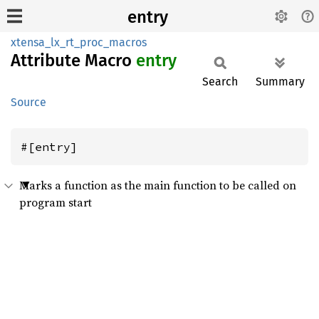
entry
xtensa_lx_rt_proc_macros
Attribute Macro
entry
Search
Summary
Source
#[entry]
Marks a function as the main function to be called on
program start