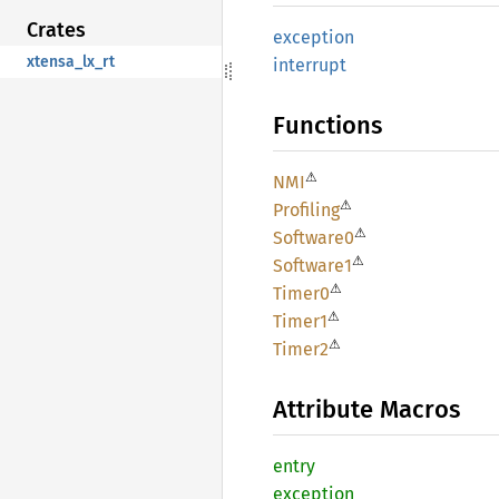
Crates
exception
xtensa_lx_rt
interrupt
Functions
⚠
NMI
⚠
Profiling
⚠
Software0
⚠
Software1
⚠
Timer0
⚠
Timer1
⚠
Timer2
Attribute Macros
entry
exception