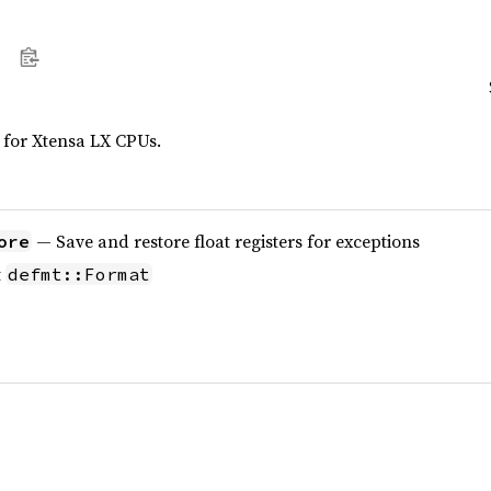
 for Xtensa LX CPUs.
— Save and restore float registers for exceptions
ore
t
defmt::Format