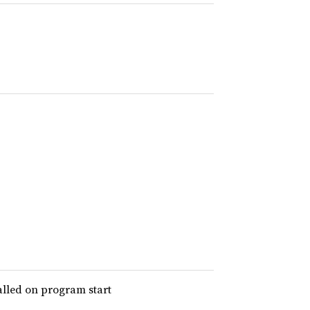
alled on program start