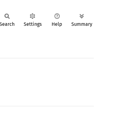
Search
Settings
Help
Summary