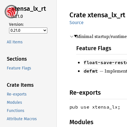
xtensa_
lx_
rt
Crate
xtensa_
lx_
rt
0.21.0
Source
Version:
Minimal startup/runtime
All Items
Feature Flags
Sections
float-save-rest
Feature Flags
— Implemen
defmt
Crate Items
Re-exports
Re-exports
Modules
pub use xtensa_lx;
Functions
Attribute Macros
Modules