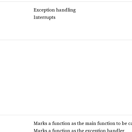
Exception handling
Interrupts
Marks a function as the main function to be c
Marks a function as the exception handler