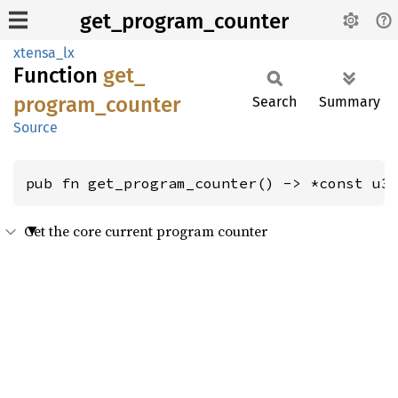
get_program_counter
xtensa_lx
Function
get_
program_
counter
Search
Summary
Source
pub fn get_program_counter() -> *const u3
Get the core current program counter