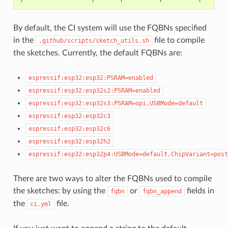
By default, the CI system will use the FQBNs specified
in the
file to compile
.github/scripts/sketch_utils.sh
the sketches. Currently, the default FQBNs are:
espressif:esp32:esp32:PSRAM=enabled
espressif:esp32:esp32s2:PSRAM=enabled
espressif:esp32:esp32s3:PSRAM=opi,USBMode=default
espressif:esp32:esp32c3
espressif:esp32:esp32c6
espressif:esp32:esp32h2
espressif:esp32:esp32p4:USBMode=default,ChipVariant=post
There are two ways to alter the FQBNs used to compile
the sketches: by using the
or
fields in
fqbn
fqbn_append
the
file.
ci.yml