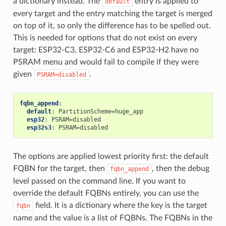
a dictionary instead. The
entry is applied to
default
every target and the entry matching the target is merged
on top of it, so only the difference has to be spelled out.
This is needed for options that do not exist on every
target: ESP32-C3, ESP32-C6 and ESP32-H2 have no
PSRAM menu and would fail to compile if they were
given
.
PSRAM=disabled
fqbn_append
:
default
:
PartitionScheme=huge_app
esp32
:
PSRAM=disabled
esp32s3
:
PSRAM=disabled
The options are applied lowest priority first: the default
FQBN for the target, then
, then the debug
fqbn_append
level passed on the command line. If you want to
override the default FQBNs entirely, you can use the
field. It is a dictionary where the key is the target
fqbn
name and the value is a list of FQBNs. The FQBNs in the