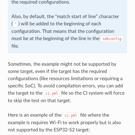
the required configurations.
Also, by default, the “match start of line” character
(
) will be added to the beginning of each
^
configuration. That means that the configuration
must be at the beginning of the line in the
sdkconfig
file.
Sometimes, the example might not be supported by
some target, even if the target has the required
configurations (like resources limitations or requiring a
specific SoC). To avoid compilation errors, you can add
the target to the
file so the CI system will force
ci.yml
to skip the test on that target.
Here is an example of the
file where the
ci.yml
example is requires Wi-Fi to work properly but is also
not supported by the ESP32-S2 target: