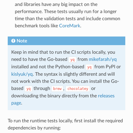
and libraries have any big impact on the
performance. These tests usually run for a longer
time than the validation tests and include common
benchmark tools like
CoreMark
.
Note
Keep in mind that to run the CI scripts locally, you
need to have the Go-based
from
mikefarah/yq
yq
installed and not the Python-based
from PyPI or
yq
kislyuk/yq
. The syntax is slightly different and will
not work with the CI scripts. You can install the Go-
based
through
,
or
yq
brew
chocolatey
downloading the binary directly from the
releases
page
.
To run the runtime tests locally, first install the required
dependencies by running: