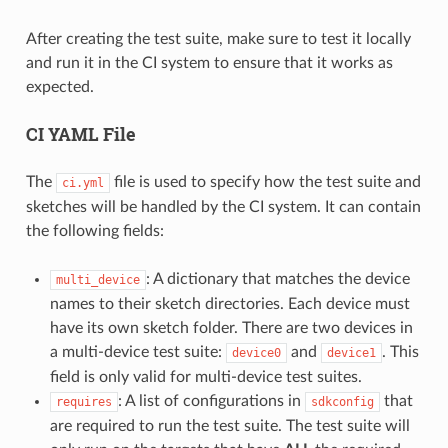
After creating the test suite, make sure to test it locally
and run it in the CI system to ensure that it works as
expected.
CI YAML File
The
file is used to specify how the test suite and
ci.yml
sketches will be handled by the CI system. It can contain
the following fields:
: A dictionary that matches the device
multi_device
names to their sketch directories. Each device must
have its own sketch folder. There are two devices in
a multi-device test suite:
and
. This
device0
device1
field is only valid for multi-device test suites.
: A list of configurations in
that
requires
sdkconfig
are required to run the test suite. The test suite will