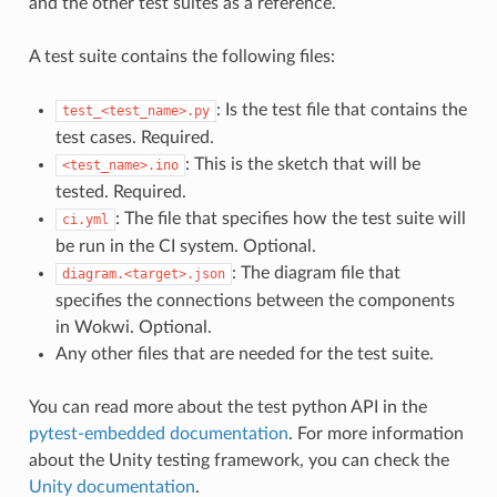
and the other test suites as a reference.
A test suite contains the following files:
: Is the test file that contains the
test_<test_name>.py
test cases. Required.
: This is the sketch that will be
<test_name>.ino
tested. Required.
: The file that specifies how the test suite will
ci.yml
be run in the CI system. Optional.
: The diagram file that
diagram.<target>.json
specifies the connections between the components
in Wokwi. Optional.
Any other files that are needed for the test suite.
You can read more about the test python API in the
pytest-embedded documentation
. For more information
about the Unity testing framework, you can check the
Unity documentation
.