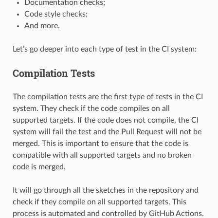
Documentation checks;
Code style checks;
And more.
Let’s go deeper into each type of test in the CI system:
Compilation Tests
The compilation tests are the first type of tests in the CI
system. They check if the code compiles on all
supported targets. If the code does not compile, the CI
system will fail the test and the Pull Request will not be
merged. This is important to ensure that the code is
compatible with all supported targets and no broken
code is merged.
It will go through all the sketches in the repository and
check if they compile on all supported targets. This
process is automated and controlled by GitHub Actions.