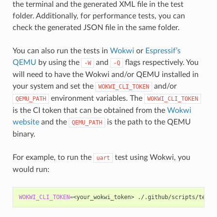
the terminal and the generated XML file in the test
folder. Additionally, for performance tests, you can
check the generated JSON file in the same folder.
You can also run the tests in
Wokwi
or
Espressif’s
QEMU
by using the
and
flags respectively. You
-W
-Q
will need to have the Wokwi and/or QEMU installed in
your system and set the
and/or
WOKWI_CLI_TOKEN
environment variables. The
QEMU_PATH
WOKWI_CLI_TOKEN
is the CI token that can be obtained from the
Wokwi
website
and the
is the path to the QEMU
QEMU_PATH
binary.
For example, to run the
test using Wokwi, you
uart
would run:
WOKWI_CLI_TOKEN
=
<your_wokwi_token>
./.github/scripts/tests