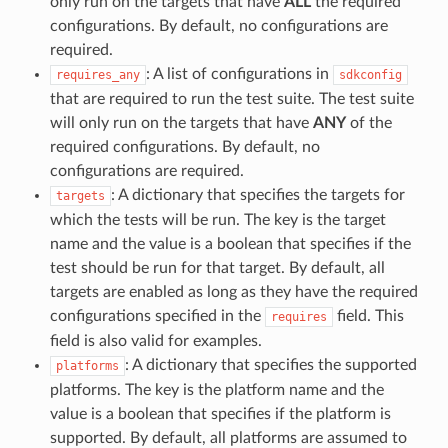
only run on the targets that have
ALL
the required
configurations. By default, no configurations are
required.
: A list of configurations in
requires_any
sdkconfig
that are required to run the test suite. The test suite
will only run on the targets that have
ANY
of the
required configurations. By default, no
configurations are required.
: A dictionary that specifies the targets for
targets
which the tests will be run. The key is the target
name and the value is a boolean that specifies if the
test should be run for that target. By default, all
targets are enabled as long as they have the required
configurations specified in the
field. This
requires
field is also valid for examples.
: A dictionary that specifies the supported
platforms
platforms. The key is the platform name and the
value is a boolean that specifies if the platform is
supported. By default, all platforms are assumed to