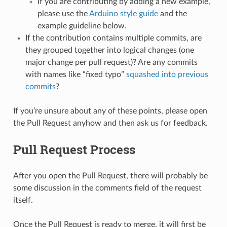
If you are contributing by adding a new example,
please use the
Arduino style guide
and the
example guideline below.
If the contribution contains multiple commits, are
they grouped together into logical changes (one
major change per pull request)? Are any commits
with names like “fixed typo”
squashed into previous
commits
?
If you’re unsure about any of these points, please open
the Pull Request anyhow and then ask us for feedback.
Pull Request Process
After you open the Pull Request, there will probably be
some discussion in the comments field of the request
itself.
Once the Pull Request is ready to merge, it will first be