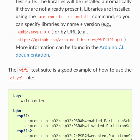
test suite. The libraries will be installed automatically
if they are not already present. Libraries are installed
using the
command, so you
arduino-cli
lib
install
can specify libraries by name + version (e.g.,
) or by URL (e.g.,
AudioZero@1.0.0
).
https://github.com/arduino-libraries/WiFi101.git
More information can be found in the
Arduino CLI
documentation
.
The
test suite is a good example of how to use the
wifi
file:
ci.yml
tags
:
-
wifi_router
fqbn
:
esp32
:
-
espressif:esp32:esp32:PSRAM=enabled,PartitionScheme=
-
espressif:esp32:esp32:PSRAM=disabled,PartitionScheme
esp32s2
:
-
espressif:esp32:esp32s2:PSRAM=enabled,PartitionSchem