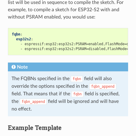
list will be used in sequence to compile the sketch. For
example, to compile a sketch for ESP32-S2 with and
without PSRAM enabled, you would use:
fqbn
:
esp32s2
:
-
espressif:esp32:esp32s2:PSRAM=enabled,FlashMode=dio
-
espressif:esp32:esp32s2:PSRAM=disabled,FlashMode=dio
Note
The FQBNs specified in the
field will also
fqbn
override the options specified in the
fqbn_append
field. That means that if the
field is specified,
fqbn
the
field will be ignored and will have
fqbn_append
no effect.
Example Template