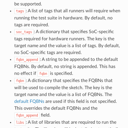
be supported.
: A list of tags that all runners will require when
tags
running the test suite in hardware. By default, no
tags are required.
: A dictionary that specifies SoC-specific
soc_tags
tags required for hardware runners. The key is the
target name and the value is a list of tags. By default,
no SoC-specific tags are required.
: A string to be appended to the default
fqbn_append
FQBNs. By default, no string is appended. This has
no effect if
is specified.
fqbn
: A dictionary that specifies the FQBNs that
fqbn
will be used to compile the sketch. The key is the
target name and the value is a list of FQBNs. The
default FQBNs
are used if this field is not specified.
This overrides the default FQBNs and the
field.
fqbn_append
: A list of libraries that are required to run the
libs