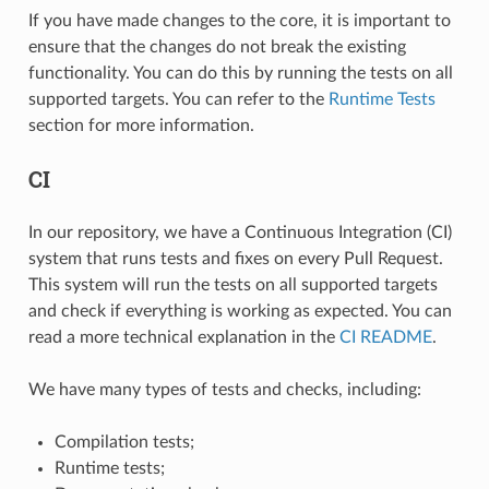
If you have made changes to the core, it is important to
ensure that the changes do not break the existing
functionality. You can do this by running the tests on all
supported targets. You can refer to the
Runtime Tests
section for more information.
CI
In our repository, we have a Continuous Integration (CI)
system that runs tests and fixes on every Pull Request.
This system will run the tests on all supported targets
and check if everything is working as expected. You can
read a more technical explanation in the
CI README
.
We have many types of tests and checks, including:
Compilation tests;
Runtime tests;