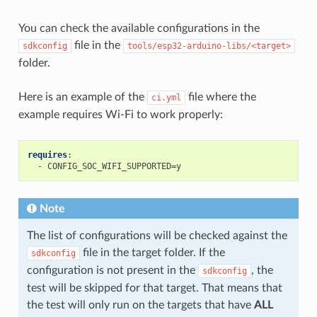
You can check the available configurations in the
file in the
sdkconfig
tools/esp32-arduino-libs/<target>
folder.
Here is an example of the
file where the
ci.yml
example requires Wi-Fi to work properly:
requires
:
-
CONFIG_SOC_WIFI_SUPPORTED=y
Note
The list of configurations will be checked against the
file in the target folder. If the
sdkconfig
configuration is not present in the
, the
sdkconfig
test will be skipped for that target. That means that
the test will only run on the targets that have
ALL