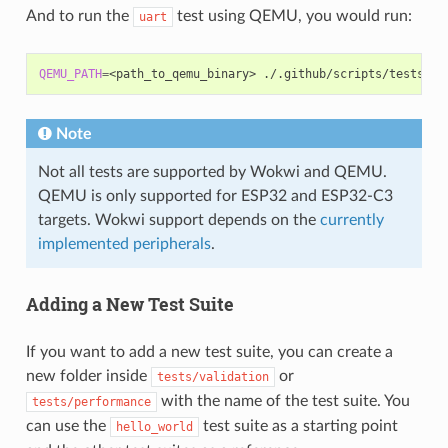
And to run the
test using QEMU, you would run:
uart
QEMU_PATH
=
<path_to_qemu_binary>
./.github/scripts/tests_ru
Note
Not all tests are supported by Wokwi and QEMU.
QEMU is only supported for ESP32 and ESP32-C3
targets. Wokwi support depends on the
currently
implemented peripherals
.
Adding a New Test Suite
If you want to add a new test suite, you can create a
new folder inside
or
tests/validation
with the name of the test suite. You
tests/performance
can use the
test suite as a starting point
hello_world