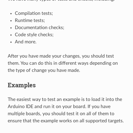
Compilation tests;
Runtime tests;
Documentation checks;
Code style checks;
And more.
After you have made your changes, you should test
them. You can do this in different ways depending on
the type of change you have made.
Examples
The easiest way to test an example is to load it into the
Arduino IDE and run it on your board. If you have
multiple boards, you should test it on all of them to
ensure that the example works on all supported targets.