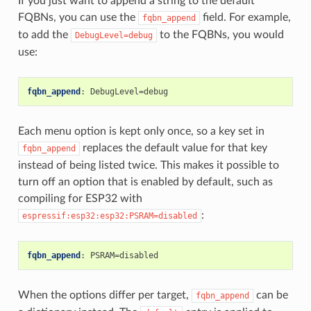
If you just want to append a string to the default
FQBNs, you can use the
field. For example,
fqbn_append
to add the
to the FQBNs, you would
DebugLevel=debug
use:
fqbn_append
:
DebugLevel=debug
Each menu option is kept only once, so a key set in
replaces the default value for that key
fqbn_append
instead of being listed twice. This makes it possible to
turn off an option that is enabled by default, such as
compiling for ESP32 with
:
espressif:esp32:esp32:PSRAM=disabled
fqbn_append
:
PSRAM=disabled
When the options differ per target,
can be
fqbn_append