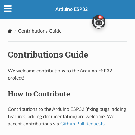
Arduino ESP32
Contributions Guide
Contributions Guide
We welcome contributions to the Arduino ESP32
project!
How to Contribute
Contributions to the Arduino ESP32 (fixing bugs, adding
features, adding documentation) are welcome. We
accept contributions via
Github Pull Requests
.