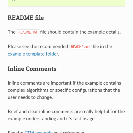
*/
README file
The
file should contain the example details.
README.md
Please see the recommended
file in the
README.md
example template folder
.
Inline Comments
Inline comments are important if the example contains
complex algorithms or specific configurations that the
user needs to change.
Brief and clear inline comments are really helpful for the
example understanding and it’s fast usage.
See the
FTM example
as a reference: