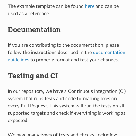
The example template can be found
here
and can be
used as a reference.
Documentation
If you are contributing to the documentation, please
follow the instructions described in the
documentation
guidelines
to properly format and test your changes.
Testing and CI
In our repository, we have a Continuous Integration (CI)
system that runs tests and code formatting fixes on
every Pull Request. This system will run the tests on all
supported targets and check if everything is working as
expected.
We have many types of tests and checks, including: