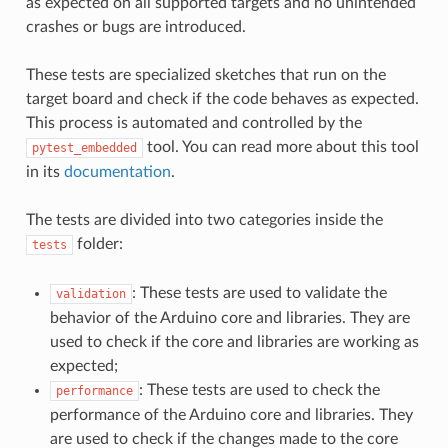
as expected on all supported targets and no unintended
crashes or bugs are introduced.
These tests are specialized sketches that run on the
target board and check if the code behaves as expected.
This process is automated and controlled by the
tool. You can read more about this tool
pytest_embedded
in its
documentation
.
The tests are divided into two categories inside the
folder:
tests
: These tests are used to validate the
validation
behavior of the Arduino core and libraries. They are
used to check if the core and libraries are working as
expected;
: These tests are used to check the
performance
performance of the Arduino core and libraries. They
are used to check if the changes made to the core