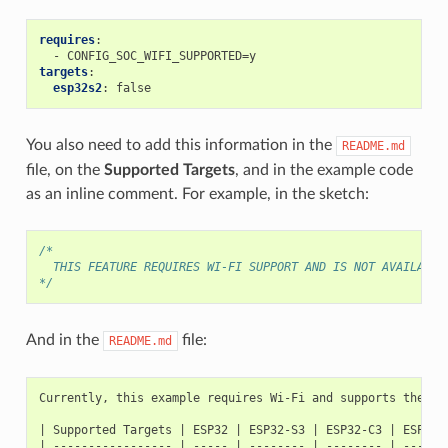
requires
:
-
CONFIG_SOC_WIFI_SUPPORTED=y
targets
:
esp32s2
:
false
You also need to add this information in the
README.md
file, on the
Supported Targets
, and in the example code
as an inline comment. For example, in the sketch:
/*
  THIS FEATURE REQUIRES WI-FI SUPPORT AND IS NOT AVAILABLE
*/
And in the
file:
README.md
Currently, this example requires Wi-Fi and supports the fol
| Supported Targets | ESP32 | ESP32-S3 | ESP32-C3 | ESP32-C