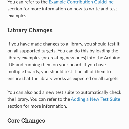
You can refer to the
Example Contribution Guideline
section for more information on how to write and test
examples.
Library Changes
If you have made changes to a library, you should test it
on all supported targets. You can do this by loading the
library examples (or creating new ones) into the Arduino
IDE and running them on your board. If you have
multiple boards, you should test it on all of them to
ensure that the library works as expected on all targets.
You can also add a new test suite to automatically check
the library. You can refer to the
Adding a New Test Suite
section for more information.
Core Changes