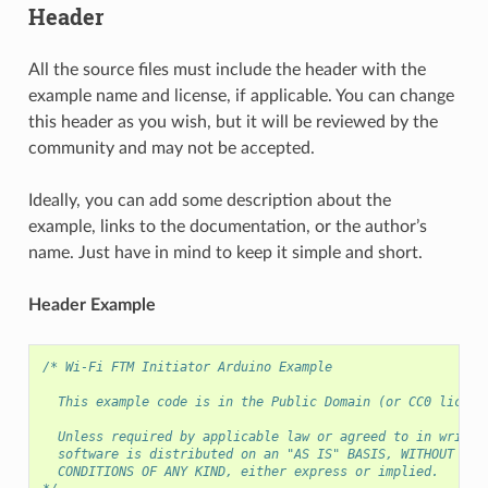
Header
All the source files must include the header with the
example name and license, if applicable. You can change
this header as you wish, but it will be reviewed by the
community and may not be accepted.
Ideally, you can add some description about the
example, links to the documentation, or the author’s
name. Just have in mind to keep it simple and short.
Header Example
/* Wi-Fi FTM Initiator Arduino Example
  This example code is in the Public Domain (or CC0 licens
  Unless required by applicable law or agreed to in writin
  software is distributed on an "AS IS" BASIS, WITHOUT WAR
  CONDITIONS OF ANY KIND, either express or implied.