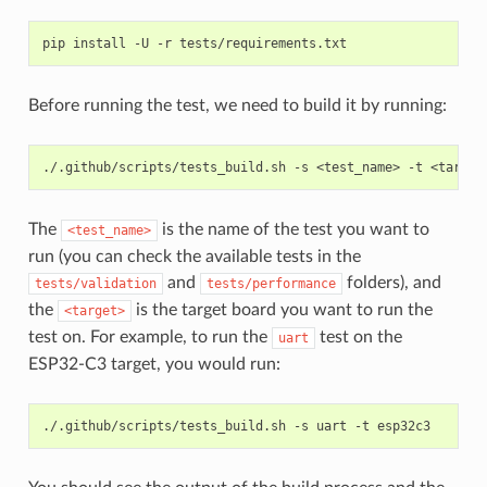
pip
install
-U
-r
Before running the test, we need to build it by running:
./.github/scripts/tests_build.sh
-s
<test_name>
-t
The
is the name of the test you want to
<test_name>
run (you can check the available tests in the
and
folders), and
tests/validation
tests/performance
the
is the target board you want to run the
<target>
test on. For example, to run the
test on the
uart
ESP32-C3 target, you would run:
./.github/scripts/tests_build.sh
-s
uart
-t