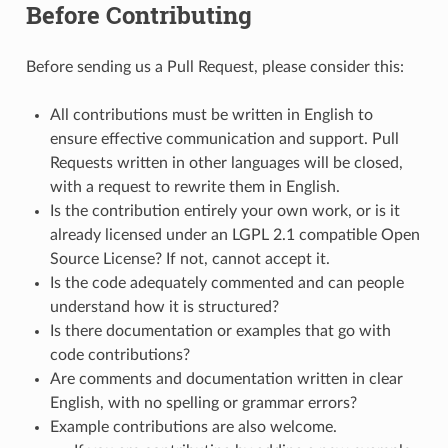
Before Contributing
Before sending us a Pull Request, please consider this:
All contributions must be written in English to
ensure effective communication and support. Pull
Requests written in other languages will be closed,
with a request to rewrite them in English.
Is the contribution entirely your own work, or is it
already licensed under an LGPL 2.1 compatible Open
Source License? If not, cannot accept it.
Is the code adequately commented and can people
understand how it is structured?
Is there documentation or examples that go with
code contributions?
Are comments and documentation written in clear
English, with no spelling or grammar errors?
Example contributions are also welcome.