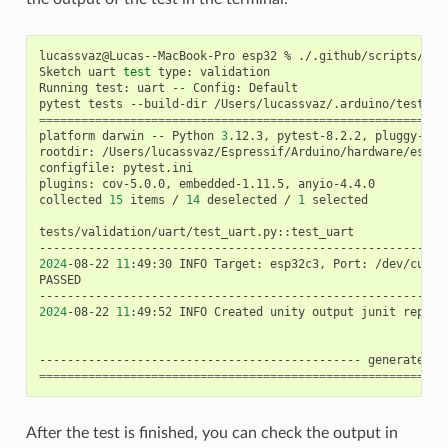
lucassvaz@Lucas--MacBook-Pro
esp32
%
./.github/scripts/tes
Sketch
uart
test
type:
validation

Running
test:
uart
--
Config:
Default

pytest
tests
--build-dir
/Users/lucassvaz/.arduino/tests/e
==========================================================
platform
darwin
--
Python
3
.12.3,
pytest-8.2.2,
pluggy-1.5.
rootdir:
/Users/lucassvaz/Espressif/Arduino/hardware/espres
configfile:
pytest.ini

plugins:
cov-5.0.0,
embedded-1.11.5,
anyio-4.4.0

collected
15
items
/
14
deselected
/
1
selected

tests/validation/uart/test_uart.py::test_uart

----------------------------------------------------------
2024
-08-22
11
:49:30
INFO
Target:
esp32c3,
Port:
/dev/cu.us
PASSED
----------------------------------------------------------
2024
-08-22
11
:49:52
INFO
Created
unity
output
junit
report
----------------------------------------------
generated
x
==========================================================
After the test is finished, you can check the output in