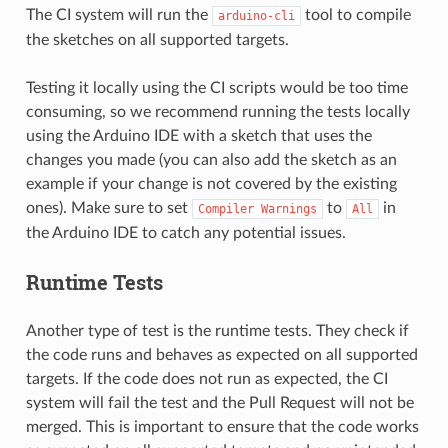
The CI system will run the
tool to compile
arduino-cli
the sketches on all supported targets.
Testing it locally using the CI scripts would be too time
consuming, so we recommend running the tests locally
using the Arduino IDE with a sketch that uses the
changes you made (you can also add the sketch as an
example if your change is not covered by the existing
ones). Make sure to set
to
in
Compiler
Warnings
All
the Arduino IDE to catch any potential issues.
Runtime Tests
Another type of test is the runtime tests. They check if
the code runs and behaves as expected on all supported
targets. If the code does not run as expected, the CI
system will fail the test and the Pull Request will not be
merged. This is important to ensure that the code works