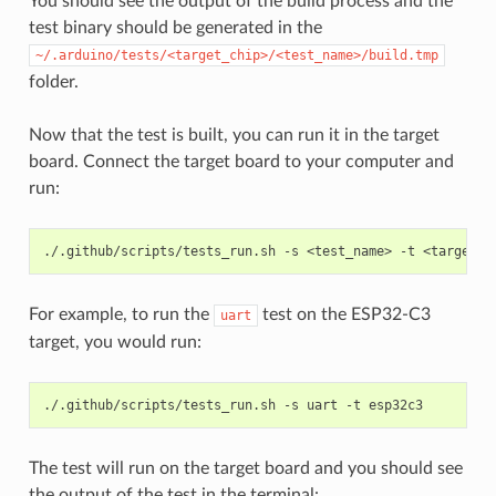
You should see the output of the build process and the
test binary should be generated in the
~/.arduino/tests/<target_chip>/<test_name>/build.tmp
folder.
Now that the test is built, you can run it in the target
board. Connect the target board to your computer and
run:
./.github/scripts/tests_run.sh
-s
<test_name>
-t
For example, to run the
test on the ESP32-C3
uart
target, you would run:
./.github/scripts/tests_run.sh
-s
uart
-t
The test will run on the target board and you should see
the output of the test in the terminal: