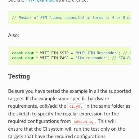
// Number of FTM frames requested in terms of 4 or 8 burst
Also:
const
char
*
WIFI_FTM_SSID
=
"WiFi_FTM_Responder"
;
// SSID
const
char
*
WIFI_FTM_PASS
=
"ftm_responder"
;
// STA Passw
Testing
Be sure you have tested the example in all the supported
targets. If the example some specific hardware
requirements, edit/add the
in the same folder as
ci.yml
the sketch to specify the regular expression for the
required configurations from
. This will
sdkconfig
ensure that the CI system will run the test only on the
targets that have the required configurations.