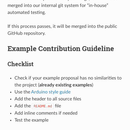
merged into our internal git system for “in-house”
automated testing.
If this process passes, it will be merged into the public
GitHub repository.
Example Contribution Guideline
Checklist
Check if your example proposal has no similarities to
the project (
already existing examples
)
Use the
Arduino style guide
Add the header to all source files
Add the
file
README.md
Add inline comments if needed
Test the example