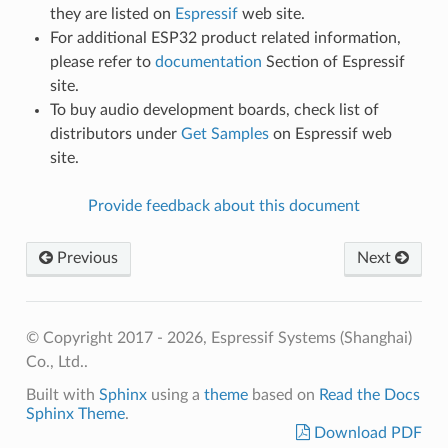
they are listed on
Espressif
web site.
For additional ESP32 product related information,
please refer to
documentation
Section of Espressif
site.
To buy audio development boards, check list of
distributors under
Get Samples
on Espressif web
site.
Provide feedback about this document
Previous
Next
© Copyright 2017 - 2026, Espressif Systems (Shanghai)
Co., Ltd..
Built with
Sphinx
using a
theme
based on
Read the Docs
Sphinx Theme
.
Download PDF