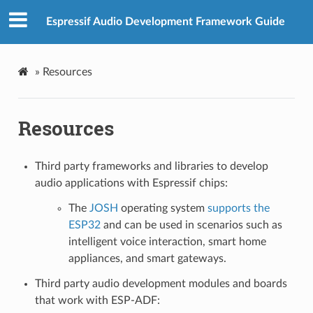
Espressif Audio Development Framework Guide
»
Resources
Resources
Third party frameworks and libraries to develop
audio applications with Espressif chips:
The
JOSH
operating system
supports the
ESP32
and can be used in scenarios such as
intelligent voice interaction, smart home
appliances, and smart gateways.
Third party audio development modules and boards
that work with ESP-ADF: