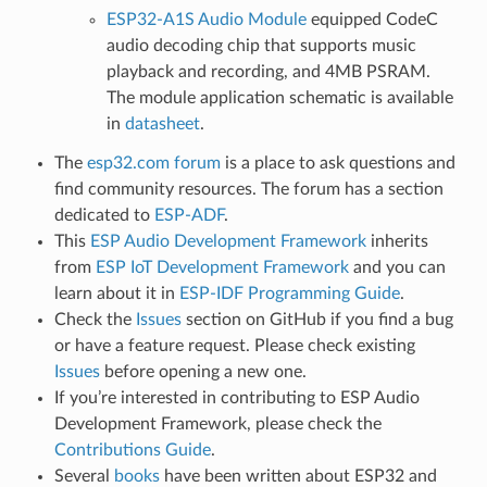
ESP32-A1S Audio Module
equipped CodeC
audio decoding chip that supports music
playback and recording, and 4MB PSRAM.
The module application schematic is available
in
datasheet
.
The
esp32.com forum
is a place to ask questions and
find community resources. The forum has a section
dedicated to
ESP-ADF
.
This
ESP Audio Development Framework
inherits
from
ESP IoT Development Framework
and you can
learn about it in
ESP-IDF Programming Guide
.
Check the
Issues
section on GitHub if you find a bug
or have a feature request. Please check existing
Issues
before opening a new one.
If you’re interested in contributing to ESP Audio
Development Framework, please check the
Contributions Guide
.
Several
books
have been written about ESP32 and