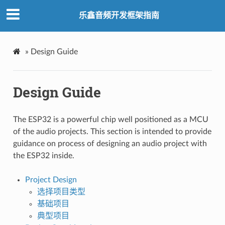
乐鑫音频开发框架指南
»
Design Guide
Design Guide
The ESP32 is a powerful chip well positioned as a MCU
of the audio projects. This section is intended to provide
guidance on process of designing an audio project with
the ESP32 inside.
Project Design
选择项目类型
基础项目
典型项目