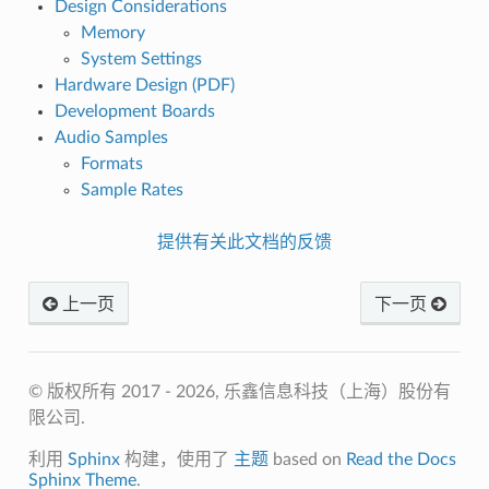
Design Considerations
Memory
System Settings
Hardware Design (PDF)
Development Boards
Audio Samples
Formats
Sample Rates
提供有关此文档的反馈
上一页
下一页
© 版权所有 2017 - 2026, 乐鑫信息科技（上海）股份有
限公司.
利用
Sphinx
构建，使用了
主题
based on
Read the Docs
Sphinx Theme
.