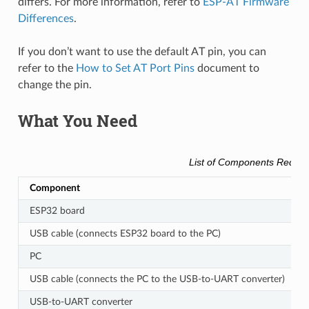
differs. For more information, refer to
ESP-AT Firmware
Differences
.
If you don’t want to use the default AT pin, you can
refer to the
How to Set AT Port Pins
document to
change the pin.
What You Need
List of Components Requir
Component
ESP32 board
USB cable (connects ESP32 board to the PC)
PC
USB cable (connects the PC to the USB-to-UART converter)
USB-to-UART converter