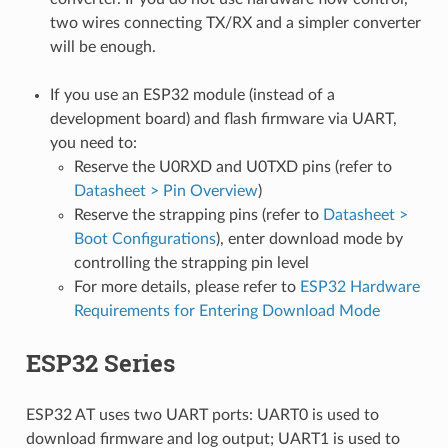
two wires connecting TX/RX and a simpler converter
will be enough.
If you use an ESP32 module (instead of a
development board) and flash firmware via UART,
you need to:
Reserve the U0RXD and U0TXD pins (refer to
Datasheet > Pin Overview
)
Reserve the strapping pins (refer to
Datasheet >
Boot Configurations
), enter download mode by
controlling the strapping pin level
For more details, please refer to
ESP32 Hardware
Requirements for Entering Download Mode
ESP32 Series
ESP32 AT uses two UART ports: UART0 is used to
download firmware and log output; UART1 is used to