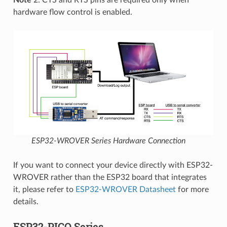
Note
2: CTS and RTS pins are required only when
hardware flow control is enabled.
ESP32-WROVER Series Hardware Connection
If you want to connect your device directly with ESP32-
WROVER rather than the ESP32 board that integrates
it, please refer to
ESP32-WROVER Datasheet
for more
details.
ESP32-PICO Series