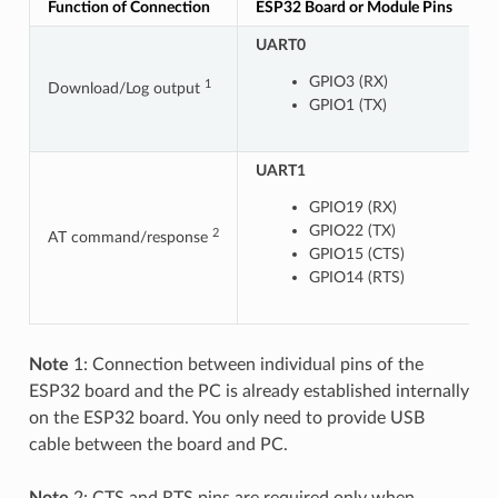
Function of Connection
ESP32 Board or Module Pins
O
UART0
GPIO3 (RX)
1
Download/Log output
GPIO1 (TX)
UART1
U
GPIO19 (RX)
GPIO22 (TX)
2
AT command/response
GPIO15 (CTS)
GPIO14 (RTS)
Note
1: Connection between individual pins of the
ESP32 board and the PC is already established internally
on the ESP32 board. You only need to provide USB
cable between the board and PC.