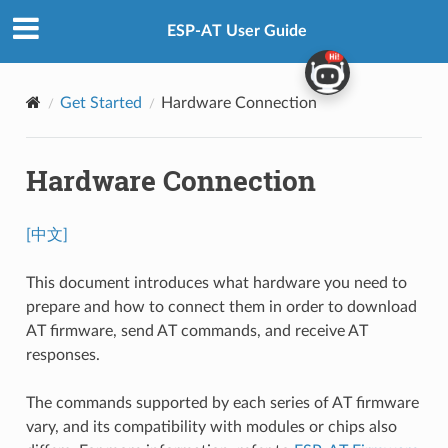
ESP-AT User Guide
Get Started
Hardware Connection
Hardware Connection
[中文]
This document introduces what hardware you need to
prepare and how to connect them in order to download
AT firmware, send AT commands, and receive AT
responses.
The commands supported by each series of AT firmware
vary, and its compatibility with modules or chips also