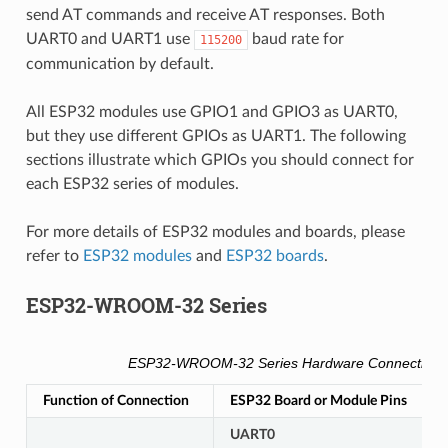
send AT commands and receive AT responses. Both
UART0 and UART1 use
baud rate for
115200
communication by default.
All ESP32 modules use GPIO1 and GPIO3 as UART0,
but they use different GPIOs as UART1. The following
sections illustrate which GPIOs you should connect for
each ESP32 series of modules.
For more details of ESP32 modules and boards, please
refer to
ESP32 modules
and
ESP32 boards
.
ESP32-WROOM-32 Series
ESP32-WROOM-32 Series Hardware Connection P
Function of Connection
ESP32 Board or Module Pins
O
UART0