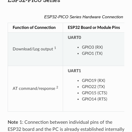
ESP32-PICO Series Hardware Connection Pino
Function of Connection
ESP32 Board or Module Pins
O
UART0
GPIO3 (RX)
1
Download/Log output
GPIO1 (TX)
UART1
U
GPIO19 (RX)
GPIO22 (TX)
2
AT command/response
GPIO15 (CTS)
GPIO14 (RTS)
Note
1: Connection between individual pins of the
ESP32 board and the PC is already established internally