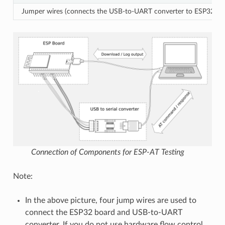
Jumper wires (connects the USB-to-UART converter to ESP32 bo
Connection of Components for ESP-AT Testing
Note:
In the above picture, four jump wires are used to
connect the ESP32 board and USB-to-UART
converter. If you do not use hardware flow control,