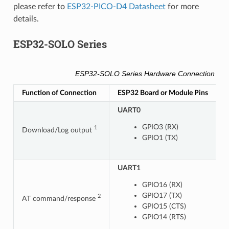
please refer to
ESP32-PICO-D4 Datasheet
for more
details.
ESP32-SOLO Series
ESP32-SOLO Series Hardware Connection Pin
Function of Connection
ESP32 Board or Module Pins
O
UART0
GPIO3 (RX)
1
Download/Log output
GPIO1 (TX)
UART1
U
GPIO16 (RX)
GPIO17 (TX)
2
AT command/response
GPIO15 (CTS)
GPIO14 (RTS)