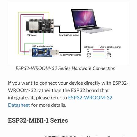
ESP32-WROOM-32 Series Hardware Connection
If you want to connect your device directly with ESP32-
WROOM-32 rather than the ESP32 board that
integrates it, please refer to
ESP32-WROOM-32
Datasheet
for more details.
ESP32-MINI-1 Series