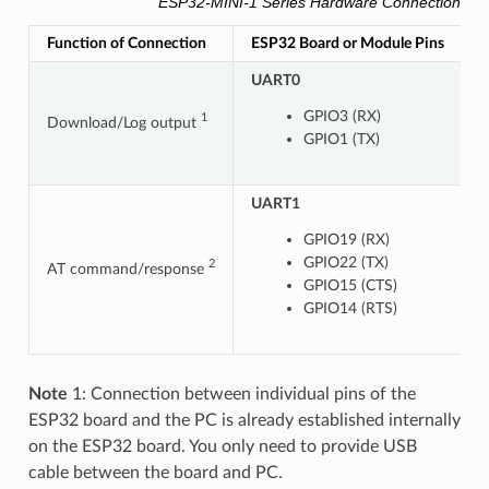
ESP32-MINI-1 Series Hardware Connection Pin
Function of Connection
ESP32 Board or Module Pins
O
UART0
GPIO3 (RX)
1
Download/Log output
GPIO1 (TX)
UART1
U
GPIO19 (RX)
GPIO22 (TX)
2
AT command/response
GPIO15 (CTS)
GPIO14 (RTS)
Note
1: Connection between individual pins of the
ESP32 board and the PC is already established internally
on the ESP32 board. You only need to provide USB
cable between the board and PC.