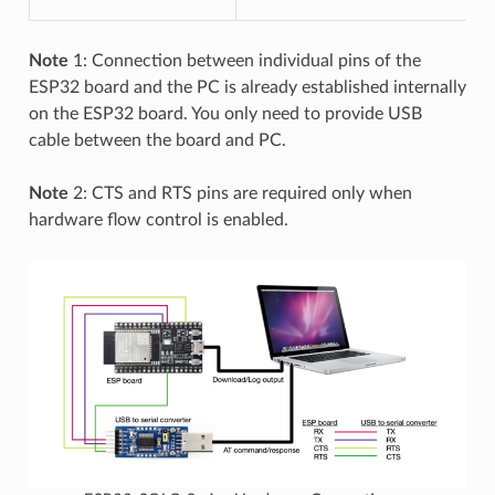
Note
1: Connection between individual pins of the
ESP32 board and the PC is already established internally
on the ESP32 board. You only need to provide USB
cable between the board and PC.
Note
2: CTS and RTS pins are required only when
hardware flow control is enabled.