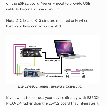
on the ESP32 board. You only need to provide USB
cable between the board and PC.
Note
2: CTS and RTS pins are required only when
hardware flow control is enabled.
ESP32-PICO Series Hardware Connection
If you want to connect your device directly with ESP32-
PICO-D4 rather than the ESP32 board that integrates it,