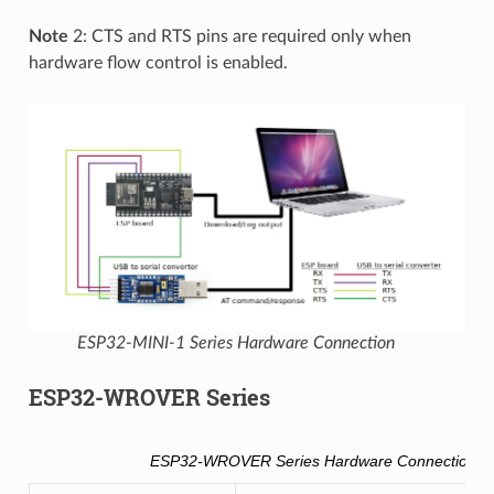
Note
2: CTS and RTS pins are required only when
hardware flow control is enabled.
ESP32-MINI-1 Series Hardware Connection
ESP32-WROVER Series
ESP32-WROVER Series Hardware Connection Pi