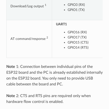
GPIO3 (RX)
1
Download/Log output
GPIO1 (TX)
UART1
U
GPIO16 (RX)
GPIO17 (TX)
2
AT command/response
GPIO15 (CTS)
GPIO14 (RTS)
Note
1: Connection between individual pins of the
ESP32 board and the PC is already established internally
on the ESP32 board. You only need to provide USB
cable between the board and PC.
Note
2: CTS and RTS pins are required only when
hardware flow control is enabled.