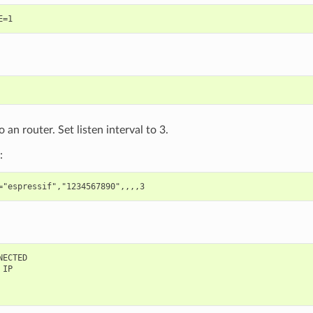
 an router. Set listen interval to 3.
:
ECTED

IP
