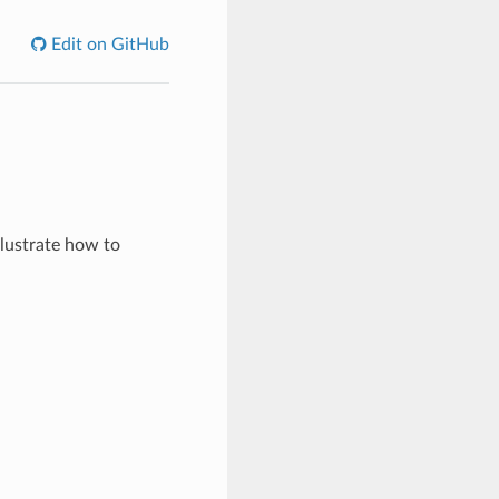
Edit on GitHub
lustrate how to