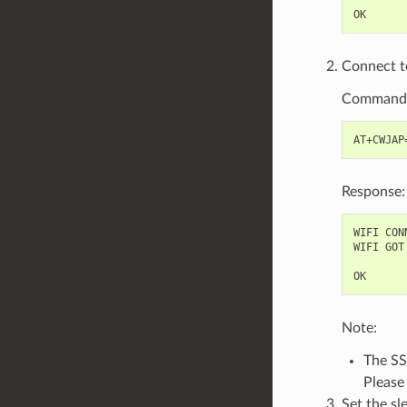
Connect to
Command
Response:
WIFI CONN
WIFI GOT 
Note:
The SS
Please
Set the s