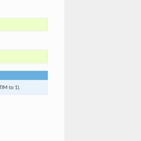
TIM to 1).