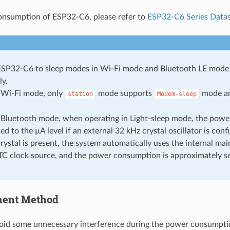
onsumption of ESP32-C6, please refer to
ESP32-C6 Series Data
ESP32-C6 to sleep modes in Wi-Fi mode and Bluetooth LE mode 
ly.
e Wi-Fi mode, only
mode supports
mode a
station
Modem-sleep
e Bluetooth mode, when operating in Light-sleep mode, the pow
d to the µA level if an external 32 kHz crystal oscillator is confi
rystal is present, the system automatically uses the internal main
TC clock source, and the power consumption is approximately s
ent Method
void some unnecessary interference during the power consumption