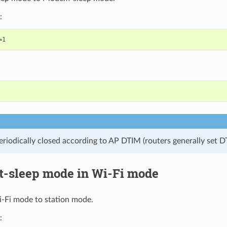
:
eriodically closed according to AP DTIM (routers generally set D
ht-sleep mode in Wi-Fi mode
i-Fi mode to station mode.
: