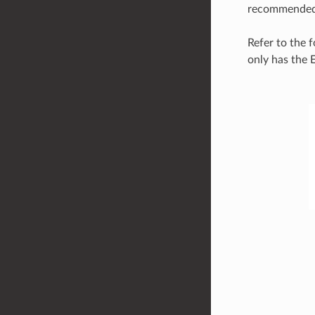
recommended t
Refer to the 
only has the 