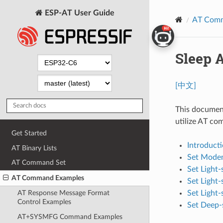
ESP-AT User Guide
AT Comm
Sleep 
[中文]
This document
utilize AT co
Get Started
Introduct
AT Binary Lists
Set Modem
AT Command Set
Set Light
AT Command Examples
Set Light
Set Light
AT Response Message Format
Control Examples
Set Deep-
AT+SYSMFG Command Examples