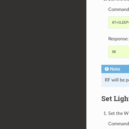
Command
Response:
Note
RF will be p
Set Lig
Set the W
Command