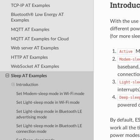
Introduc
TCP-IP AT Examples
Bluetooth® Low Energy AT
Examples
With the use
different po
MQTT AT Examples
(for more sle
MQTT AT Examples for Cloud
Web server AT Examples
Mo
Active
HTTP AT Examples
Modem-sle
WebSocket AT Examples
baseband,
connectio
Sleep AT Examples
Light-sle
Introduction
interrupts
Set Modem-sleep mode in Wi-Fi mode
Deep-slee
Set Light-sleep mode in Wi-Fi mode
powered o
Set Light-sleep mode in Bluetooth LE
advertising mode
By default, E
Set Light-sleep mode in Bluetooth LE
work all the t
connection mode
power modes