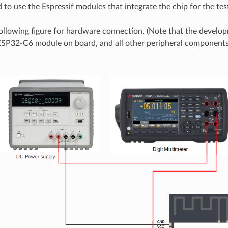
o use the Espressif modules that integrate the chip for the tes
following figure for hardware connection. (Note that the devel
ESP32-C6 module on board, and all other peripheral component