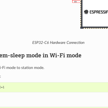
ESP32-C6 Hardware Connection
em-sleep mode in Wi-Fi mode
i-Fi mode to station mode.
: