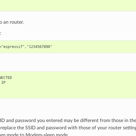
 an router.
:
ECTED

IP

ID and password you entered may be different from those in t
 replace the SSID and password with those of your router settin
leep mode to Modem-sleep mode.