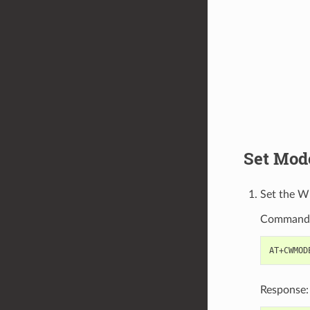
Set Mod
Set the W
Command
Response: