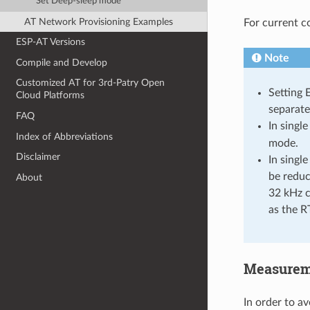
Set Deep-sleep mode
AT Network Provisioning Examples
For current c
ESP-AT Versions
Note
Compile and Develop
Customized AT for 3rd-Patry Open
Setting 
Cloud Platforms
separate
FAQ
In singl
Index of Abbreviations
mode.
Disclaimer
In singl
be reduce
About
32 kHz c
as the R
Measurem
In order to a