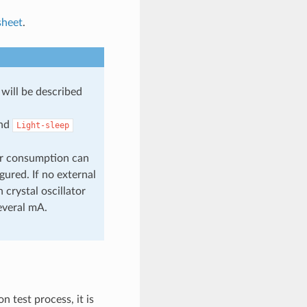
sheet
.
will be described
nd
Light-sleep
er consumption can
gured. If no external
 crystal oscillator
everal mA.
 test process, it is