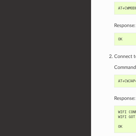
Response:
Connect to
Command
Response:
WIFI CONN
WIFI GOT 