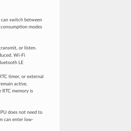
 can switch between
er consumption modes
ansmit, or listen.
duced. Wi-Fi
Bluetooth LE
TC timer, or external
remain active.
e RTC memory is
CPU does not need to
em can enter low-