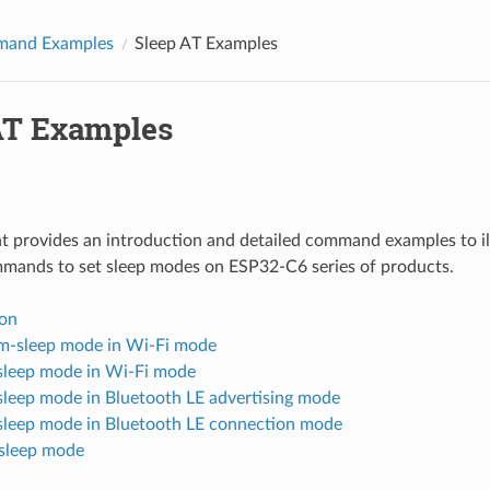
and Examples
Sleep AT Examples
AT Examples
 provides an introduction and detailed command examples to il
mmands to set sleep modes on ESP32-C6 series of products.
ion
-sleep mode in Wi-Fi mode
-sleep mode in Wi-Fi mode
-sleep mode in Bluetooth LE advertising mode
-sleep mode in Bluetooth LE connection mode
sleep mode