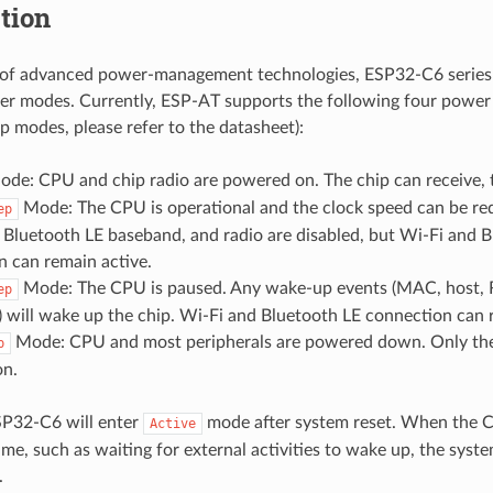
tion
 of advanced power-management technologies, ESP32-C6 series
wer modes. Currently, ESP-AT supports the following four pow
ep modes, please refer to the datasheet):
de: CPU and chip radio are powered on. The chip can receive, tr
Mode: The CPU is operational and the clock speed can be re
ep
 Bluetooth LE baseband, and radio are disabled, but Wi-Fi and 
n can remain active.
Mode: The CPU is paused. Any wake-up events (MAC, host, R
ep
) will wake up the chip. Wi-Fi and Bluetooth LE connection can 
Mode: CPU and most peripherals are powered down. Only th
p
n.
SP32-C6 will enter
mode after system reset. When the 
Active
ime, such as waiting for external activities to wake up, the syst
.