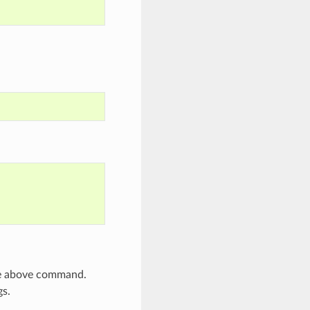
he above command.
gs.