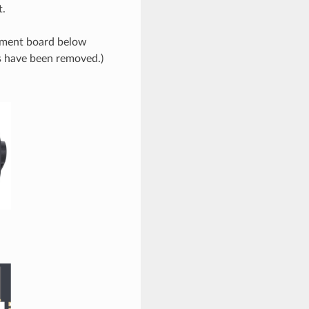
t.
opment board below
s have been removed.)