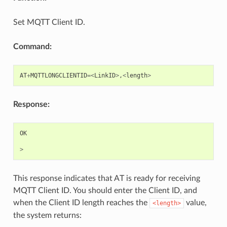
Set MQTT Client ID.
Command:
AT
+
MQTTLONGCLIENTID
=<
LinkID
>
,
<
length
>
Response:
OK
>
This response indicates that AT is ready for receiving
MQTT Client ID. You should enter the Client ID, and
when the Client ID length reaches the
value,
<length>
the system returns: