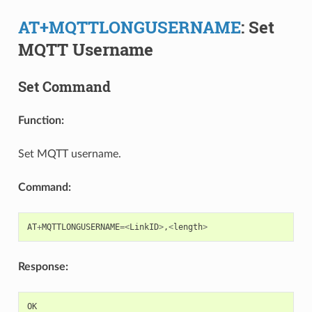
AT+MQTTLONGUSERNAME
: Set
MQTT Username
Set Command
Function:
Set MQTT username.
Command:
AT
+
MQTTLONGUSERNAME
=<
LinkID
>
,
<
length
>
Response:
OK