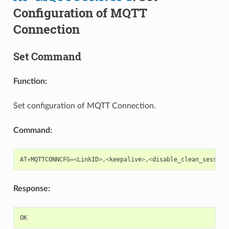
Configuration of MQTT
Connection
Set Command
Function:
Set configuration of MQTT Connection.
Command:
AT
+
MQTTCONNCFG
=<
LinkID
>
,
<
keepalive
>
,
<
disable_clean_session
Response:
OK