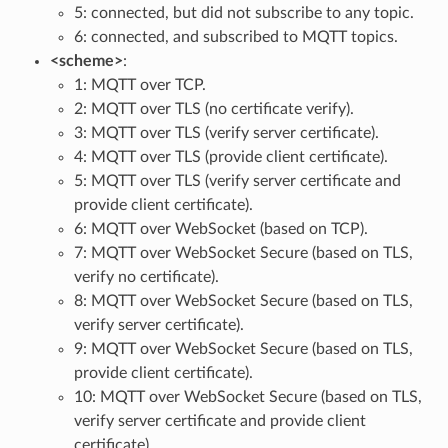
5: connected, but did not subscribe to any topic.
6: connected, and subscribed to MQTT topics.
<scheme>
:
1: MQTT over TCP.
2: MQTT over TLS (no certificate verify).
3: MQTT over TLS (verify server certificate).
4: MQTT over TLS (provide client certificate).
5: MQTT over TLS (verify server certificate and
provide client certificate).
6: MQTT over WebSocket (based on TCP).
7: MQTT over WebSocket Secure (based on TLS,
verify no certificate).
8: MQTT over WebSocket Secure (based on TLS,
verify server certificate).
9: MQTT over WebSocket Secure (based on TLS,
provide client certificate).
10: MQTT over WebSocket Secure (based on TLS,
verify server certificate and provide client
certificate).