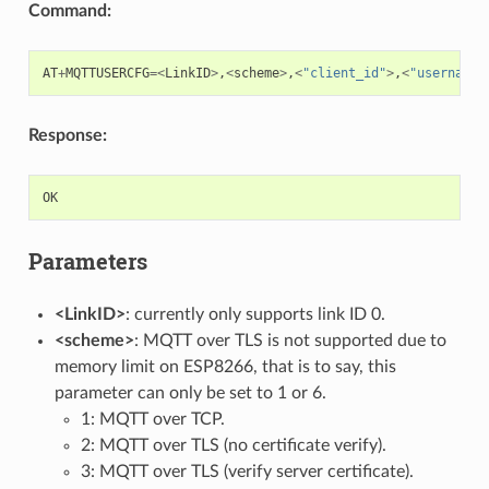
Command:
AT
+
MQTTUSERCFG
=<
LinkID
>
,
<
scheme
>
,
<
"client_id"
>
,
<
"username"
Response:
OK
Parameters
<LinkID>
: currently only supports link ID 0.
<scheme>
: MQTT over TLS is not supported due to
memory limit on ESP8266, that is to say, this
parameter can only be set to 1 or 6.
1: MQTT over TCP.
2: MQTT over TLS (no certificate verify).
3: MQTT over TLS (verify server certificate).