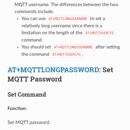
MQTT username. The differences between the two
commands include:
You can use
to set a
AT+MQTTLONGUSERNAME
relatively long username since there is a
limitation on the length of the
AT+MQTTUSERCFG
command.
You should set
after setting
AT+MQTTLONGUSERNAME
the command
.
AT+MQTTUSERCFG
AT+MQTTLONGPASSWORD
: Set
MQTT Password
Set Command
Function:
Set MQTT password.