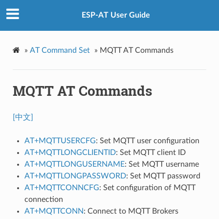
ESP-AT User Guide
»
AT Command Set
»
MQTT AT Commands
MQTT AT Commands
[中文]
AT+MQTTUSERCFG
: Set MQTT user configuration
AT+MQTTLONGCLIENTID
: Set MQTT client ID
AT+MQTTLONGUSERNAME
: Set MQTT username
AT+MQTTLONGPASSWORD
: Set MQTT password
AT+MQTTCONNCFG
: Set configuration of MQTT
connection
AT+MQTTCONN
: Connect to MQTT Brokers