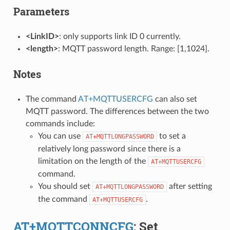
Parameters
<LinkID>
: only supports link ID 0 currently.
<length>
: MQTT password length. Range: [1,1024].
Notes
The command
AT+MQTTUSERCFG
can also set
MQTT password. The differences between the two
commands include:
You can use
to set a
AT+MQTTLONGPASSWORD
relatively long password since there is a
limitation on the length of the
AT+MQTTUSERCFG
command.
You should set
after setting
AT+MQTTLONGPASSWORD
the command
.
AT+MQTTUSERCFG
AT+MQTTCONNCFG
: Set