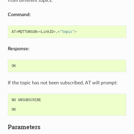
from different topics.
Command:
AT
+
MQTTUNSUB
=<
LinkID
>
,
<
"topic"
>
Response:
OK
If the topic has not been subscribed, AT will prompt:
NO
UNSUBSCRIBE
OK
Parameters