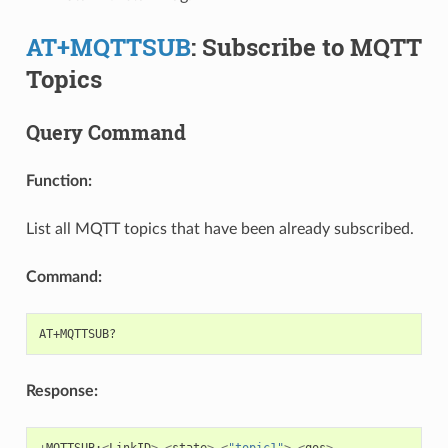
AT+MQTTSUB
: Subscribe to MQTT
Topics
Query Command
Function:
List all MQTT topics that have been already subscribed.
Command:
Response:
+
MQTTSUB
:
<
LinkID
>
,
<
state
>
,
<
"topic1"
>
,
<
qos
>