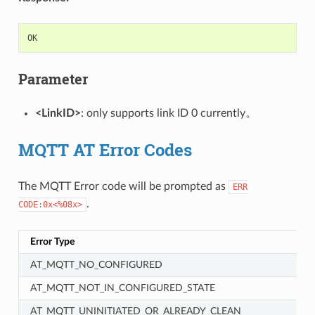
OK
Parameter
<LinkID>
: only supports link ID 0 currently。
MQTT AT Error Codes
The MQTT Error code will be prompted as
ERR
.
CODE:0x<%08x>
Error Type
AT_MQTT_NO_CONFIGURED
AT_MQTT_NOT_IN_CONFIGURED_STATE
AT_MQTT_UNINITIATED_OR_ALREADY_CLEAN