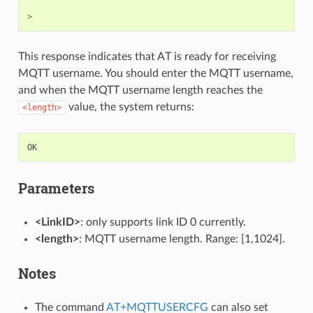
>
This response indicates that AT is ready for receiving
MQTT username. You should enter the MQTT username,
and when the MQTT username length reaches the
value, the system returns:
<length>
OK
Parameters
<LinkID>
: only supports link ID 0 currently.
<length>
: MQTT username length. Range: [1,1024].
Notes
The command
AT+MQTTUSERCFG
can also set