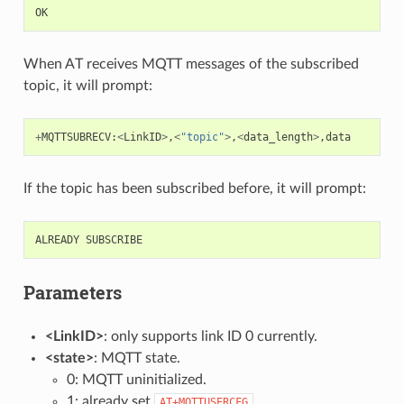
OK
When AT receives MQTT messages of the subscribed
topic, it will prompt:
+
MQTTSUBRECV
:
<
LinkID
>
,
<
"topic"
>
,
<
data_length
>
,
data
If the topic has been subscribed before, it will prompt:
ALREADY
SUBSCRIBE
Parameters
<LinkID>
: only supports link ID 0 currently.
<state>
: MQTT state.
0: MQTT uninitialized.
1: already set
.
AT+MQTTUSERCFG