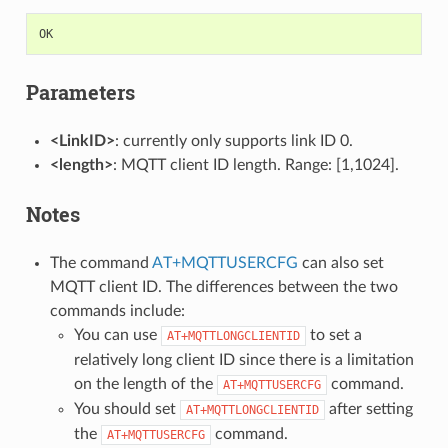
OK
Parameters
<LinkID>
: currently only supports link ID 0.
<length>
: MQTT client ID length. Range: [1,1024].
Notes
The command
AT+MQTTUSERCFG
can also set
MQTT client ID. The differences between the two
commands include:
You can use
to set a
AT+MQTTLONGCLIENTID
relatively long client ID since there is a limitation
on the length of the
command.
AT+MQTTUSERCFG
You should set
after setting
AT+MQTTLONGCLIENTID
the
command.
AT+MQTTUSERCFG