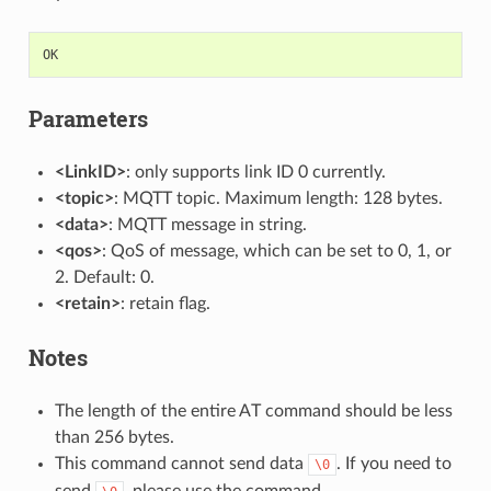
OK
Parameters
<LinkID>
: only supports link ID 0 currently.
<topic>
: MQTT topic. Maximum length: 128 bytes.
<data>
: MQTT message in string.
<qos>
: QoS of message, which can be set to 0, 1, or
2. Default: 0.
<retain>
: retain flag.
Notes
The length of the entire AT command should be less
than 256 bytes.
This command cannot send data
. If you need to
\0
send
, please use the command