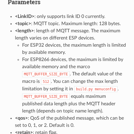
Parameters
<LinkID>
: only supports link ID 0 currently.
<topic>
: MQTT topic. Maximum length: 128 bytes.
<length>
: length of MQTT message. The maximum
length varies on different ESP devices.
For ESP32 devices, the maximum length is limited
by available memory.
For ESP8266 devices, the maximum is limited by
available memory and the marco
. The default value of the
MQTT_BUFFER_SIZE_BYTE
macro is
. You can change the max length
512
limitation by setting it in
.
build.py
menuconfig
equals maximum
MQTT_BUFFER_SIZE_BYTE
published data length plus the MQTT header
length (depends on topic name length).
<qos>
: QoS of the published message, which can be
set to 0, 1, or 2. Default is 0.
<retain>
: retain flag.