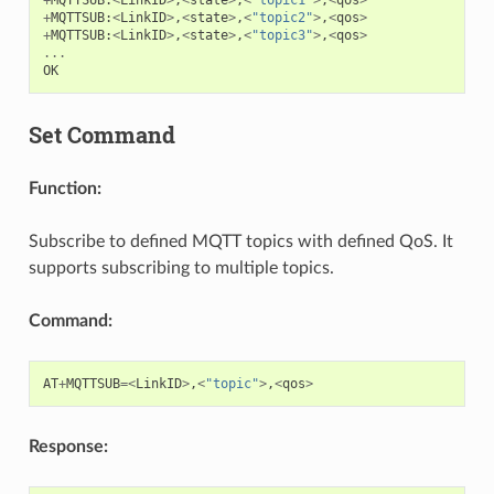
+
MQTTSUB
:
<
LinkID
>
,
<
state
>
,
<
"topic2"
>
,
<
qos
>
+
MQTTSUB
:
<
LinkID
>
,
<
state
>
,
<
"topic3"
>
,
<
qos
>
...
OK
Set Command
Function:
Subscribe to defined MQTT topics with defined QoS. It
supports subscribing to multiple topics.
Command:
AT
+
MQTTSUB
=<
LinkID
>
,
<
"topic"
>
,
<
qos
>
Response: