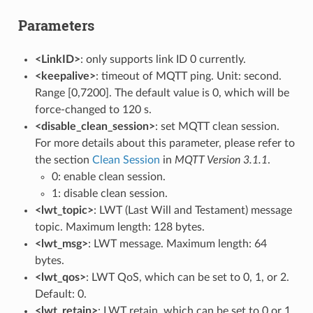
Parameters
<LinkID>
: only supports link ID 0 currently.
<keepalive>
: timeout of MQTT ping. Unit: second.
Range [0,7200]. The default value is 0, which will be
force-changed to 120 s.
<disable_clean_session>
: set MQTT clean session.
For more details about this parameter, please refer to
the section
Clean Session
in
MQTT Version 3.1.1
.
0: enable clean session.
1: disable clean session.
<lwt_topic>
: LWT (Last Will and Testament) message
topic. Maximum length: 128 bytes.
<lwt_msg>
: LWT message. Maximum length: 64
bytes.
<lwt_qos>
: LWT QoS, which can be set to 0, 1, or 2.
Default: 0.
<lwt_retain>
: LWT retain, which can be set to 0 or 1.