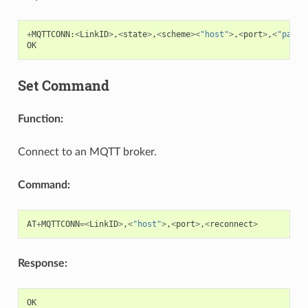
+
MQTTCONN
:
<
LinkID
>
,
<
state
>
,
<
scheme
><
"host"
>
,
<
port
>
,
<
"path"
OK
Set Command
Function:
Connect to an MQTT broker.
Command:
AT
+
MQTTCONN
=<
LinkID
>
,
<
"host"
>
,
<
port
>
,
<
reconnect
>
Response:
OK