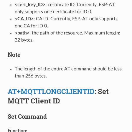
<cert_key_ID>
: certificate ID. Currently, ESP-AT
only supports one certificate for ID 0.
<CA_ID>
: CA ID. Currently, ESP-AT only supports
one CA for ID 0.
<path>
: the path of the resource. Maximum length:
32 bytes.
Note
The length of the entire AT command should be less
than 256 bytes.
AT+MQTTLONGCLIENTID
: Set
MQTT Client ID
Set Command
Function: