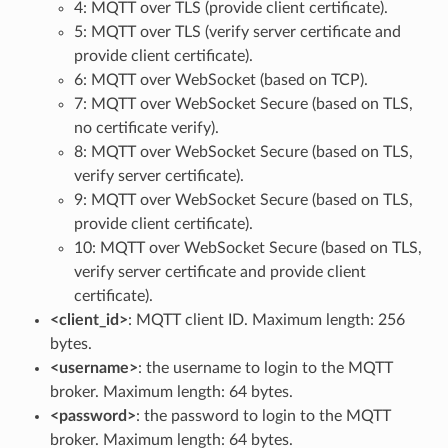
4: MQTT over TLS (provide client certificate).
5: MQTT over TLS (verify server certificate and
provide client certificate).
6: MQTT over WebSocket (based on TCP).
7: MQTT over WebSocket Secure (based on TLS,
no certificate verify).
8: MQTT over WebSocket Secure (based on TLS,
verify server certificate).
9: MQTT over WebSocket Secure (based on TLS,
provide client certificate).
10: MQTT over WebSocket Secure (based on TLS,
verify server certificate and provide client
certificate).
<client_id>
: MQTT client ID. Maximum length: 256
bytes.
<username>
: the username to login to the MQTT
broker. Maximum length: 64 bytes.
<password>
: the password to login to the MQTT
broker. Maximum length: 64 bytes.