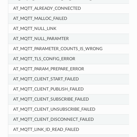
AT_MQTT_ALREADY_CONNECTED
AT_MQTT_MALLOC_FAILED
AT_MQTT_NULL_LINK
AT_MQTT_NULL_PARAMTER
AT_MQTT_PARAMETER_COUNTS_IS_WRONG
AT_MQTT_TLS_CONFIG_ERROR
AT_MQTT_PARAM_PREPARE_ERROR
AT_MQTT_CLIENT_START_FAILED
AT_MQTT_CLIENT_PUBLISH_FAILED
AT_MQTT_CLIENT_SUBSCRIBE_FAILED
AT_MQTT_CLIENT_UNSUBSCRIBE_FAILED
AT_MQTT_CLIENT_DISCONNECT_FAILED
AT_MQTT_LINK_ID_READ_FAILED