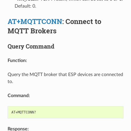
Default: 0.
AT+MQTTCONN
: Connect to
MQTT Brokers
Query Command
Function:
Query the MQTT broker that ESP devices are connected
to.
Command:
Response: