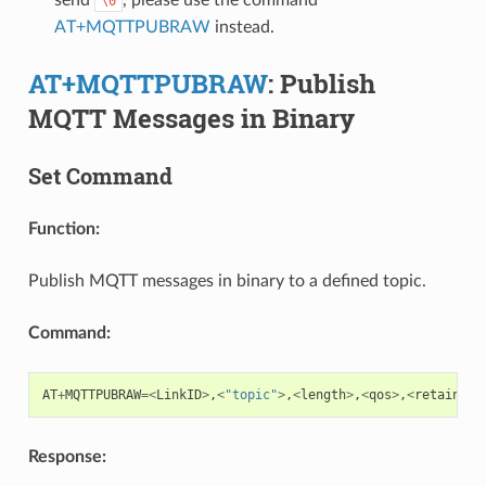
\0
AT+MQTTPUBRAW
instead.
AT+MQTTPUBRAW
: Publish
MQTT Messages in Binary
Set Command
Function:
Publish MQTT messages in binary to a defined topic.
Command:
AT
+
MQTTPUBRAW
=<
LinkID
>
,
<
"topic"
>
,
<
length
>
,
<
qos
>
,
<
retain
>
Response: