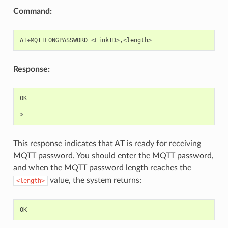
Command:
AT
+
MQTTLONGPASSWORD
=<
LinkID
>
,
<
length
>
Response:
OK
>
This response indicates that AT is ready for receiving
MQTT password. You should enter the MQTT password,
and when the MQTT password length reaches the
value, the system returns:
<length>
OK