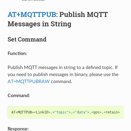
AT+MQTTPUB
: Publish MQTT
Messages in String
Set Command
Function:
Publish MQTT messages in string to a defined topic. If
you need to publish messages in binary, please use the
AT+MQTTPUBRAW
command.
Command:
AT
+
MQTTPUB
=<
LinkID
>
,
<
"topic"
>
,
<
"data"
>
,
<
qos
>
,
<
retain
>
Response: