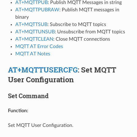
AT+MQTTPUB
: Publish MQTT Messages in string
AT+MQTTPUBRAW
: Publish MQTT messages in
binary
AT+MQTTSUB
: Subscribe to MQTT topics
AT+MQTTUNSUB
: Unsubscribe from MQTT topics
AT+MQTTCLEAN
: Close MQTT connections
MQTT AT Error Codes
MQTT AT Notes
AT+MQTTUSERCFG
: Set MQTT
User Configuration
Set Command
Function:
Set MQTT User Configuration.