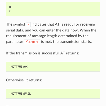
OK
>
The symbol
indicates that AT is ready for receiving
>
serial data, and you can enter the data now. When the
requirement of message length determined by the
parameter
is met, the transmission starts.
<length>
If the transmission is successful, AT returns:
+
MQTTPUB
:
OK
Otherwise, it returns:
+
MQTTPUB
:
FAIL