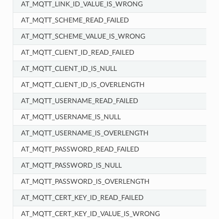
AT_MQTT_LINK_ID_VALUE_IS_WRONG
AT_MQTT_SCHEME_READ_FAILED
AT_MQTT_SCHEME_VALUE_IS_WRONG
AT_MQTT_CLIENT_ID_READ_FAILED
AT_MQTT_CLIENT_ID_IS_NULL
AT_MQTT_CLIENT_ID_IS_OVERLENGTH
AT_MQTT_USERNAME_READ_FAILED
AT_MQTT_USERNAME_IS_NULL
AT_MQTT_USERNAME_IS_OVERLENGTH
AT_MQTT_PASSWORD_READ_FAILED
AT_MQTT_PASSWORD_IS_NULL
AT_MQTT_PASSWORD_IS_OVERLENGTH
AT_MQTT_CERT_KEY_ID_READ_FAILED
AT_MQTT_CERT_KEY_ID_VALUE_IS_WRONG