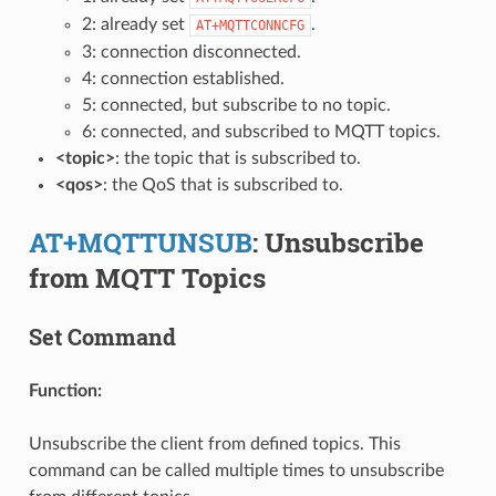
2: already set
.
AT+MQTTCONNCFG
3: connection disconnected.
4: connection established.
5: connected, but subscribe to no topic.
6: connected, and subscribed to MQTT topics.
<topic>
: the topic that is subscribed to.
<qos>
: the QoS that is subscribed to.
AT+MQTTUNSUB
: Unsubscribe
from MQTT Topics
Set Command
Function:
Unsubscribe the client from defined topics. This
command can be called multiple times to unsubscribe