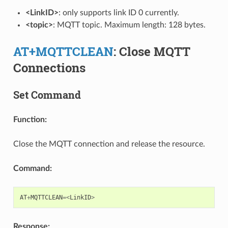
<LinkID>
: only supports link ID 0 currently.
<topic>
: MQTT topic. Maximum length: 128 bytes.
AT+MQTTCLEAN
: Close MQTT
Connections
Set Command
Function:
Close the MQTT connection and release the resource.
Command:
AT
+
MQTTCLEAN
=<
LinkID
>
Response: