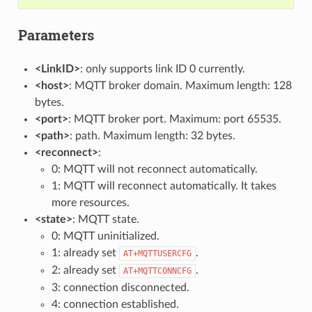
Parameters
<LinkID>
: only supports link ID 0 currently.
<host>
: MQTT broker domain. Maximum length: 128
bytes.
<port>
: MQTT broker port. Maximum: port 65535.
<path>
: path. Maximum length: 32 bytes.
<reconnect>
:
0: MQTT will not reconnect automatically.
1: MQTT will reconnect automatically. It takes
more resources.
<state>
: MQTT state.
0: MQTT uninitialized.
1: already set
.
AT+MQTTUSERCFG
2: already set
.
AT+MQTTCONNCFG
3: connection disconnected.
4: connection established.