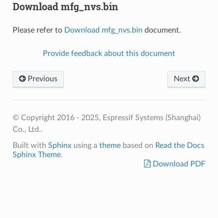
Download mfg_nvs.bin
Please refer to
Download mfg_nvs.bin
document.
Provide feedback about this document
Previous
Next
© Copyright 2016 - 2025, Espressif Systems (Shanghai)
Co., Ltd..
Built with
Sphinx
using a
theme
based on
Read the Docs
Sphinx Theme
.
Download PDF