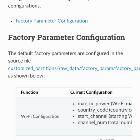
configurations.
Factory Parameter Configuration
Factory Parameter Configuration
The default factory parameters are configured in the
source file
customized_partitions/raw_data/factory_param/factory_pa
as shown below:
Function
Current Configuration
max_tx_power (Wi-Fi maxim
country_code (country code
start_channel (starting Wi-F
Wi-Fi Configuration
channel_num (total number 