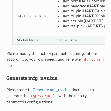
uart_port (UART port used 
uart_baudrate (UART baud r
uart_tx_pin (UART TX pin)
uart_rx_pin (UART RX pin)
UART Configuration
uart_cts_pin (UART CTS pin)
uart_rts_pin (UART RTS pin)
Module Name
module_name
Please modify the factory parameters configurations
according to your own needs and generate
mfg_nvs.bin
file.
Generate mfg_nvs.bin
Please refer to
Generate mfg_nvs.bin
document to
generate the
file with the factory
mfg_nvs.bin
parameters configurations.