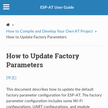
ESP-AT User Guide
»
How to Compile and Develop Your Own AT Project
»
How to Update Factory Parameters
How to Update Factory
Parameters
[中文]
This document describes how to update the default
factory parameter configuration for ESP-AT. The factory
parameter configuration includes some Wi-Fi
configurations, UART configurations, and module