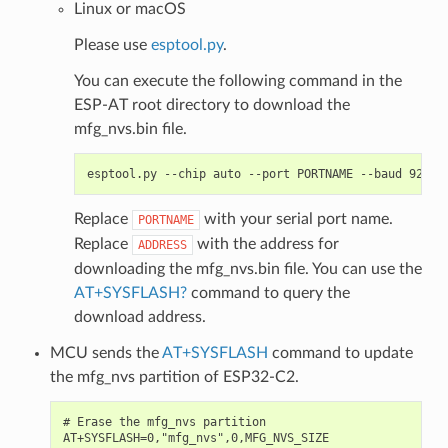
Linux or macOS
Please use
esptool.py
.
You can execute the following command in the
ESP-AT root directory to download the
mfg_nvs.bin file.
Replace
with your serial port name.
PORTNAME
Replace
with the address for
ADDRESS
downloading the mfg_nvs.bin file. You can use the
AT+SYSFLASH?
command to query the
download address.
MCU sends the
AT+SYSFLASH
command to update
the mfg_nvs partition of ESP32-C2.
# Erase the mfg_nvs partition

AT+SYSFLASH=0,"mfg_nvs",0,MFG_NVS_SIZE
