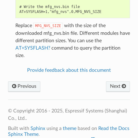
# Write the mfg_nvs.bin file

Replace
with the size of the
MFG_NVS_SIZE
downloaded mfg_nvs.bin file. Different modules have
different partition sizes. You can use the
AT+SYSFLASH?
command to query the partition
size.
Provide feedback about this document
Previous
Next
© Copyright 2016 - 2025, Espressif Systems (Shanghai)
Co., Ltd..
Built with
Sphinx
using a
theme
based on
Read the Docs
Sphinx Theme
.