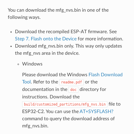
You can download the mfg_nvs.bin in one of the
following ways.
Download the recompiled ESP-AT firmware. See
Step 7. Flash onto the Device
for more information.
Download mfg_nvs.bin only. This way only updates
the mfg_nvs area in the device.
Windows
Please download the Windows
Flash Download
Tool
. Refer to the
or the
readme.pdf
documentation in the
directory for
doc
instructions. Download the
file to
build/customized_partitions/mfg_nvs.bin
ESP32-C2. You can use the
AT+SYSFLASH?
command to query the download address of
mfg_nvs.bin.