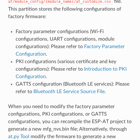
file.
at/module_config/{module_name}/at_customize.csv
This partition stores the following configurations of
factory firmware:
Factory parameter configurations (Wi-Fi
configurations, UART configurations, module
configurations): Please refer to
Factory Parameter
Configuration
.
PKI configurations (various certificate and key
configurations): Please refer to
Introduction to PKI
Configuration
.
GATTS configuration (Bluetooth LE services): Please
refer to
Bluetooth LE Service Source File
.
When you need to modify the factory parameter
configurations, PKI configurations, or GATTS
configurations, you can recompile the ESP-AT project to
generate a new mfg_nvs.bin file; Alternatively, through
at.py Tool
modify the firmware to generate a new