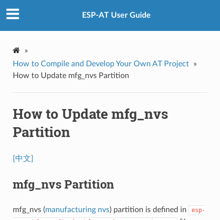
ESP-AT User Guide
»
How to Compile and Develop Your Own AT Project
»
How to Update mfg_nvs Partition
How to Update mfg_nvs
Partition
[中文]
mfg_nvs Partition
mfg_nvs (
manufacturing nvs
) partition is defined in
esp-