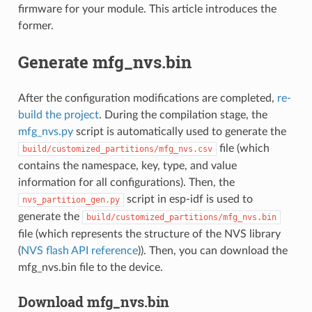
firmware for your module. This article introduces the
former.
Generate mfg_nvs.bin
After the configuration modifications are completed,
re-
build the project
. During the compilation stage, the
mfg_nvs.py
script is automatically used to generate the
file (which
build/customized_partitions/mfg_nvs.csv
contains the namespace, key, type, and value
information for all configurations). Then, the
script in esp-idf is used to
nvs_partition_gen.py
generate the
build/customized_partitions/mfg_nvs.bin
file (which represents the structure of the NVS library
(
NVS flash API reference
)). Then, you can download the
mfg_nvs.bin file to the device.
Download mfg_nvs.bin