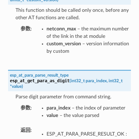
This function should be called only once, before any
other AT functions are called.
参数
netconn_max
– the maximum number
of the link in the at module
custom_version
– version information
by custom
esp_at_para_parse_result_type
esp_at_get_para_as_digit
(
int32_t
para_index
,
int32_t
*
value
)
Parse digit parameter from command string.
参数
para_index
– the index of parameter
value
– the value parsed
返回
ESP_AT_PARA_PARSE_RESULT_OK :