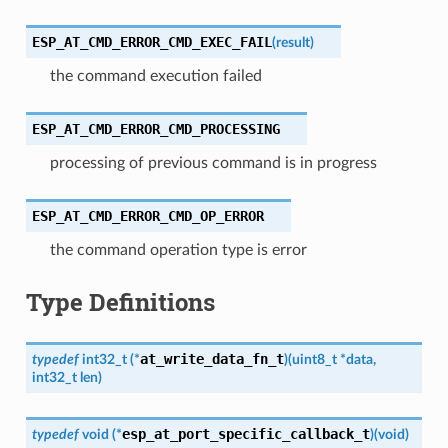
ESP_AT_CMD_ERROR_CMD_EXEC_FAIL
(
result
)
the command execution failed
ESP_AT_CMD_ERROR_CMD_PROCESSING
processing of previous command is in progress
ESP_AT_CMD_ERROR_CMD_OP_ERROR
the command operation type is error
Type Definitions
at_write_data_fn_t
typedef
int32_t
(
*
)
(
uint8_t
*
data
,
int32_t
len
)
esp_at_port_specific_callback_t
typedef
void
(
*
)
(
void
)