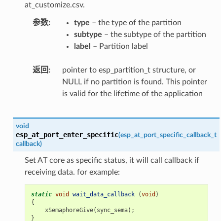
at_customize.csv.
参数
type
– the type of the partition
subtype
– the subtype of the partition
label
– Partition label
返回
pointer to esp_partition_t structure, or
NULL if no partition is found. This pointer
is valid for the lifetime of the application
void
esp_at_port_enter_specific
(
esp_at_port_specific_callback_t
callback
)
Set AT core as specific status, it will call callback if
receiving data. for example:
static
void
wait_data_callback
(
void
)
{
xSemaphoreGive
(
sync_sema
);
}