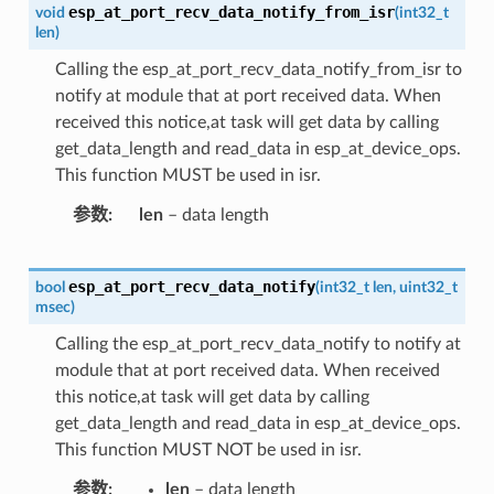
esp_at_port_recv_data_notify_from_isr
void
(
int32_t
len
)
Calling the esp_at_port_recv_data_notify_from_isr to
notify at module that at port received data. When
received this notice,at task will get data by calling
get_data_length and read_data in esp_at_device_ops.
This function MUST be used in isr.
参数
len
– data length
esp_at_port_recv_data_notify
bool
(
int32_t
len
,
uint32_t
msec
)
Calling the esp_at_port_recv_data_notify to notify at
module that at port received data. When received
this notice,at task will get data by calling
get_data_length and read_data in esp_at_device_ops.
This function MUST NOT be used in isr.
参数
len
– data length