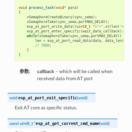
void
process_task
(
void
*
para
)
{
vSemaphoreCreateBinary
(
sync_sema
);
xSemaphoreTake
(
sync_sema
,
portMAX_DELAY
);
esp_at_port_write_data
((
uint8_t
*
)
">"
,
strlen
(
">"
));
esp_at_port_enter_specific
(
wait_data_callback
);
while
(
xSemaphoreTake
(
sync_sema
,
portMAX_DELAY
))
{
len
=
esp_at_port_read_data
(
data
,
data_len
);
// TODO:
}
}
参数
callback
– which will be called when
received data from AT port
esp_at_port_exit_specific
void
(
void
)
Exit AT core as specific status.
esp_at_get_current_cmd_name
const
uint8_t
*
(
void
)