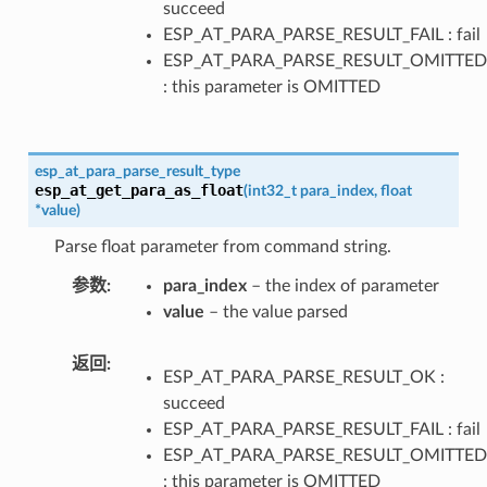
succeed
ESP_AT_PARA_PARSE_RESULT_FAIL : fail
ESP_AT_PARA_PARSE_RESULT_OMITTED
: this parameter is OMITTED
esp_at_para_parse_result_type
esp_at_get_para_as_float
(
int32_t
para_index
,
float
*
value
)
Parse float parameter from command string.
参数
para_index
– the index of parameter
value
– the value parsed
返回
ESP_AT_PARA_PARSE_RESULT_OK :
succeed
ESP_AT_PARA_PARSE_RESULT_FAIL : fail
ESP_AT_PARA_PARSE_RESULT_OMITTED
: this parameter is OMITTED