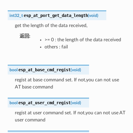
esp_at_port_get_data_length
int32_t
(
void
)
get the length of the data received,
返回
>= 0 : the length of the data received
others : fail
esp_at_base_cmd_regist
bool
(
void
)
regist at base command set. If not,you can not use
AT base command
esp_at_user_cmd_regist
bool
(
void
)
regist at user command set. If not,you can not use AT
user command