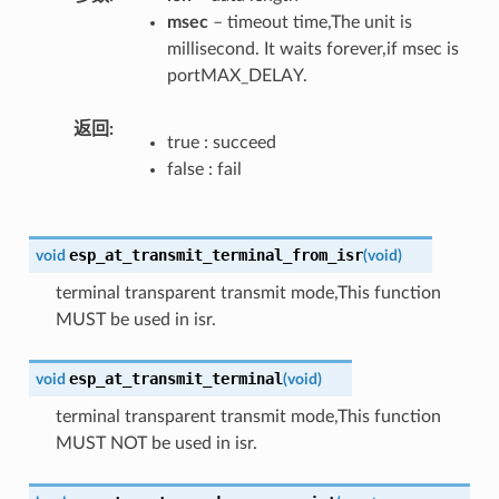
msec
– timeout time,The unit is
millisecond. It waits forever,if msec is
portMAX_DELAY.
返回
true : succeed
false : fail
esp_at_transmit_terminal_from_isr
void
(
void
)
terminal transparent transmit mode,This function
MUST be used in isr.
esp_at_transmit_terminal
void
(
void
)
terminal transparent transmit mode,This function
MUST NOT be used in isr.