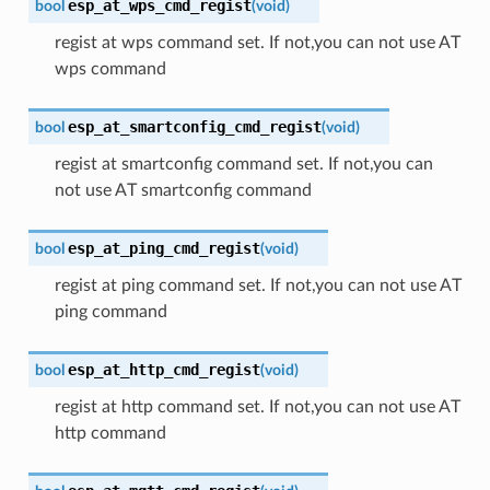
esp_at_wps_cmd_regist
bool
(
void
)
regist at wps command set. If not,you can not use AT
wps command
esp_at_smartconfig_cmd_regist
bool
(
void
)
regist at smartconfig command set. If not,you can
not use AT smartconfig command
esp_at_ping_cmd_regist
bool
(
void
)
regist at ping command set. If not,you can not use AT
ping command
esp_at_http_cmd_regist
bool
(
void
)
regist at http command set. If not,you can not use AT
http command