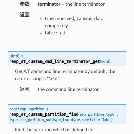
参数
terminator
– the line terminator
返回
true : succeed,transmit data
completely
false : fail
uint8_t
esp_at_custom_cmd_line_terminator_get
*
(
void
)
Get AT command line terminator,by default, the
return string is “\r\n”.
返回
the command line terminator
const
esp_partition_t
esp_at_custom_partition_find
*
(
esp_partition_type_t
type
,
esp_partition_subtype_t
subtype
,
const
char
*
label
)
Find the partition which is defined in