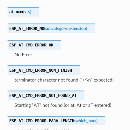
at_max
(
x
,
y
)
ESP_AT_ERROR_NO
(
subcategory
,
extension
)
ESP_AT_CMD_ERROR_OK
No Error
ESP_AT_CMD_ERROR_NON_FINISH
terminator character not found (“\r\n” expected)
ESP_AT_CMD_ERROR_NOT_FOUND_AT
Starting “AT” not found (or at, At or aT entered)
ESP_AT_CMD_ERROR_PARA_LENGTH
(
which_para
)