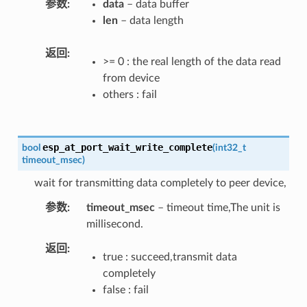
参数
data
– data buffer
len
– data length
返回
>= 0 : the real length of the data read
from device
others : fail
esp_at_port_wait_write_complete
bool
(
int32_t
timeout_msec
)
wait for transmitting data completely to peer device,
参数
timeout_msec
– timeout time,The unit is
millisecond.
返回
true : succeed,transmit data
completely
false : fail