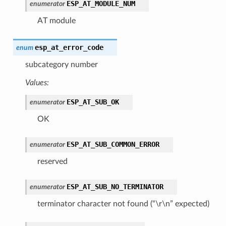
ESP_AT_MODULE_NUM
enumerator
AT module
esp_at_error_code
enum
subcategory number
Values:
ESP_AT_SUB_OK
enumerator
OK
ESP_AT_SUB_COMMON_ERROR
enumerator
reserved
ESP_AT_SUB_NO_TERMINATOR
enumerator
terminator character not found (“\r\n” expected)