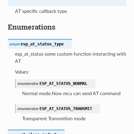
AT specific callback type.
Enumerations
esp_at_status_type
enum
esp_at_status some custom function interacting with
AT
Values:
ESP_AT_STATUS_NORMAL
enumerator
Normal mode.Now mcu can send AT command
ESP_AT_STATUS_TRANSMIT
enumerator
Transparent Transmition mode