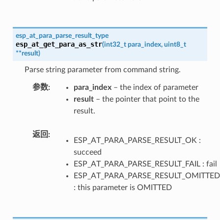
esp_at_para_parse_result_type
esp_at_get_para_as_str
(
int32_t
para_index
,
uint8_t
*
*
result
)
Parse string parameter from command string.
参数
para_index
– the index of parameter
result
– the pointer that point to the
result.
返回
ESP_AT_PARA_PARSE_RESULT_OK :
succeed
ESP_AT_PARA_PARSE_RESULT_FAIL : fail
ESP_AT_PARA_PARSE_RESULT_OMITTED
: this parameter is OMITTED