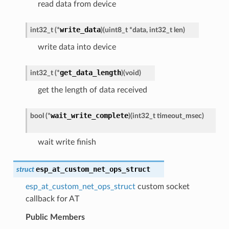
read data from device
write_data
int32_t
(
*
)
(
uint8_t
*
data
,
int32_t
len
)
write data into device
get_data_length
int32_t
(
*
)
(
void
)
get the length of data received
wait_write_complete
bool
(
*
)
(
int32_t
timeout_msec
)
wait write finish
esp_at_custom_net_ops_struct
struct
esp_at_custom_net_ops_struct
custom socket
callback for AT
Public Members