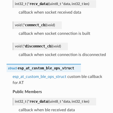
recv_data
int32_t
(
*
)
(
uint8_t
*
data
,
int32_t
len
)
callback when socket received data
connect_cb
void
(
*
)
(
void
)
callback when socket connection is built
disconnect_cb
void
(
*
)
(
void
)
callback when socket connection is disconnected
esp_at_custom_ble_ops_struct
struct
esp_at_custom_ble_ops_struct
custom ble callback
for AT
Public Members
recv_data
int32_t
(
*
)
(
uint8_t
*
data
,
int32_t
len
)
callback when ble received data