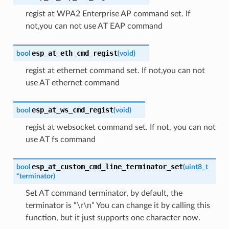
regist at WPA2 Enterprise AP command set. If
not,you can not use AT EAP command
esp_at_eth_cmd_regist
bool
(
void
)
regist at ethernet command set. If not,you can not
use AT ethernet command
esp_at_ws_cmd_regist
bool
(
void
)
regist at websocket command set. If not, you can not
use AT fs command
esp_at_custom_cmd_line_terminator_set
bool
(
uint8_t
*
terminator
)
Set AT command terminator, by default, the
terminator is “\r\n” You can change it by calling this
function, but it just supports one character now.