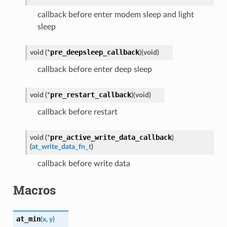
callback before enter modem sleep and light
sleep
pre_deepsleep_callback
void
(
*
)
(
void
)
callback before enter deep sleep
pre_restart_callback
void
(
*
)
(
void
)
callback before restart
pre_active_write_data_callback
void
(
*
)
(
at_write_data_fn_t
)
callback before write data
Macros
at_min
(
x
,
y
)