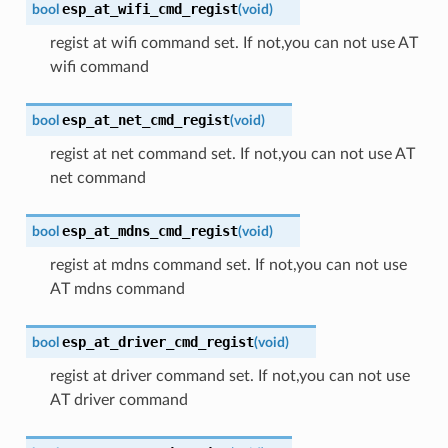
esp_at_wifi_cmd_regist
bool
(
void
)
regist at wifi command set. If not,you can not use AT
wifi command
esp_at_net_cmd_regist
bool
(
void
)
regist at net command set. If not,you can not use AT
net command
esp_at_mdns_cmd_regist
bool
(
void
)
regist at mdns command set. If not,you can not use
AT mdns command
esp_at_driver_cmd_regist
bool
(
void
)
regist at driver command set. If not,you can not use
AT driver command