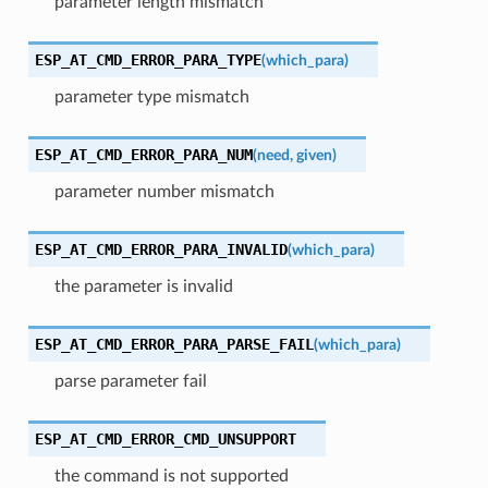
parameter length mismatch
ESP_AT_CMD_ERROR_PARA_TYPE
(
which_para
)
parameter type mismatch
ESP_AT_CMD_ERROR_PARA_NUM
(
need
,
given
)
parameter number mismatch
ESP_AT_CMD_ERROR_PARA_INVALID
(
which_para
)
the parameter is invalid
ESP_AT_CMD_ERROR_PARA_PARSE_FAIL
(
which_para
)
parse parameter fail
ESP_AT_CMD_ERROR_CMD_UNSUPPORT
the command is not supported