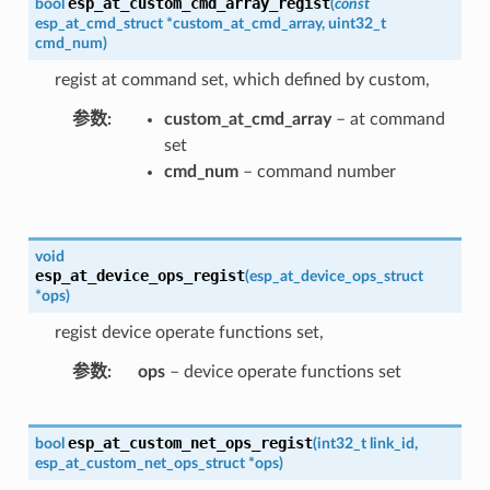
esp_at_custom_cmd_array_regist
bool
(
const
esp_at_cmd_struct
*
custom_at_cmd_array
,
uint32_t
cmd_num
)
regist at command set, which defined by custom,
参数
custom_at_cmd_array
– at command
set
cmd_num
– command number
void
esp_at_device_ops_regist
(
esp_at_device_ops_struct
*
ops
)
regist device operate functions set,
参数
ops
– device operate functions set
esp_at_custom_net_ops_regist
bool
(
int32_t
link_id
,
esp_at_custom_net_ops_struct
*
ops
)