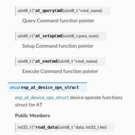
at_queryCmd
uint8_t
(
*
)
(
uint8_t
*
cmd_name
)
Query Command function pointer
at_setupCmd
uint8_t
(
*
)
(
uint8_t
para_num
)
Setup Command function pointer
at_exeCmd
uint8_t
(
*
)
(
uint8_t
*
cmd_name
)
Execute Command function pointer
esp_at_device_ops_struct
struct
esp_at_device_ops_struct
device operate functions
struct for AT
Public Members
read_data
int32_t
(
*
)
(
uint8_t
*
data
,
int32_t
len
)