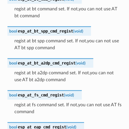
regist at bt command set. If not,you can not use AT
bt command
esp_at_bt_spp_cmd_regist
bool
(
void
)
regist at bt spp command set. If not,you can not use
AT bt spp command
esp_at_bt_a2dp_cmd_regist
bool
(
void
)
regist at bt a2dp command set. If not,you can not
use AT bt a2dp command
esp_at_fs_cmd_regist
bool
(
void
)
regist at fs command set. If not,you can not use AT fs
command
esp_at_eap_cmd_regist
bool
(
void
)