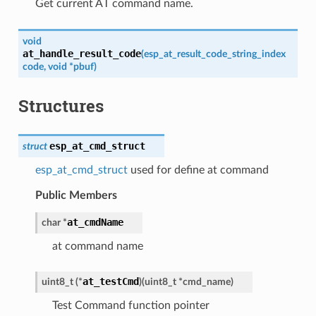
Get current AT command name.
void
at_handle_result_code
(
esp_at_result_code_string_index
code
,
void
*
pbuf
)
Structures
esp_at_cmd_struct
struct
esp_at_cmd_struct
used for define at command
Public Members
at_cmdName
char
*
at command name
at_testCmd
uint8_t
(
*
)
(
uint8_t
*
cmd_name
)
Test Command function pointer