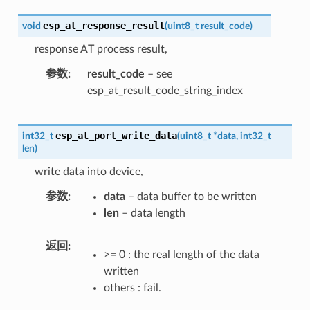
esp_at_response_result
void
(
uint8_t
result_code
)
response AT process result,
参数
result_code
– see
esp_at_result_code_string_index
esp_at_port_write_data
int32_t
(
uint8_t
*
data
,
int32_t
len
)
write data into device,
参数
data
– data buffer to be written
len
– data length
返回
>= 0 : the real length of the data
written
others : fail.