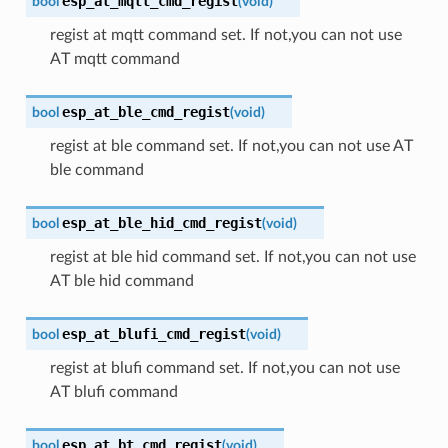
esp_at_mqtt_cmd_regist
bool
(
void
)
regist at mqtt command set. If not,you can not use
AT mqtt command
esp_at_ble_cmd_regist
bool
(
void
)
regist at ble command set. If not,you can not use AT
ble command
esp_at_ble_hid_cmd_regist
bool
(
void
)
regist at ble hid command set. If not,you can not use
AT ble hid command
esp_at_blufi_cmd_regist
bool
(
void
)
regist at blufi command set. If not,you can not use
AT blufi command
esp_at_bt_cmd_regist
bool
(
void
)