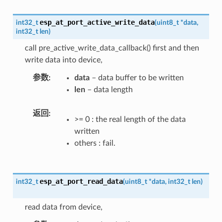
esp_at_port_active_write_data
int32_t
(
uint8_t
*
data
,
int32_t
len
)
call pre_active_write_data_callback() first and then
write data into device,
参数
data
– data buffer to be written
len
– data length
返回
>= 0 : the real length of the data
written
others : fail.
esp_at_port_read_data
int32_t
(
uint8_t
*
data
,
int32_t
len
)
read data from device,