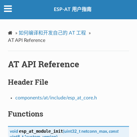
ESP-AT 用户指南
»
如何编译和开发自己的 AT 工程
»
AT API Reference
AT API Reference
Header File
components/at/include/esp_at_core.h
Functions
esp_at_module_init
void
(
uint32_t
netconn_max
,
const
uint8_t
*
custom_version
)