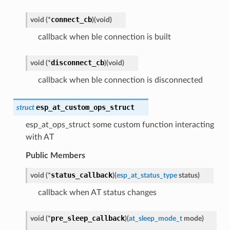
connect_cb
void
(
*
)
(
void
)
callback when ble connection is built
disconnect_cb
void
(
*
)
(
void
)
callback when ble connection is disconnected
esp_at_custom_ops_struct
struct
esp_at_ops_struct some custom function interacting
with AT
Public Members
status_callback
void
(
*
)
(
esp_at_status_type
status
)
callback when AT status changes
pre_sleep_callback
void
(
*
)
(
at_sleep_mode_t
mode
)