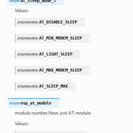
at_sleep_mode_t
enum
Values:
AT_DISABLE_SLEEP
enumerator
AT_MIN_MODEM_SLEEP
enumerator
AT_LIGHT_SLEEP
enumerator
AT_MAX_MODEM_SLEEP
enumerator
AT_SLEEP_MAX
enumerator
esp_at_module
enum
module number,Now just AT module
Values: