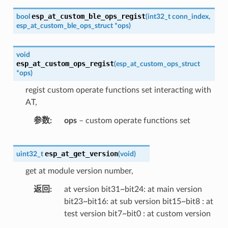
esp_at_custom_ble_ops_regist
bool
(
int32_t
conn_index
,
esp_at_custom_ble_ops_struct
*
ops
)
void
esp_at_custom_ops_regist
(
esp_at_custom_ops_struct
*
ops
)
regist custom operate functions set interacting with
AT,
参数
ops
– custom operate functions set
esp_at_get_version
uint32_t
(
void
)
get at module version number,
返回
at version bit31~bit24: at main version
bit23~bit16: at sub version bit15~bit8 : at
test version bit7~bit0 : at custom version