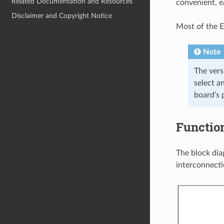
Related Documentation and Resources
convenient, e
Disclaimer and Copyright Notice
Most of the E
Note
The ver
select a
board’s 
Functio
The block di
interconnecti