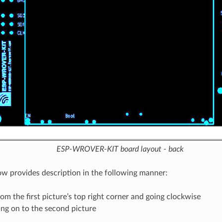
ESP-WROVER-KIT board layout - back
ow provides description in the following manner:
rom the first picture’s top right corner and going clockwise
ng on to the second picture