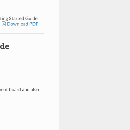
ing Started Guide
Download PDF
ide
ent board and also