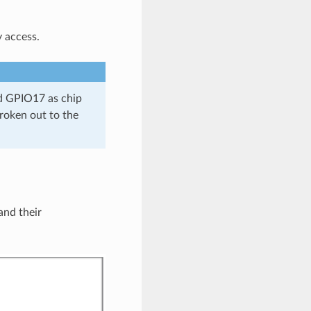
y access.
 GPIO17 as chip
roken out to the
nd their