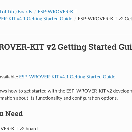
 of Life) Boards
ESP-WROVER-KIT
-KIT v4.1 Getting Started Guide
ESP-WROVER-KIT v2 Gett
OVER-KIT v2 Getting Started Gu
vailable:
ESP-WROVER-KIT v4.1 Getting Started Guide
hows how to get started with the ESP-WROVER-KIT v2 developm
rmation about its functionality and configuration options.
u Need
ER-KIT v2 board