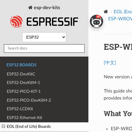
esp-dev-kits
EOL (End
ESP-WROVER
ESP-WR
[中文]
ESP32 BOARDS
ESP32-DevKitC
New version a
ESP32-DevKitM-1
This guide s
ESP32-PICO-KIT-1
provides info
ESP32-PICO-DevKitM-2
ESP32-LCDKit
What Yo
ESP32-Ethernet-Kit
EOL (End of Life) Boards
ESP-WROV