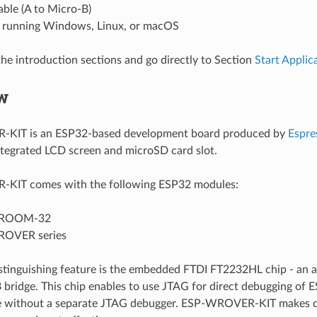
ble (A to Micro-B)
running Windows, Linux, or macOS
the introduction sections and go directly to Section
Start Appli
w
KIT is an ESP32-based development board produced by
Espre
ntegrated LCD screen and microSD card slot.
IT comes with the following ESP32 modules:
ROOM-32
OVER series
istinguishing feature is the embedded FTDI FT2232HL chip - an 
 bridge. This chip enables to use JTAG for direct debugging of 
e without a separate JTAG debugger. ESP-WROVER-KIT makes 