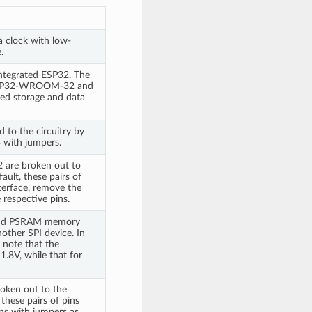
a clock with low-
.
egrated ESP32. The
 ESP32-WROOM-32 and
ded storage and data
d to the circuitry by
4 with jumpers.
2 are broken out to
ault, these pairs of
terface, remove the
 respective pins.
h and PSRAM memory
other SPI device. In
e note that the
.8V, while that for
oken out to the
these pairs of pins
ins with jumpers as