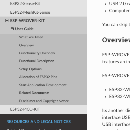
USB 2.0 ca
ESP32-Sense-Kit
Computer 
ESP32-MeshKit-Sense
ESP-WROVER-KIT
You can skip 
User Guide
Overvie
What You Need
Overview
Functionality Overview
ESP-WROVER-
features an i
Functional Description
Setup Options
ESP-WROVER-K
Allocation of ESP32 Pins
Start Application Development
ESP32-W
Related Documents
ESP32-WR
Disclaimer and Copyright Notice
ESP32-PICO-KIT
Its another d
interface USB
RESOURCES AND LEGAL NOTICES
USB interfac