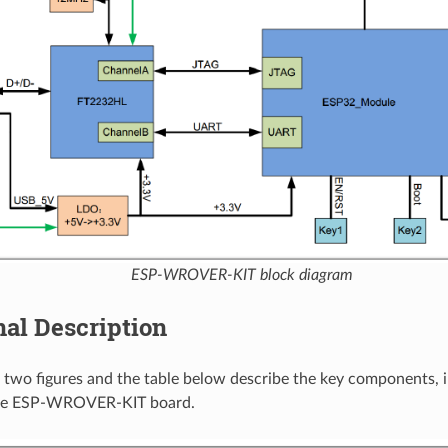
ESP-WROVER-KIT block diagram
al Description
 two figures and the table below describe the key components, i
the ESP-WROVER-KIT board.