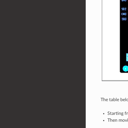
The table bel
Starting f
Then movi