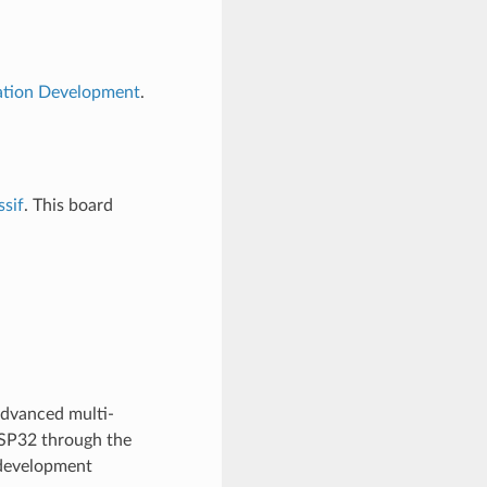
cation Development
.
ssif
. This board
advanced multi-
ESP32 through the
development