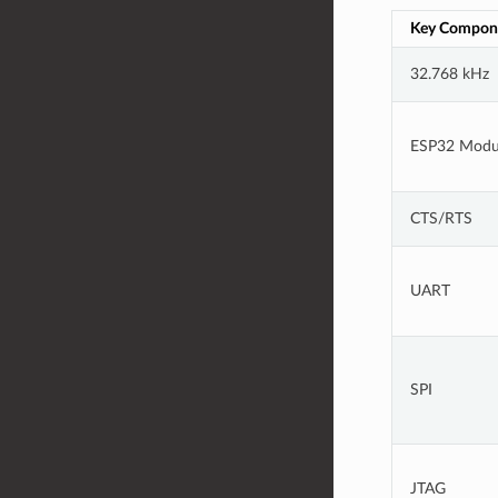
Key Compon
32.768 kHz
ESP32 Modu
CTS/RTS
UART
SPI
JTAG