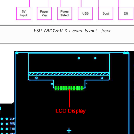
ESP-WROVER-KIT board layout - front