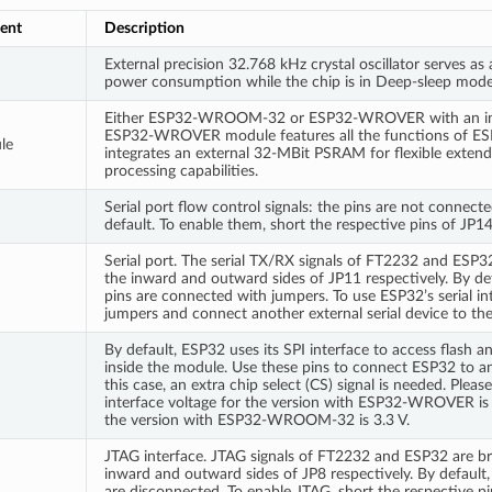
ent
Description
External precision 32.768 kHz crystal oscillator serves as 
power consumption while the chip is in Deep-sleep mode
Either ESP32-WROOM-32 or ESP32-WROVER with an int
ESP32-WROVER module features all the functions of
le
integrates an external 32-MBit PSRAM for flexible exten
processing capabilities.
Serial port flow control signals: the pins are not connecte
default. To enable them, short the respective pins of JP1
Serial port. The serial TX/RX signals of FT2232 and ESP3
the inward and outward sides of JP11 respectively. By def
pins are connected with jumpers. To use ESP32’s serial in
jumpers and connect another external serial device to the
By default, ESP32 uses its SPI interface to access flas
inside the module. Use these pins to connect ESP32 to an
this case, an extra chip select (CS) signal is needed. Pleas
interface voltage for the version with ESP32-WROVER is 1
the version with ESP32-WROOM-32 is 3.3 V.
JTAG interface. JTAG signals of FT2232 and ESP32 are br
inward and outward sides of JP8 respectively. By default, 
are disconnected. To enable JTAG, short the respective p