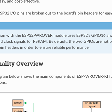
asy, and cost-effective.
SP32 I/O pins are broken out to the board’s pin headers for eas
sion with the ESP32-WROVER module uses ESP32’s GPIO16 and
nd clock signals for PSRAM. By default, the two GPIOs are not b
pin headers in order to ensure reliable performance.
nality Overview
agram below shows the main components of ESP-WROVER-KIT a
ons.