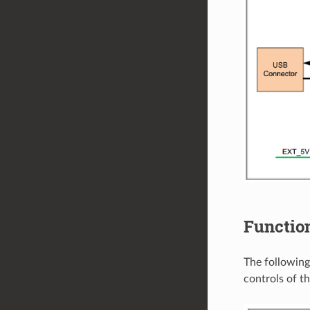
Function
The following
controls of 