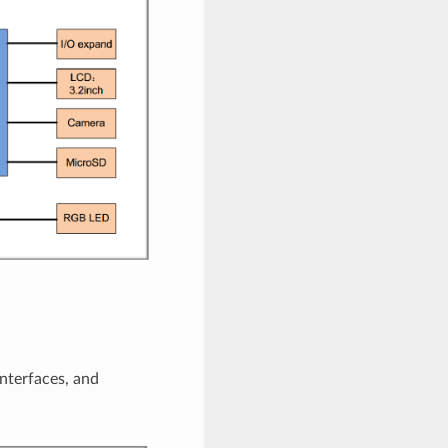
nterfaces, and