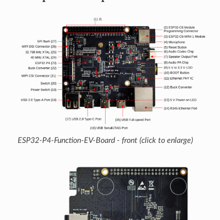
ESP32-P4-Function-EV-Board - front (click to enlarge)