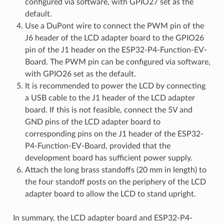
configured via software, with GPIO27 set as the
default.
Use a DuPont wire to connect the PWM pin of the
J6 header of the LCD adapter board to the GPIO26
pin of the J1 header on the ESP32-P4-Function-EV-
Board. The PWM pin can be configured via software,
with GPIO26 set as the default.
It is recommended to power the LCD by connecting
a USB cable to the J1 header of the LCD adapter
board. If this is not feasible, connect the 5V and
GND pins of the LCD adapter board to
corresponding pins on the J1 header of the ESP32-
P4-Function-EV-Board, provided that the
development board has sufficient power supply.
Attach the long brass standoffs (20 mm in length) to
the four standoff posts on the periphery of the LCD
adapter board to allow the LCD to stand upright.
In summary, the LCD adapter board and ESP32-P4-