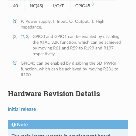
3
40
NC(45)
I/O/T
GPIO45
[
1
]
P: Power supply; I: Input; O: Output; T: High
impedance.
[
2
]
(
1
,
2
)
GPIO0 and GPIO1 can be enabled by disabling
the XTAL_32K function, which can be achieved
by moving R61 and R59 to R199 and R197,
respectively.
[
3
]
GPIO45 can be enabled by disabling the SD_PWRn
function, which can be achieved by moving R231 to
R100.
Hardware Revision Details
Initial release
Note