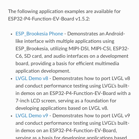
The following application examples are available for
ESP32-P4-Function-EV-Board v1.5.2:
ESP_Brookesia Phone
- Demonstrates an Android-
like interface with multiple applications using
ESP_Brookesia, utilizing MIPI-DSI, MIPI-CSI, ESP32-
C6, SD card, and audio interfaces on a development
board, providing a basis for efficient multimedia
application development.
LVGL Demo v8
- Demonstrates how to port LVGL v8
and conduct performance testing using LVGL’s built-
in demos on an ESP32-P4-Function-EV-Board with a
7-inch LCD screen, serving as a foundation for
developing applications based on LVGL v8.
LVGL Demo v9
- Demonstrates how to port LVGL v9
and conduct performance testing using LVGL’s built-
in demos on an ESP32-P4-Function-EV-Board,
serving as a basis for developing applications based