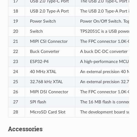
17
USB 2.0 Type-C Port
The USB 2.0 Type-C Port is co
18
USB 2.0 Type-A Port
The USB 2.0 Type-A Port is co
19
Power Switch
Power On/Off Switch. Toggling
20
Switch
TPS2051C is a USB power swit
21
MIPI CSI Connector
The FPC connector 1.0K-GT-15P
22
Buck Converter
A buck DC-DC converter for
23
ESP32-P4
A high-performance MCU with l
24
40 MHz XTAL
An external precision 40 MHz c
25
32.768 kHz XTAL
An external precision 32.768 k
26
MIPI DSI Connector
The FPC connector 1.0K-GT-15P
27
SPI flash
The 16 MB flash is connected t
28
MicroSD Card Slot
The development board support
Accessories