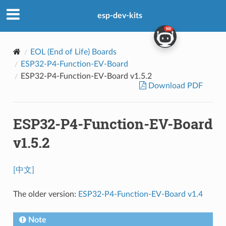
esp-dev-kits
EOL (End of Life) Boards
ESP32-P4-Function-EV-Board
ESP32-P4-Function-EV-Board v1.5.2
Download PDF
ESP32-P4-Function-EV-Board
v1.5.2
[中文]
The older version:
ESP32-P4-Function-EV-Board v1.4
Note