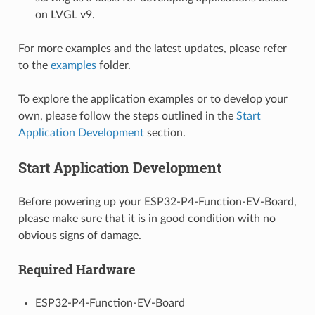
on LVGL v9.
For more examples and the latest updates, please refer
to the
examples
folder.
To explore the application examples or to develop your
own, please follow the steps outlined in the
Start
Application Development
section.
Start Application Development
Before powering up your ESP32-P4-Function-EV-Board,
please make sure that it is in good condition with no
obvious signs of damage.
Required Hardware
ESP32-P4-Function-EV-Board