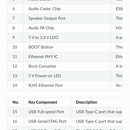
6
Audio Codec Chip
ES8311 
7
Speaker Output Port
This po
8
Audio PA Chip
NS4150B
9
5 V to 3.3 V LDO
A power 
10
BOOT Button
The boo
11
Ethernet PHY IC
Etherne
12
Buck Converter
A buck 
13
5 V Power-on LED
This LE
14
RJ45 Ethernet Port
An Ethe
No.
Key Component
Description
15
USB Full-speed Port
USB Type-C port that supports
16
USB Serial/JTAG Port
USB Type-C port that supports