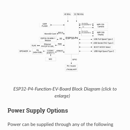
ESP32-P4-Function-EV-Board Block Diagram (click to
enlarge)
Power Supply Options
Power can be supplied through any of the following