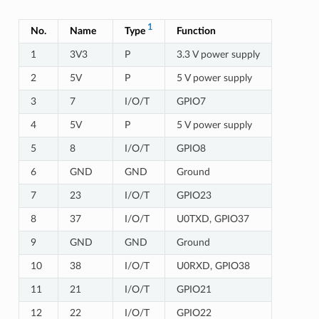
1
No.
Name
Type
Function
1
3V3
P
3.3 V power supply
2
5V
P
5 V power supply
3
7
I/O/T
GPIO7
4
5V
P
5 V power supply
5
8
I/O/T
GPIO8
6
GND
GND
Ground
7
23
I/O/T
GPIO23
8
37
I/O/T
U0TXD, GPIO37
9
GND
GND
Ground
10
38
I/O/T
U0RXD, GPIO38
11
21
I/O/T
GPIO21
12
22
I/O/T
GPIO22