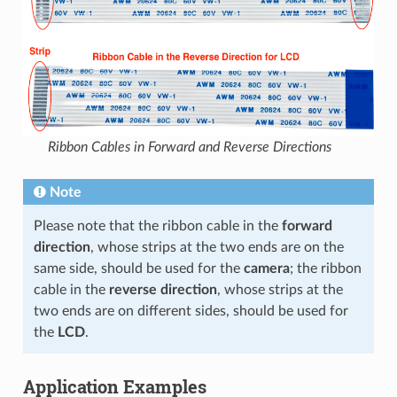
Ribbon Cables in Forward and Reverse Directions
Note
Please note that the ribbon cable in the
forward
direction
, whose strips at the two ends are on the
same side, should be used for the
camera
; the ribbon
cable in the
reverse direction
, whose strips at the
two ends are on different sides, should be used for
the
LCD
.
Application Examples