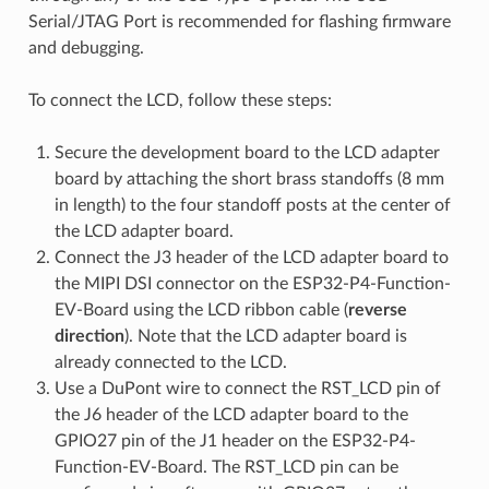
Serial/JTAG Port is recommended for flashing firmware
and debugging.
To connect the LCD, follow these steps:
Secure the development board to the LCD adapter
board by attaching the short brass standoffs (8 mm
in length) to the four standoff posts at the center of
the LCD adapter board.
Connect the J3 header of the LCD adapter board to
the MIPI DSI connector on the ESP32-P4-Function-
EV-Board using the LCD ribbon cable (
reverse
direction
). Note that the LCD adapter board is
already connected to the LCD.
Use a DuPont wire to connect the RST_LCD pin of
the J6 header of the LCD adapter board to the
GPIO27 pin of the J1 header on the ESP32-P4-
Function-EV-Board. The RST_LCD pin can be