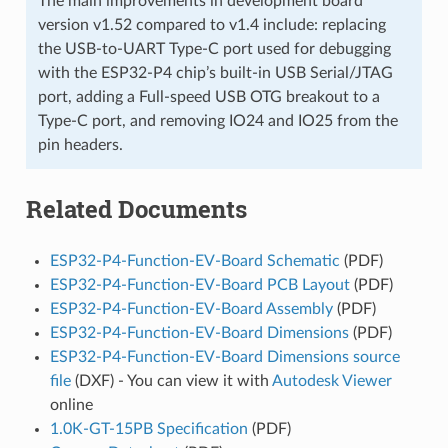
The main improvements in development board
version v1.52 compared to v1.4 include: replacing
the USB-to-UART Type-C port used for debugging
with the ESP32-P4 chip’s built-in USB Serial/JTAG
port, adding a Full-speed USB OTG breakout to a
Type-C port, and removing IO24 and IO25 from the
pin headers.
Related Documents
ESP32-P4-Function-EV-Board Schematic
(PDF)
ESP32-P4-Function-EV-Board PCB Layout
(PDF)
ESP32-P4-Function-EV-Board Assembly
(PDF)
ESP32-P4-Function-EV-Board Dimensions
(PDF)
ESP32-P4-Function-EV-Board Dimensions source
file
(DXF) - You can view it with
Autodesk Viewer
online
1.0K-GT-15PB Specification
(PDF)