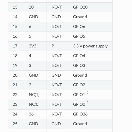
13
20
I/O/T
GPIO20
14
GND
GND
Ground
15
6
I/O/T
GPIO6
16
5
I/O/T
GPIO5
17
3V3
P
3.3 V power supply
18
4
I/O/T
GPIO4
19
3
I/O/T
GPIO3
20
GND
GND
Ground
21
2
I/O/T
GPIO2
2
22
NC(1)
I/O/T
GPIO1
2
23
NC(0)
I/O/T
GPIO0
24
36
I/O/T
GPIO36
25
GND
GND
Ground