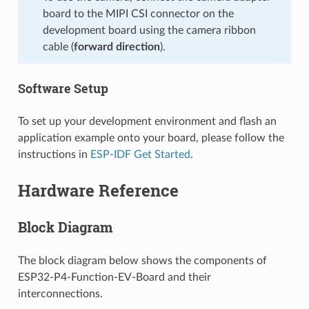
board to the MIPI CSI connector on the
development board using the camera ribbon
cable (
forward direction
).
Software Setup
To set up your development environment and flash an
application example onto your board, please follow the
instructions in
ESP-IDF Get Started
.
Hardware Reference
Block Diagram
The block diagram below shows the components of
ESP32-P4-Function-EV-Board and their
interconnections.