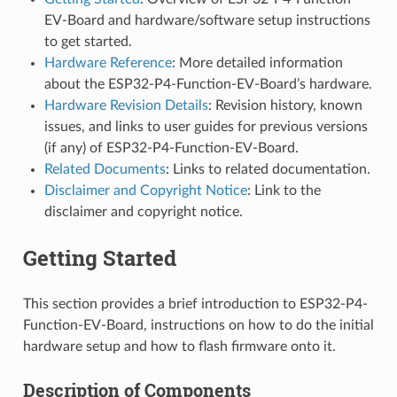
EV-Board and hardware/software setup instructions
to get started.
Hardware Reference
: More detailed information
about the ESP32-P4-Function-EV-Board’s hardware.
Hardware Revision Details
: Revision history, known
issues, and links to user guides for previous versions
(if any) of ESP32-P4-Function-EV-Board.
Related Documents
: Links to related documentation.
Disclaimer and Copyright Notice
: Link to the
disclaimer and copyright notice.
Getting Started
This section provides a brief introduction to ESP32-P4-
Function-EV-Board, instructions on how to do the initial
hardware setup and how to flash firmware onto it.
Description of Components