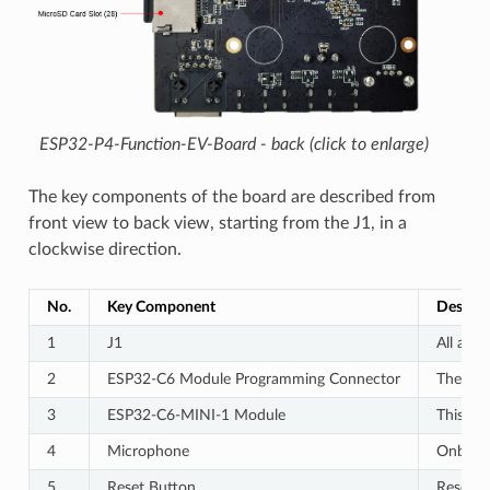
ESP32-P4-Function-EV-Board - back (click to enlarge)
The key components of the board are described from
front view to back view, starting from the J1, in a
clockwise direction.
No.
Key Component
Descrip
1
J1
All avai
2
ESP32-C6 Module Programming Connector
The con
3
ESP32-C6-MINI-1 Module
This mo
4
Microphone
Onboard
5
Reset Button
Resets 