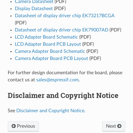
Camera Datasheet
(PDF)
Display Datasheet
(PDF)
Datasheet of display driver chip EK73217BCGA
(PDF)
Datasheet of display driver chip EK79007AD
(PDF)
LCD Adapter Board Schematic
(PDF)
LCD Adapter Board PCB Layout
(PDF)
Camera Adapter Board Schematic
(PDF)
Camera Adapter Board PCB Layout
(PDF)
For further design documentation for the board, please
contact us at
sales
@
espressif
.
com
.
Disclaimer and Copyright Notice
See
Disclaimer and Copyright Notice
.
Previous
Next