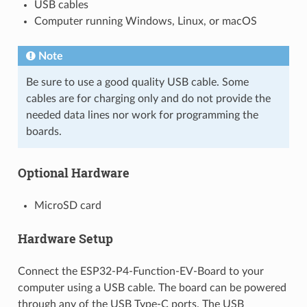
USB cables
Computer running Windows, Linux, or macOS
Note
Be sure to use a good quality USB cable. Some
cables are for charging only and do not provide the
needed data lines nor work for programming the
boards.
Optional Hardware
MicroSD card
Hardware Setup
Connect the ESP32-P4-Function-EV-Board to your
computer using a USB cable. The board can be powered
through any of the USB Type-C ports. The USB