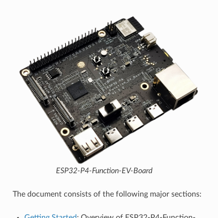
ESP32-P4-Function-EV-Board
The document consists of the following major sections:
Getting Started
: Overview of ESP32-P4-Function-