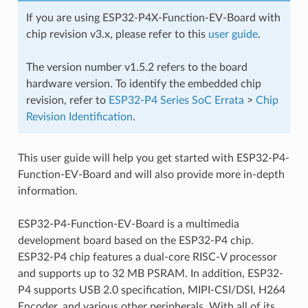
If you are using ESP32-P4X-Function-EV-Board with
chip revision v3.x, please refer to this
user guide
.
The version number v1.5.2 refers to the board
hardware version. To identify the embedded chip
revision, refer to
ESP32-P4 Series SoC Errata
>
Chip
Revision Identification
.
This user guide will help you get started with ESP32-P4-
Function-EV-Board and will also provide more in-depth
information.
ESP32-P4-Function-EV-Board is a multimedia
development board based on the ESP32-P4 chip.
ESP32-P4 chip features a dual-core RISC-V processor
and supports up to 32 MB PSRAM. In addition, ESP32-
P4 supports USB 2.0 specification, MIPI-CSI/DSI, H264
Encoder, and various other peripherals. With all of its