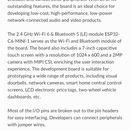
outstanding features, the board is an ideal choice for
developing low-cost, high-performance, low-power
network-connected audio and video products.
The 2.4 GHz Wi-Fi 6 & Bluetooth 5 (LE) module ESP32-
C6-MINI-1 serves as the Wi-Fi and Bluetooth module of
the board. The board also includes a 7-inch capacitive
touch screen with a resolution of 1024 x 600 and a 2MP
camera with MIPI CSI, enriching the user interaction
experience. The development board is suitable for
prototyping a wide range of products, including visual
doorbells, network cameras, smart home central control
screens, LCD electronic price tags, two-wheel vehicle
dashboards, etc.
Most of the I/O pins are broken out to the pin headers
for easy interfacing. Developers can connect peripherals
with jumper wires.