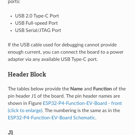
ports:
USB 2.0 Type-C Port
USB Full-speed Port
USB Serial/JTAG Port
If the USB cable used for debugging cannot provide
enough current, you can connect the board to a power
adapter via any available USB Type-C port.
Header Block
The tables below provide the
Name
and
Function
of the
pin header J1 of the board. The pin header names are
shown in Figure
ESP32-P4-Function-EV-Board - front
(click to enlarge)
. The numbering is the same as in the
ESP32-P4-Function-EV-Board Schematic
.
J1