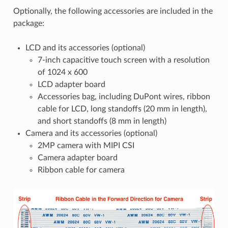
Optionally, the following accessories are included in the
package:
LCD and its accessories (optional)
7-inch capacitive touch screen with a resolution
of 1024 x 600
LCD adapter board
Accessories bag, including DuPont wires, ribbon
cable for LCD, long standoffs (20 mm in length),
and short standoffs (8 mm in length)
Camera and its accessories (optional)
2MP camera with MIPI CSI
Camera adapter board
Ribbon cable for camera