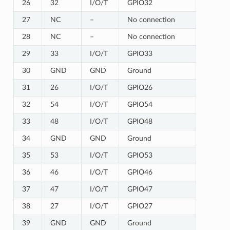
26
32
I/O/T
GPIO32
27
NC
–
No connection
28
NC
–
No connection
29
33
I/O/T
GPIO33
30
GND
GND
Ground
31
26
I/O/T
GPIO26
32
54
I/O/T
GPIO54
33
48
I/O/T
GPIO48
34
GND
GND
Ground
35
53
I/O/T
GPIO53
36
46
I/O/T
GPIO46
37
47
I/O/T
GPIO47
38
27
I/O/T
GPIO27
39
GND
GND
Ground