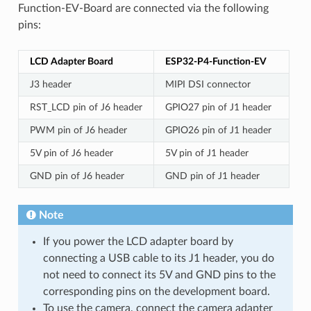
Function-EV-Board are connected via the following
pins:
LCD Adapter Board
ESP32-P4-Function-EV
J3 header
MIPI DSI connector
RST_LCD pin of J6 header
GPIO27 pin of J1 header
PWM pin of J6 header
GPIO26 pin of J1 header
5V pin of J6 header
5V pin of J1 header
GND pin of J6 header
GND pin of J1 header
Note
If you power the LCD adapter board by
connecting a USB cable to its J1 header, you do
not need to connect its 5V and GND pins to the
corresponding pins on the development board.
To use the camera, connect the camera adapter