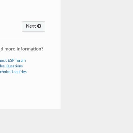
Next
d more information?
eck ESP forum
les Questions
chnical Inquiries