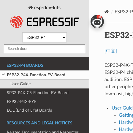
esp-dev-kits
ESP32-P
ESP32-
[中文]
ESP32-P4X-Fu
ESP32-P4 BOARDS
ESP32-P4 chi
ESP32-P4X-Function-EV-Board
addition, ESP
User Guide
other peripher
SP32-P4X-C5-Function-EV-Board
low-cost, hi
ESP32-P4X-EYE
User Guid
EOL (End of Life) Boards
Gettin
Hardwa
RESOURCES AND LEGAL NOTICES
Hardwa
Related Documentation and Resources