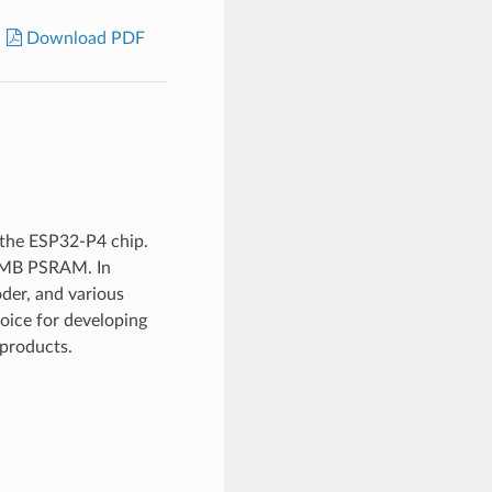
Download PDF
the ESP32-P4 chip.
2 MB PSRAM. In
der, and various
hoice for developing
products.