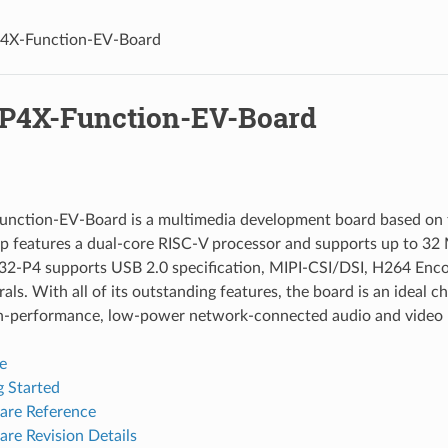
4X-Function-EV-Board
P4X-Function-EV-Board
nction-EV-Board is a multimedia development board based on 
p features a dual-core RISC-V processor and supports up to 3
32-P4 supports USB 2.0 specification, MIPI-CSI/DSI, H264 Enco
als. With all of its outstanding features, the board is an ideal c
gh-performance, low-power network-connected audio and video 
e
g Started
re Reference
re Revision Details