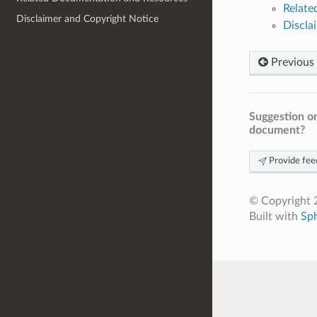
Relat
Disclaimer and Copyright Notice
Discla
Previous
Suggestion on
document?
Provide fee
© Copyright 2
Built with
Sp