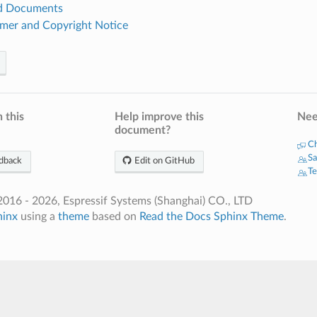
ed Documents
imer and Copyright Notice
 this
Help improve this
Nee
document?
Ch
Sa
dback
Edit on GitHub
Te
016 - 2026, Espressif Systems (Shanghai) CO., LTD
hinx
using a
theme
based on
Read the Docs Sphinx Theme
.