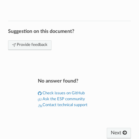
Suggestion on this document?
Provide feedback
No answer found?
Check issues on GitHub
Ask the ESP community
Contact technical support
Next