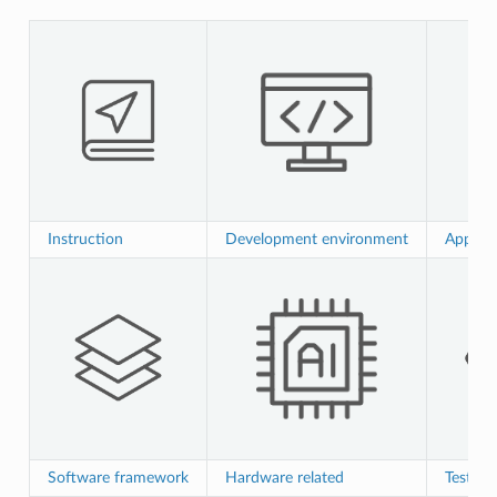
Instruction
Development environment
Applica
Software framework
Hardware related
Test ver