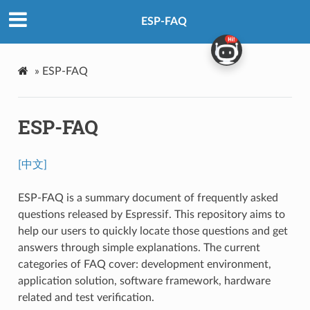
ESP-FAQ
»
ESP-FAQ
ESP-FAQ
[中文]
ESP-FAQ is a summary document of frequently asked
questions released by Espressif. This repository aims to
help our users to quickly locate those questions and get
answers through simple explanations. The current
categories of FAQ cover: development environment,
application solution, software framework, hardware
related and test verification.