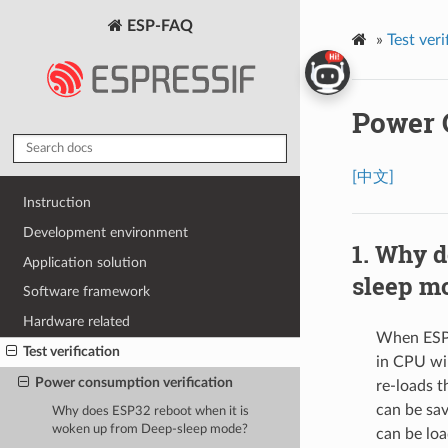
ESP-FAQ
»
Test veri
Power 
[中文]
Instruction
Development environment
Why do
Application solution
sleep m
Software framework
Hardware related
When ESP32
Test verification
in CPU wil
Power consumption verification
re-loads t
can be sav
Why does ESP32 reboot when it is
woken up from Deep-sleep mode?
can be lo