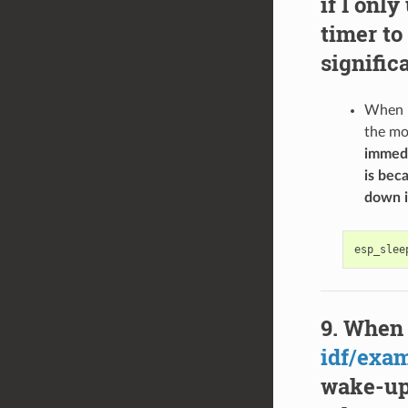
if I onl
timer to
signific
When u
the mo
immedi
is bec
down i
esp_slee
When 
idf/exa
wake-up 