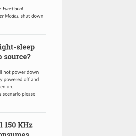
>
Functional
wer Modes
, shut down
ight-sleep
p source?
ll not power down
ully powered off and
ken up.
s scenario please
al 150 KHz
consumes