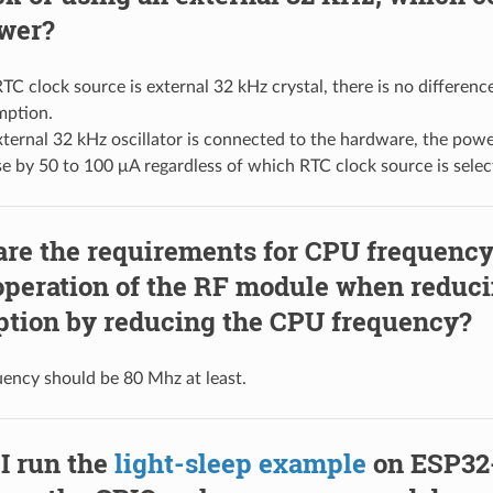
wer?
RTC clock source is external 32 kHz crystal, there is no differen
ption.
external 32 kHz oscillator is connected to the hardware, the pow
se by 50 to 100 μA regardless of which RTC clock source is selec
are the requirements for CPU frequency
operation of the RF module when reduc
tion by reducing the CPU frequency?
ency should be 80 Mhz at least.
I run the
light-sleep example
on ESP32