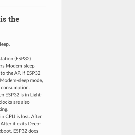
is the
leep.
tation (ESP32)
nters Modem-sleep
to the AP. If ESP32
In Modem-sleep mode,
t consumption.
en ESP32 is in Light-
locks are also
ing.
in CPU is lost. After
After it exits Deep-
 reboot. ESP32 does