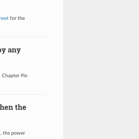
heet
for the
by any
 Chapter
Pin
hen the
l, the power