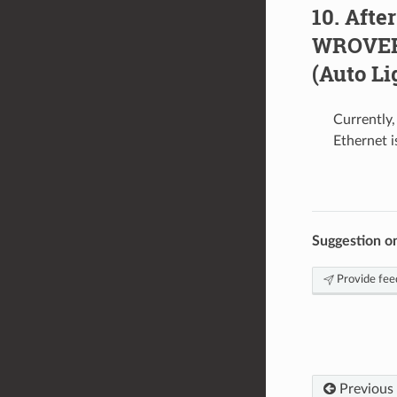
After
WROVER-
(Auto Li
Currently
Ethernet i
Suggestion o
Provide fee
Previous