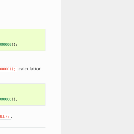
000000
));
calculation.
00000));
000000
));
.
ULL);