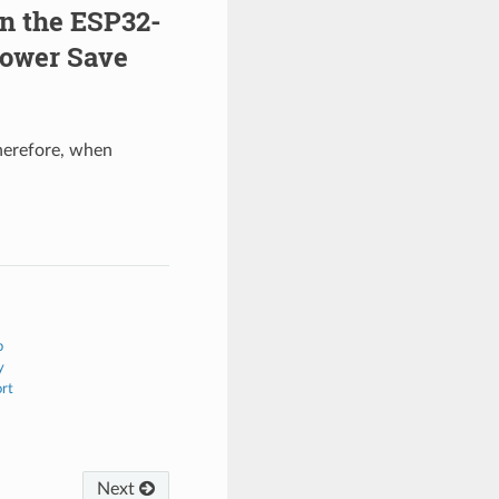
on the ESP32-
Power Save
herefore, when
b
y
ort
Next