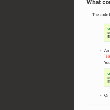
What cou
The code b
c
p
E
An 
ES
You
c
p
E
Or 