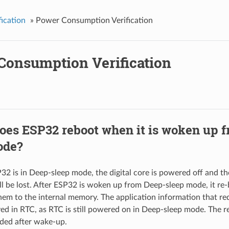
fication
»
Power Consumption Verification
Consumption Verification
es ESP32 reboot when it is woken up 
ode?
 is in Deep-sleep mode, the digital core is powered off and th
l be lost. After ESP32 is woken up from Deep-sleep mode, it re
hem to the internal memory. The application information that re
ed in RTC, as RTC is still powered on in Deep-sleep mode. The 
aded after wake-up.