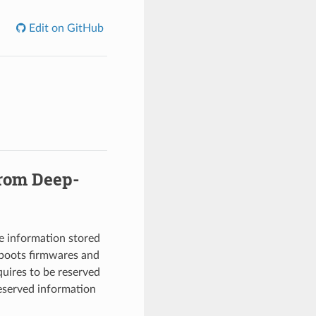
Edit on GitHub
from Deep-
e information stored
-boots firmwares and
quires to be reserved
reserved information