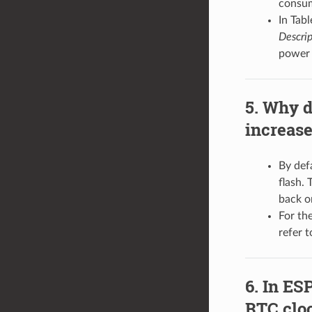
consum
In Tab
Descrip
power 
Why d
increase
By defa
flash. 
back o
For th
refer 
In ESP
RTC clo