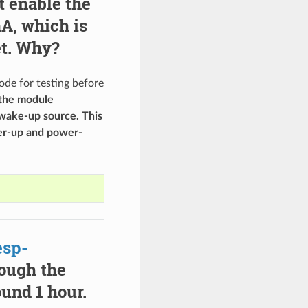
t enable the
A, which is
et. Why?
de for testing before
the module
 wake-up source. This
er-up and power-
esp-
ough the
ound 1 hour.