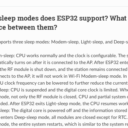
sleep modes does ESP32 support? What 
nce between them?
ports three sleep modes: Modem-sleep, Light-sleep, and Deep-s
sleep: CPU works normally and the clock is configurable. The s
tically turns on after it is connected to the AP. After ESP32 e
the RF module is shut down, and the station remains connected 
nects to the AP, it will not work in Wi-Fi Modem-sleep mode. 
U clock frequency can be lowered to further reduce the curren
sleep: CPU is suspended and the digital core clock is limited. Wh
mode, not only the RF module is closed, CPU and partial system c
ded. After ESP32 exits Light-sleep mode, the CPU resumes work
leep: The digital core is powered off and the information stored 
enters Deep-sleep mode, all modules are closed except for RTC. 
mode, the entire system restarts, which is similar to the system