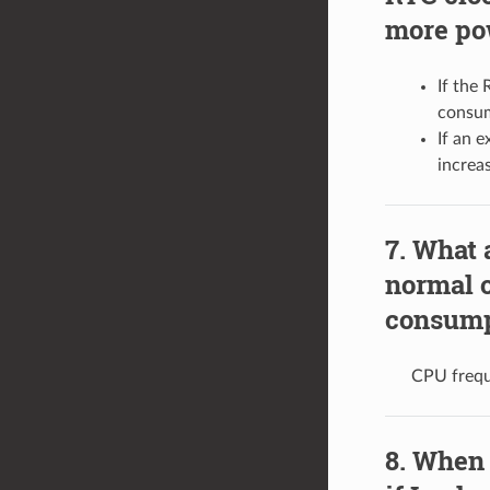
more po
If the 
consum
If an 
increa
What 
normal 
consump
CPU frequ
When 