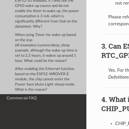
ESP32-S3 modules, if I only use the
not re
GPIO wake-up source and do not
enable the timer to wake up, the power
consumption is 3 mA, which is
Please ref
significantly different from that on the
correspon
datasheet. Why?
When using Timer for wake-up based
on the esp-
Can E
idf/examples/system/deep_sleep
example, although the wake-up time is
RTC_GP
set to 2.5 hours, it wakes up around 1
hour. What could be the reason?
After enabling the Ethernet function
Yes. For t
based on the ESP32-WROVER-E
Definitions
module, the chip cannot enter the
Power Save (Auto Light-sleep) mode.
What is the reason?
What 
Commercial FAQ
CHIP_PU 
CHIP_P