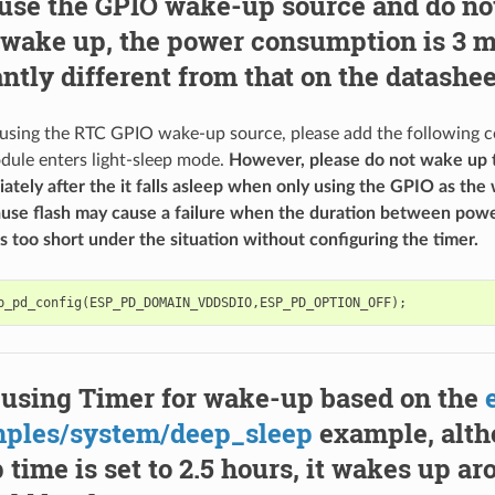
y use the GPIO wake-up source and do no
 wake up, the power consumption is 3 m
antly different from that on the datashe
sing the RTC GPIO wake-up source, please add the following co
dule enters light-sleep mode.
However, please do not wake up 
ately after the it falls asleep when only using the GPIO as the
ause flash may cause a failure when the duration between pow
s too short under the situation without configuring the timer.
p_pd_config
(
ESP_PD_DOMAIN_VDDSDIO
,
ESP_PD_OPTION_OFF
);
using Timer for wake-up based on the
mples/system/deep_sleep
example, alth
time is set to 2.5 hours, it wakes up ar