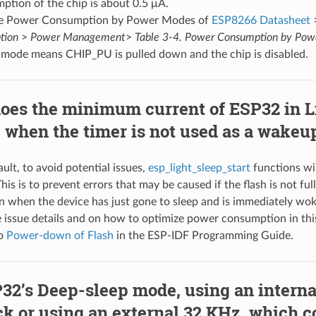
ption of the chip is about 0.5 μA.
le Power Consumption by Power Modes of
ESP8266 Datasheet
tion
>
Power Management
>
Table 3-4. Power Consumption by Po
mode means CHIP_PU is pulled down and the chip is disabled.
oes the minimum current of ESP32 in L
 when the timer is not used as a wakeu
ult, to avoid potential issues,
esp_light_sleep_start
functions wi
This is to prevent errors that may be caused if the flash is not f
n when the device has just gone to sleep and is immediately wo
e issue details and on how to optimize power consumption in thi
to
Power-down of Flash
in the ESP-IDF Programming Guide.
32’s Deep-sleep mode, using an intern
ck or using an external 32 KHz, which 