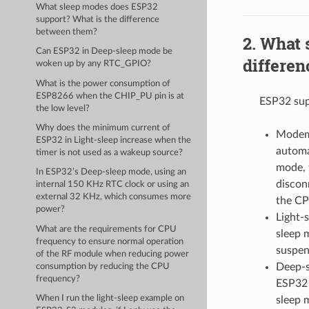
What sleep modes does ESP32
support? What is the difference
between them?
What 
Can ESP32 in Deep-sleep mode be
differe
woken up by any RTC_GPIO?
What is the power consumption of
ESP8266 when the CHIP_PU pin is at
ESP32 sup
the low level?
Why does the minimum current of
Modem-
ESP32 in Light-sleep increase when the
automa
timer is not used as a wakeup source?
mode, 
In ESP32’s Deep-sleep mode, using an
discon
internal 150 KHz RTC clock or using an
external 32 KHz, which consumes more
the CP
power?
Light-
What are the requirements for CPU
sleep 
frequency to ensure normal operation
suspen
of the RF module when reducing power
Deep-s
consumption by reducing the CPU
frequency?
ESP32 
When I run the light-sleep example on
sleep 