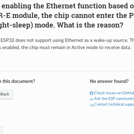
 enabling the Ethernet function based 
E module, the chip cannot enter the 
ght-sleep) mode. What is the reason?
, ESP32 does not support using Ethernet as a wake-up source. T
s enabled, the chip must remain in Active mode to receive data.
n this document?
No answer found?
Check issues on GitHu
dback
Ask the ESP communit
Contact technical supp