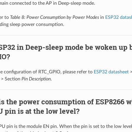
main connected to the AP in Deep-sleep mode.
er to
Table 8: Power Consumption by Power Modes
in
ESP32 datas
ding sleep power consumption.
SP32 in Deep-sleep mode be woken up 
IO?
he configuration of RTC_GPIO, please refer to
ESP32 datasheet
>
> Section
Pin Description
.
is the power consumption of ESP8266 w
pin is at the low level?
U pin is the module EN pin. When the pin is set to the low leve