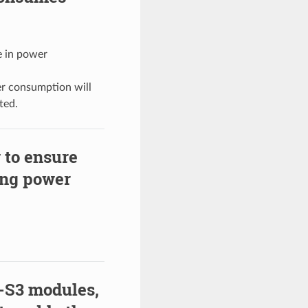
ce in power
er consumption will
ted.
 to ensure
ing power
-S3 modules,