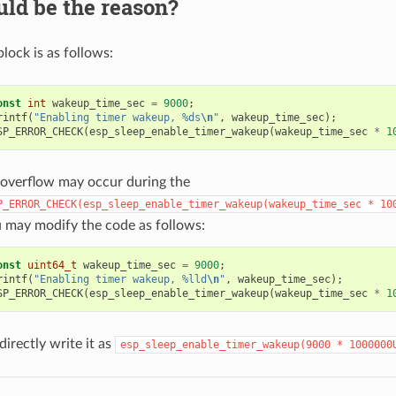
ld be the reason?
lock is as follows:
onst
int
wakeup_time_sec
=
9000
;
rintf
(
"Enabling timer wakeup, %ds
\n
"
,
wakeup_time_sec
);
SP_ERROR_CHECK
(
esp_sleep_enable_timer_wakeup
(
wakeup_time_sec
*
1
overflow may occur during the
P_ERROR_CHECK(esp_sleep_enable_timer_wakeup(wakeup_time_sec
*
10
 may modify the code as follows:
onst
uint64_t
wakeup_time_sec
=
9000
;
rintf
(
"Enabling timer wakeup, %lld
\n
"
,
wakeup_time_sec
);
SP_ERROR_CHECK
(
esp_sleep_enable_timer_wakeup
(
wakeup_time_sec
*
1
directly write it as
esp_sleep_enable_timer_wakeup(9000
*
1000000