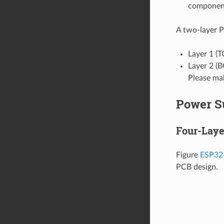
components
A two-layer P
Layer 1 (T
Layer 2 (
Please mak
Power S
Four-Laye
Figure
ESP32-
PCB design.