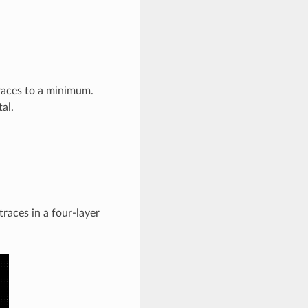
races to a minimum.
al.
races in a four-layer