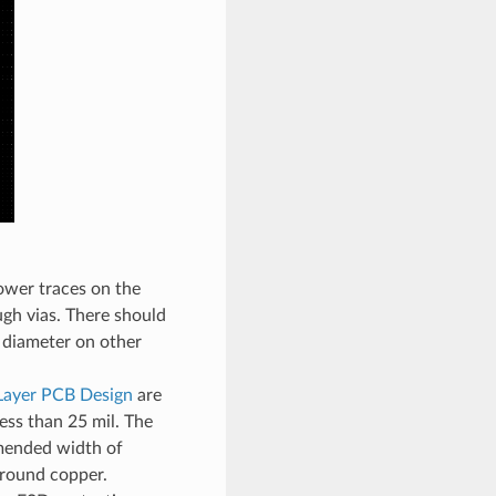
ower traces on the
ugh vias. There should
l diameter on other
Layer PCB Design
are
ess than 25 mil. The
mended width of
ground copper.