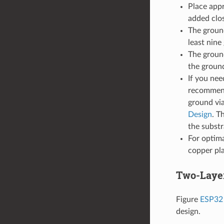
Place appr
added clos
The groun
least nine
The groun
the ground
If you nee
recommend
ground via
Design
. T
the substr
For optima
copper pl
Two-Laye
Figure
ESP32 
design.