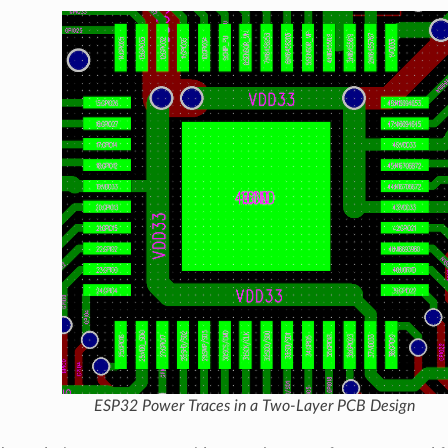
ESP32 Power Traces in a Two-Layer PCB Design