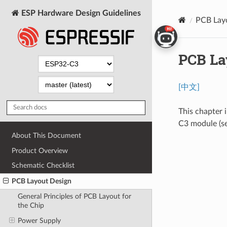
ESP Hardware Design Guidelines
PCB Lay
PCB La
[中文]
This chapter 
C3 module (s
About This Document
Product Overview
Schematic Checklist
PCB Layout Design
General Principles of PCB Layout for
the Chip
Power Supply