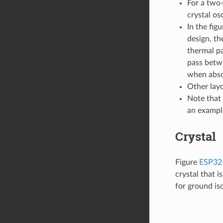
For a two-
crystal os
In the fig
design, th
thermal pa
pass betwe
when abso
Other layo
Note that 
an exampl
Crystal
Figure
ESP32-
crystal that 
for ground iso