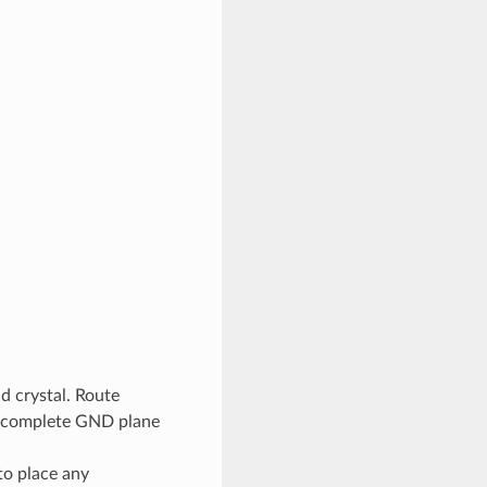
d crystal. Route
 a complete GND plane
to place any