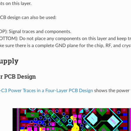
 on this layer.
CB design can also be used:
OP): Signal traces and components.
BOTTOM): Do not place any components on this layer and keep t
e sure there is a complete GND plane for the chip, RF, and cryst
upply
r PCB Design
C3 Power Traces in a Four-Layer PCB Design
shows the power t