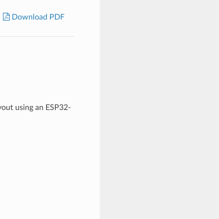
Download PDF
yout using an ESP32-