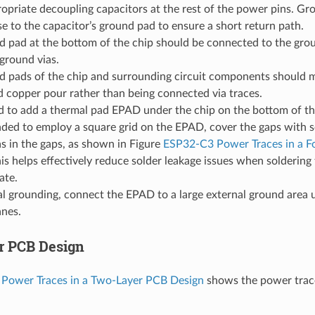
opriate decoupling capacitors at the rest of the power pins. Gr
e to the capacitor’s ground pad to ensure a short return path.
d pad at the bottom of the chip should be connected to the gro
 ground vias.
d pads of the chip and surrounding circuit components should m
 copper pour rather than being connected via traces.
d to add a thermal pad EPAD under the chip on the bottom of the
ed to employ a square grid on the EPAD, cover the gaps with so
s in the gaps, as shown in Figure
ESP32-C3 Power Traces in a F
his helps effectively reduce solder leakage issues when solderi
ate.
l grounding, connect the EPAD to a large external ground area u
anes.
r PCB Design
Power Traces in a Two-Layer PCB Design
shows the power trace