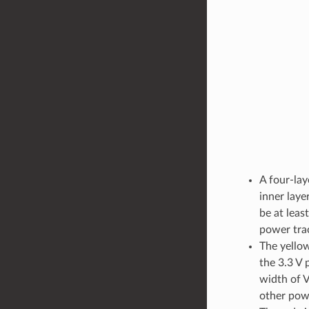
A four-la
inner laye
be at leas
power trac
The yellow
the 3.3 V 
width of 
other powe