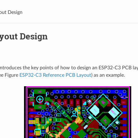
out Design
yout Design
introduces the key points of how to design an ESP32-C3 PCB la
ee Figure
ESP32-C3 Reference PCB Layout
) as an example.