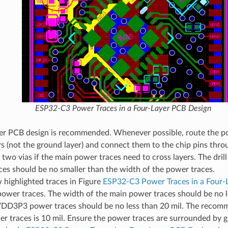
ESP32-C3 Power Traces in a Four-Layer PCB Design
yer PCB design is recommended. Whenever possible, route the p
rs (not the ground layer) and connect them to the chip pins thro
t two vias if the main power traces need to cross layers. The dril
es should be no smaller than the width of the power traces.
 highlighted traces in Figure
ESP32-C3 Power Traces in a Four-
power traces. The width of the main power traces should be no l
VDD3P3 power traces should be no less than 20 mil. The recom
r traces is 10 mil. Ensure the power traces are surrounded by 