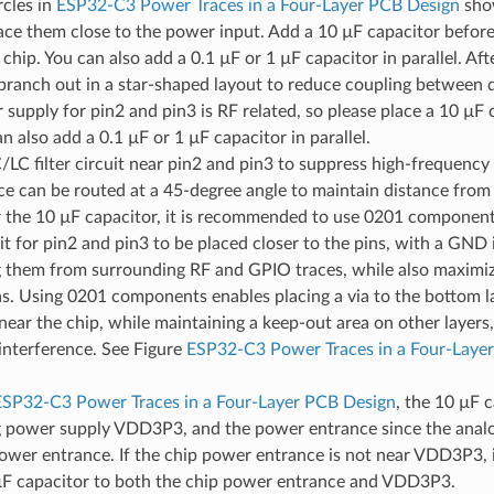
rcles in
ESP32-C3 Power Traces in a Four-Layer PCB Design
sho
ace them close to the power input. Add a 10 µF capacitor befor
 chip. You can also add a 0.1 µF or 1 µF capacitor in parallel. Af
branch out in a star-shaped layout to reduce coupling between d
supply for pin2 and pin3 is RF related, so please place a 10 µF 
an also add a 0.1 µF or 1 µF capacitor in parallel.
LC filter circuit near pin2 and pin3 to suppress high-frequency
e can be routed at a 45-degree angle to maintain distance from 
 the 10 µF capacitor, it is recommended to use 0201 components
cuit for pin2 and pin3 to be placed closer to the pins, with a GND 
g them from surrounding RF and GPIO traces, while also maximiz
s. Using 0201 components enables placing a via to the bottom lay
near the chip, while maintaining a keep-out area on other layers
interference. See Figure
ESP32-C3 Power Traces in a Four-Laye
ESP32-C3 Power Traces in a Four-Layer PCB Design
, the 10 µF c
g power supply VDD3P3, and the power entrance since the analo
power entrance. If the chip power entrance is not near VDD3P3,
µF capacitor to both the chip power entrance and VDD3P3.