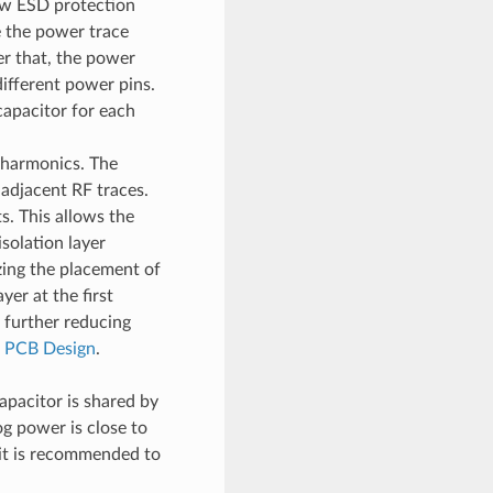
w ESD protection
e the power trace
ter that, the power
ifferent power pins.
capacitor for each
 harmonics. The
adjacent RF traces.
. This allows the
isolation layer
ing the placement of
er at the first
, further reducing
r PCB Design
.
apacitor is shared by
g power is close to
 it is recommended to