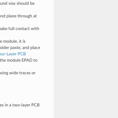
ound vias should be
und plane through at
ake full contact with
 module, it is
lder paste, and place
our-Layer PCB
ng the module EPAD to
sing wide traces or
s in a two-layer PCB