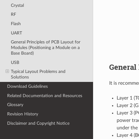
Crystal
RF
Flash
UART
General Principles of PCB Layout for
Modules (Positioning a Module on a
Base Board)
USB
General 
Typical Layout Problems and
Solutions
It is recomme
Download Guidelines
Related Documentation and Resources
Layer 1 (T
Glossary
Layer 2 (G
Layer 3 (P
Revision History
power trac
Disclaimer and Copyright Notice
under the 
Layer 4 (B