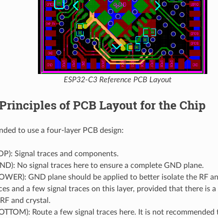
ESP32-C3 Reference PCB Layout
Principles of PCB Layout for the Chip
nded to use a four-layer PCB design:
OP): Signal traces and components.
ND): No signal traces here to ensure a complete GND plane.
OWER): GND plane should be applied to better isolate the RF an
es and a few signal traces on this layer, provided that there is
RF and crystal.
OTTOM): Route a few signal traces here. It is not recommended 