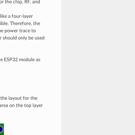
r the chip, RF, and
ike a four-layer
ble. Therefore, the
the power trace to
r should only be used
the ESP32 module as
he layout for the
area on the top layer