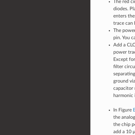
The red ci
diodes. Pl
enters the
trace can 
The power 
pin. You c
Add a CLC/
power trac
Except for
filter cir
separatin
ground via
capacitor 
harmonic 
In Figure
the analo
the chip 
add a 10 