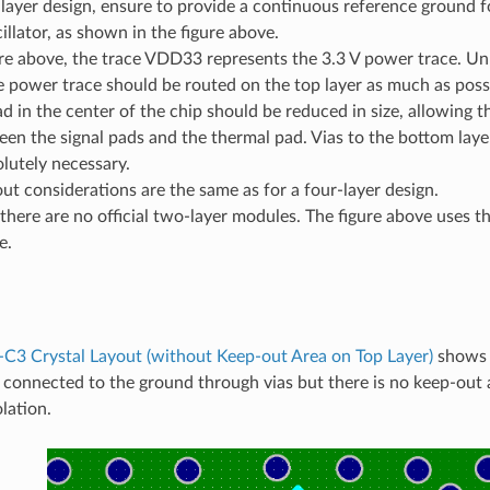
layer design, ensure to provide a continuous reference ground fo
cillator, as shown in the figure above.
ure above, the trace VDD33 represents the 3.3 V power trace. Unl
e power trace should be routed on the top layer as much as possi
d in the center of the chip should be reduced in size, allowing 
en the signal pads and the thermal pad. Vias to the bottom laye
lutely necessary.
ut considerations are the same as for a four-layer design.
there are no official two-layer modules. The figure above uses 
e.
C3 Crystal Layout (without Keep-out Area on Top Layer)
shows t
is connected to the ground through vias but there is no keep-out 
lation.