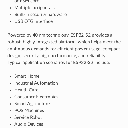
or FSM core
Multiple peripherals
Built-in security hardware
USB OTG interface
Powered by 40 nm technology, ESP32-S2 provides a
robust, highly-integrated platform, which helps meet the
continuous demands for efficient power usage, compact
design, security, high performance, and reliability.
Typical application scenarios for ESP32-S2 include:
Smart Home
Industrial Automation
Health Care
Consumer Electronics
Smart Agriculture
POS Machines
Service Robot
Audio Devices