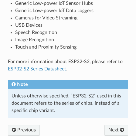
Generic Low-power IoT Sensor Hubs
Generic Low-power IoT Data Loggers
Cameras for Video Streaming
USB Devices
Speech Recognition
Image Recognition
Touch and Proximity Sensing
For more information about ESP32-S2, please refer to
ESP32-S2 Series Datasheet
.
Note
Unless otherwise specified, “ESP32-S2” used in this
document refers to the series of chips, instead of a
specific chip variant.
Previous
Next