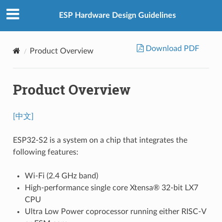
ESP Hardware Design Guidelines
Download PDF
Product Overview
Product Overview
[中文]
ESP32-S2 is a system on a chip that integrates the
following features:
Wi-Fi (2.4 GHz band)
High-performance single core Xtensa® 32-bit LX7
CPU
Ultra Low Power coprocessor running either RISC-V