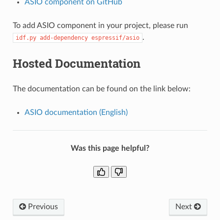
ASIO component on GitHub
To add ASIO component in your project, please run
.
idf.py
add-dependency
espressif/asio
Hosted Documentation
The documentation can be found on the link below:
ASIO documentation (English)
Was this page helpful?
Previous
Next