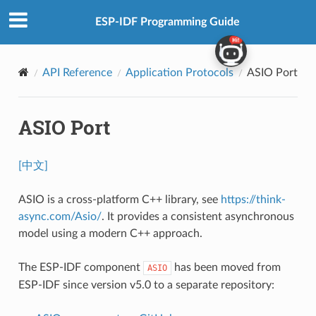
ESP-IDF Programming Guide
API Reference
Application Protocols
ASIO Port
ASIO Port
[中文]
ASIO is a cross-platform C++ library, see
https://think-
async.com/Asio/
. It provides a consistent asynchronous
model using a modern C++ approach.
The ESP-IDF component
has been moved from
ASIO
ESP-IDF since version v5.0 to a separate repository: