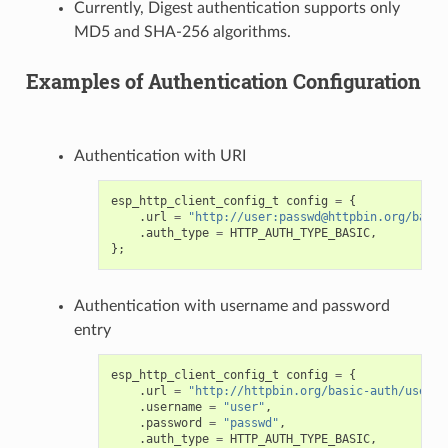
Currently, Digest authentication supports only
MD5 and SHA-256 algorithms.
Examples of Authentication Configuration
Authentication with URI
esp_http_client_config_t
config
=
{
.
url
=
"http://user:passwd@httpbin.org/basic
.
auth_type
=
HTTP_AUTH_TYPE_BASIC
,
};
Authentication with username and password
entry
esp_http_client_config_t
config
=
{
.
url
=
"http://httpbin.org/basic-auth/user/p
.
username
=
"user"
,
.
password
=
"passwd"
,
.
auth_type
=
HTTP_AUTH_TYPE_BASIC
,