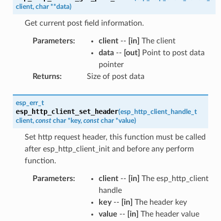
client
,
char
*
*
data
)
Get current post field information.
Parameters
:
client
--
[in]
The client
data
--
[out]
Point to post data
pointer
Returns
:
Size of post data
esp_err_t
esp_http_client_set_header
(
esp_http_client_handle_t
client
,
const
char
*
key
,
const
char
*
value
)
Set http request header, this function must be called
after esp_http_client_init and before any perform
function.
Parameters
:
client
--
[in]
The esp_http_client
handle
key
--
[in]
The header key
value
--
[in]
The header value