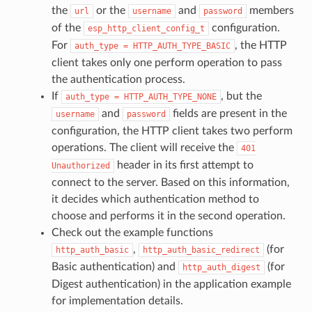
the
or the
and
members
url
username
password
of the
configuration.
esp_http_client_config_t
For
, the HTTP
auth_type
=
HTTP_AUTH_TYPE_BASIC
client takes only one perform operation to pass
the authentication process.
If
, but the
auth_type
=
HTTP_AUTH_TYPE_NONE
and
fields are present in the
username
password
configuration, the HTTP client takes two perform
operations. The client will receive the
401
header in its first attempt to
Unauthorized
connect to the server. Based on this information,
it decides which authentication method to
choose and performs it in the second operation.
Check out the example functions
,
(for
http_auth_basic
http_auth_basic_redirect
Basic authentication) and
(for
http_auth_digest
Digest authentication) in the application example
for implementation details.