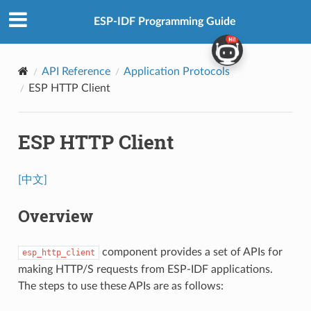
ESP-IDF Programming Guide
API Reference
Application Protocols
ESP HTTP Client
ESP HTTP Client
[中文]
Overview
component provides a set of APIs for
esp_http_client
making HTTP/S requests from ESP-IDF applications.
The steps to use these APIs are as follows: