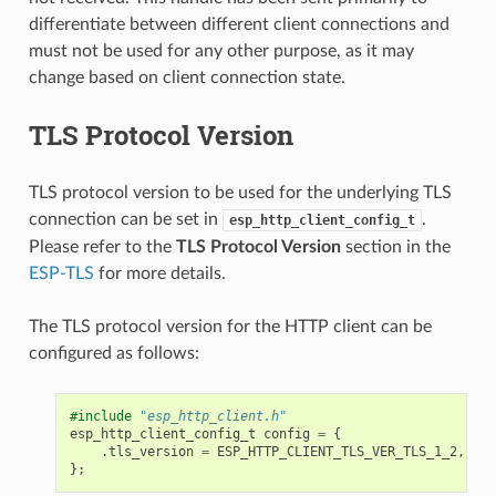
differentiate between different client connections and
must not be used for any other purpose, as it may
change based on client connection state.
TLS Protocol Version
TLS protocol version to be used for the underlying TLS
connection can be set in
.
esp_http_client_config_t
Please refer to the
TLS Protocol Version
section in the
ESP-TLS
for more details.
The TLS protocol version for the HTTP client can be
configured as follows:
#include
"esp_http_client.h"
esp_http_client_config_t
config
=
{
.
tls_version
=
ESP_HTTP_CLIENT_TLS_VER_TLS_1_2
,
};