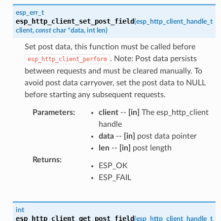
esp_err_t
esp_http_client_set_post_field
(
esp_http_client_handle_t
client
,
const
char
*
data
,
int
len
)
Set post data, this function must be called before
. Note: Post data persists
esp_http_client_perform
between requests and must be cleared manually. To
avoid post data carryover, set the post data to NULL
before starting any subsequent requests.
Parameters
:
client
--
[in]
The esp_http_client
handle
data
--
[in]
post data pointer
len
--
[in]
post length
Returns
:
ESP_OK
ESP_FAIL
int
esp_http_client_get_post_field
(
esp_http_client_handle_t