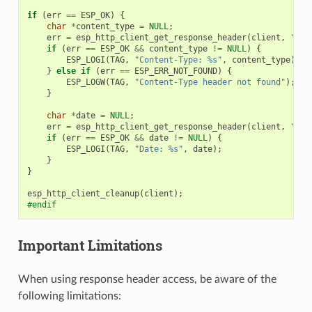
if
(
err
==
ESP_OK
)
{
char
*
content_type
=
NULL
;
err
=
esp_http_client_get_response_header
(
client
,
"Con
if
(
err
==
ESP_OK
&&
content_type
!=
NULL
)
{
ESP_LOGI
(
TAG
,
"Content-Type: %s"
,
content_type
);
}
else
if
(
err
==
ESP_ERR_NOT_FOUND
)
{
ESP_LOGW
(
TAG
,
"Content-Type header not found"
);
}
char
*
date
=
NULL
;
err
=
esp_http_client_get_response_header
(
client
,
"Dat
if
(
err
==
ESP_OK
&&
date
!=
NULL
)
{
ESP_LOGI
(
TAG
,
"Date: %s"
,
date
);
}
}
esp_http_client_cleanup
(
client
);
#endif
Important Limitations
When using response header access, be aware of the
following limitations: