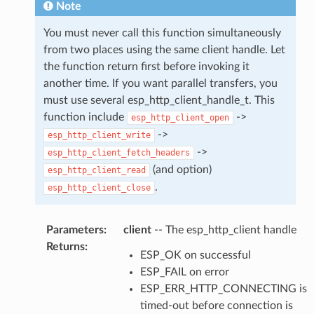
Note
You must never call this function simultaneously
from two places using the same client handle. Let
the function return first before invoking it
another time. If you want parallel transfers, you
must use several esp_http_client_handle_t. This
function include
->
esp_http_client_open
->
esp_http_client_write
->
esp_http_client_fetch_headers
(and option)
esp_http_client_read
.
esp_http_client_close
Parameters
:
client
-- The esp_http_client handle
Returns
:
ESP_OK on successful
ESP_FAIL on error
ESP_ERR_HTTP_CONNECTING is
timed-out before connection is