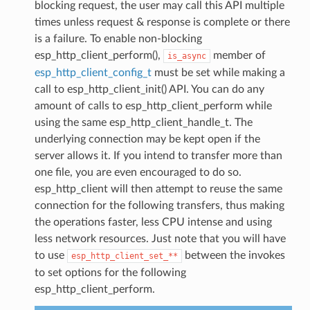
blocking request, the user may call this API multiple
times unless request & response is complete or there
is a failure. To enable non-blocking
esp_http_client_perform(),
member of
is_async
esp_http_client_config_t
must be set while making a
call to esp_http_client_init() API. You can do any
amount of calls to esp_http_client_perform while
using the same esp_http_client_handle_t. The
underlying connection may be kept open if the
server allows it. If you intend to transfer more than
one file, you are even encouraged to do so.
esp_http_client will then attempt to reuse the same
connection for the following transfers, thus making
the operations faster, less CPU intense and using
less network resources. Just note that you will have
to use
between the invokes
esp_http_client_set_**
to set options for the following
esp_http_client_perform.