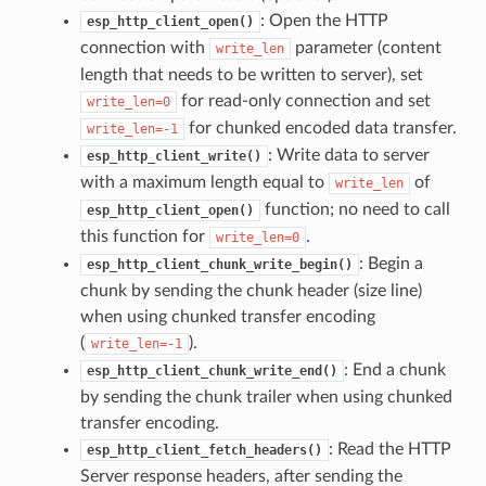
: Open the HTTP
esp_http_client_open()
connection with
parameter (content
write_len
length that needs to be written to server), set
for read-only connection and set
write_len=0
for chunked encoded data transfer.
write_len=-1
: Write data to server
esp_http_client_write()
with a maximum length equal to
of
write_len
function; no need to call
esp_http_client_open()
this function for
.
write_len=0
: Begin a
esp_http_client_chunk_write_begin()
chunk by sending the chunk header (size line)
when using chunked transfer encoding
(
).
write_len=-1
: End a chunk
esp_http_client_chunk_write_end()
by sending the chunk trailer when using chunked
transfer encoding.
: Read the HTTP
esp_http_client_fetch_headers()
Server response headers, after sending the