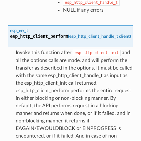
esp_http_client_handle_t
NULL if any errors
esp_err_t
esp_http_client_perform
(
esp_http_client_handle_t
client
)
Invoke this function after
and
esp_http_client_init
all the options calls are made, and will perform the
transfer as described in the options. It must be called
with the same esp_http_client_handle_t as input as
the esp_http_client_init call returned.
esp_http_client_perform performs the entire request
in either blocking or non-blocking manner. By
default, the API performs request in a blocking
manner and returns when done, or if it failed, and in
non-blocking manner, it returns if
EAGAIN/EWOULDBLOCK or EINPROGRESS is
encountered, or if it failed. And in case of non-