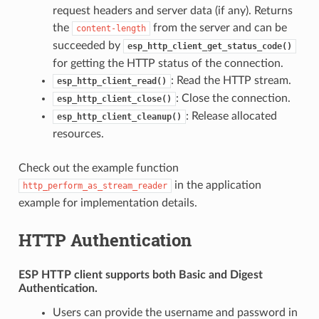
request headers and server data (if any). Returns
the
from the server and can be
content-length
succeeded by
esp_http_client_get_status_code()
for getting the HTTP status of the connection.
: Read the HTTP stream.
esp_http_client_read()
: Close the connection.
esp_http_client_close()
: Release allocated
esp_http_client_cleanup()
resources.
Check out the example function
in the application
http_perform_as_stream_reader
example for implementation details.
HTTP Authentication
ESP HTTP client supports both
Basic
and
Digest
Authentication.
Users can provide the username and password in