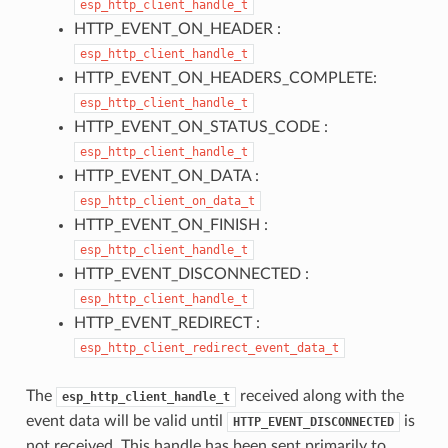
esp_http_client_handle_t
HTTP_EVENT_ON_HEADER :
esp_http_client_handle_t
HTTP_EVENT_ON_HEADERS_COMPLETE:
esp_http_client_handle_t
HTTP_EVENT_ON_STATUS_CODE :
esp_http_client_handle_t
HTTP_EVENT_ON_DATA :
esp_http_client_on_data_t
HTTP_EVENT_ON_FINISH :
esp_http_client_handle_t
HTTP_EVENT_DISCONNECTED :
esp_http_client_handle_t
HTTP_EVENT_REDIRECT :
esp_http_client_redirect_event_data_t
The
received along with the
esp_http_client_handle_t
event data will be valid until
is
HTTP_EVENT_DISCONNECTED
not received. This handle has been sent primarily to