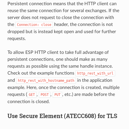
Persistent connection means that the HTTP client can
reuse the same connection for several exchanges. If the
server does not request to close the connection with
the
header, the connection is not
Connection:
close
dropped but is instead kept open and used for further
requests.
To allow ESP HTTP client to take full advantage of
persistent connections, one should make as many
requests as possible using the same handle instance.
Check out the example functions
http_rest_with_url
and
in the application
http_rest_with_hostname_path
example. Here, once the connection is created, multiple
requests (
,
,
, etc.) are made before the
GET
POST
PUT
connection is closed.
Use Secure Element (ATECC608) for TLS