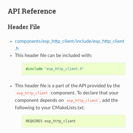
API Reference
Header File
components/esp_http_client/include/esp_http_client
.h
This header file can be included with:
#include
"esp_http_client.h"
This header file is a part of the API provided by the
component. To declare that your
esp_http_client
component depends on
, add the
esp_http_client
following to your CMakeLists.txt: