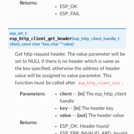
Returns
:
ESP_OK
ESP_FAIL
esp_err_t
esp_http_client_get_header
(
esp_http_client_handle_t
client
,
const
char
*
key
,
char
*
*
value
)
Get http request header. The value parameter will be
set to NULL if there is no header which is same as
the key specified, otherwise the address of header
value will be assigned to value parameter. This
function must be called after
.
esp_http_client_init
Parameters
:
client
--
[in]
The esp_http_client
handle
key
--
[in]
The header key
value
--
[out]
The header value
Returns
:
ESP_OK: Header found
ESP_ERR_INVALID_ARG: Invalid