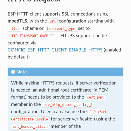
ESP HTTP client supports SSL connections using
mbedTLS
, with the
configuration starting with
url
scheme or
set to
https
transport_type
. HTTPS support can be
HTTP_TRANSPORT_OVER_SSL
configured via
CONFIG_ESP_HTTP_CLIENT_ENABLE_HTTPS
(enabled
by default).
Note
While making HTTPS requests, if server verification
is needed, an additional root certificate (in PEM
format) needs to be provided to the
cert_pem
member in the
esp_http_client_config_t
configuration. Users can also use the
ESP
x509
for server verification using the
Certificate
Bundle
member of the
crt_bundle_attach