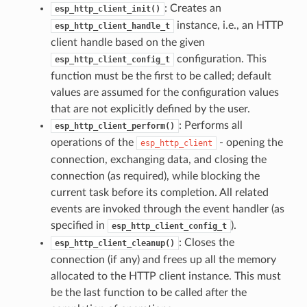
: Creates an
esp_http_client_init()
instance, i.e., an HTTP
esp_http_client_handle_t
client handle based on the given
configuration. This
esp_http_client_config_t
function must be the first to be called; default
values are assumed for the configuration values
that are not explicitly defined by the user.
: Performs all
esp_http_client_perform()
operations of the
- opening the
esp_http_client
connection, exchanging data, and closing the
connection (as required), while blocking the
current task before its completion. All related
events are invoked through the event handler (as
specified in
).
esp_http_client_config_t
: Closes the
esp_http_client_cleanup()
connection (if any) and frees up all the memory
allocated to the HTTP client instance. This must
be the last function to be called after the