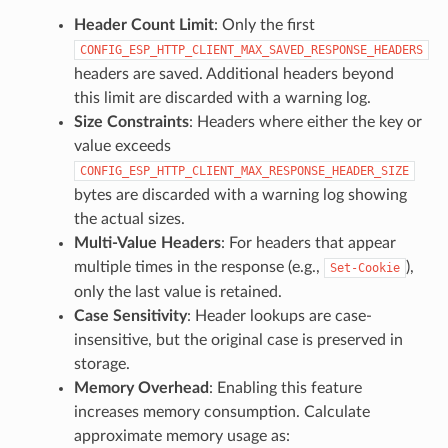
Header Count Limit
: Only the first
CONFIG_ESP_HTTP_CLIENT_MAX_SAVED_RESPONSE_HEADERS
headers are saved. Additional headers beyond
this limit are discarded with a warning log.
Size Constraints
: Headers where either the key or
value exceeds
CONFIG_ESP_HTTP_CLIENT_MAX_RESPONSE_HEADER_SIZE
bytes are discarded with a warning log showing
the actual sizes.
Multi-Value Headers
: For headers that appear
multiple times in the response (e.g.,
),
Set-Cookie
only the last value is retained.
Case Sensitivity
: Header lookups are case-
insensitive, but the original case is preserved in
storage.
Memory Overhead
: Enabling this feature
increases memory consumption. Calculate
approximate memory usage as: