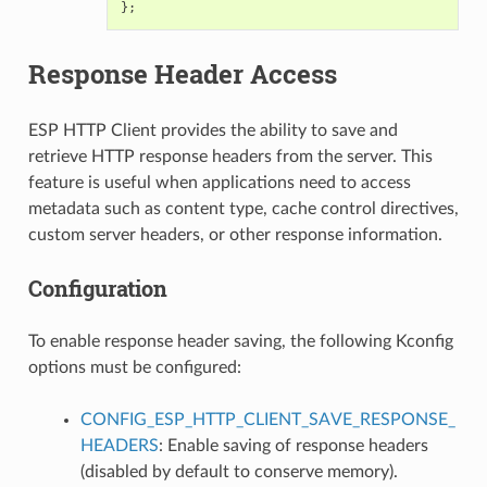
};
Response Header Access
ESP HTTP Client provides the ability to save and
retrieve HTTP response headers from the server. This
feature is useful when applications need to access
metadata such as content type, cache control directives,
custom server headers, or other response information.
Configuration
To enable response header saving, the following Kconfig
options must be configured:
CONFIG_ESP_HTTP_CLIENT_SAVE_RESPONSE_
HEADERS
: Enable saving of response headers
(disabled by default to conserve memory).