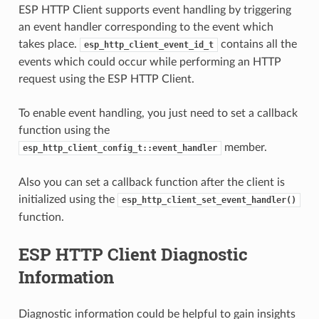
ESP HTTP Client supports event handling by triggering
an event handler corresponding to the event which
takes place.
contains all the
esp_http_client_event_id_t
events which could occur while performing an HTTP
request using the ESP HTTP Client.
To enable event handling, you just need to set a callback
function using the
member.
esp_http_client_config_t::event_handler
Also you can set a callback function after the client is
initialized using the
esp_http_client_set_event_handler()
function.
ESP HTTP Client Diagnostic
Information
Diagnostic information could be helpful to gain insights