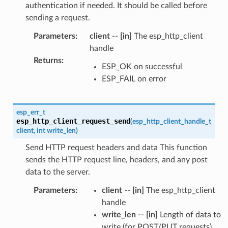
authentication if needed. It should be called before
sending a request.
Parameters
:
client
--
[in]
The esp_http_client
handle
Returns
:
ESP_OK on successful
ESP_FAIL on error
esp_err_t
esp_http_client_request_send
(
esp_http_client_handle_t
client
,
int
write_len
)
Send HTTP request headers and data This function
sends the HTTP request line, headers, and any post
data to the server.
Parameters
:
client
--
[in]
The esp_http_client
handle
write_len
--
[in]
Length of data to
write (for POST/PUT requests)