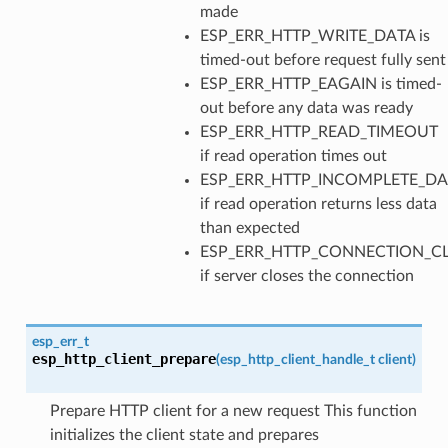
made
ESP_ERR_HTTP_WRITE_DATA is
timed-out before request fully sent
ESP_ERR_HTTP_EAGAIN is timed-
out before any data was ready
ESP_ERR_HTTP_READ_TIMEOUT
if read operation times out
ESP_ERR_HTTP_INCOMPLETE_DA
if read operation returns less data
than expected
ESP_ERR_HTTP_CONNECTION_C
if server closes the connection
esp_err_t
esp_http_client_prepare
(
esp_http_client_handle_t
client
)
Prepare HTTP client for a new request This function
initializes the client state and prepares