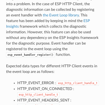
into a problem. In the case of ESP HTTP Client, the
diagnostic information can be collected by registering
an event handler with
the Event Loop library
. This
feature has been added by keeping in mind the
ESP
Insights
framework which collects the diagnostic
information. However, this feature can also be used
without any dependency on the ESP Insights framework
for the diagnostic purpose. Event handler can be
registered to the event loop using the
function.
esp_event_handler_register()
Expected data types for different HTTP Client events in
the event loop are as follows:
HTTP_EVENT_ERROR :
esp_http_client_handle_t
HTTP_EVENT_ON_CONNECTED :
esp_http_client_handle_t
HTTP_EVENT_HEADERS_SENT :