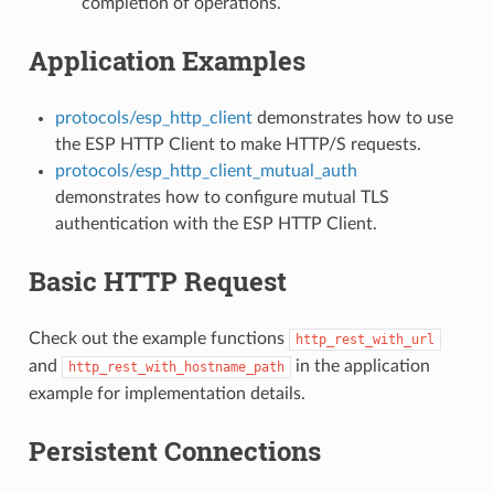
completion of operations.
Application Examples
protocols/esp_http_client
demonstrates how to use
the ESP HTTP Client to make HTTP/S requests.
protocols/esp_http_client_mutual_auth
demonstrates how to configure mutual TLS
authentication with the ESP HTTP Client.
Basic HTTP Request
Check out the example functions
http_rest_with_url
and
in the application
http_rest_with_hostname_path
example for implementation details.
Persistent Connections