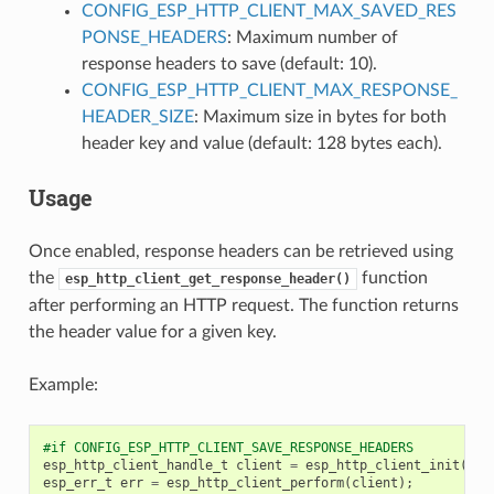
CONFIG_ESP_HTTP_CLIENT_MAX_SAVED_RES
PONSE_HEADERS
: Maximum number of
response headers to save (default: 10).
CONFIG_ESP_HTTP_CLIENT_MAX_RESPONSE_
HEADER_SIZE
: Maximum size in bytes for both
header key and value (default: 128 bytes each).
Usage
Once enabled, response headers can be retrieved using
the
function
esp_http_client_get_response_header()
after performing an HTTP request. The function returns
the header value for a given key.
Example:
#if CONFIG_ESP_HTTP_CLIENT_SAVE_RESPONSE_HEADERS
esp_http_client_handle_t
client
=
esp_http_client_init
(
&
co
esp_err_t
err
=
esp_http_client_perform
(
client
);