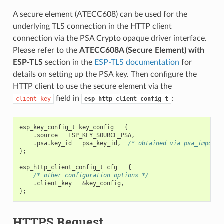
A secure element (ATECC608) can be used for the
underlying TLS connection in the HTTP client
connection via the PSA Crypto opaque driver interface.
Please refer to the
ATECC608A (Secure Element) with
ESP-TLS
section in the
ESP-TLS documentation
for
details on setting up the PSA key. Then configure the
HTTP client to use the secure element via the
field in
:
client_key
esp_http_client_config_t
esp_key_config_t
key_config
=
{
.
source
=
ESP_KEY_SOURCE_PSA
,
.
psa
.
key_id
=
psa_key_id
,
/* obtained via psa_import_
};
esp_http_client_config_t
cfg
=
{
/* other configuration options */
.
client_key
=
&
key_config
,
};
HTTPS Request