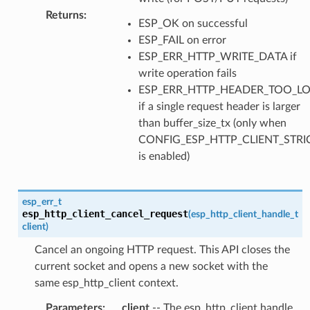
Returns
:
ESP_OK on successful
ESP_FAIL on error
ESP_ERR_HTTP_WRITE_DATA if
write operation fails
ESP_ERR_HTTP_HEADER_TOO_L
if a single request header is larger
than buffer_size_tx (only when
CONFIG_ESP_HTTP_CLIENT_STR
is enabled)
esp_err_t
esp_http_client_cancel_request
(
esp_http_client_handle_t
client
)
Cancel an ongoing HTTP request. This API closes the
current socket and opens a new socket with the
same esp_http_client context.
Parameters
:
client
-- The esp_http_client handle