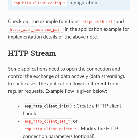
configuration.
esp_http_client_config_t
Check out the example functions
and
https_with_url
in the application example for
https_with_hostname_path
implementation details of the above note.
HTTP Stream
Some applications need to open the connection and
control the exchange of data actively (data streaming).
In such cases, the application flow is different from
regular requests. Example flow is given below:
: Create a HTTP client
esp_http_client_init()
handle.
or
esp_http_client_set_*
: Modify the HTTP
esp_http_client_delete_*
connection parameters (optional).