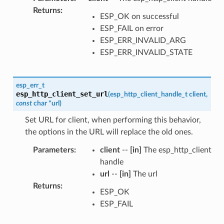
Returns
:
ESP_OK on successful
ESP_FAIL on error
ESP_ERR_INVALID_ARG
ESP_ERR_INVALID_STATE
esp_err_t
esp_http_client_set_url
(
esp_http_client_handle_t
client
,
const
char
*
url
)
Set URL for client, when performing this behavior,
the options in the URL will replace the old ones.
Parameters
:
client
--
[in]
The esp_http_client
handle
url
--
[in]
The url
Returns
:
ESP_OK
ESP_FAIL