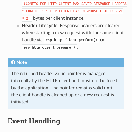
(CONFIG_ESP_HTTP_CLIENT_MAX_SAVED_RESPONSE_HEADERS
*
CONFIG_ESP_HTTP_CLIENT_MAX_RESPONSE_HEADER_SIZE
bytes per client instance.
*
2)
Header Lifecycle
: Response headers are cleared
when starting a new request with the same client
handle via
or
esp_http_client_perform()
.
esp_http_client_prepare()
Note
The returned header value pointer is managed
internally by the HTTP client and must not be freed
by the application. The pointer remains valid until
the client handle is cleaned up or a new request is
initiated.
Event Handling