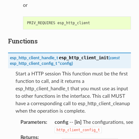
or
Functions
esp_http_client_init
esp_http_client_handle_t
(
const
esp_http_client_config_t
*
config
)
Start a HTTP session This function must be the first
function to call, and it returns a
esp_http_client_handle_t that you must use as input
to other functions in the interface. This call MUST
have a corresponding call to esp_http_client_cleanup
when the operation is complete.
Parameters
:
config
--
[in]
The configurations, see
http_client_config_t
Returns
: