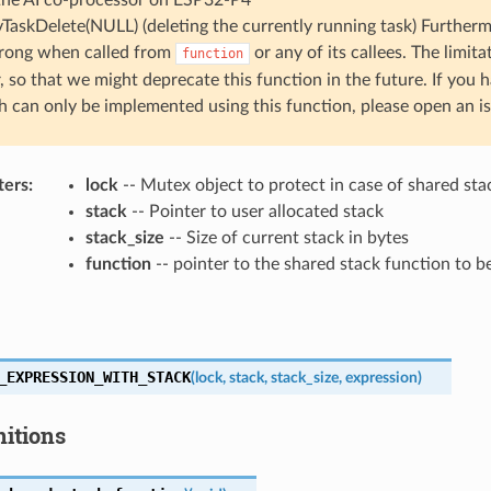
vTaskDelete(NULL) (deleting the currently running task) Furtherm
rong when called from
or any of its callees. The limita
function
, so that we might deprecate this function in the future. If you 
 can only be implemented using this function, please open an is
ters
:
lock
-- Mutex object to protect in case of shared sta
stack
-- Pointer to user allocated stack
stack_size
-- Size of current stack in bytes
function
-- pointer to the shared stack function to 
_EXPRESSION_WITH_STACK
(
lock
,
stack
,
stack_size
,
expression
)
nitions