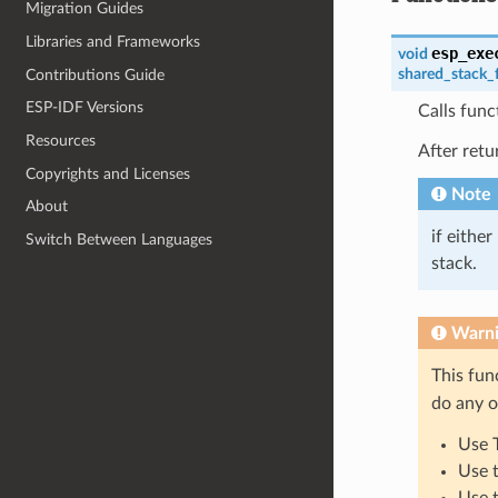
Migration Guides
Libraries and Frameworks
esp_exe
void
shared_stack_
Contributions Guide
ESP-IDF Versions
Calls func
Resources
After retu
Copyrights and Licenses
Note
About
if either
Switch Between Languages
stack.
Warn
This fun
do any o
Use 
Use 
Use 