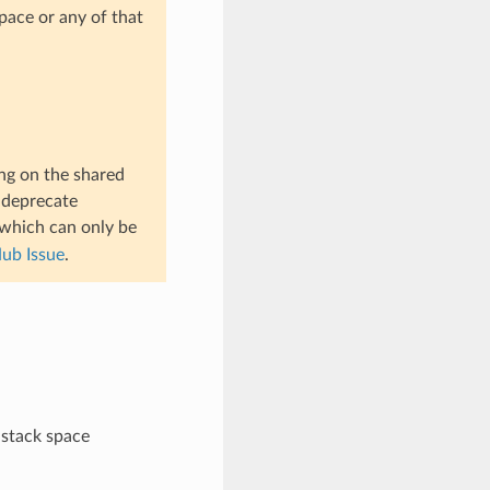
pace or any of that
ng on the shared
t deprecate
 which can only be
ub Issue
.
 stack space