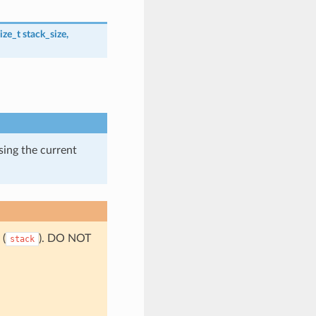
ize_t
stack_size
,
using the current
 (
). DO NOT
stack