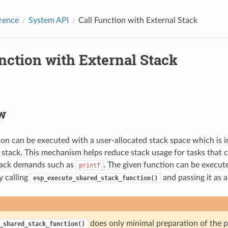
rence
System API
Call Function with External Stack
nction with External Stack
w
ion can be executed with a user-allocated stack space which is 
s stack. This mechanism helps reduce stack usage for tasks that
tack demands such as
. The given function can be execut
printf
y calling
and passing it as 
esp_execute_shared_stack_function()
does only minimal preparation of the 
_shared_stack_function()