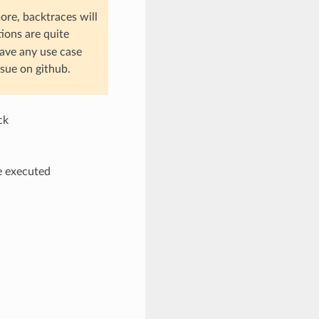
ore, backtraces will
tions are quite
have any use case
sue on github.
ck
be executed