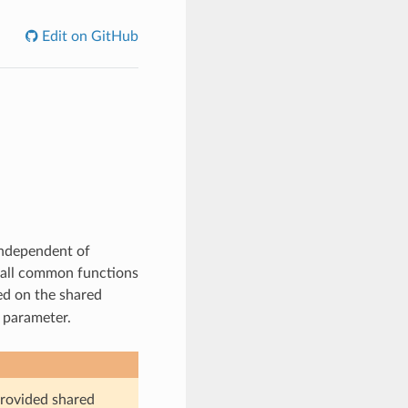
Edit on GitHub
independent of
 call common functions
ed on the shared
a parameter.
provided shared