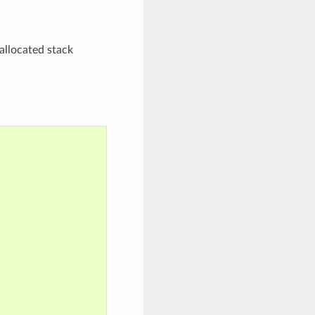
allocated stack