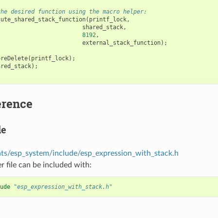
the desired function using the macro helper:
cute_shared_stack_function
(
printf_lock
,
shared_stack
,
8192
,
external_stack_function
);
oreDelete
(
printf_lock
);
ared_stack
);
erence
le
s/esp_system/include/esp_expression_with_stack.h
r file can be included with:
ude
"esp_expression_with_stack.h"