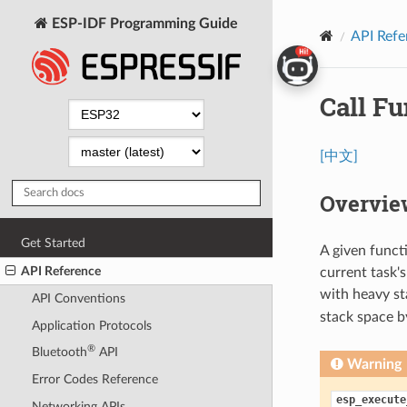
ESP-IDF Programming Guide
API Refe
Call Fu
[中文]
Overvie
Get Started
A given funct
API Reference
current task'
with heavy s
API Conventions
stack space b
Application Protocols
®
Bluetooth
API
Warning
Error Codes Reference
esp_execute
Networking APIs