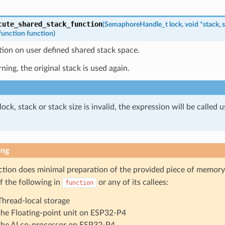
cute_shared_stack_function
(
SemaphoreHandle_t
lock
,
void
*
stack
,
s
function
function
)
tion on user defined shared stack space.
rning, the original stack is used again.
 lock, stack or stack size is invalid, the expression will be called 
ing
ction does minimal preparation of the provided piece of memory
f the following in
or any of its callees:
function
Thread-local storage
the Floating-point unit on ESP32-P4
the AI co-processor on ESP32-P4