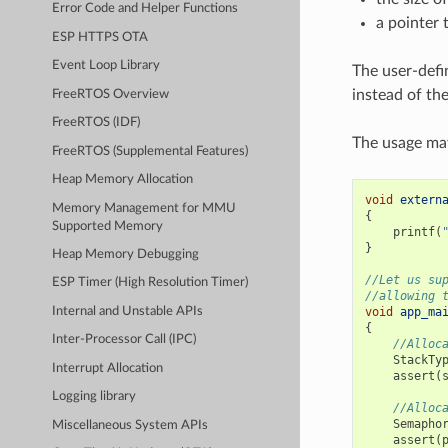
Error Code and Helper Functions
a pointer 
ESP HTTPS OTA
Event Loop Library
The user-defi
instead of the
FreeRTOS Overview
FreeRTOS (IDF)
The usage may
FreeRTOS (Supplemental Features)
Heap Memory Allocation
void
extern
Memory Management for MMU
{
Supported Memory
printf
(
}
Heap Memory Debugging
//Let us su
ESP Timer (High Resolution Timer)
//allowing 
void
app_ma
Internal and Unstable APIs
{
Inter-Processor Call (IPC)
//Alloc
StackTy
Interrupt Allocation
assert
(
Logging library
//Alloc
Semapho
Miscellaneous System APIs
assert
(