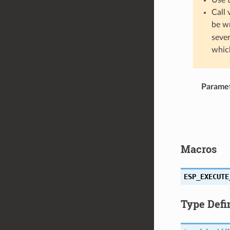
Call 
be w
sever
which
Parame
Macros
ESP_EXECUTE
Type Defi