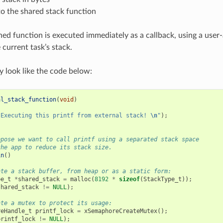
to the shared stack function
ned function is executed immediately as a callback, using a user‑
 current task’s stack.
 look like the code below:
al_stack_function
(
void
)
"Executing this printf from external stack! 
\n
"
);
ppose we want to call printf using a separated stack space
the app to reduce its stack size.
in
()
ate a stack buffer, from heap or as a static form:
pe_t
*
shared_stack
=
malloc
(
8192
*
sizeof
(
StackType_t
));
shared_stack
!=
NULL
);
ate a mutex to protect its usage:
reHandle_t
printf_lock
=
xSemaphoreCreateMutex
();
printf_lock
!=
NULL
);