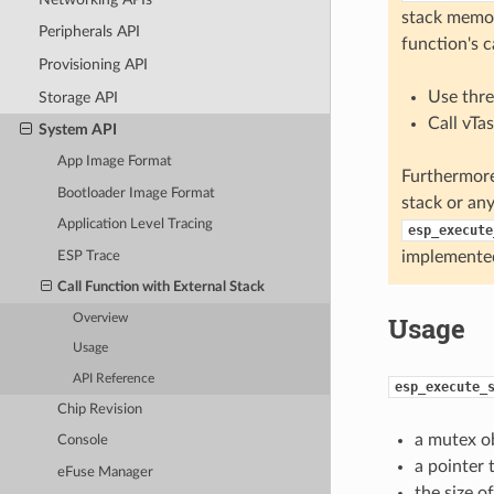
stack memor
Peripherals API
function's c
Provisioning API
Use thre
Storage API
Call vTa
System API
App Image Format
Furthermore
Bootloader Image Format
stack or any
Application Level Tracing
esp_execute
implemente
ESP Trace
Call Function with External Stack
Usage
Overview
Usage
API Reference
esp_execute_
Chip Revision
a mutex ob
Console
a pointer 
eFuse Manager
the size o