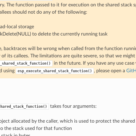
y. The function passed to it for execution on the shared stack s
allees should not do any of the following:
ad-local storage
skDelete(NULL) to delete the currently running task
, backtraces will be wrong when called from the function runni
 of its callees. The limitations are quite severe, so that we migh
in the future. If you have any use case
_shared_stack_function()
d using
, please open a
GitH
esp_execute_shared_stack_function()
takes four arguments:
shared_stack_function()
ject allocated by the caller, which is used to protect the shared
to the stack used for that function
f stack in bytes