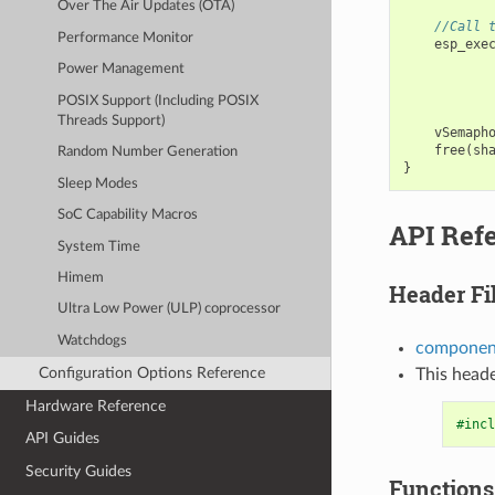
Over The Air Updates (OTA)
//Call 
Performance Monitor
esp_exe
Power Management
POSIX Support (Including POSIX
Threads Support)
vSemaph
free
(
sh
Random Number Generation
}
Sleep Modes
SoC Capability Macros
API Ref
System Time
Himem
Header Fi
Ultra Low Power (ULP) coprocessor
Watchdogs
component
Configuration Options Reference
This heade
Hardware Reference
#incl
API Guides
Security Guides
Functions