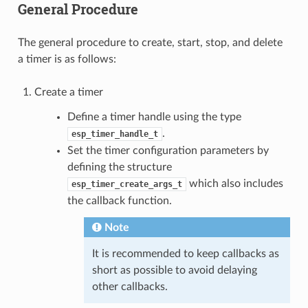
General Procedure
The general procedure to create, start, stop, and delete
a timer is as follows:
Create a timer
Define a timer handle using the type
.
esp_timer_handle_t
Set the timer configuration parameters by
defining the structure
which also includes
esp_timer_create_args_t
the callback function.
Note
It is recommended to keep callbacks as
short as possible to avoid delaying
other callbacks.