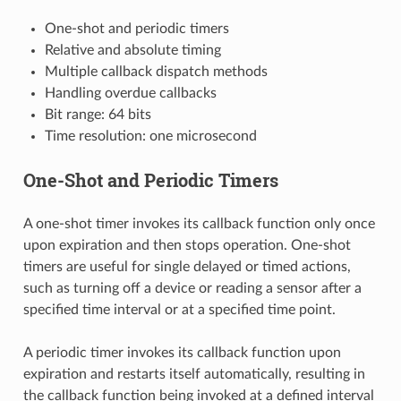
One-shot and periodic timers
Relative and absolute timing
Multiple callback dispatch methods
Handling overdue callbacks
Bit range: 64 bits
Time resolution: one microsecond
One-Shot and Periodic Timers
A one-shot timer invokes its callback function only once
upon expiration and then stops operation. One-shot
timers are useful for single delayed or timed actions,
such as turning off a device or reading a sensor after a
specified time interval or at a specified time point.
A periodic timer invokes its callback function upon
expiration and restarts itself automatically, resulting in
the callback function being invoked at a defined interval