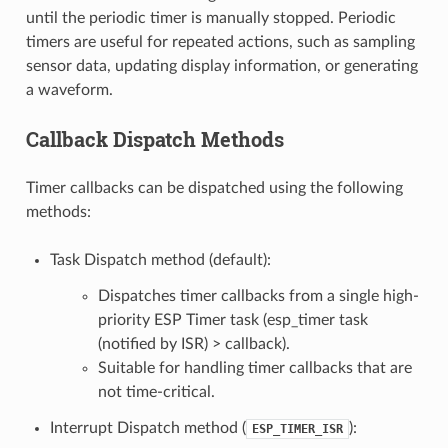
until the periodic timer is manually stopped. Periodic
timers are useful for repeated actions, such as sampling
sensor data, updating display information, or generating
a waveform.
Callback Dispatch Methods
Timer callbacks can be dispatched using the following
methods:
Task Dispatch method (default):
Dispatches timer callbacks from a single high-
priority ESP Timer task (esp_timer task
(notified by ISR) > callback).
Suitable for handling timer callbacks that are
not time-critical.
Interrupt Dispatch method (
):
ESP_TIMER_ISR