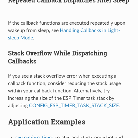
If the callback functions are executed repeatedly upon
wakeup from sleep, see
Handling Callbacks in Light-
sleep Mode
.
Stack Overflow While Dispatching
Callbacks
If you see a stack overflow error when executing a
callback function, consider reducing the stack usage
within your callback function. Alternatively, try
increasing the size of the ESP Timer task stack by
adjusting
CONFIG_ESP_TIMER_TASK_STACK_SIZE
.
Application Examples
system/esp_timer
creates and starts one-shot and