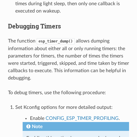
times during light sleep, then only one callback is
executed on wakeup.
Debugging Timers
The function
allows dumping
esp_timer_dump()
information about either all or only running timers: the
parameters for timers, the number of times the timers
were started, triggered, skipped, and time taken by timer
callbacks to execute. This information can be helpful in
debugging.
To debug timers, use the following procedure:
Set Kconfig options for more detailed output:
Enable
CONFIG_ESP_TIMER_PROFILING
.
Note