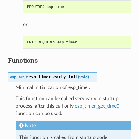
or
Functions
esp_timer_early_init
esp_err_t
(
void
)
Minimal initialization of esp_timer.
This function can be called very early in startup
process, after this call only
esp_timer_get_time()
function can be used.
Note
This function is called from startup code.