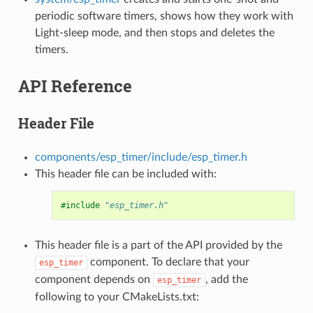
periodic software timers, shows how they work with
Light-sleep mode, and then stops and deletes the
timers.
API Reference
Header File
components/esp_timer/include/esp_timer.h
This header file can be included with:
#include
"esp_timer.h"
This header file is a part of the API provided by the
component. To declare that your
esp_timer
component depends on
, add the
esp_timer
following to your CMakeLists.txt: