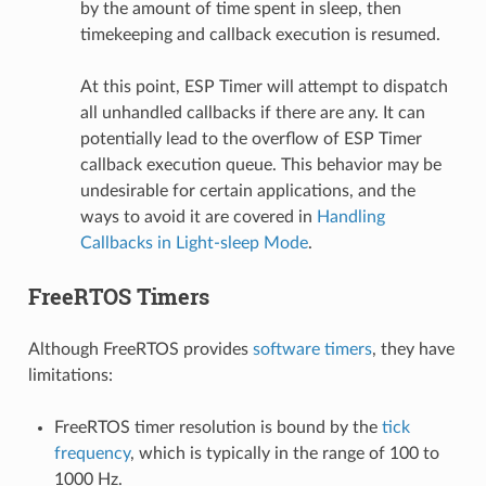
by the amount of time spent in sleep, then
timekeeping and callback execution is resumed.
At this point, ESP Timer will attempt to dispatch
all unhandled callbacks if there are any. It can
potentially lead to the overflow of ESP Timer
callback execution queue. This behavior may be
undesirable for certain applications, and the
ways to avoid it are covered in
Handling
Callbacks in Light-sleep Mode
.
FreeRTOS Timers
Although FreeRTOS provides
software timers
, they have
limitations:
FreeRTOS timer resolution is bound by the
tick
frequency
, which is typically in the range of 100 to
1000 Hz.