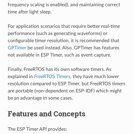
frequency scaling is enabled), and maintaining correct
time after light sleep.
For application scenarios that require better real-time
performance (such as generating waveforms) or
configurable timer resolution, it is recommended that
GPTimer
be used instead. Also, GPTimer has features
not available in ESP Timer, such as event capture.
Finally, FreeRTOS has its own software timers. As
explained in
FreeRTOS Timers
, they have much lower
resolution compared to ESP Timer, but FreeRTOS timers
are portable (non-dependent on ESP-IDF) which might
be an advantage in some cases.
Features and Concepts
The ESP Timer API provides: