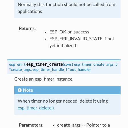
Normally this function should not be called from
applications
Returns
:
ESP_OK on success
ESP_ERR_INVALID_STATE if not
yet initialized
esp_timer_create
esp_err_t
(
const
esp_timer_create_args_t
*
create_args
,
esp_timer_handle_t
*
out_handle
)
Create an esp_timer instance.
Note
When timer no longer needed, delete it using
esp_timer_delete()
.
Parameters
:
create_args
-- Pointer to a