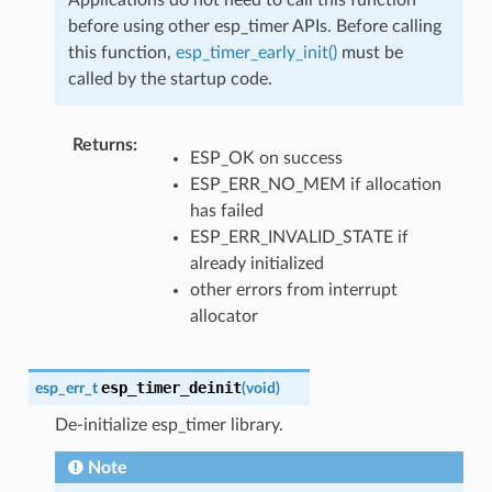
before using other esp_timer APIs. Before calling
this function,
esp_timer_early_init()
must be
called by the startup code.
Returns
:
ESP_OK on success
ESP_ERR_NO_MEM if allocation
has failed
ESP_ERR_INVALID_STATE if
already initialized
other errors from interrupt
allocator
esp_timer_deinit
esp_err_t
(
void
)
De-initialize esp_timer library.
Note