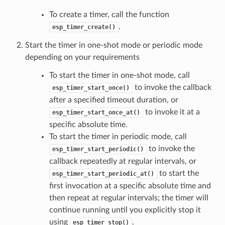
To create a timer, call the function
.
esp_timer_create()
Start the timer in one-shot mode or periodic mode
depending on your requirements
To start the timer in one-shot mode, call
to invoke the callback
esp_timer_start_once()
after a specified timeout duration, or
to invoke it at a
esp_timer_start_once_at()
specific absolute time.
To start the timer in periodic mode, call
to invoke the
esp_timer_start_periodic()
callback repeatedly at regular intervals, or
to start the
esp_timer_start_periodic_at()
first invocation at a specific absolute time and
then repeat at regular intervals; the timer will
continue running until you explicitly stop it
using
.
esp_timer_stop()