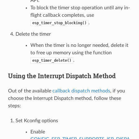
API.
To block the timer stop operation until any in-
flight callback completes, use
.
esp_timer_stop_blocking()
Delete the timer
When the timer is no longer needed, delete it
to free up memory using the function
.
esp_timer_delete()
Using the Interrupt Dispatch Method
Out of the available
callback dispatch methods
, if you
choose the Interrupt Dispatch method, follow these
steps:
Set Kconfig options
Enable