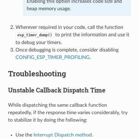
Enabling this option increases code size and
heap memory usage.
Wherever required in your code, call the function
to print the information and use it
esp_timer_dump()
to debug your timers.
Once debugging is complete, consider disabling
CONFIG_ESP_TIMER_PROFILING
.
Troubleshooting
Unstable Callback Dispatch Time
While dispatching the same callback function
repeatedly, if the response time varies considerably, try
to stabilize it by doing the following:
Use the
Interrupt Dispatch method
.