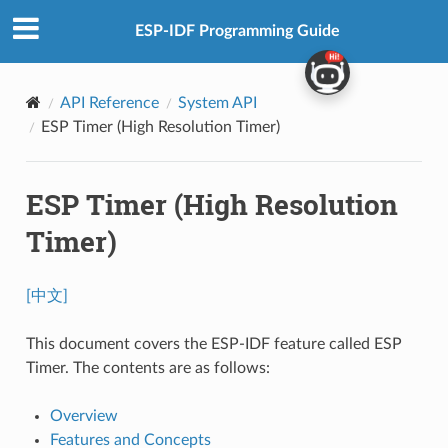
ESP-IDF Programming Guide
API Reference
System API
ESP Timer (High Resolution Timer)
ESP Timer (High Resolution
Timer)
[中文]
This document covers the ESP-IDF feature called ESP
Timer. The contents are as follows:
Overview
Features and Concepts