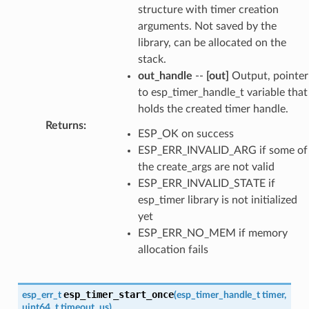
structure with timer creation
arguments. Not saved by the
library, can be allocated on the
stack.
out_handle
--
[out]
Output, pointer
to esp_timer_handle_t variable that
holds the created timer handle.
Returns
:
ESP_OK on success
ESP_ERR_INVALID_ARG if some of
the create_args are not valid
ESP_ERR_INVALID_STATE if
esp_timer library is not initialized
yet
ESP_ERR_NO_MEM if memory
allocation fails
esp_timer_start_once
esp_err_t
(
esp_timer_handle_t
timer
,
uint64_t
timeout_us
)