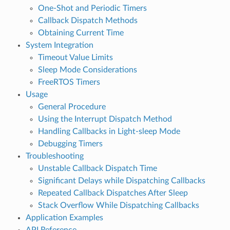
One-Shot and Periodic Timers
Callback Dispatch Methods
Obtaining Current Time
System Integration
Timeout Value Limits
Sleep Mode Considerations
FreeRTOS Timers
Usage
General Procedure
Using the Interrupt Dispatch Method
Handling Callbacks in Light-sleep Mode
Debugging Timers
Troubleshooting
Unstable Callback Dispatch Time
Significant Delays while Dispatching Callbacks
Repeated Callback Dispatches After Sleep
Stack Overflow While Dispatching Callbacks
Application Examples
API Reference