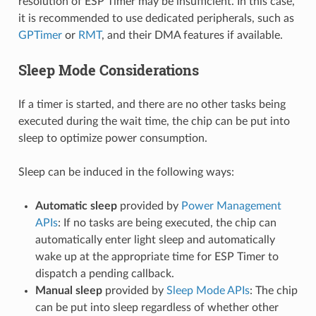
resolution of ESP Timer may be insufficient. In this case,
it is recommended to use dedicated peripherals, such as
GPTimer
or
RMT
, and their DMA features if available.
Sleep Mode Considerations
If a timer is started, and there are no other tasks being
executed during the wait time, the chip can be put into
sleep to optimize power consumption.
Sleep can be induced in the following ways:
Automatic sleep
provided by
Power Management
APIs
: If no tasks are being executed, the chip can
automatically enter light sleep and automatically
wake up at the appropriate time for ESP Timer to
dispatch a pending callback.
Manual sleep
provided by
Sleep Mode APIs
: The chip
can be put into sleep regardless of whether other