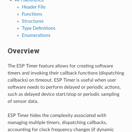
Header File
Functions
Structures
Type Definitions
Enumerations
Overview
The ESP Timer feature allows for creating software
timers and invoking their callback functions (dispatching
callbacks) on timeout. ESP Timer is useful when user
software needs to perform delayed or periodic actions,
such as delayed device start/stop or periodic sampling
of sensor data.
ESP Timer hides the complexity associated with
managing multiple timers, dispatching callbacks,
accounting for clock frequency changes (if dynamic