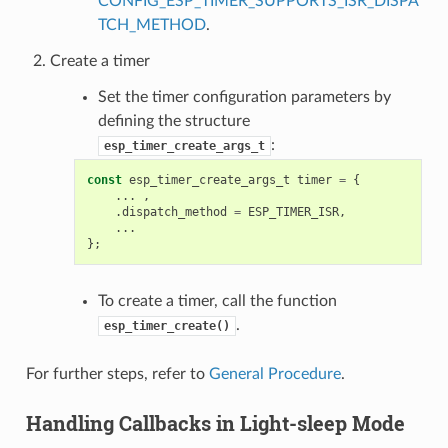
CONFIG_ESP_TIMER_SUPPORTS_ISR_DISPA
TCH_METHOD
.
Create a timer
Set the timer configuration parameters by
defining the structure
:
esp_timer_create_args_t
const
esp_timer_create_args_t
timer
=
{
...
,
.
dispatch_method
=
ESP_TIMER_ISR
,
...
};
To create a timer, call the function
.
esp_timer_create()
For further steps, refer to
General Procedure
.
Handling Callbacks in Light-sleep Mode