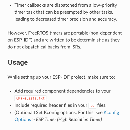
Timer callbacks are dispatched from a low-priority
timer task that can be preempted by other tasks,
leading to decreased timer precision and accuracy.
However, FreeRTOS timers are portable (non-dependent
on ESP-IDF) and are written to be deterministic as they
do not dispatch callbacks from ISRs.
Usage
While setting up your ESP-IDF project, make sure to:
Add required component dependencies to your
.
CMakeLists.txt
Include required header files in your
files.
.c
(Optional) Set Kconfig options. For this, see
Kconfig
Options
>
ESP Timer (High Resolution Timer)