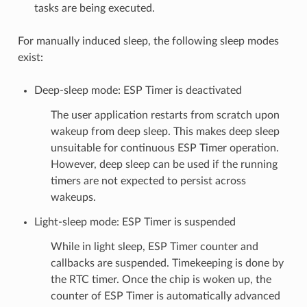
tasks are being executed.
For manually induced sleep, the following sleep modes
exist:
Deep-sleep mode: ESP Timer is deactivated
The user application restarts from scratch upon
wakeup from deep sleep. This makes deep sleep
unsuitable for continuous ESP Timer operation.
However, deep sleep can be used if the running
timers are not expected to persist across
wakeups.
Light-sleep mode: ESP Timer is suspended
While in light sleep, ESP Timer counter and
callbacks are suspended. Timekeeping is done by
the RTC timer. Once the chip is woken up, the
counter of ESP Timer is automatically advanced