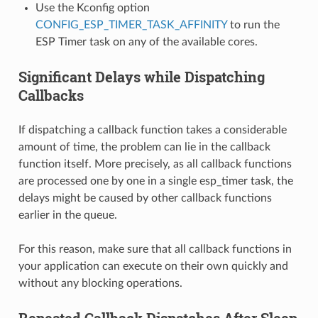
Use the Kconfig option
CONFIG_ESP_TIMER_TASK_AFFINITY
to run the
ESP Timer task on any of the available cores.
Significant Delays while Dispatching
Callbacks
If dispatching a callback function takes a considerable
amount of time, the problem can lie in the callback
function itself. More precisely, as all callback functions
are processed one by one in a single esp_timer task, the
delays might be caused by other callback functions
earlier in the queue.
For this reason, make sure that all callback functions in
your application can execute on their own quickly and
without any blocking operations.
Repeated Callback Dispatches After Sleep