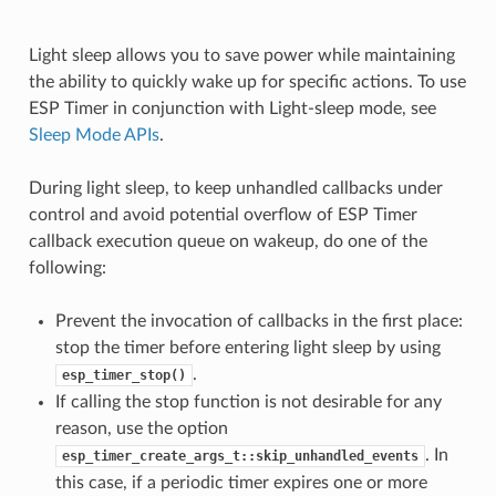
Light sleep allows you to save power while maintaining
the ability to quickly wake up for specific actions. To use
ESP Timer in conjunction with Light-sleep mode, see
Sleep Mode APIs
.
During light sleep, to keep unhandled callbacks under
control and avoid potential overflow of ESP Timer
callback execution queue on wakeup, do one of the
following:
Prevent the invocation of callbacks in the first place:
stop the timer before entering light sleep by using
.
esp_timer_stop()
If calling the stop function is not desirable for any
reason, use the option
. In
esp_timer_create_args_t::skip_unhandled_events
this case, if a periodic timer expires one or more