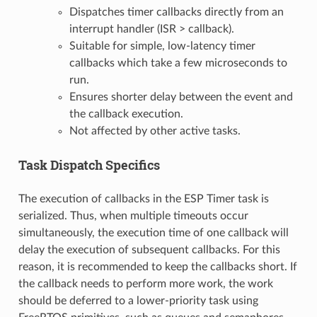
Dispatches timer callbacks directly from an
interrupt handler (ISR > callback).
Suitable for simple, low-latency timer
callbacks which take a few microseconds to
run.
Ensures shorter delay between the event and
the callback execution.
Not affected by other active tasks.
Task Dispatch Specifics
The execution of callbacks in the ESP Timer task is
serialized. Thus, when multiple timeouts occur
simultaneously, the execution time of one callback will
delay the execution of subsequent callbacks. For this
reason, it is recommended to keep the callbacks short. If
the callback needs to perform more work, the work
should be deferred to a lower-priority task using