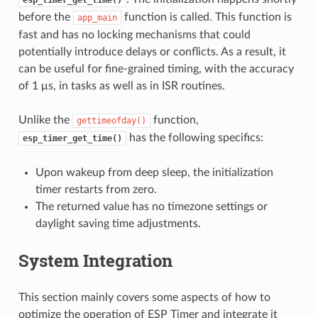
before the
function is called. This function is
app_main
fast and has no locking mechanisms that could
potentially introduce delays or conflicts. As a result, it
can be useful for fine-grained timing, with the accuracy
of 1 μs, in tasks as well as in ISR routines.
Unlike the
function,
gettimeofday()
has the following specifics:
esp_timer_get_time()
Upon wakeup from deep sleep, the initialization
timer restarts from zero.
The returned value has no timezone settings or
daylight saving time adjustments.
System Integration
This section mainly covers some aspects of how to
optimize the operation of ESP Timer and integrate it