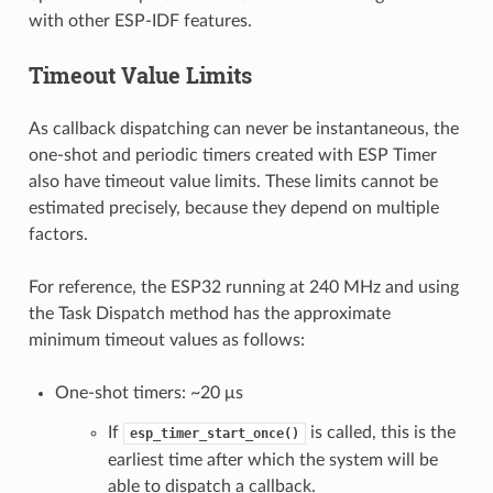
with other ESP-IDF features.
Timeout Value Limits
As callback dispatching can never be instantaneous, the
one-shot and periodic timers created with ESP Timer
also have timeout value limits. These limits cannot be
estimated precisely, because they depend on multiple
factors.
For reference, the ESP32 running at 240 MHz and using
the Task Dispatch method has the approximate
minimum timeout values as follows:
One-shot timers: ~20 μs
If
is called, this is the
esp_timer_start_once()
earliest time after which the system will be
able to dispatch a callback.