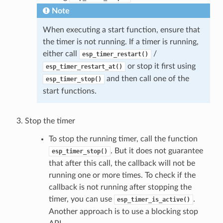
Note
When executing a start function, ensure that
the timer is not running. If a timer is running,
either call
/
esp_timer_restart()
or stop it first using
esp_timer_restart_at()
and then call one of the
esp_timer_stop()
start functions.
Stop the timer
To stop the running timer, call the function
. But it does not guarantee
esp_timer_stop()
that after this call, the callback will not be
running one or more times. To check if the
callback is not running after stopping the
timer, you can use
.
esp_timer_is_active()
Another approach is to use a blocking stop