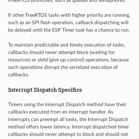
FreeRTOS primitives, such as queues and semaphores.
If other FreeRTOS tasks with higher priority are running,
such as an SPI flash operation, callback dispatching will
be delayed until the ESP Timer task has a chance to run.
To maintain predictable and timely execution of tasks,
callbacks should never attempt block (waiting for
resources) or yield (give up control) operations, because
such operations disrupt the serialized execution of
callbacks.
Interrupt Dispatch Specifics
Timers using the Interrupt Dispatch method have their
callbacks executed from an interrupt handler. As
interrupts can preempt all tasks, the Interrupt Dispatch
method offers lower latency. Interrupt dispatched timer
callbacks should never attempt to block and should not