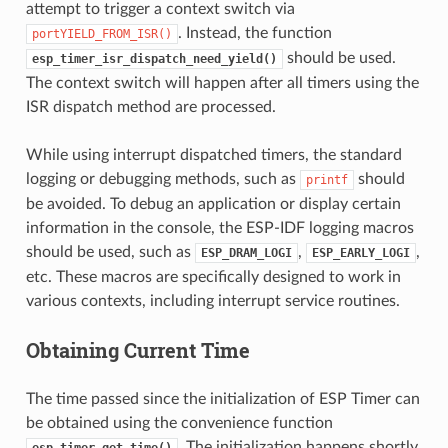
attempt to trigger a context switch via
. Instead, the function
portYIELD_FROM_ISR()
should be used.
esp_timer_isr_dispatch_need_yield()
The context switch will happen after all timers using the
ISR dispatch method are processed.
While using interrupt dispatched timers, the standard
logging or debugging methods, such as
should
printf
be avoided. To debug an application or display certain
information in the console, the ESP-IDF logging macros
should be used, such as
,
,
ESP_DRAM_LOGI
ESP_EARLY_LOGI
etc. These macros are specifically designed to work in
various contexts, including interrupt service routines.
Obtaining Current Time
The time passed since the initialization of ESP Timer can
be obtained using the convenience function
. The initialization happens shortly
esp_timer_get_time()