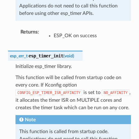
Applications do not need to call this function
before using other esp_timer APIs.
Returns
:
ESP_OK on success
esp_timer_init
esp_err_t
(
void
)
Initialize esp_timer library.
This function will be called from startup code on
every core. If Kconfig option
is set to
,
CONFIG_ESP_TIMER_ISR_AFFINITY
NO_AFFINITY
it allocates the timer ISR on MULTIPLE cores and
creates the timer task which can be run on any core.
Note
This function is called from startup code.
Applications do not need to call this function