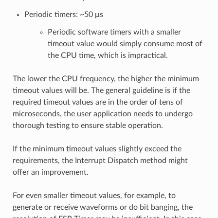
Periodic timers: ~50 μs
Periodic software timers with a smaller
timeout value would simply consume most of
the CPU time, which is impractical.
The lower the CPU frequency, the higher the minimum
timeout values will be. The general guideline is if the
required timeout values are in the order of tens of
microseconds, the user application needs to undergo
thorough testing to ensure stable operation.
If the minimum timeout values slightly exceed the
requirements, the Interrupt Dispatch method might
offer an improvement.
For even smaller timeout values, for example, to
generate or receive waveforms or do bit banging, the