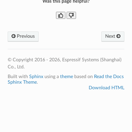
Was this page helpful?
Previous
Next
© Copyright 2016 - 2026, Espressif Systems (Shanghai)
Co., Ltd.
Built with
Sphinx
using a
theme
based on
Read the Docs
Sphinx Theme
.
Download HTML