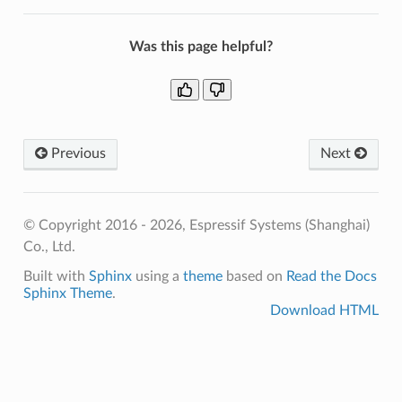
Was this page helpful?
Previous
Next
© Copyright 2016 - 2026, Espressif Systems (Shanghai)
Co., Ltd.
Built with
Sphinx
using a
theme
based on
Read the Docs
Sphinx Theme
.
Download HTML