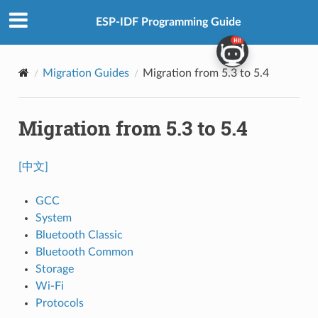
ESP-IDF Programming Guide
Migration Guides
Migration from 5.3 to 5.4
Migration from 5.3 to 5.4
[中文]
GCC
System
Bluetooth Classic
Bluetooth Common
Storage
Wi-Fi
Protocols