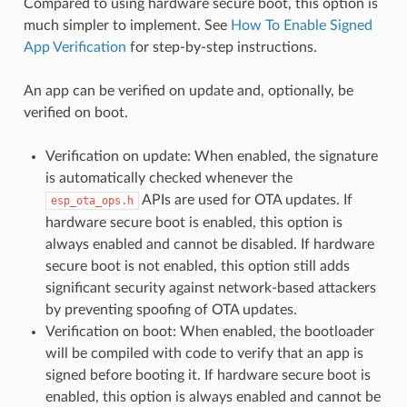
Compared to using hardware secure boot, this option is
much simpler to implement. See
How To Enable Signed
App Verification
for step-by-step instructions.
An app can be verified on update and, optionally, be
verified on boot.
Verification on update: When enabled, the signature
is automatically checked whenever the
APIs are used for OTA updates. If
esp_ota_ops.h
hardware secure boot is enabled, this option is
always enabled and cannot be disabled. If hardware
secure boot is not enabled, this option still adds
significant security against network-based attackers
by preventing spoofing of OTA updates.
Verification on boot: When enabled, the bootloader
will be compiled with code to verify that an app is
signed before booting it. If hardware secure boot is
enabled, this option is always enabled and cannot be