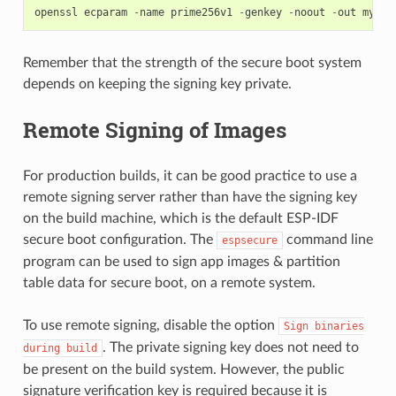
openssl
ecparam
-
name
prime256v1
-
genkey
-
noout
-
out
my_se
Remember that the strength of the secure boot system
depends on keeping the signing key private.
Remote Signing of Images
For production builds, it can be good practice to use a
remote signing server rather than have the signing key
on the build machine, which is the default ESP-IDF
secure boot configuration. The
command line
espsecure
program can be used to sign app images & partition
table data for secure boot, on a remote system.
To use remote signing, disable the option
Sign
binaries
. The private signing key does not need to
during
build
be present on the build system. However, the public
signature verification key is required because it is