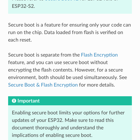
ESP32-S2.
Secure boot is a feature for ensuring only your code can
run on the chip. Data loaded from flash is verified on
each reset.
Secure boot is separate from the
Flash Encryption
feature, and you can use secure boot without
encrypting the flash contents. However, for a secure
environment, both should be used simultaneously. See
Secure Boot & Flash Encryption
for more details.
Important
Enabling secure boot limits your options for further
updates of your ESP32. Make sure to read this
document thoroughly and understand the
implications of enabling secure boot.