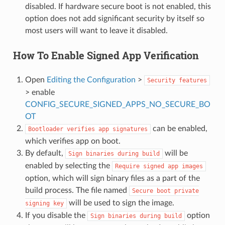
disabled. If hardware secure boot is not enabled, this
option does not add significant security by itself so
most users will want to leave it disabled.
How To Enable Signed App Verification
Open
Editing the Configuration
>
Security
features
> enable
CONFIG_SECURE_SIGNED_APPS_NO_SECURE_BO
OT
can be enabled,
Bootloader
verifies
app
signatures
which verifies app on boot.
By default,
will be
Sign
binaries
during
build
enabled by selecting the
Require
signed
app
images
option, which will sign binary files as a part of the
build process. The file named
Secure
boot
private
will be used to sign the image.
signing
key
If you disable the
option
Sign
binaries
during
build