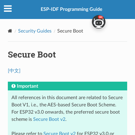
ESP-IDF Programming Guide
Security Guides
Secure Boot
Secure Boot
[中文]
Important
All references in this document are related to Secure
Boot V1, i.e., the AES-based Secure Boot Scheme.
For ESP32 v3.0 onwards, the preferred secure boot
scheme is
Secure Boot v2
.
Please refer to
Secure Boot v2
for ESP32 v3.0 or