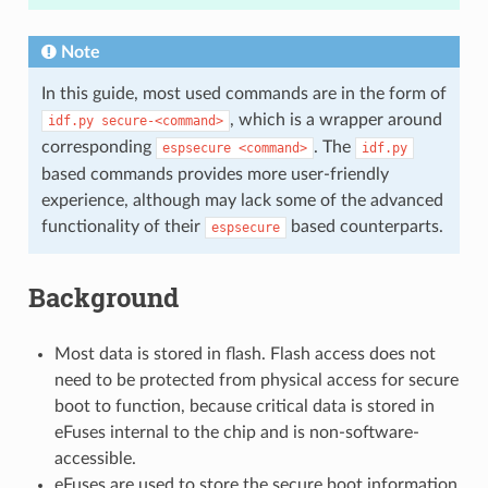
Note
In this guide, most used commands are in the form of
, which is a wrapper around
idf.py
secure-<command>
corresponding
. The
espsecure
<command>
idf.py
based commands provides more user-friendly
experience, although may lack some of the advanced
functionality of their
based counterparts.
espsecure
Background
Most data is stored in flash. Flash access does not
need to be protected from physical access for secure
boot to function, because critical data is stored in
eFuses internal to the chip and is non-software-
accessible.
eFuses are used to store the secure boot information