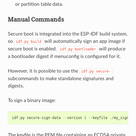
or partition table data.
Manual Commands
Secure boot is integrated into the ESP-IDF build system,
so
will automatically sign an app image if
idf.py
build
secure boot is enabled.
will produce
idf.py
bootloader
a bootloader digest if menuconfig is configured for it.
However, it is possible to use the
idf.py
secure-
subcommands to make standalone signatures and
digests.
To sign a binary image:
idf
.
py
secure
-
sign
-
data
--
version
1
--
keyfile
./
my_signing
The keyfile is the PEM file containing an ECDSA private