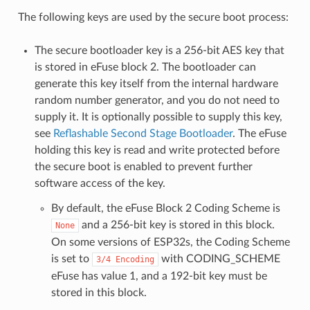
The following keys are used by the secure boot process:
The secure bootloader key is a 256-bit AES key that
is stored in eFuse block 2. The bootloader can
generate this key itself from the internal hardware
random number generator, and you do not need to
supply it. It is optionally possible to supply this key,
see
Reflashable Second Stage Bootloader
. The eFuse
holding this key is read and write protected before
the secure boot is enabled to prevent further
software access of the key.
By default, the eFuse Block 2 Coding Scheme is
and a 256-bit key is stored in this block.
None
On some versions of ESP32s, the Coding Scheme
is set to
with CODING_SCHEME
3/4
Encoding
eFuse has value 1, and a 192-bit key must be
stored in this block.