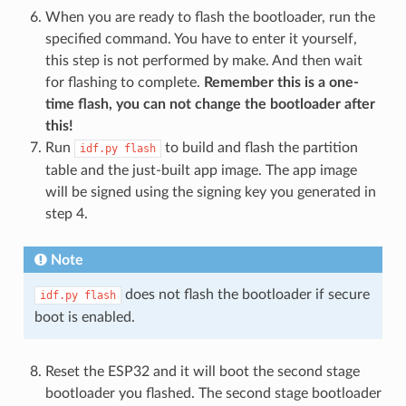
When you are ready to flash the bootloader, run the
specified command. You have to enter it yourself,
this step is not performed by make. And then wait
for flashing to complete.
Remember this is a one-
time flash, you can not change the bootloader after
this!
Run
to build and flash the partition
idf.py
flash
table and the just-built app image. The app image
will be signed using the signing key you generated in
step 4.
Note
does not flash the bootloader if secure
idf.py
flash
boot is enabled.
Reset the ESP32 and it will boot the second stage
bootloader you flashed. The second stage bootloader