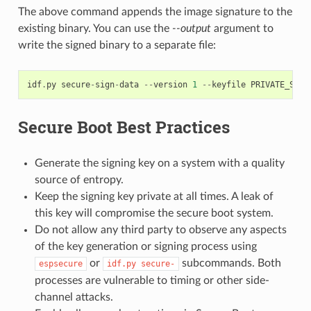
The above command appends the image signature to the
existing binary. You can use the
--output
argument to
write the signed binary to a separate file:
idf
.
py
secure
-
sign
-
data
--
version
1
--
keyfile
PRIVATE_SIGN
Secure Boot Best Practices
Generate the signing key on a system with a quality
source of entropy.
Keep the signing key private at all times. A leak of
this key will compromise the secure boot system.
Do not allow any third party to observe any aspects
of the key generation or signing process using
or
subcommands. Both
espsecure
idf.py
secure-
processes are vulnerable to timing or other side-
channel attacks.