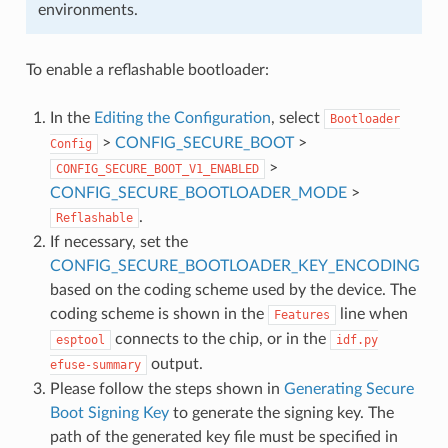
environments.
To enable a reflashable bootloader:
In the
Editing the Configuration
, select
Bootloader
>
CONFIG_SECURE_BOOT
>
Config
>
CONFIG_SECURE_BOOT_V1_ENABLED
CONFIG_SECURE_BOOTLOADER_MODE
>
.
Reflashable
If necessary, set the
CONFIG_SECURE_BOOTLOADER_KEY_ENCODING
based on the coding scheme used by the device. The
coding scheme is shown in the
line when
Features
connects to the chip, or in the
esptool
idf.py
output.
efuse-summary
Please follow the steps shown in
Generating Secure
Boot Signing Key
to generate the signing key. The
path of the generated key file must be specified in