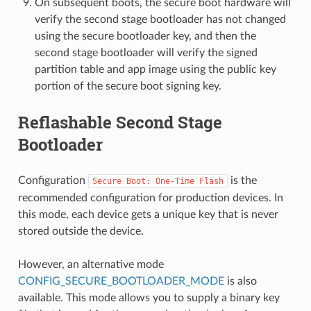
On subsequent boots, the secure boot hardware will
verify the second stage bootloader has not changed
using the secure bootloader key, and then the
second stage bootloader will verify the signed
partition table and app image using the public key
portion of the secure boot signing key.
Reflashable Second Stage
Bootloader
Configuration
is the
Secure
Boot:
One-Time
Flash
recommended configuration for production devices. In
this mode, each device gets a unique key that is never
stored outside the device.
However, an alternative mode
CONFIG_SECURE_BOOTLOADER_MODE
is also
available. This mode allows you to supply a binary key