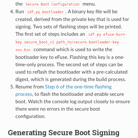
the
menu.
Secure
Boot
Configuration
Run
. A binary key file will be
idf.py
bootloader
created, derived from the private key that is used for
signing. Two sets of flashing steps will be printed.
The first set of steps includes an
idf.py
efuse-burn-
key
secure_boot_v1
path_to/secure-bootloader-key-
command which is used to write the
xxx.bin
bootloader key to eFuse. Flashing this key is a one-
time-only process. The second set of steps can be
used to reflash the bootloader with a pre-calculated
digest, which is generated during the build process.
Resume from
Step 6 of the one-time flashing
process
, to flash the bootloader and enable secure
boot. Watch the console log output closely to ensure
there were no errors in the secure boot
configuration.
Generating Secure Boot Signing