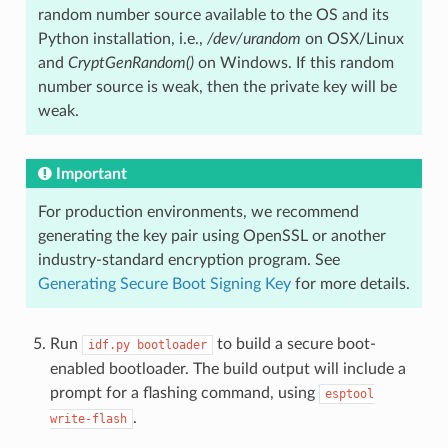
random number source available to the OS and its
Python installation, i.e.,
/dev/urandom
on OSX/Linux
and
CryptGenRandom()
on Windows. If this random
number source is weak, then the private key will be
weak.
Important
For production environments, we recommend
generating the key pair using OpenSSL or another
industry-standard encryption program. See
Generating Secure Boot Signing Key
for more details.
Run
to build a secure boot-
idf.py
bootloader
enabled bootloader. The build output will include a
prompt for a flashing command, using
esptool
.
write-flash