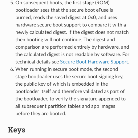
On subsequent boots, the first stage (ROM)
bootloader sees that the secure boot eFuse is
burned, reads the saved digest at 0x0, and uses
hardware secure boot support to compare it with a
newly calculated digest. If the digest does not match
then booting will not continue. The digest and
comparison are performed entirely by hardware, and
the calculated digest is not readable by software. For
technical details see
Secure Boot Hardware Support
.
When running in secure boot mode, the second
stage bootloader uses the secure boot signing key,
the public key of which is embedded in the
bootloader itself and therefore validated as part of
the bootloader, to verify the signature appended to
all subsequent partition tables and app images
before they are booted.
Keys