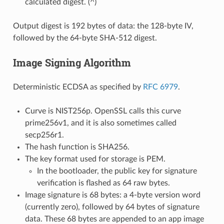
calculated digest. (^)
Output digest is 192 bytes of data: the 128-byte IV,
followed by the 64-byte SHA-512 digest.
Image Signing Algorithm
Deterministic ECDSA as specified by
RFC 6979
.
Curve is NIST256p. OpenSSL calls this curve
prime256v1, and it is also sometimes called
secp256r1.
The hash function is SHA256.
The key format used for storage is PEM.
In the bootloader, the public key for signature
verification is flashed as 64 raw bytes.
Image signature is 68 bytes: a 4-byte version word
(currently zero), followed by 64 bytes of signature
data. These 68 bytes are appended to an app image