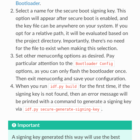
Bootloader
.
Select a name for the secure boot signing key. This
option will appear after secure boot is enabled, and
the key file can be anywhere on your system. If you
opt for a relative path, it will be evaluated based on
the project directory. Importantly, there's no need
for the file to exist when making this selection.
Set other menuconfig options as desired. Pay
particular attention to the
Bootloader
Config
options, as you can only flash the bootloader once.
Then exit menuconfig and save your configuration.
When you run
for the first time, if the
idf.py
build
signing key is not found, then an error message will
be printed with a command to generate a signing key
via
.
idf.py
secure-generate-signing-key
Important
A signing key generated this way will use the best