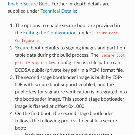
Enable Secure Boot
. Further in-depth details are
supplied under
Technical Details
:
The options to enable secure boot are provided in
the
Editing the Configuration
, under
Secure
Boot
.
Configuration
Secure boot defaults to signing images and partition
table data during the build process. The
Secure
boot
config item is a file path to an
private
signing
key
ECDSA public/private key pair in a PEM format file.
The second stage bootloader image is built by ESP-
IDF with secure boot support enabled, and the
public key for signature verification is integrated into
the bootloader image. This second stage bootloader
image is flashed at offset 0x1000.
On the first boot, the second stage bootloader
follows the following process to enable a secure
boot: