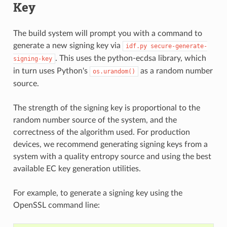
Key
The build system will prompt you with a command to
generate a new signing key via
idf.py
secure-generate-
. This uses the python-ecdsa library, which
signing-key
in turn uses Python's
as a random number
os.urandom()
source.
The strength of the signing key is proportional to the
random number source of the system, and the
correctness of the algorithm used. For production
devices, we recommend generating signing keys from a
system with a quality entropy source and using the best
available EC key generation utilities.
For example, to generate a signing key using the
OpenSSL command line: