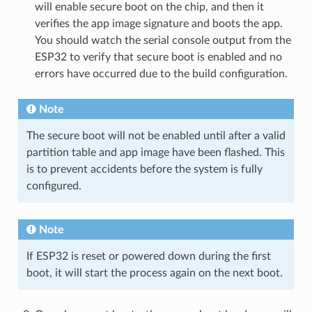
will enable secure boot on the chip, and then it
verifies the app image signature and boots the app.
You should watch the serial console output from the
ESP32 to verify that secure boot is enabled and no
errors have occurred due to the build configuration.
Note
The secure boot will not be enabled until after a valid
partition table and app image have been flashed. This
is to prevent accidents before the system is fully
configured.
Note
If ESP32 is reset or powered down during the first
boot, it will start the process again on the next boot.