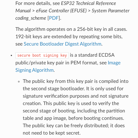
For more details, see
ESP32 Technical Reference
Manual
>
eFuse Controller (EFUSE)
>
System Parameter
coding_scheme
[
PDF
].
The algorithm operates on a 256-bit key in all cases.
192-bit keys are extended by repeating some bits,
see
Secure Bootloader Digest Algorithm
.
is a standard ECDSA
secure
boot
signing
key
public/private key pair in PEM format, see
Image
Signing Algorithm
.
The public key from this key pair is compiled into
the second stage bootloader. It is only used for
signature verification purposes and not signature
creation. This public key is used to verify the
second stage of booting, including the partition
table and app image, before booting continues.
The public key can be freely distributed; it does
not need to be kept secret.