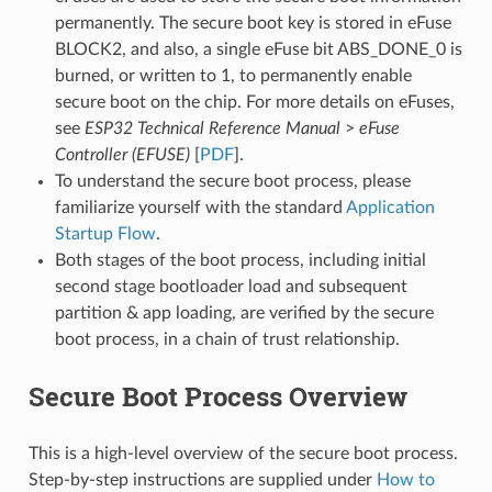
permanently. The secure boot key is stored in eFuse
BLOCK2, and also, a single eFuse bit ABS_DONE_0 is
burned, or written to 1, to permanently enable
secure boot on the chip. For more details on eFuses,
see
ESP32 Technical Reference Manual
>
eFuse
Controller (EFUSE)
[
PDF
].
To understand the secure boot process, please
familiarize yourself with the standard
Application
Startup Flow
.
Both stages of the boot process, including initial
second stage bootloader load and subsequent
partition & app loading, are verified by the secure
boot process, in a chain of trust relationship.
Secure Boot Process Overview
This is a high-level overview of the secure boot process.
Step-by-step instructions are supplied under
How to