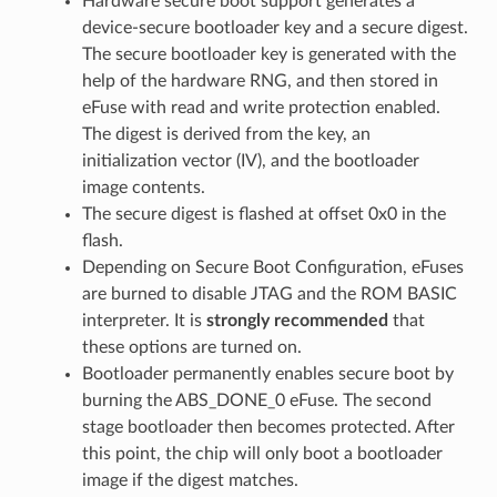
Hardware secure boot support generates a
device-secure bootloader key and a secure digest.
The secure bootloader key is generated with the
help of the hardware RNG, and then stored in
eFuse with read and write protection enabled.
The digest is derived from the key, an
initialization vector (IV), and the bootloader
image contents.
The secure digest is flashed at offset 0x0 in the
flash.
Depending on Secure Boot Configuration, eFuses
are burned to disable JTAG and the ROM BASIC
interpreter. It is
strongly recommended
that
these options are turned on.
Bootloader permanently enables secure boot by
burning the ABS_DONE_0 eFuse. The second
stage bootloader then becomes protected. After
this point, the chip will only boot a bootloader
image if the digest matches.