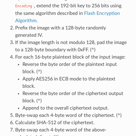
, extend the 192-bit key to 256 bits using
Encoding
the same algorithm described in
Flash Encryption
Algorithm
.
Prefix the image with a 128-byte randomly
generated IV.
If the image length is not modulo 128, pad the image
to a 128-byte boundary with 0xFF. (^)
For each 16-byte plaintext block of the input image:
Reverse the byte order of the plaintext input
block. (^)
Apply AES256 in ECB mode to the plaintext
block.
Reverse the byte order of the ciphertext output
block. (^)
Append to the overall ciphertext output.
Byte-swap each 4-byte word of the ciphertext. (^)
Calculate SHA-512 of the ciphertext.
Byte-swap each 4-byte word of the above-