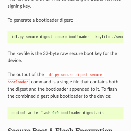
signing key.
To generate a bootloader digest:
idf
.
py
secure
-
digest
-
secure
-
bootloader
--
keyfile
./
secureb
The keyfile is the 32-byte raw secure boot key for the
device.
The output of the
idf.py
secure-digest-secure-
command is a single file that contains both
bootloader
the digest and the bootloader appended to it. To flash
the combined digest plus bootloader to the device:
esptool
write
-
flash
0x0
bootloader
-
digest
.
bin
Secure Boot & Flash Encryption