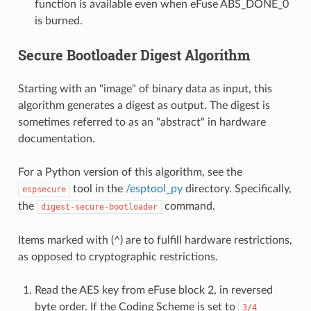
function is available even when eFuse ABS_DONE_0
is burned.
Secure Bootloader Digest Algorithm
Starting with an "image" of binary data as input, this
algorithm generates a digest as output. The digest is
sometimes referred to as an "abstract" in hardware
documentation.
For a Python version of this algorithm, see the
tool in the
/esptool_py
directory. Specifically,
espsecure
the
command.
digest-secure-bootloader
Items marked with (^) are to fulfill hardware restrictions,
as opposed to cryptographic restrictions.
Read the AES key from eFuse block 2, in reversed
byte order. If the Coding Scheme is set to
3/4