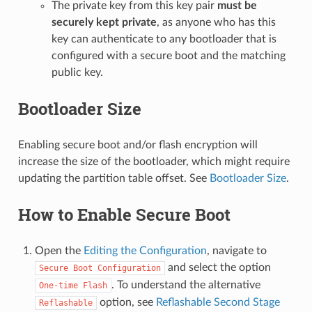
The private key from this key pair
must be
securely kept private
, as anyone who has this
key can authenticate to any bootloader that is
configured with a secure boot and the matching
public key.
Bootloader Size
Enabling secure boot and/or flash encryption will
increase the size of the bootloader, which might require
updating the partition table offset. See
Bootloader Size
.
How to Enable Secure Boot
Open the
Editing the Configuration
, navigate to
and select the option
Secure
Boot
Configuration
. To understand the alternative
One-time
Flash
option, see
Reflashable Second Stage
Reflashable