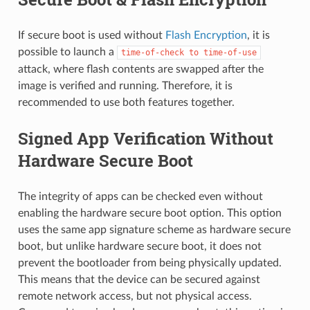
If secure boot is used without
Flash Encryption
, it is
possible to launch a
time-of-check
to
time-of-use
attack, where flash contents are swapped after the
image is verified and running. Therefore, it is
recommended to use both features together.
Signed App Verification Without
Hardware Secure Boot
The integrity of apps can be checked even without
enabling the hardware secure boot option. This option
uses the same app signature scheme as hardware secure
boot, but unlike hardware secure boot, it does not
prevent the bootloader from being physically updated.
This means that the device can be secured against
remote network access, but not physical access.