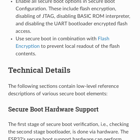
Enable all secure boot options in Secure Boot
Configuration. These include flash encryption,
disabling of JTAG, disabling BASIC ROM interpreter,
and disabling the UART bootloader encrypted flash
access.
Use secure boot in combination with
Flash
Encryption
to prevent local readout of the flash
contents.
Technical Details
The following sections contain low-level reference
descriptions of various secure boot elements:
Secure Boot Hardware Support
The first stage of secure boot verification, i.e., checking
the second stage bootloader, is done via hardware. The
ESP32's secure boot support hardware can perform