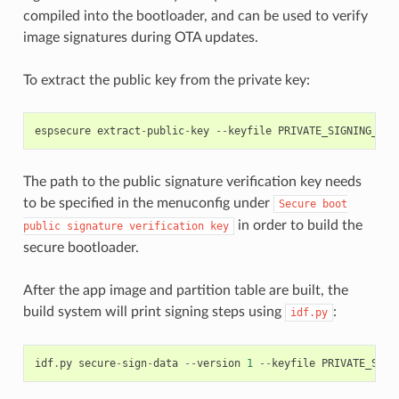
compiled into the bootloader, and can be used to verify
image signatures during OTA updates.
To extract the public key from the private key:
espsecure
extract
-
public
-
key
--
keyfile
PRIVATE_SIGNING_KEY
The path to the public signature verification key needs
to be specified in the menuconfig under
Secure
boot
in order to build the
public
signature
verification
key
secure bootloader.
After the app image and partition table are built, the
build system will print signing steps using
:
idf.py
idf
.
py
secure
-
sign
-
data
--
version
1
--
keyfile
PRIVATE_SIGN