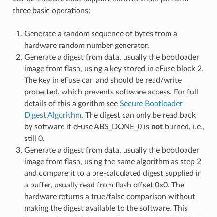
three basic operations:
Generate a random sequence of bytes from a
hardware random number generator.
Generate a digest from data, usually the bootloader
image from flash, using a key stored in eFuse block 2.
The key in eFuse can and should be read/write
protected, which prevents software access. For full
details of this algorithm see
Secure Bootloader
Digest Algorithm
. The digest can only be read back
by software if eFuse ABS_DONE_0 is
not
burned, i.e.,
still 0.
Generate a digest from data, usually the bootloader
image from flash, using the same algorithm as step 2
and compare it to a pre-calculated digest supplied in
a buffer, usually read from flash offset 0x0. The
hardware returns a true/false comparison without
making the digest available to the software. This