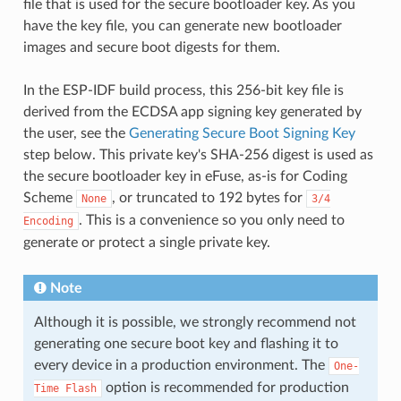
file that is used for the secure bootloader key. As you
have the key file, you can generate new bootloader
images and secure boot digests for them.
In the ESP-IDF build process, this 256-bit key file is
derived from the ECDSA app signing key generated by
the user, see the
Generating Secure Boot Signing Key
step below. This private key's SHA-256 digest is used as
the secure bootloader key in eFuse, as-is for Coding
Scheme
, or truncated to 192 bytes for
None
3/4
. This is a convenience so you only need to
Encoding
generate or protect a single private key.
Note
Although it is possible, we strongly recommend not
generating one secure boot key and flashing it to
every device in a production environment. The
One-
option is recommended for production
Time
Flash