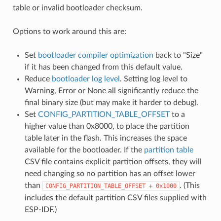
table or invalid bootloader checksum.
Options to work around this are:
Set
bootloader compiler optimization
back to "Size"
if it has been changed from this default value.
Reduce
bootloader log level
. Setting log level to
Warning, Error or None all significantly reduce the
final binary size (but may make it harder to debug).
Set
CONFIG_PARTITION_TABLE_OFFSET
to a
higher value than 0x8000, to place the partition
table later in the flash. This increases the space
available for the bootloader. If the
partition table
CSV file contains explicit partition offsets, they will
need changing so no partition has an offset lower
than
. (This
CONFIG_PARTITION_TABLE_OFFSET
+
0x1000
includes the default partition CSV files supplied with
ESP-IDF.)