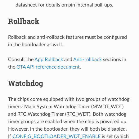
datasheet for details on pin internal pull-ups.
Rollback
Rollback and anti-rollback features must be configured
in the bootloader as well.
Consult the
App Rollback
and
Anti-rollback
sections in
the
OTA API reference document
.
Watchdog
The chips come equipped with two groups of watchdog
timers: Main System Watchdog Timer (MWDT_WDT)
and RTC Watchdog Timer (RTC_WDT). Both watchdog
timer groups are enabled when the chip is powered up.
However, in the bootloader, they will both be disabled.
If
CONFIG_BOOTLOADER_WDT_ENABLE
is set (which