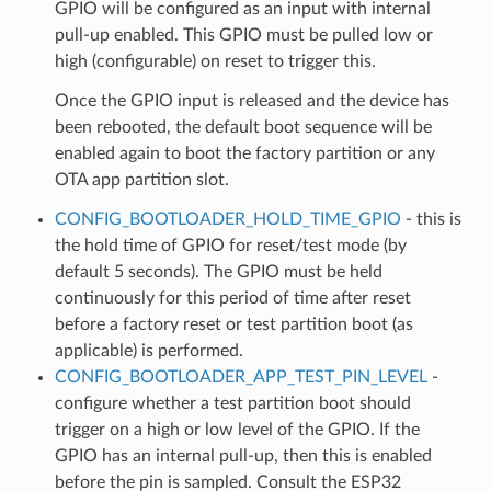
GPIO will be configured as an input with internal
pull-up enabled. This GPIO must be pulled low or
high (configurable) on reset to trigger this.
Once the GPIO input is released and the device has
been rebooted, the default boot sequence will be
enabled again to boot the factory partition or any
OTA app partition slot.
CONFIG_BOOTLOADER_HOLD_TIME_GPIO
- this is
the hold time of GPIO for reset/test mode (by
default 5 seconds). The GPIO must be held
continuously for this period of time after reset
before a factory reset or test partition boot (as
applicable) is performed.
CONFIG_BOOTLOADER_APP_TEST_PIN_LEVEL
-
configure whether a test partition boot should
trigger on a high or low level of the GPIO. If the
GPIO has an internal pull-up, then this is enabled
before the pin is sampled. Consult the ESP32