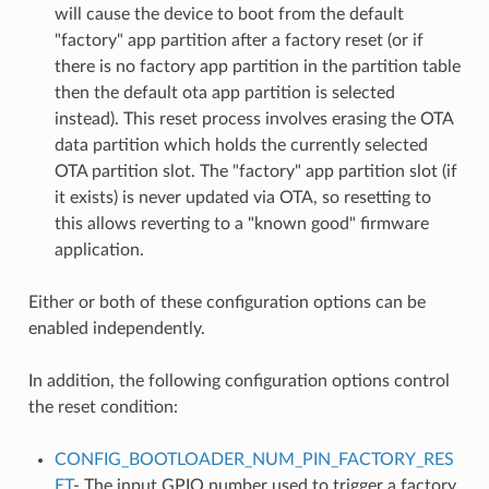
will cause the device to boot from the default
"factory" app partition after a factory reset (or if
there is no factory app partition in the partition table
then the default ota app partition is selected
instead). This reset process involves erasing the OTA
data partition which holds the currently selected
OTA partition slot. The "factory" app partition slot (if
it exists) is never updated via OTA, so resetting to
this allows reverting to a "known good" firmware
application.
Either or both of these configuration options can be
enabled independently.
In addition, the following configuration options control
the reset condition:
CONFIG_BOOTLOADER_NUM_PIN_FACTORY_RES
ET
- The input GPIO number used to trigger a factory