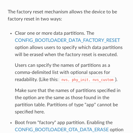
The factory reset mechanism allows the device to be
factory reset in two ways:
Clear one or more data partitions. The
CONFIG_BOOTLOADER_DATA_FACTORY_RESET
option allows users to specify which data partitions
will be erased when the factory reset is executed.
Users can specify the names of partitions as a
comma-delimited list with optional spaces for
readability. (Like this:
).
nvs,
phy_init,
nvs_custom
Make sure that the names of partitions specified in
the option are the same as those found in the
partition table. Partitions of type "app" cannot be
specified here.
Boot from "factory" app partition. Enabling the
CONFIG_BOOTLOADER_OTA_DATA_ERASE
option