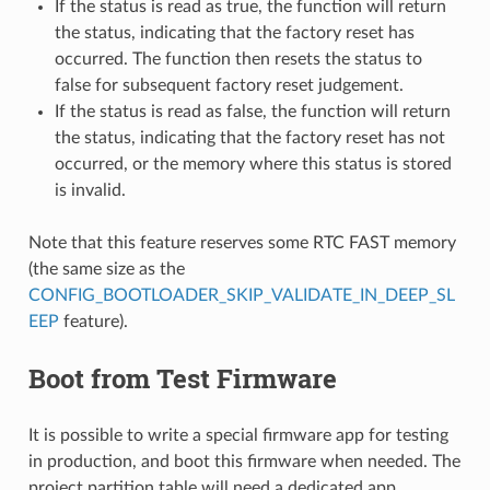
If the status is read as true, the function will return
the status, indicating that the factory reset has
occurred. The function then resets the status to
false for subsequent factory reset judgement.
If the status is read as false, the function will return
the status, indicating that the factory reset has not
occurred, or the memory where this status is stored
is invalid.
Note that this feature reserves some RTC FAST memory
(the same size as the
CONFIG_BOOTLOADER_SKIP_VALIDATE_IN_DEEP_SL
EEP
feature).
Boot from Test Firmware
It is possible to write a special firmware app for testing
in production, and boot this firmware when needed. The
project partition table will need a dedicated app