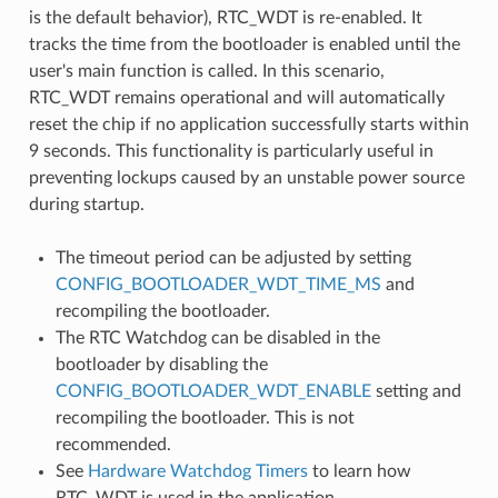
is the default behavior), RTC_WDT is re-enabled. It
tracks the time from the bootloader is enabled until the
user's main function is called. In this scenario,
RTC_WDT remains operational and will automatically
reset the chip if no application successfully starts within
9 seconds. This functionality is particularly useful in
preventing lockups caused by an unstable power source
during startup.
The timeout period can be adjusted by setting
CONFIG_BOOTLOADER_WDT_TIME_MS
and
recompiling the bootloader.
The RTC Watchdog can be disabled in the
bootloader by disabling the
CONFIG_BOOTLOADER_WDT_ENABLE
setting and
recompiling the bootloader. This is not
recommended.
See
Hardware Watchdog Timers
to learn how
RTC_WDT is used in the application.