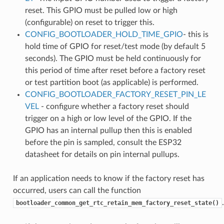
reset. This GPIO must be pulled low or high
(configurable) on reset to trigger this.
CONFIG_BOOTLOADER_HOLD_TIME_GPIO
- this is
hold time of GPIO for reset/test mode (by default 5
seconds). The GPIO must be held continuously for
this period of time after reset before a factory reset
or test partition boot (as applicable) is performed.
CONFIG_BOOTLOADER_FACTORY_RESET_PIN_LE
VEL
- configure whether a factory reset should
trigger on a high or low level of the GPIO. If the
GPIO has an internal pullup then this is enabled
before the pin is sampled, consult the ESP32
datasheet for details on pin internal pullups.
If an application needs to know if the factory reset has
occurred, users can call the function
.
bootloader_common_get_rtc_retain_mem_factory_reset_state()