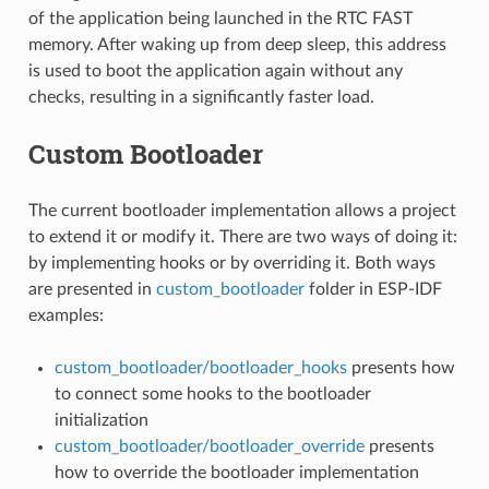
of the application being launched in the RTC FAST
memory. After waking up from deep sleep, this address
is used to boot the application again without any
checks, resulting in a significantly faster load.
Custom Bootloader
The current bootloader implementation allows a project
to extend it or modify it. There are two ways of doing it:
by implementing hooks or by overriding it. Both ways
are presented in
custom_bootloader
folder in ESP-IDF
examples:
custom_bootloader/bootloader_hooks
presents how
to connect some hooks to the bootloader
initialization
custom_bootloader/bootloader_override
presents
how to override the bootloader implementation