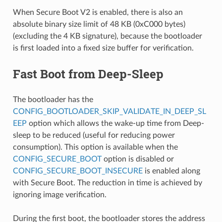
When Secure Boot V2 is enabled, there is also an
absolute binary size limit of 48 KB (0xC000 bytes)
(excluding the 4 KB signature), because the bootloader
is first loaded into a fixed size buffer for verification.
Fast Boot from Deep-Sleep
The bootloader has the
CONFIG_BOOTLOADER_SKIP_VALIDATE_IN_DEEP_SL
EEP
option which allows the wake-up time from Deep-
sleep to be reduced (useful for reducing power
consumption). This option is available when the
CONFIG_SECURE_BOOT
option is disabled or
CONFIG_SECURE_BOOT_INSECURE
is enabled along
with Secure Boot. The reduction in time is achieved by
ignoring image verification.
During the first boot, the bootloader stores the address