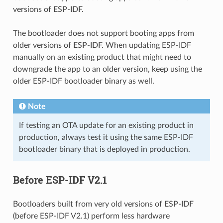
versions of ESP-IDF.
The bootloader does not support booting apps from
older versions of ESP-IDF. When updating ESP-IDF
manually on an existing product that might need to
downgrade the app to an older version, keep using the
older ESP-IDF bootloader binary as well.
Note
If testing an OTA update for an existing product in
production, always test it using the same ESP-IDF
bootloader binary that is deployed in production.
Before ESP-IDF V2.1
Bootloaders built from very old versions of ESP-IDF
(before ESP-IDF V2.1) perform less hardware