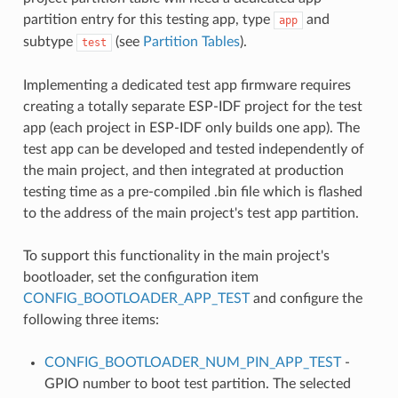
partition entry for this testing app, type
and
app
subtype
(see
Partition Tables
).
test
Implementing a dedicated test app firmware requires
creating a totally separate ESP-IDF project for the test
app (each project in ESP-IDF only builds one app). The
test app can be developed and tested independently of
the main project, and then integrated at production
testing time as a pre-compiled .bin file which is flashed
to the address of the main project's test app partition.
To support this functionality in the main project's
bootloader, set the configuration item
CONFIG_BOOTLOADER_APP_TEST
and configure the
following three items:
CONFIG_BOOTLOADER_NUM_PIN_APP_TEST
-
GPIO number to boot test partition. The selected