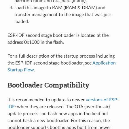
partition table and ota_data (if any);
Load this image to RAM (IRAM & DRAM) and
transfer management to the image that was just
loaded.
ESP-IDF second stage bootloader is located at the
address 0x1000 in the flash.
For a full description of the startup process including
the ESP-IDF second stage bootloader, see
Application
Startup Flow
.
Bootloader Compatibility
It is recommended to update to newer
versions of ESP-
IDF
: when they are released. The OTA (over the air)
update process can flash new apps in the field but
cannot flash a new bootloader. For this reason, the
bootloader supports booting apps built from newer