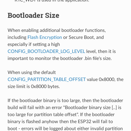
Bootloader Size
When enabling additional bootloader functions,
including
Flash Encryption
or Secure Boot, and
especially if setting a high
CONFIG_BOOTLOADER_LOG_LEVEL
level, then it is
important to monitor the bootloader .bin file's size.
When using the default
CONFIG_PARTITION_TABLE_OFFSET
value 0x8000, the
size limit is 0x8000 bytes.
If the bootloader binary is too large, then the bootloader
build will fail with an error "Bootloader binary size [..] is
too large for partition table offset". If the bootloader
binary is flashed anyhow then the ESP32 will fail to
boot - errors will be logged about either invalid partition