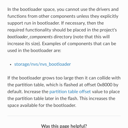
In the bootloader space, you cannot use the drivers and
functions from other components unless they explicitly
support run in bootloader. If necessary, then the
required functionality should be placed in the project's
bootloader_components
directory (note that this will
increase its size). Examples of components that can be
used in the bootloader are:
storage/nvs/nvs_bootloader
If the bootloader grows too large then it can collide with
the partition table, which is flashed at offset 0x8000 by
default. Increase the
partition table offset
value to place
the partition table later in the flash. This increases the
space available for the bootloader.
Was this page helpful?