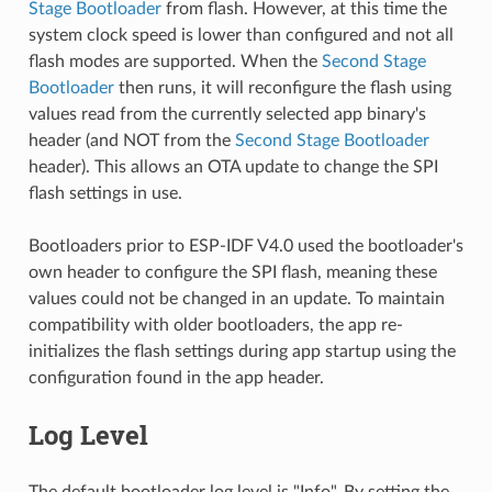
Stage Bootloader
from flash. However, at this time the
system clock speed is lower than configured and not all
flash modes are supported. When the
Second Stage
Bootloader
then runs, it will reconfigure the flash using
values read from the currently selected app binary's
header (and NOT from the
Second Stage Bootloader
header). This allows an OTA update to change the SPI
flash settings in use.
Bootloaders prior to ESP-IDF V4.0 used the bootloader's
own header to configure the SPI flash, meaning these
values could not be changed in an update. To maintain
compatibility with older bootloaders, the app re-
initializes the flash settings during app startup using the
configuration found in the app header.
Log Level
The default bootloader log level is "Info". By setting the