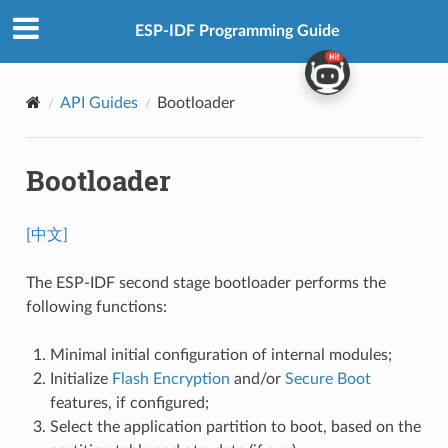
ESP-IDF Programming Guide
API Guides
Bootloader
Bootloader
[中文]
The ESP-IDF second stage bootloader performs the
following functions:
Minimal initial configuration of internal modules;
Initialize
Flash Encryption
and/or
Secure Boot
features, if configured;
Select the application partition to boot, based on the