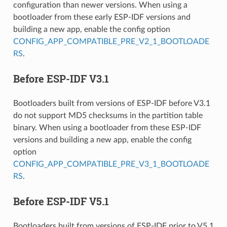
configuration than newer versions. When using a
bootloader from these early ESP-IDF versions and
building a new app, enable the config option
CONFIG_APP_COMPATIBLE_PRE_V2_1_BOOTLOADE
RS
.
Before ESP-IDF V3.1
Bootloaders built from versions of ESP-IDF before V3.1
do not support MD5 checksums in the partition table
binary. When using a bootloader from these ESP-IDF
versions and building a new app, enable the config
option
CONFIG_APP_COMPATIBLE_PRE_V3_1_BOOTLOADE
RS
.
Before ESP-IDF V5.1
Bootloaders built from versions of ESP-IDF prior to V5.1