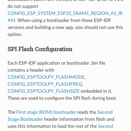
do not support
CONFIG_ESP_SYSTEM_ESP32_SRAM1_REGION_AS_IR
AM
. When using a bootloader from these ESP-IDF
versions and building a new app, you should not use this
option.
SPI Flash Configuration
Each ESP-IDF application or bootloader .bin file
contains a header with
CONFIG_ESPTOOLPY_FLASHMODE
,
CONFIG_ESPTOOLPY_FLASHFREQ
,
CONFIG_ESPTOOLPY_FLASHSIZE
embedded in it.
These are used to configure the SPI flash during boot.
The
First stage (ROM) bootloader
reads the
Second
Stage Bootloader
header information from flash and
uses this information to load the rest of the
Second