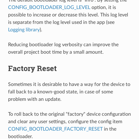
CONFIG_BOOTLOADER_LOG_LEVEL
option, it is
possible to increase or decrease this level. This log level
is separate from the log level used in the app (see
Logging library
).
Reducing bootloader log verbosity can improve the
overall project boot time by a small amount.
Factory Reset
Sometimes it is desirable to have a way for the device to
fall back to a known-good state, in case of some
problem with an update.
To roll back to the original "factory" device configuration
and clear any user settings, configure the config item
CONFIG_BOOTLOADER_FACTORY_RESET
in the
bootloader.