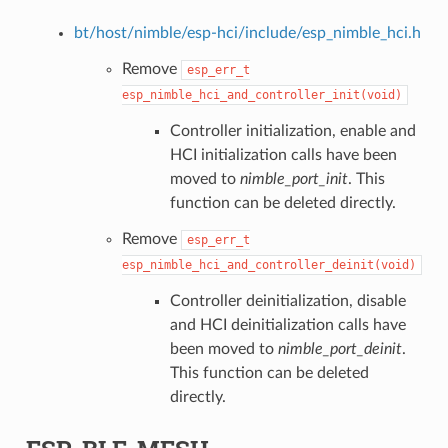
bt/host/nimble/esp-hci/include/esp_nimble_hci.h
Remove
esp_err_t
esp_nimble_hci_and_controller_init(void)
Controller initialization, enable and
HCI initialization calls have been
moved to
nimble_port_init
. This
function can be deleted directly.
Remove
esp_err_t
esp_nimble_hci_and_controller_deinit(void)
Controller deinitialization, disable
and HCI deinitialization calls have
been moved to
nimble_port_deinit
.
This function can be deleted
directly.