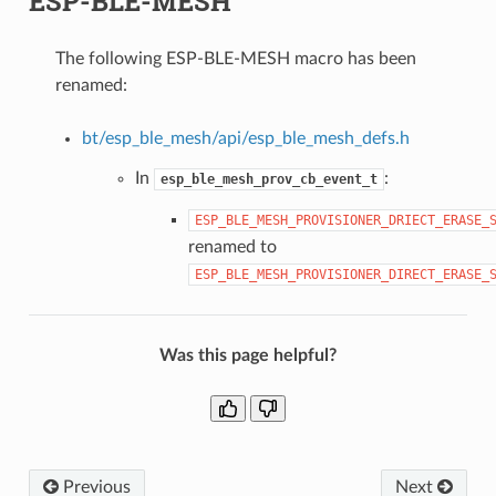
ESP-BLE-MESH
The following ESP-BLE-MESH macro has been
renamed:
bt/esp_ble_mesh/api/esp_ble_mesh_defs.h
In
:
esp_ble_mesh_prov_cb_event_t
ESP_BLE_MESH_PROVISIONER_DRIECT_ERASE_
renamed to
ESP_BLE_MESH_PROVISIONER_DIRECT_ERASE_
Was this page helpful?
Previous
Next