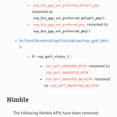
esp_ble_gap_set_prefered_default_phy
renamed to
esp_ble_gap_set_preferred_default_phy()
renamed to
esp_ble_gap_set_prefered_phy
esp_ble_gap_set_preferred_phy()
bt/host/bluedroid/api/include/api/esp_gatt_defs.
h
In
:
esp_gatt_status_t
renamed to
ESP_GATT_ENCRYPED_MITM
ESP_GATT_ENCRYPTED_MITM
renamed
ESP_GATT_ENCRYPED_NO_MITM
to
ESP_GATT_ENCRYPTED_NO_MITM
Nimble
The following Nimble APIs have been removed: