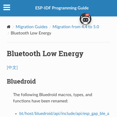
ESP-IDF Programming Guide
Migration Guides
Migration from 4.4 to 5.0
Bluetooth Low Energy
Bluetooth Low Energy
[中文]
Bluedroid
The following Bluedroid macros, types, and
functions have been renamed:
bt/host/bluedroid/api/include/api/esp_gap_ble_a