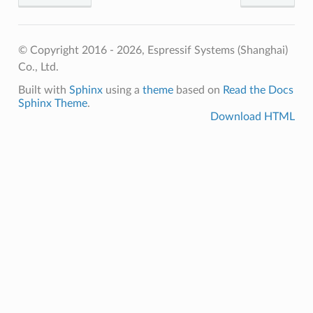
© Copyright 2016 - 2026, Espressif Systems (Shanghai)
Co., Ltd.
Built with
Sphinx
using a
theme
based on
Read the Docs
Sphinx Theme
.
Download HTML