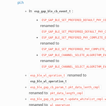
pi.h
In
:
esp_gap_ble_cb_event_t
ESP_GAP_BLE_SET_PREFERED_DEFAULT_PHY_C
renamed to
ESP_GAP_BLE_SET_PREFERRED_DEFAULT_PHY_
ESP_GAP_BLE_SET_PREFERED_PHY_COMPLETE_
renamed to
ESP_GAP_BLE_SET_PREFERRED_PHY_COMPLETE
ESP_GAP_BLE_CHANNEL_SELETE_ALGORITHM_E
renamed to
ESP_GAP_BLE_CHANNEL_SELECT_ALGORITHM_E
renamed to
esp_ble_wl_opration_t
esp_ble_wl_operation_t
esp_ble_gap_cb_param_t.pkt_data_lenth_cmpl
renamed to
pkt_data_length_cmpl
esp_ble_gap_cb_param_t.update_whitelist_cmpl.
renamed to
wl_operation