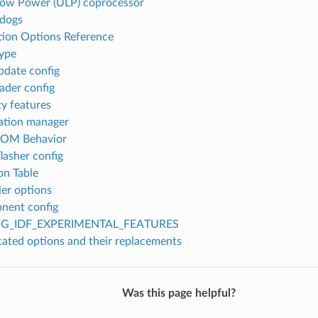
Low Power (ULP) coprocessor
dogs
tion Options Reference
type
date config
ader config
ty features
ation manager
ROM Behavior
flasher config
on Table
er options
nent config
G_IDF_EXPERIMENTAL_FEATURES
ated options and their replacements
Was this page helpful?