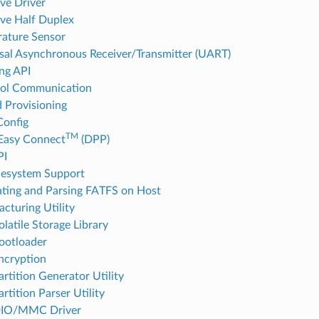
ave Driver
ave Half Duplex
ature Sensor
sal Asynchronous Receiver/Transmitter (UART)
ng API
col Communication
d Provisioning
onfig
TM
Easy Connect
(DPP)
PI
lesystem Support
ting and Parsing FATFS on Host
cturing Utility
latile Storage Library
ootloader
ncryption
rtition Generator Utility
rtition Parser Utility
IO/MMC Driver