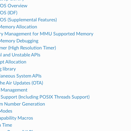
TOS Overview
OS (IDF)
OS (Supplemental Features)
emory Allocation
y Management for MMU Supported Memory
Memory Debugging
mer (High Resolution Timer)
al and Unstable APIs
upt Allocation
 library
laneous System APIs
he Air Updates (OTA)
 Management
Support (Including POSIX Threads Support)
m Number Generation
 Modes
pability Macros
m Time