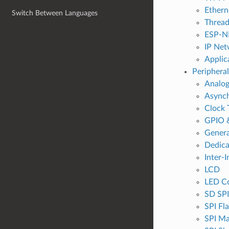
Ethern
Switch Between Languages
Threa
ESP-N
IP Net
Applic
Peripheral
Analog
Async
Clock 
GPIO 
Genera
Dedic
Inter-I
LCD
LED Co
SD SPI
SPI Fl
SPI Ma