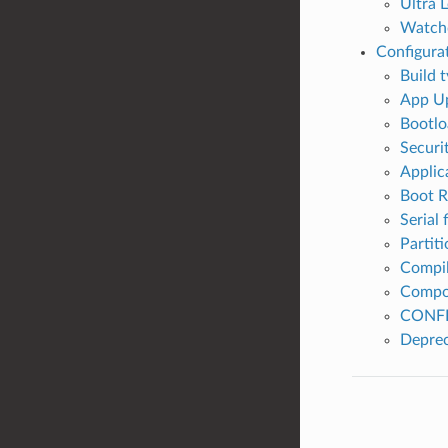
Ultra 
Watch
Configura
Build 
App Up
Bootlo
Securi
Applic
Boot 
Serial 
Partiti
Compil
Compo
CONFI
Deprec