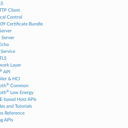
LS
TP Client
cal Control
09 Certificate Bundle
Server
 Server
Echo
Service
TLS
work Layer
®
API
ller & HCI
®
oth
Common
®
oth
Low Energy
-based Host APIs
es and Tutorials
es Reference
g APIs