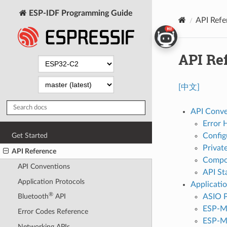
ESP-IDF Programming Guide
API Refe
API Re
[中文]
API Conve
Error 
Config
Get Started
Privat
API Reference
Compon
API Conventions
API Sta
Application Protocols
Applicati
®
ASIO P
Bluetooth
API
ESP-M
Error Codes Reference
ESP-
Networking APIs