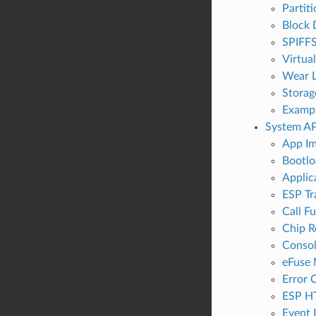
Partit
Block 
SPIFFS
Virtua
Wear L
Storag
Examp
System AP
App Im
Bootlo
Applic
ESP Tr
Call F
Chip R
Conso
eFuse
Error 
ESP H
Event 