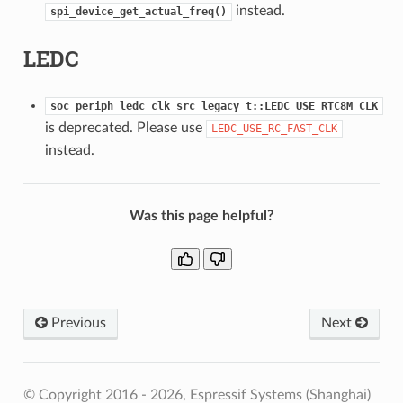
instead.
spi_device_get_actual_freq()
LEDC
soc_periph_ledc_clk_src_legacy_t::LEDC_USE_RTC8M_CLK
is deprecated. Please use
LEDC_USE_RC_FAST_CLK
instead.
Was this page helpful?
Previous
Next
© Copyright 2016 - 2026, Espressif Systems (Shanghai)