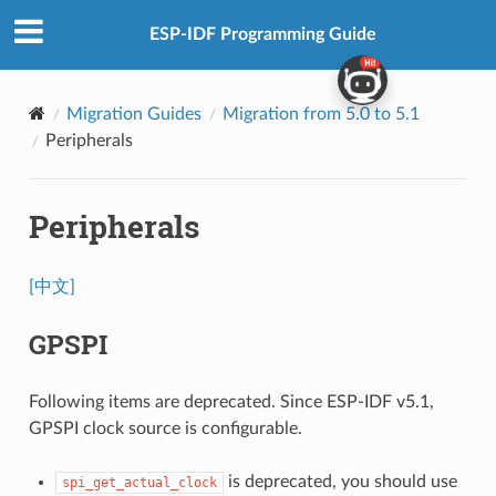
ESP-IDF Programming Guide
Migration Guides
Migration from 5.0 to 5.1
Peripherals
Peripherals
[中文]
GPSPI
Following items are deprecated. Since ESP-IDF v5.1,
GPSPI clock source is configurable.
is deprecated, you should use
spi_get_actual_clock