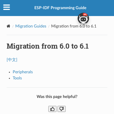
ESP-IDF Programming Guide
Migration Guides
Migration from 6.0 to 6.1
Migration from 6.0 to 6.1
[中文]
Peripherals
Tools
Was this page helpful?