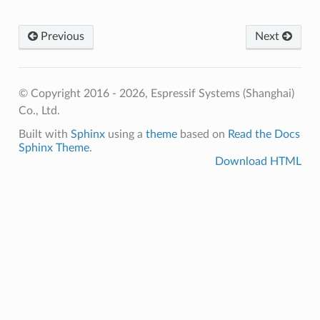
Previous
Next
© Copyright 2016 - 2026, Espressif Systems (Shanghai)
Co., Ltd.
Built with
Sphinx
using a
theme
based on
Read the Docs
Sphinx Theme
.
Download HTML