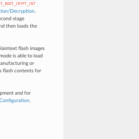
PI_BOOT_CRYPT_CNT
tion/Decryption
.
econd stage
and then loads the
laintext flash images
mode is able to load
manufacturing or
 flash contents for
opment and for
Configuration
.