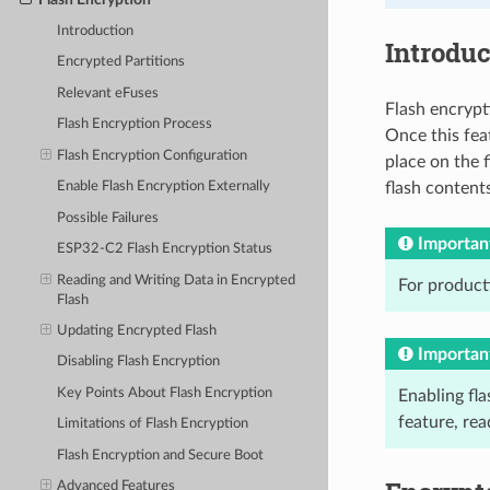
Introduction
Introduc
Encrypted Partitions
Relevant eFuses
Flash encrypt
Flash Encryption Process
Once this feat
Flash Encryption Configuration
place on the f
flash contents
Enable Flash Encryption Externally
Possible Failures
Importan
ESP32-C2 Flash Encryption Status
Reading and Writing Data in Encrypted
For product
Flash
Updating Encrypted Flash
Importan
Disabling Flash Encryption
Key Points About Flash Encryption
Enabling fla
feature, re
Limitations of Flash Encryption
Flash Encryption and Secure Boot
Advanced Features