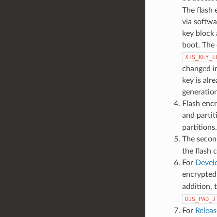
The flash 
via softwa
key block 
boot. The 
XTS_KEY_L
changed in
key is alr
generation
Flash encr
and parti
partitions.
The second
the flash 
For
Devel
encrypted 
addition, 
DIS_PAD_J
For
Relea