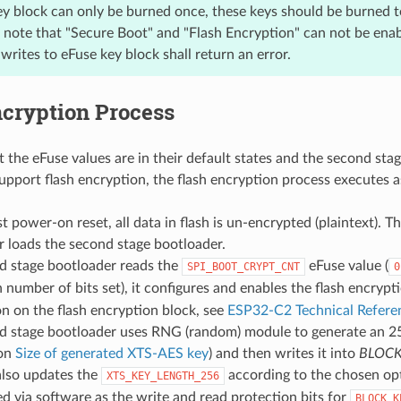
ey block can only be burned once, these keys should be burned 
e note that "Secure Boot" and "Flash Encryption" can not be enab
rites to eFuse key block shall return an error.
ncryption Process
 the eFuse values are in their default states and the second stag
upport flash encryption, the flash encryption process executes
st power-on reset, all data in flash is un-encrypted (plaintext). T
 loads the second stage bootloader.
d stage bootloader reads the
eFuse value (
SPI_BOOT_CRYPT_CNT
0
 number of bits set), it configures and enables the flash encrypt
n on the flash encryption block, see
ESP32-C2 Technical Refer
d stage bootloader uses RNG (random) module to generate an 25
 on
Size of generated XTS-AES key
) and then writes it into
BLOCK
also updates the
according to the chosen op
XTS_KEY_LENGTH_256
d via software as the write and read protection bits for
BLOCK_K