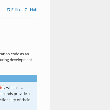
Edit on GitHub
ication code as an
 during development
, which is a
d>
mands provide a
tionality of their