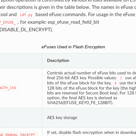
eir descriptions is given in the table below. The names in eFuse
tool and
based eFuse commands. For usage in the eFuse
idf.py
, for example: esp_efuse_read_field_bit
P_EFUSE_
DISABLE_DL_ENCRYPT).
eFuses Used in Flash Encryption
Description
Controls actual number of eFuse bits used to de
final 256-bit AES key. Possible values:
use al
1
bits of the eFuse block for the key,
use the 
0
NGTH_256
128 bits of the eFuse block for the key (the hi
bits are reserved for Secure Boot key). For 128 
option, the final AES key is derived as
SHA256(EFUSE_KEY0_FE_128BIT).
AES key storage
If set, disable flash encryption when in downlo
AD_MANUAL_ENCRYPT