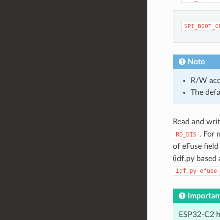
SPI_BOOT_C
Note
R/W acces
The defa
Read and write
. For
RD_DIS
of eFuse fiel
(idf.py based
idf.py
efuse
Importan
ESP32-C2 ha