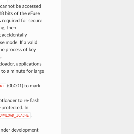
 cannot be accessed
28 bits of the eFuse
s required for secure
ng, then
g accidentally
se mode. If a valid
the process of key
s.
loader, applications
 to a minute for large
(0b001) to mark
NT
tloader to re-flash
-protected. In
,
OWNLOAD_ICACHE
t under development