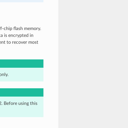
ff-chip flash memory.
ta is encrypted in
cient to recover most
only.
. Before using this