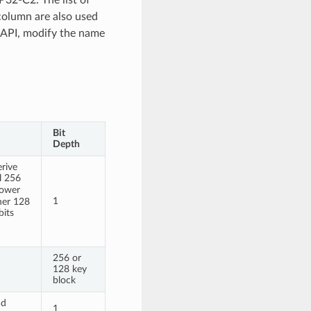
 column are also used
 API, modify the name
Bit
Depth
rive
l 256
lower
1
gher 128
bits
256 or
128 key
block
ad
1