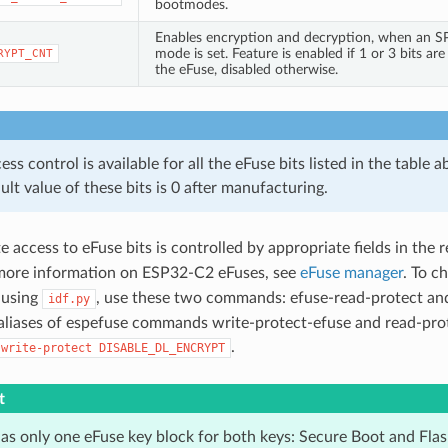
bootmodes.
Enables encryption and decryption, when an S
mode is set. Feature is enabled if 1 or 3 bits are 
RYPT_CNT
the eFuse, disabled otherwise.
s control is available for all the eFuse bits listed in the table a
ult value of these bits is 0 after manufacturing.
 access to eFuse bits is controlled by appropriate fields in the 
 more information on ESP32-C2 eFuses, see
eFuse manager
. To c
d using
, use these two commands: efuse-read-protect an
idf.py
 aliases of espefuse commands write-protect-efuse and read-pro
.
-write-protect
DISABLE_DL_ENCRYPT
t
s only one eFuse key block for both keys: Secure Boot and Flas