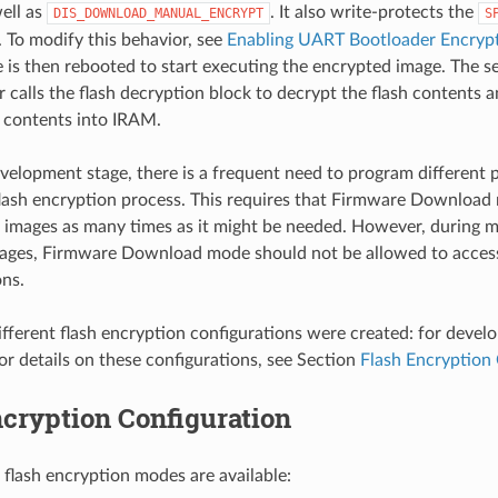
ell as
. It also write-protects the
DIS_DOWNLOAD_MANUAL_ENCRYPT
S
. To modify this behavior, see
Enabling UART Bootloader Encryp
 is then rebooted to start executing the encrypted image. The s
 calls the flash decryption block to decrypt the flash contents 
 contents into IRAM.
velopment stage, there is a frequent need to program different p
flash encryption process. This requires that Firmware Download 
 images as many times as it might be needed. However, during 
ages, Firmware Download mode should not be allowed to access
ons.
fferent flash encryption configurations were created: for devel
or details on these configurations, see Section
Flash Encryption 
cryption Configuration
 flash encryption modes are available: