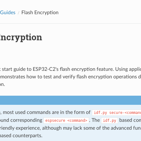
 Guides
Flash Encryption
Encryption
ck start guide to ESP32-C2's flash encryption feature. Using appl
emonstrates how to test and verify flash encryption operations
on.
de, most used commands are in the form of
idf.py
secure-<comman
ound corresponding
. The
based com
espsecure
<command>
idf.py
riendly experience, although may lack some of the advanced func
ased counterparts.