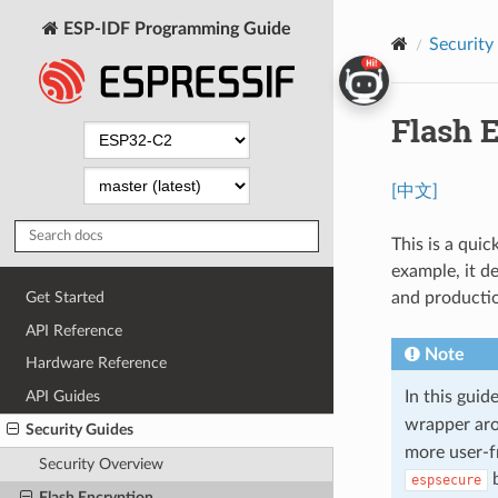
ESP-IDF Programming Guide
Security
Flash 
[中文]
This is a qui
example, it d
and producti
Get Started
API Reference
Note
Hardware Reference
API Guides
In this gui
wrapper ar
Security Guides
more user-f
Security Overview
b
espsecure
Flash Encryption