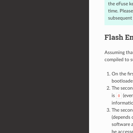
the eFuse k
time. Pleas
subsequent w
Flash E
Assuming that
compiled to s
On the fir
bootloader
The secon
is
(even
0
informatio
The secon
(depends
software 
be accesse