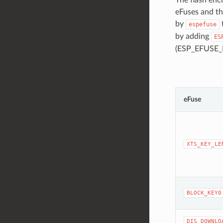
eFuses and th
by
espefuse
by adding
ES
(ESP_EFUSE_
eFuse
XTS_KEY_LE
BLOCK_KEY0
DIS_DOWNLO