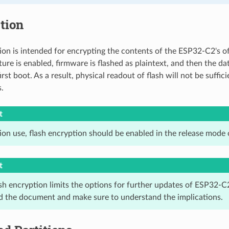
tion
ion is intended for encrypting the contents of the ESP32-C2's o
ure is enabled, firmware is flashed as plaintext, and then the da
irst boot. As a result, physical readout of flash will not be suffi
.
t
ion use, flash encryption should be enabled in the release mode 
t
sh encryption limits the options for further updates of ESP32-C2
ad the document and make sure to understand the implications.