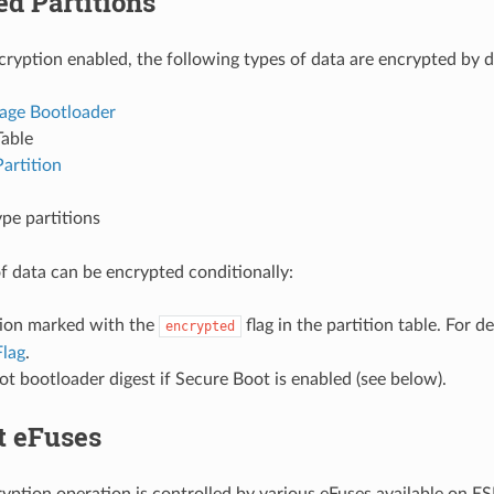
d Partitions
cryption enabled, the following types of data are encrypted by d
age Bootloader
Table
artition
pe partitions
f data can be encrypted conditionally:
tion marked with the
flag in the partition table. For de
encrypted
Flag
.
t bootloader digest if Secure Boot is enabled (see below).
t eFuses
ryption operation is controlled by various eFuses available on ES