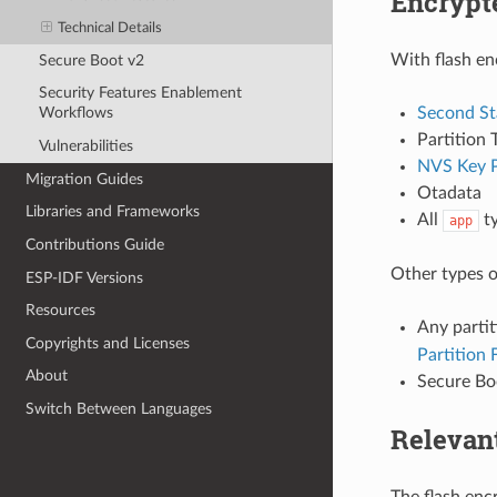
Encrypte
Technical Details
With flash en
Secure Boot v2
Security Features Enablement
Second St
Workflows
Partition 
Vulnerabilities
NVS Key P
Migration Guides
Otadata
Libraries and Frameworks
All
ty
app
Contributions Guide
Other types o
ESP-IDF Versions
Resources
Any parti
Copyrights and Licenses
Partition 
About
Secure Boo
Switch Between Languages
Relevan
The flash enc