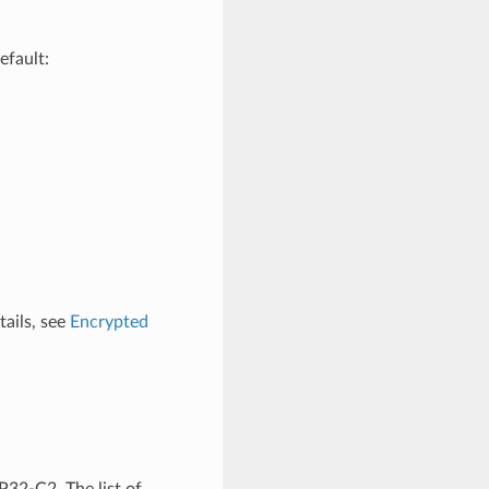
efault:
tails, see
Encrypted
P32-C2. The list of