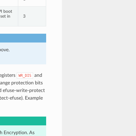
PI boot
set in
3
bove.
registers
and
WR_DIS
hange protection bits
d efuse-write-protect
tect-efuse). Example
h Encryption. As