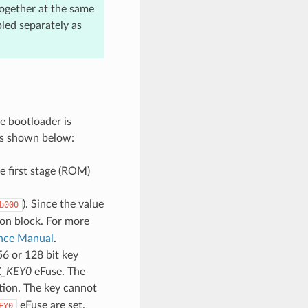
together at the same
led separately as
e bootloader is
 as shown below:
he first stage (ROM)
). Since the value
b000
ion block. For more
ence Manual
.
6 or 128 bit key
_KEY0
eFuse. The
tion. The key cannot
eFuse are set.
EY0