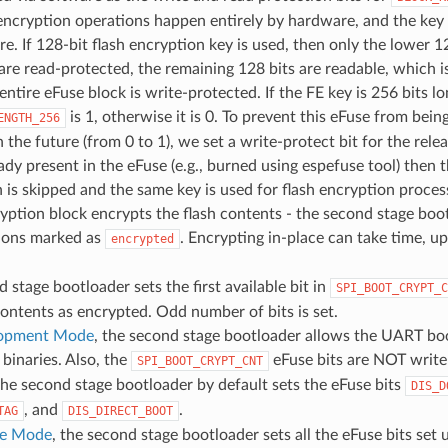
encryption operations happen entirely by hardware, and the key
re. If 128-bit flash encryption key is used, then only the lower 1
are read-protected, the remaining 128 bits are readable, which i
entire eFuse block is write-protected. If the FE key is 256 bits lo
is 1, otherwise it is 0. To prevent this eFuse from bein
ENGTH_256
 the future (from 0 to 1), we set a write-protect bit for the relea
eady present in the eFuse (e.g., burned using espefuse tool) then 
 is skipped and the same key is used for flash encryption proces
yption block encrypts the flash contents - the second stage boot
tions marked as
. Encrypting in-place can take time, up
encrypted
 stage bootloader sets the first available bit in
SPI_BOOT_CRYPT_C
contents as encrypted. Odd number of bits is set.
opment Mode
, the second stage bootloader allows the UART boo
binaries. Also, the
eFuse bits are NOT write
SPI_BOOT_CRYPT_CNT
the second stage bootloader by default sets the eFuse bits
DIS_D
, and
.
TAG
DIS_DIRECT_BOOT
se Mode
, the second stage bootloader sets all the eFuse bits se