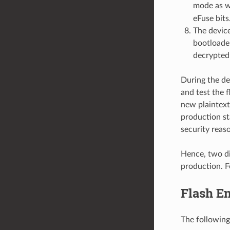
mode as w
eFuse bits
The device
bootloader
decrypted
During the de
and test the 
new plaintext
production st
security reas
Hence, two di
production. F
Flash En
The following