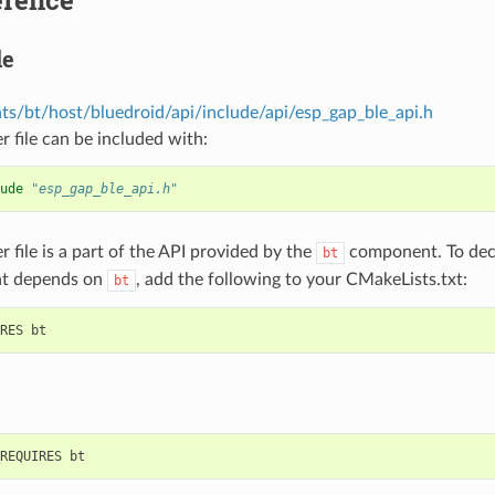
le
s/bt/host/bluedroid/api/include/api/esp_gap_ble_api.h
r file can be included with:
ude
"esp_gap_ble_api.h"
r file is a part of the API provided by the
component. To decl
bt
t depends on
, add the following to your CMakeLists.txt:
bt