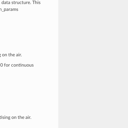
data structure. This
an_params
on the air.
 0 for continuous
ising on the air.