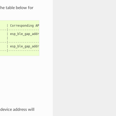
the table below for
|
Corresponding
API
|
----|----------------------------------------|
|
esp_ble_gap_addr_create_nrpa
|
|
|
----|----------------------------------------|
|
esp_ble_gap_addr_create_static
|
----|----------------------------------------|
 device address will