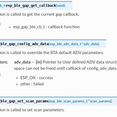
esp_ble_gap_get_callback
b_t
(
void
)
ion is called to get the current gap callback.
:
esp_gap_ble_cb_t : callback function
_ble_gap_config_adv_data
(
esp_ble_adv_data_t
*
adv_data
)
ion is called to override the BTA default ADV parameters.
ters
:
adv_data
--
[in]
Pointer to User defined ADV data struct
space can not be freed until callback of config_adv_data 
:
ESP_OK : success
other : failed
_ble_gap_set_scan_params
(
esp_ble_scan_params_t
*
scan_params
)
ion is called to set scan parameters.