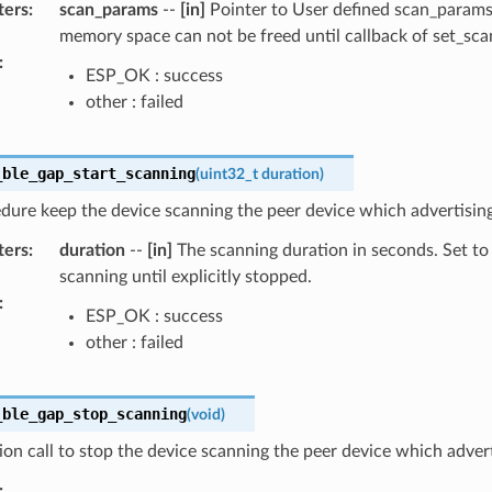
ters
:
scan_params
--
[in]
Pointer to User defined scan_params 
memory space can not be freed until callback of set_sc
:
ESP_OK : success
other : failed
_ble_gap_start_scanning
(
uint32_t
duration
)
dure keep the device scanning the peer device which advertising 
ters
:
duration
--
[in]
The scanning duration in seconds. Set to
scanning until explicitly stopped.
:
ESP_OK : success
other : failed
_ble_gap_stop_scanning
(
void
)
ion call to stop the device scanning the peer device which advert
: