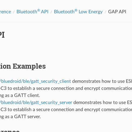
®
®
rence
Bluetooth
API
Bluetooth
Low Energy
GAP API
I
tion Examples
bluedroid/ble/gatt_security_client
demonstrates how to use ESP
C3 to establish a secure connection and encrypt communication
ng as a GATT client.
bluedroid/ble/gatt_security_server
demonstrates how to use ES
C3 to establish a secure connection and encrypt communication
ng as a GATT server.
erence