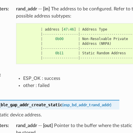
ters
:
rand_addr
--
[in]
The address to be configured. Refer to 
possible address subtypes:
|
address
[
47
:
46
]
|
Address
Type
|-----------------|-------------------------
|
0b00
|
Non
-
Resolvable
Private
|
|
Address
(
NRPA
)
|-----------------|-------------------------
|
0b11
|
Static
Random
Address
|-----------------|-------------------------
:
ESP_OK : success
other : failed
_ble_gap_addr_create_static
(
esp_bd_addr_t
rand_addr
)
tatic device address.
ters
:
rand_addr
--
[out]
Pointer to the buffer where the static
be stored.