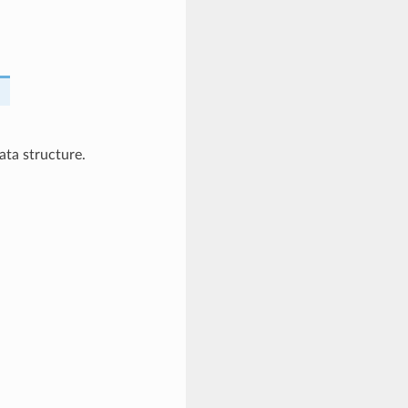
ta structure.