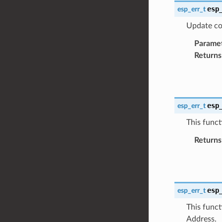
esp
esp_err_t
Update co
Parame
Returns
esp
esp_err_t
This funct
Returns
esp
esp_err_t
This funct
Address.