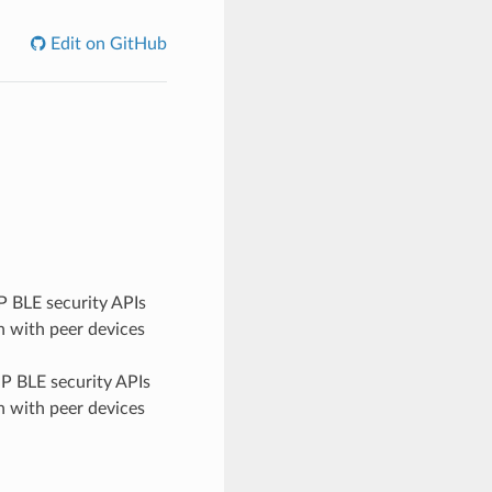
Edit on GitHub
 BLE security APIs
 with peer devices
P BLE security APIs
 with peer devices