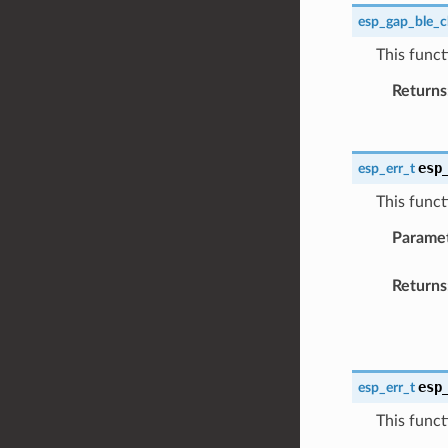
esp_gap_ble_c
This funct
Returns
esp
esp_err_t
This funct
Parame
Returns
esp
esp_err_t
This funct