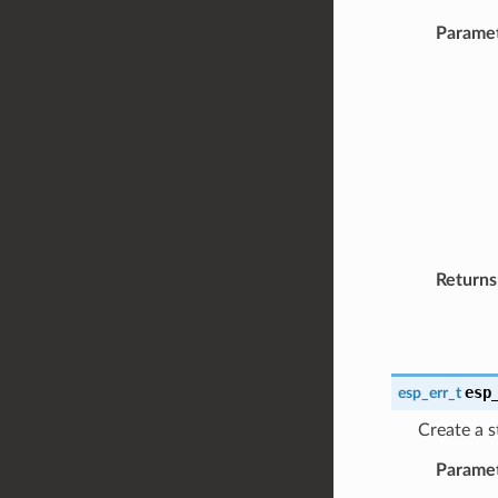
Parame
Returns
esp
esp_err_t
Create a s
Parame