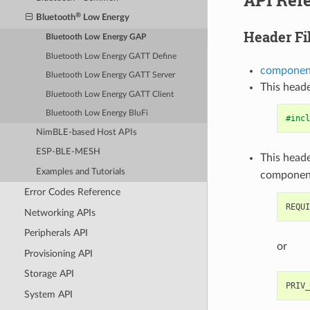
®
Bluetooth
Low Energy
Header Fi
Bluetooth Low Energy GAP
Bluetooth Low Energy GATT Define
component
Bluetooth Low Energy GATT Server
This heade
Bluetooth Low Energy GATT Client
Bluetooth Low Energy BluFi
#incl
NimBLE-based Host APIs
ESP-BLE-MESH
This heade
Examples and Tutorials
componen
Error Codes Reference
Networking APIs
Peripherals API
or
Provisioning API
Storage API
System API