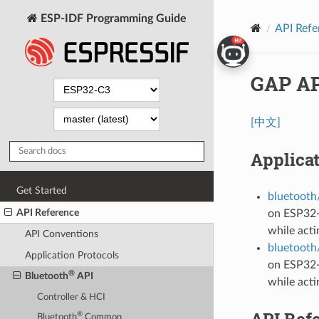
ESP-IDF Programming Guide
API Refe
GAP AP
[中文]
Applica
Get Started
bluetooth/
API Reference
on ESP32-
while acti
API Conventions
bluetooth/
Application Protocols
on ESP32-
®
Bluetooth
API
while acti
Controller & HCI
API Ref
®
Bluetooth
Common