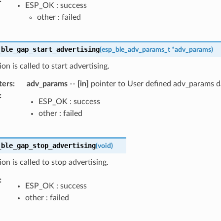
ESP_OK : success
other : failed
_ble_gap_start_advertising
(
esp_ble_adv_params_t
*
adv_params
)
on is called to start advertising.
ters
:
adv_params
--
[in]
pointer to User defined adv_params da
:
ESP_OK : success
other : failed
_ble_gap_stop_advertising
(
void
)
ion is called to stop advertising.
:
ESP_OK : success
other : failed