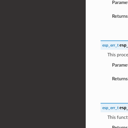
Parame
Returns
esp
esp_err_t
This proce
Parame
Returns
esp
esp_err_t
This funct
Returns