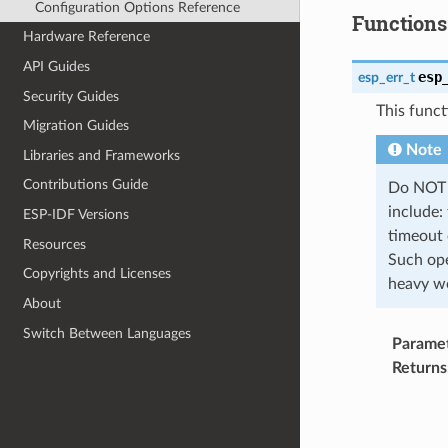
Configuration Options Reference
Functions
Hardware Reference
API Guides
esp
esp_err_t
Security Guides
This funct
Migration Guides
Note
Libraries and Frameworks
Contributions Guide
Do NOT p
include:
ESP-IDF Versions
timeout 
Resources
Such ope
Copyrights and Licenses
heavy wo
About
Switch Between Languages
Parame
Returns