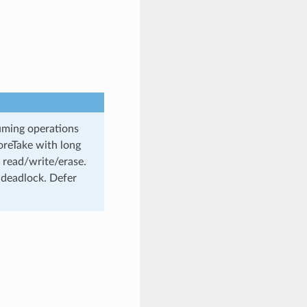
uming operations
oreTake with long
 read/write/erase.
 deadlock. Defer