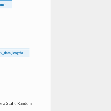
ams
)
tx_data_length
)
or a Static Random