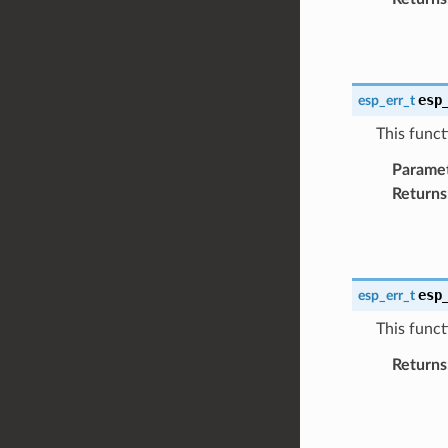
esp
esp_err_t
This functi
Parame
Returns
esp
esp_err_t
This funct
Returns