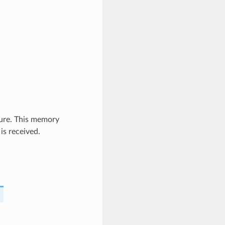
ure. This memory
is received.