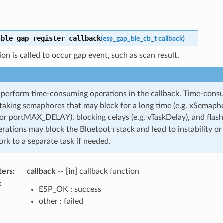
_ble_gap_register_callback
(
esp_gap_ble_cb_t
callback
)
ion is called to occur gap event, such as scan result.
erform time-consuming operations in the callback. Time-cons
 taking semaphores that may block for a long time (e.g. xSemaph
or portMAX_DELAY), blocking delays (e.g. vTaskDelay), and flash
rations may block the Bluetooth stack and lead to instability or
rk to a separate task if needed.
ters
:
callback
--
[in]
callback function
:
ESP_OK : success
other : failed