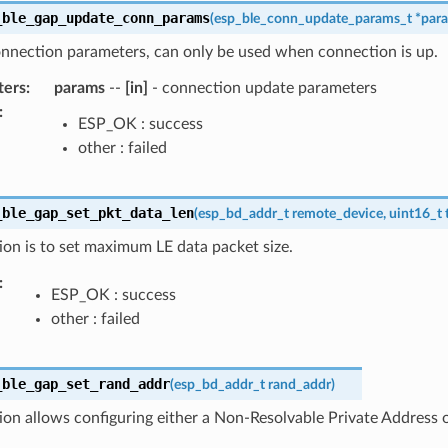
_ble_gap_update_conn_params
(
esp_ble_conn_update_params_t
*
par
nnection parameters, can only be used when connection is up.
ters
:
params
--
[in]
- connection update parameters
:
ESP_OK : success
other : failed
_ble_gap_set_pkt_data_len
(
esp_bd_addr_t
remote_device
,
uint16_t
ion is to set maximum LE data packet size.
:
ESP_OK : success
other : failed
_ble_gap_set_rand_addr
(
esp_bd_addr_t
rand_addr
)
ion allows configuring either a Non-Resolvable Private Address 