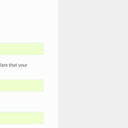
are that your