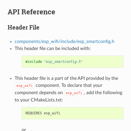
API Reference
Header File
components/esp_wifi/include/esp_smartconfig.h
This header file can be included with:
#include
"esp_smartconfig.h"
This header file is a part of the API provided by the
component. To declare that your
esp_wifi
component depends on
, add the following
esp_wifi
to your CMakeLists.txt:
or