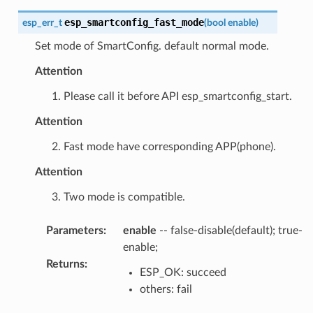
esp_smartconfig_fast_mode
esp_err_t
(
bool
enable
)
Set mode of SmartConfig. default normal mode.
Attention
1. Please call it before API esp_smartconfig_start.
Attention
2. Fast mode have corresponding APP(phone).
Attention
3. Two mode is compatible.
Parameters
:
enable
-- false-disable(default); true-
enable;
Returns
:
ESP_OK: succeed
others: fail