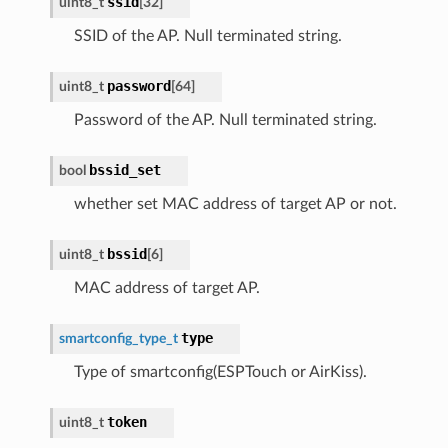
ssid
uint8_t
[
32
]
SSID of the AP. Null terminated string.
password
uint8_t
[
64
]
Password of the AP. Null terminated string.
bssid_set
bool
whether set MAC address of target AP or not.
bssid
uint8_t
[
6
]
MAC address of target AP.
type
smartconfig_type_t
Type of smartconfig(ESPTouch or AirKiss).
token
uint8_t