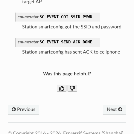
target AP
SC_EVENT_GOT_SSID_PSWD
enumerator
Station smartconfig got the SSID and password
SC_EVENT_SEND_ACK_DONE
enumerator
Station smartconfig has sent ACK to cellphone
Was this page helpful?
Previous
Next
© Copyright 2016 - 2026, Espressif Systems (Shanghai)