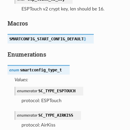
ESPTouch v2 crypt key, len should be 16.
Macros
SMARTCONFIG_START_CONFIG_DEFAULT
(
)
Enumerations
smartconfig_type_t
enum
Values:
SC_TYPE_ESPTOUCH
enumerator
protocol: ESPTouch
SC_TYPE_AIRKISS
enumerator
protocol: AirKiss