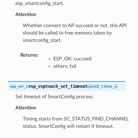
esp_smartconfig_start.
Attention
Whether connect to AP succeed or not, this API
should be called to free memory taken by
smartconfig_start.
Returns
:
ESP_OK: succeed
others: fail
esp_esptouch_set_timeout
esp_err_t
(
uint8_t
time_s
)
Set timeout of SmartConfig process.
Attention
Timing starts from SC_STATUS_FIND_CHANNEL
status. SmartConfig will restart if timeout.