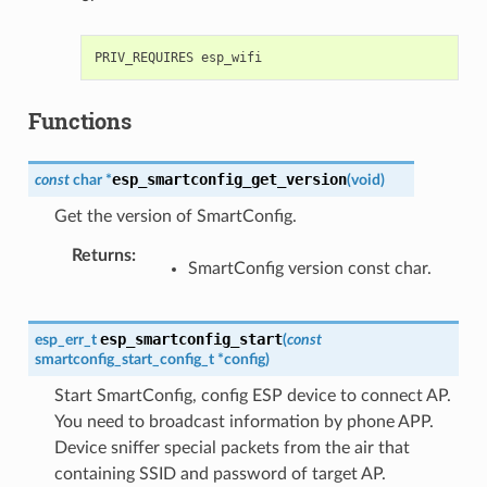
Functions
esp_smartconfig_get_version
const
char
*
(
void
)
Get the version of SmartConfig.
Returns
:
SmartConfig version const char.
esp_smartconfig_start
esp_err_t
(
const
smartconfig_start_config_t
*
config
)
Start SmartConfig, config ESP device to connect AP.
You need to broadcast information by phone APP.
Device sniffer special packets from the air that
containing SSID and password of target AP.