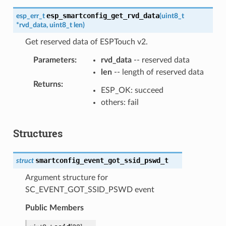
esp_smartconfig_get_rvd_data
esp_err_t
(
uint8_t
*
rvd_data
,
uint8_t
len
)
Get reserved data of ESPTouch v2.
Parameters
:
rvd_data
-- reserved data
len
-- length of reserved data
Returns
:
ESP_OK: succeed
others: fail
Structures
smartconfig_event_got_ssid_pswd_t
struct
Argument structure for
SC_EVENT_GOT_SSID_PSWD event
Public Members