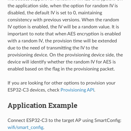
the application side, when the option for random IV is
disabled, the default IV is set to 0, maintaining
consistency with previous versions. When the random
IV option is enabled, the IV will be a random value. It is
important to note that when AES encryption is enabled
with a random IV, the provision time will be extended
due to the need of transmitting the IV to the
provisioning device. On the provisioning device side, the
device will identify whether the random IV for AES is
enabled based on the flag in the provisioning packet.
If you are looking for other options to provision your
ESP32-C3 devices, check
Provisioning API
.
Application Example
Connect ESP32-C3 to the target AP using SmartConfig:
wifi/smart_config
.