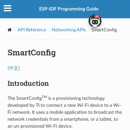
ESP-IDF Programming Guide
API Reference
Networking APIs
SmartConfig
SmartConfig
[中文]
Introduction
TM
The SmartConfig
is a provisioning technology
developed by TI to connect a new Wi-Fi device to a Wi-
Fi network. It uses a mobile application to broadcast the
network credentials from a smartphone, or a tablet, to
an un-provisioned Wi-Fi device.