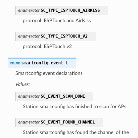
SC_TYPE_ESPTOUCH_AIRKISS
enumerator
protocol: ESPTouch and AirKiss
SC_TYPE_ESPTOUCH_V2
enumerator
protocol: ESPTouch v2
smartconfig_event_t
enum
Smartconfig event declarations
Values:
SC_EVENT_SCAN_DONE
enumerator
Station smartconfig has finished to scan for APs
SC_EVENT_FOUND_CHANNEL
enumerator
Station smartconfig has found the channel of the