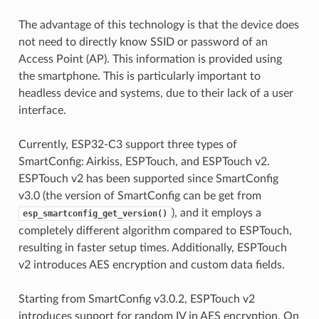
The advantage of this technology is that the device does
not need to directly know SSID or password of an
Access Point (AP). This information is provided using
the smartphone. This is particularly important to
headless device and systems, due to their lack of a user
interface.
Currently, ESP32-C3 support three types of
SmartConfig: Airkiss, ESPTouch, and ESPTouch v2.
ESPTouch v2 has been supported since SmartConfig
v3.0 (the version of SmartConfig can be get from
), and it employs a
esp_smartconfig_get_version()
completely different algorithm compared to ESPTouch,
resulting in faster setup times. Additionally, ESPTouch
v2 introduces AES encryption and custom data fields.
Starting from SmartConfig v3.0.2, ESPTouch v2
introduces support for random IV in AES encryption. On