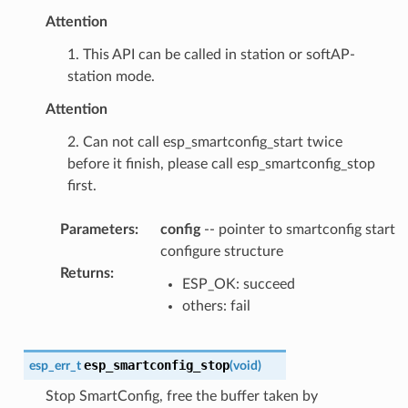
Attention
1. This API can be called in station or softAP-
station mode.
Attention
2. Can not call esp_smartconfig_start twice
before it finish, please call esp_smartconfig_stop
first.
Parameters
:
config
-- pointer to smartconfig start
configure structure
Returns
:
ESP_OK: succeed
others: fail
esp_smartconfig_stop
esp_err_t
(
void
)
Stop SmartConfig, free the buffer taken by