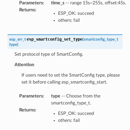
Parameters
:
time_s
-- range 15s~255s, offset:45s.
Returns
:
ESP_OK: succeed
others: fail
esp_smartconfig_set_type
esp_err_t
(
smartconfig_type_t
type
)
Set protocol type of SmartConfig.
Attention
If users need to set the SmartConfig type, please
set it before calling esp_smartconfig_start.
Parameters
:
type
-- Choose from the
smartconfig_type_t.
Returns
:
ESP_OK: succeed
others: fail