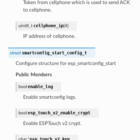
Token from cellphone which is used to send ACK
to cellphone.
cellphone_ip
uint8_t
[
4
]
IP address of cellphone.
smartconfig_start_config_t
struct
Configure structure for esp_smartconfig_start
Public Members
enable_log
bool
Enable smartconfig logs.
esp_touch_v2_enable_crypt
bool
Enable ESPTouch v2 crypt.
esp_touch_v2_key
char
*