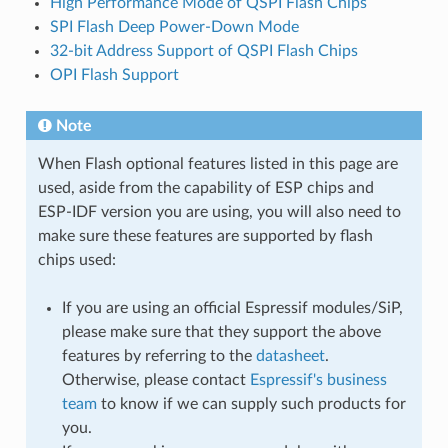
High Performance Mode of QSPI Flash Chips
SPI Flash Deep Power-Down Mode
32-bit Address Support of QSPI Flash Chips
OPI Flash Support
Note
When Flash optional features listed in this page are
used, aside from the capability of ESP chips and
ESP-IDF version you are using, you will also need to
make sure these features are supported by flash
chips used:
If you are using an official Espressif modules/SiP,
please make sure that they support the above
features by referring to the
datasheet
.
Otherwise, please contact
Espressif's business
team
to know if we can supply such products for
you.