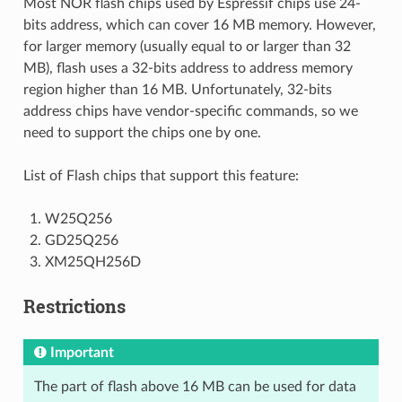
Most NOR flash chips used by Espressif chips use 24-
bits address, which can cover 16 MB memory. However,
for larger memory (usually equal to or larger than 32
MB), flash uses a 32-bits address to address memory
region higher than 16 MB. Unfortunately, 32-bits
address chips have vendor-specific commands, so we
need to support the chips one by one.
List of Flash chips that support this feature:
W25Q256
GD25Q256
XM25QH256D
Restrictions
Important
The part of flash above 16 MB can be used for data