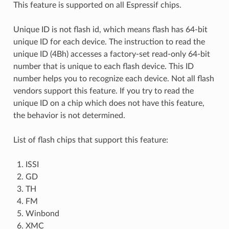
This feature is supported on all Espressif chips.
Unique ID is not flash id, which means flash has 64-bit
unique ID for each device. The instruction to read the
unique ID (4Bh) accesses a factory-set read-only 64-bit
number that is unique to each flash device. This ID
number helps you to recognize each device. Not all flash
vendors support this feature. If you try to read the
unique ID on a chip which does not have this feature,
the behavior is not determined.
List of flash chips that support this feature:
ISSI
GD
TH
FM
Winbond
XMC