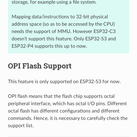
storage, for example using a file system.
Mapping data/instructions to 32-bit physical
address space (so as to be accessed by the CPU)
needs the support of MMU. However ESP32-C3
doesn't support this feature. Only ESP32-S3 and
ESP32-P4 supports this up to now.
OPI Flash Support
This feature is only supported on ESP32-S3 for now.
OPI flash means that the flash chip supports octal
peripheral interface, which has octal I/O pins. Different
octal flash has different configurations and different
commands. Hence, it is necessary to carefully check the
support list.