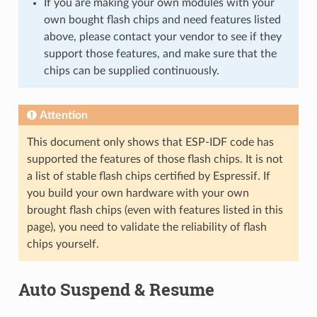
If you are making your own modules with your
own bought flash chips and need features listed
above, please contact your vendor to see if they
support those features, and make sure that the
chips can be supplied continuously.
Attention
This document only shows that ESP-IDF code has
supported the features of those flash chips. It is not
a list of stable flash chips certified by Espressif. If
you build your own hardware with your own
brought flash chips (even with features listed in this
page), you need to validate the reliability of flash
chips yourself.
Auto Suspend & Resume