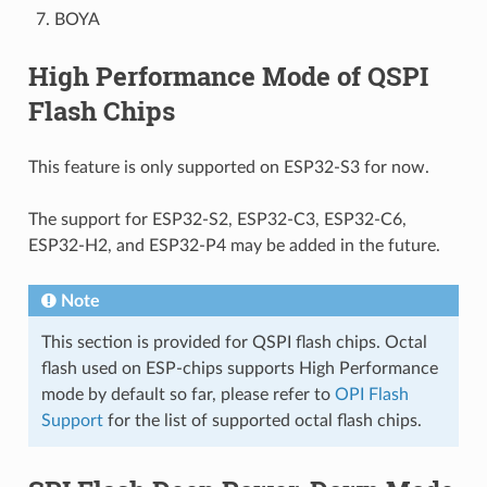
BOYA
High Performance Mode of QSPI
Flash Chips
This feature is only supported on ESP32-S3 for now.
The support for ESP32-S2, ESP32-C3, ESP32-C6,
ESP32-H2, and ESP32-P4 may be added in the future.
Note
This section is provided for QSPI flash chips. Octal
flash used on ESP-chips supports High Performance
mode by default so far, please refer to
OPI Flash
Support
for the list of supported octal flash chips.