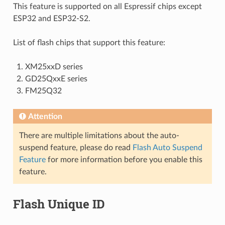
This feature is supported on all Espressif chips except
ESP32 and ESP32-S2.
List of flash chips that support this feature:
XM25xxD series
GD25QxxE series
FM25Q32
Attention
There are multiple limitations about the auto-
suspend feature, please do read
Flash Auto Suspend
Feature
for more information before you enable this
feature.
Flash Unique ID