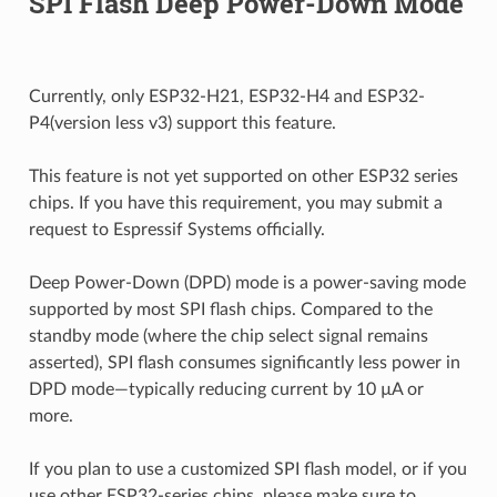
SPI Flash Deep Power-Down Mode
Currently, only ESP32-H21, ESP32-H4 and ESP32-
P4(version less v3) support this feature.
This feature is not yet supported on other ESP32 series
chips. If you have this requirement, you may submit a
request to Espressif Systems officially.
Deep Power-Down (DPD) mode is a power-saving mode
supported by most SPI flash chips. Compared to the
standby mode (where the chip select signal remains
asserted), SPI flash consumes significantly less power in
DPD mode—typically reducing current by 10 µA or
more.
If you plan to use a customized SPI flash model, or if you
use other ESP32-series chips, please make sure to