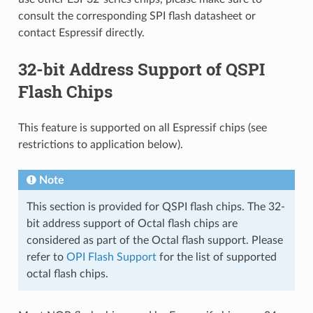
consult the corresponding SPI flash datasheet or
contact Espressif directly.
32-bit Address Support of QSPI
Flash Chips
This feature is supported on all Espressif chips (see
restrictions to application below).
Note
This section is provided for QSPI flash chips. The 32-
bit address support of Octal flash chips are
considered as part of the Octal flash support. Please
refer to
OPI Flash Support
for the list of supported
octal flash chips.