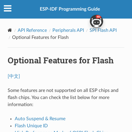
ESP-IDF Programming Guide
API Reference
Peripherals API
SPI Flash API
Optional Features for Flash
Optional Features for Flash
[中文]
Some features are not supported on all ESP chips and
flash chips. You can check the list below for more
information:
Auto Suspend & Resume
Flash Unique ID