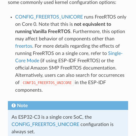
some commonly used kernel configuration options:
CONFIG_FREERTOS_UNICORE
runs FreeRTOS only
on Core 0. Note that this is
not equivalent to
running Vanilla FreeRTOS
. Furthermore, this option
may affect behavior of components other than
freertos
. For more details regarding the effects of
running FreeRTOS on a single core, refer to
Single-
Core Mode
(if using ESP-IDF FreeRTOS) or the
official Amazon SMP FreeRTOS documentation.
Alternatively, users can also search for occurrences
of
in the ESP-IDF
CONFIG_FREERTOS_UNICORE
components.
Note
As ESP32-C3 is a single core SoC, the
CONFIG_FREERTOS_UNICORE
configuration is
always set.