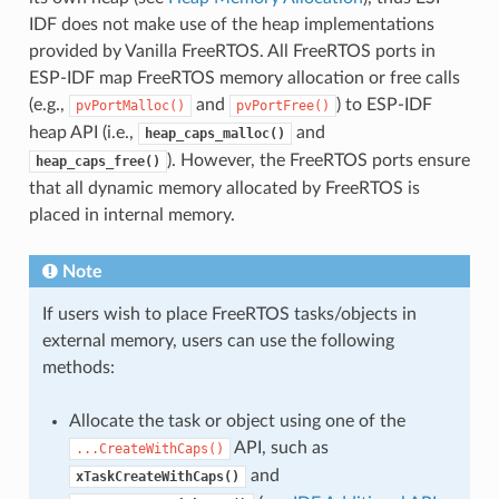
IDF does not make use of the heap implementations
provided by Vanilla FreeRTOS. All FreeRTOS ports in
ESP-IDF map FreeRTOS memory allocation or free calls
(e.g.,
and
) to ESP-IDF
pvPortMalloc()
pvPortFree()
heap API (i.e.,
and
heap_caps_malloc()
). However, the FreeRTOS ports ensure
heap_caps_free()
that all dynamic memory allocated by FreeRTOS is
placed in internal memory.
Note
If users wish to place FreeRTOS tasks/objects in
external memory, users can use the following
methods:
Allocate the task or object using one of the
API, such as
...CreateWithCaps()
and
xTaskCreateWithCaps()