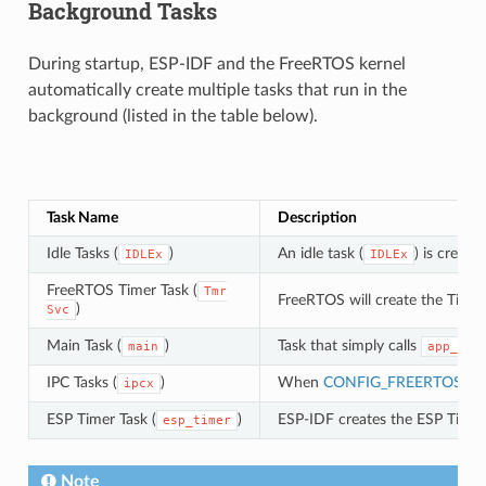
Background Tasks
During startup, ESP-IDF and the FreeRTOS kernel
automatically create multiple tasks that run in the
background (listed in the table below).
Task Name
Description
Idle Tasks (
)
An idle task (
) is creat
IDLEx
IDLEx
FreeRTOS Timer Task (
Tmr
FreeRTOS will create the Timer
)
Svc
Main Task (
)
Task that simply calls
main
app_mai
IPC Tasks (
)
When
CONFIG_FREERTOS_U
ipcx
ESP Timer Task (
)
ESP-IDF creates the ESP Timer 
esp_timer
Note