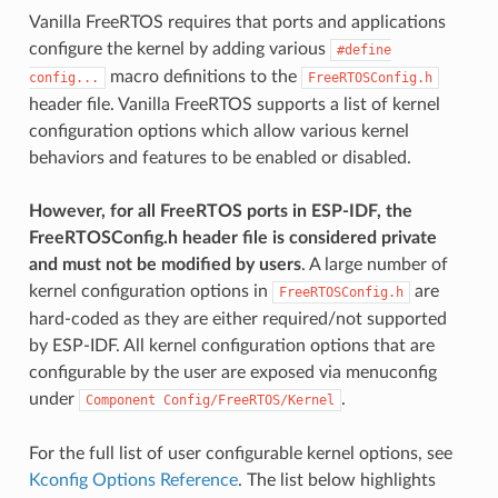
Vanilla FreeRTOS requires that ports and applications
configure the kernel by adding various
#define
macro definitions to the
config...
FreeRTOSConfig.h
header file. Vanilla FreeRTOS supports a list of kernel
configuration options which allow various kernel
behaviors and features to be enabled or disabled.
However, for all FreeRTOS ports in ESP-IDF, the
FreeRTOSConfig.h header file is considered private
and must not be modified by users
. A large number of
kernel configuration options in
are
FreeRTOSConfig.h
hard-coded as they are either required/not supported
by ESP-IDF. All kernel configuration options that are
configurable by the user are exposed via menuconfig
under
.
Component
Config/FreeRTOS/Kernel
For the full list of user configurable kernel options, see
Kconfig Options Reference
. The list below highlights