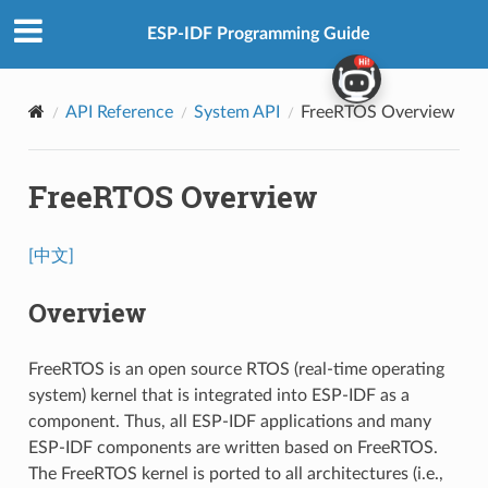
ESP-IDF Programming Guide
API Reference
System API
FreeRTOS Overview
FreeRTOS Overview
[中文]
Overview
FreeRTOS is an open source RTOS (real-time operating
system) kernel that is integrated into ESP-IDF as a
component. Thus, all ESP-IDF applications and many
ESP-IDF components are written based on FreeRTOS.
The FreeRTOS kernel is ported to all architectures (i.e.,