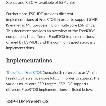
Xtensa and RISC-V) available of ESP chips.
Furthermore, ESP-IDF provides different
implementations of FreeRTOS in order to support SMP
(Symmetric Multiprocessing) on multi-core ESP chips.
This document provides an overview of the FreeRTOS
component, the different FreeRTOS implementations
offered by ESP-IDF, and the common aspects across all
implementations.
Implementations
The
official FreeRTOS
(henceforth referred to as Vanilla
FreeRTOS) is a single-core RTOS. In order to support the
various multi-core ESP targets, ESP-IDF supports
different FreeRTOS implementations as listed below:
ESP-IDF FreeRTOS