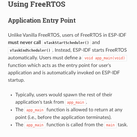
Using FreeRTOS
Application Entry Point
Unlike Vanilla FreeRTOS, users of FreeRTOS in ESP-IDF
must never call
and
vTaskStartScheduler()
. Instead, ESP-IDF starts FreeRTOS
vTaskEndScheduler()
automatically. Users must define a
void
app_main(void)
function which acts as the entry point for user's
application and is automatically invoked on ESP-IDF
startup.
Typically, users would spawn the rest of their
application's task from
.
app_main
The
function is allowed to return at any
app_main
point (i.e., before the application terminates).
The
function is called from the
task.
app_main
main