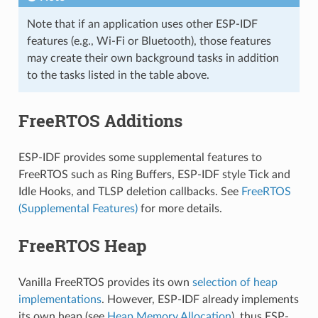
Note that if an application uses other ESP-IDF
features (e.g., Wi-Fi or Bluetooth), those features
may create their own background tasks in addition
to the tasks listed in the table above.
FreeRTOS Additions
ESP-IDF provides some supplemental features to
FreeRTOS such as Ring Buffers, ESP-IDF style Tick and
Idle Hooks, and TLSP deletion callbacks. See
FreeRTOS
(Supplemental Features)
for more details.
FreeRTOS Heap
Vanilla FreeRTOS provides its own
selection of heap
implementations
. However, ESP-IDF already implements
its own heap (see
Heap Memory Allocation
), thus ESP-