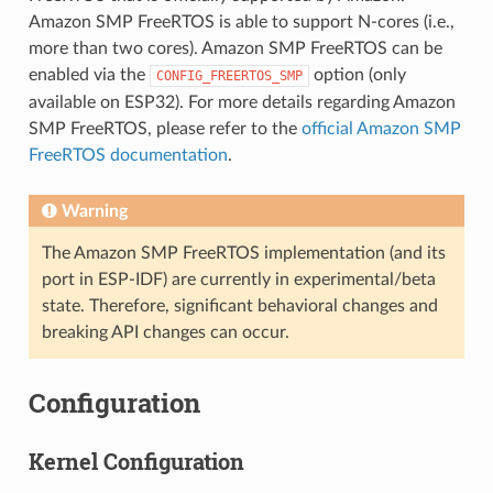
Amazon SMP FreeRTOS is able to support N-cores (i.e.,
more than two cores). Amazon SMP FreeRTOS can be
enabled via the
option (only
CONFIG_FREERTOS_SMP
available on ESP32). For more details regarding Amazon
SMP FreeRTOS, please refer to the
official Amazon SMP
FreeRTOS documentation
.
Warning
The Amazon SMP FreeRTOS implementation (and its
port in ESP-IDF) are currently in experimental/beta
state. Therefore, significant behavioral changes and
breaking API changes can occur.
Configuration
Kernel Configuration