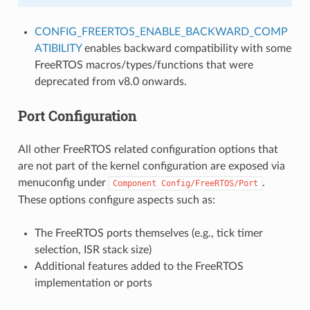
CONFIG_FREERTOS_ENABLE_BACKWARD_COMP
ATIBILITY
enables backward compatibility with some
FreeRTOS macros/types/functions that were
deprecated from v8.0 onwards.
Port Configuration
All other FreeRTOS related configuration options that
are not part of the kernel configuration are exposed via
menuconfig under
.
Component
Config/FreeRTOS/Port
These options configure aspects such as:
The FreeRTOS ports themselves (e.g., tick timer
selection, ISR stack size)
Additional features added to the FreeRTOS
implementation or ports