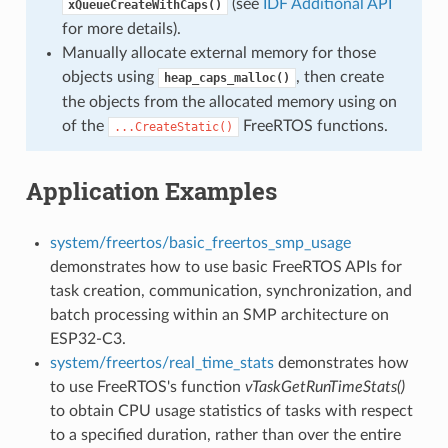
(see
IDF Additional API
xQueueCreateWithCaps()
for more details).
Manually allocate external memory for those
objects using
, then create
heap_caps_malloc()
the objects from the allocated memory using on
of the
FreeRTOS functions.
...CreateStatic()
Application Examples
system/freertos/basic_freertos_smp_usage
demonstrates how to use basic FreeRTOS APIs for
task creation, communication, synchronization, and
batch processing within an SMP architecture on
ESP32-C3.
system/freertos/real_time_stats
demonstrates how
to use FreeRTOS's function
vTaskGetRunTimeStats()
to obtain CPU usage statistics of tasks with respect
to a specified duration, rather than over the entire