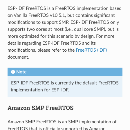
ESP-IDF FreeRTOS is a FreeRTOS implementation based
on Vanilla FreeRTOS v10.5.1, but contains significant
modifications to support SMP. ESP-IDF FreeRTOS only
supports two cores at most (i.e., dual core SMP), but is
more optimized for this scenario by design. For more
details regarding ESP-IDF FreeRTOS and its
modifications, please refer to the
FreeRTOS (IDF)
document.
Note
ESP-IDF FreeRTOS is currently the default FreeRTOS
implementation for ESP-IDF.
Amazon SMP FreeRTOS
Amazon SMP FreeRTOS is an SMP implementation of
FreeRTOS that is officially supported by Amazon.