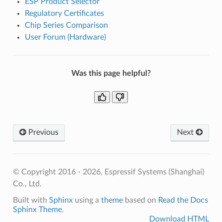
ESP Product Selector
Regulatory Certificates
Chip Series Comparison
User Forum (Hardware)
Was this page helpful?
Previous
Next
© Copyright 2016 - 2026, Espressif Systems (Shanghai)
Co., Ltd.
Built with
Sphinx
using a
theme
based on
Read the Docs
Sphinx Theme
.
Download HTML