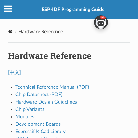
ESP-IDF Programming Guide
Hardware Reference
Hardware Reference
[中文]
Technical Reference Manual (PDF)
Chip Datasheet (PDF)
Hardware Design Guidelines
Chip Variants
Modules
Development Boards
Espressif KiCad Library