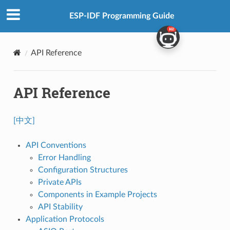
ESP-IDF Programming Guide
API Reference
API Reference
[中文]
API Conventions
Error Handling
Configuration Structures
Private APIs
Components in Example Projects
API Stability
Application Protocols