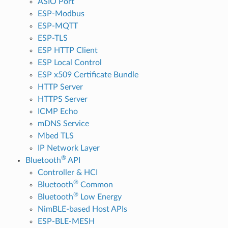
ASIO Port
ESP-Modbus
ESP-MQTT
ESP-TLS
ESP HTTP Client
ESP Local Control
ESP x509 Certificate Bundle
HTTP Server
HTTPS Server
ICMP Echo
mDNS Service
Mbed TLS
IP Network Layer
®
Bluetooth
API
Controller & HCI
®
Bluetooth
Common
®
Bluetooth
Low Energy
NimBLE-based Host APIs
ESP-BLE-MESH