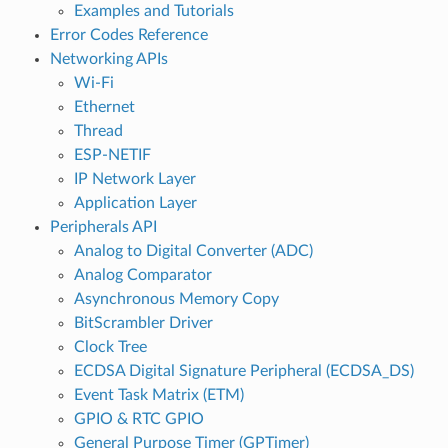
Examples and Tutorials
Error Codes Reference
Networking APIs
Wi-Fi
Ethernet
Thread
ESP-NETIF
IP Network Layer
Application Layer
Peripherals API
Analog to Digital Converter (ADC)
Analog Comparator
Asynchronous Memory Copy
BitScrambler Driver
Clock Tree
ECDSA Digital Signature Peripheral (ECDSA_DS)
Event Task Matrix (ETM)
GPIO & RTC GPIO
General Purpose Timer (GPTimer)