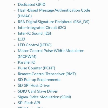
Dedicated GPIO
Hash-Based Message Authentication Code
(HMAC)
RSA Digital Signature Peripheral (RSA_DS)
Inter-Integrated Circuit (I2C)
Inter-IC Sound (I2S)
LCD
LED Control (LEDC)
Motor Control Pulse Width Modulator
(MCPWM)
Parallel IO
Pulse Counter (PCNT)
Remote Control Transceiver (RMT)
SD Pull-up Requirements
SD SPI Host Driver
SDIO Card Slave Driver
Sigma-Delta Modulation (SDM)
SPI Flash API