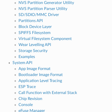
NVS Partition Generator Utility
NVS Partition Parser Utility
SD/SDIO/MMC Driver
Partitions API
Block Device Layer
SPIFFS Filesystem
Virtual Filesystem Component
Wear Levelling API
Storage Security
Examples
System API
App Image Format
Bootloader Image Format
Application Level Tracing
ESP Trace
Call Function with External Stack
Chip Revision
Console
eFuse Manager