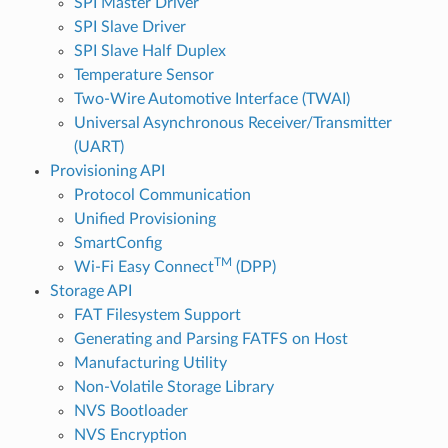
SPI Master Driver
SPI Slave Driver
SPI Slave Half Duplex
Temperature Sensor
Two-Wire Automotive Interface (TWAI)
Universal Asynchronous Receiver/Transmitter
(UART)
Provisioning API
Protocol Communication
Unified Provisioning
SmartConfig
TM
Wi-Fi Easy Connect
(DPP)
Storage API
FAT Filesystem Support
Generating and Parsing FATFS on Host
Manufacturing Utility
Non-Volatile Storage Library
NVS Bootloader
NVS Encryption