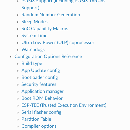
POSIX Support (Including POSIX Threads
Support)
Random Number Generation
Sleep Modes
SoC Capability Macros
System Time
Ultra Low Power (ULP) coprocessor
Watchdogs
Configuration Options Reference
Build type
App Update config
Bootloader config
Security features
Application manager
Boot ROM Behavior
ESP-TEE (Trusted Execution Environment)
Serial flasher config
Partition Table
Compiler options