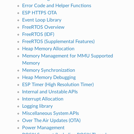
Error Code and Helper Functions
ESP HTTPS OTA
Event Loop Library
FreeRTOS Overview
FreeRTOS (IDF)
FreeRTOS (Supplemental Features)
Heap Memory Allocation
Memory Management for MMU Supported
Memory
Memory Synchronization
Heap Memory Debugging
ESP Timer (High Resolution Timer)
Internal and Unstable APIs
Interrupt Allocation
Logging library
Miscellaneous System APIs
Over The Air Updates (OTA)
Power Management