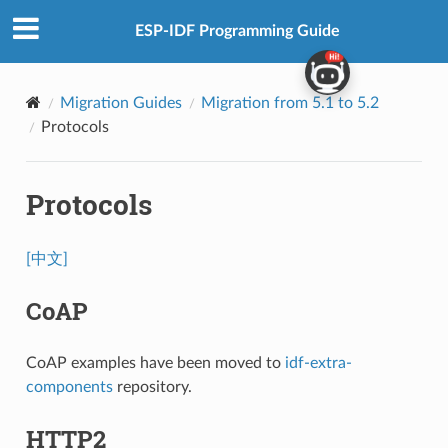
ESP-IDF Programming Guide
Migration Guides
Migration from 5.1 to 5.2
Protocols
Protocols
[中文]
CoAP
CoAP examples have been moved to
idf-extra-
components
repository.
HTTP2