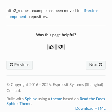
http2_request example has been moved to
idf-extra-
components
repository.
Was this page helpful?
Previous
Next
© Copyright 2016 - 2026, Espressif Systems (Shanghai)
Co., Ltd.
Built with
Sphinx
using a
theme
based on
Read the Docs
Sphinx Theme
.
Download HTML