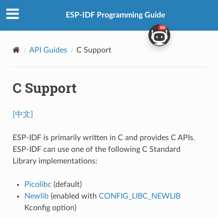
ESP-IDF Programming Guide
API Guides
C Support
C Support
[中文]
ESP-IDF is primarily written in C and provides C APIs.
ESP-IDF can use one of the following C Standard
Library implementations:
Picolibc
(default)
Newlib
(enabled with
CONFIG_LIBC_NEWLIB
Kconfig option)