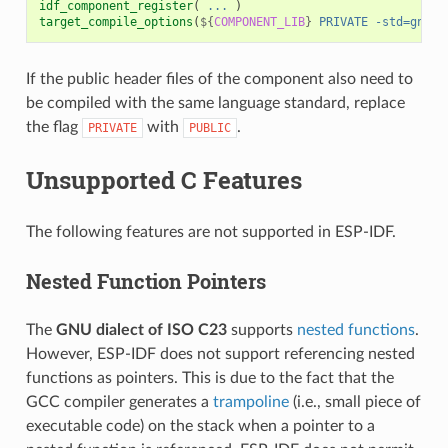
idf_component_register
(
...
)
target_compile_options
(
${
COMPONENT_LIB
}
PRIVATE
-std=gnu11
If the public header files of the component also need to
be compiled with the same language standard, replace
the flag
with
.
PRIVATE
PUBLIC
Unsupported C Features
The following features are not supported in ESP-IDF.
Nested Function Pointers
The
GNU dialect of ISO C23
supports
nested functions
.
However, ESP-IDF does not support referencing nested
functions as pointers. This is due to the fact that the
GCC compiler generates a
trampoline
(i.e., small piece of
executable code) on the stack when a pointer to a