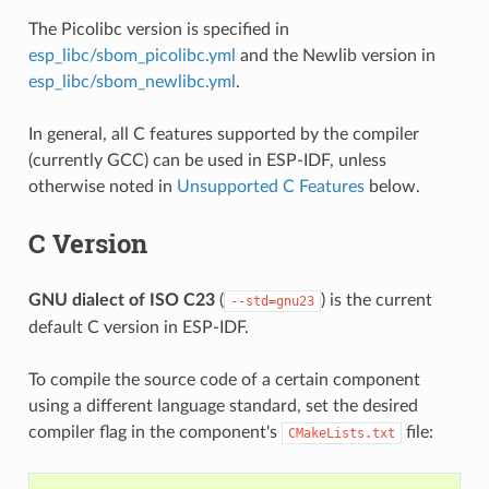
The Picolibc version is specified in
esp_libc/sbom_picolibc.yml
and the Newlib version in
esp_libc/sbom_newlibc.yml
.
In general, all C features supported by the compiler
(currently GCC) can be used in ESP-IDF, unless
otherwise noted in
Unsupported C Features
below.
C Version
GNU dialect of ISO C23
(
) is the current
--std=gnu23
default C version in ESP-IDF.
To compile the source code of a certain component
using a different language standard, set the desired
compiler flag in the component's
file:
CMakeLists.txt