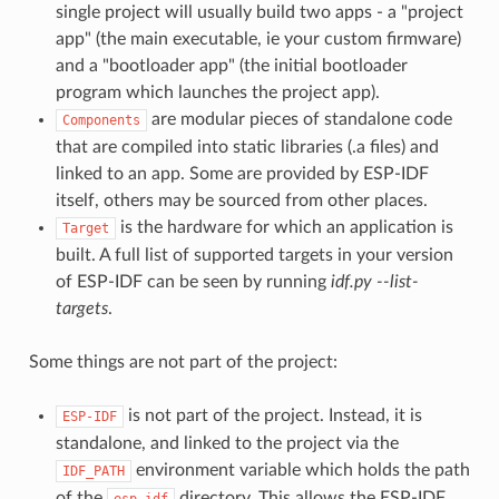
single project will usually build two apps - a "project
app" (the main executable, ie your custom firmware)
and a "bootloader app" (the initial bootloader
program which launches the project app).
are modular pieces of standalone code
Components
that are compiled into static libraries (.a files) and
linked to an app. Some are provided by ESP-IDF
itself, others may be sourced from other places.
is the hardware for which an application is
Target
built. A full list of supported targets in your version
of ESP-IDF can be seen by running
idf.py --list-
targets
.
Some things are not part of the project:
is not part of the project. Instead, it is
ESP-IDF
standalone, and linked to the project via the
environment variable which holds the path
IDF_PATH
of the
directory. This allows the ESP-IDF
esp-idf