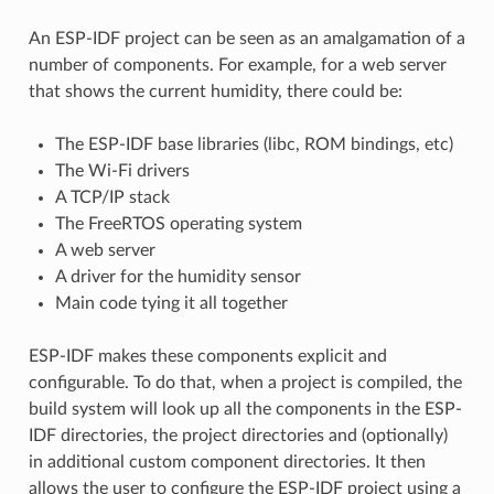
An ESP-IDF project can be seen as an amalgamation of a
number of components. For example, for a web server
that shows the current humidity, there could be:
The ESP-IDF base libraries (libc, ROM bindings, etc)
The Wi-Fi drivers
A TCP/IP stack
The FreeRTOS operating system
A web server
A driver for the humidity sensor
Main code tying it all together
ESP-IDF makes these components explicit and
configurable. To do that, when a project is compiled, the
build system will look up all the components in the ESP-
IDF directories, the project directories and (optionally)
in additional custom component directories. It then
allows the user to configure the ESP-IDF project using a