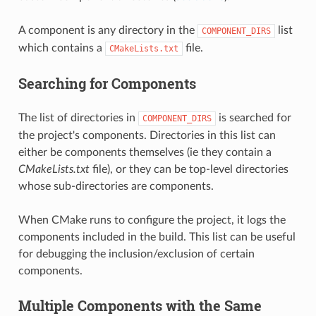
A component is any directory in the
list
COMPONENT_DIRS
which contains a
file.
CMakeLists.txt
Searching for Components
The list of directories in
is searched for
COMPONENT_DIRS
the project's components. Directories in this list can
either be components themselves (ie they contain a
CMakeLists.txt
file), or they can be top-level directories
whose sub-directories are components.
When CMake runs to configure the project, it logs the
components included in the build. This list can be useful
for debugging the inclusion/exclusion of certain
components.
Multiple Components with the Same