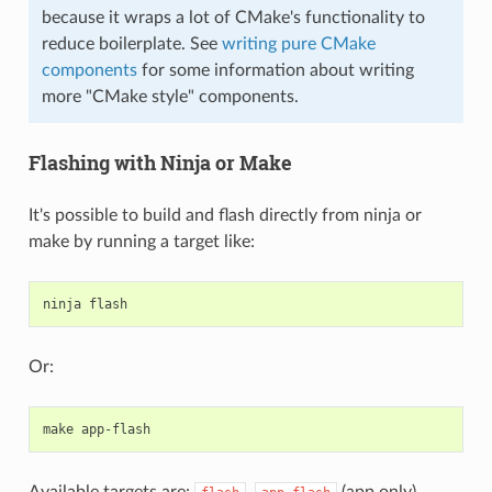
because it wraps a lot of CMake's functionality to
reduce boilerplate. See
writing pure CMake
components
for some information about writing
more "CMake style" components.
Flashing with Ninja or Make
It's possible to build and flash directly from ninja or
make by running a target like:
ninja
Or:
make
Available targets are:
,
(app only),