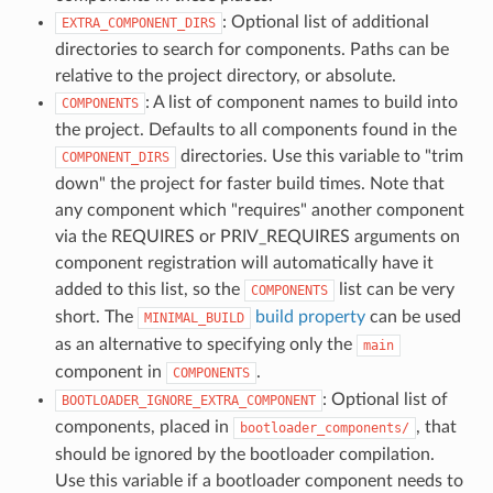
: Optional list of additional
EXTRA_COMPONENT_DIRS
directories to search for components. Paths can be
relative to the project directory, or absolute.
: A list of component names to build into
COMPONENTS
the project. Defaults to all components found in the
directories. Use this variable to "trim
COMPONENT_DIRS
down" the project for faster build times. Note that
any component which "requires" another component
via the REQUIRES or PRIV_REQUIRES arguments on
component registration will automatically have it
added to this list, so the
list can be very
COMPONENTS
short. The
build property
can be used
MINIMAL_BUILD
as an alternative to specifying only the
main
component in
.
COMPONENTS
: Optional list of
BOOTLOADER_IGNORE_EXTRA_COMPONENT
components, placed in
, that
bootloader_components/
should be ignored by the bootloader compilation.
Use this variable if a bootloader component needs to