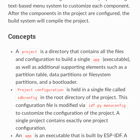
text-based menu system to customize each component.
After the components in the project are configured, the
build system will compile the project.
Concepts
A
is a directory that contains all the files
project
and configuration to build a single
(executable),
app
as well as additional supporting elements such as a
partition table, data partitions or filesystem
partitions, and a bootloader.
is held in a single file called
Project
configuration
in the root directory of the project. This
sdkconfig
configuration file is modified via
idf.py
menuconfig
to customize the configuration of the project. A
single project contains exactly one project
configuration.
An
is an executable that is built by ESP-IDF. A
app