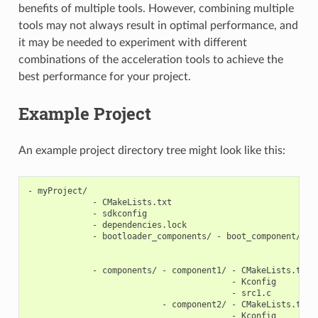
benefits of multiple tools. However, combining multiple
tools may not always result in optimal performance, and
it may be needed to experiment with different
combinations of the acceleration tools to achieve the
best performance for your project.
Example Project
An example project directory tree might look like this:
- myProject/

             - CMakeLists.txt

             - sdkconfig

             - dependencies.lock

             - bootloader_components/ - boot_component/ - C
                                                        - K
                                                        - s
             - components/ - component1/ - CMakeLists.txt

                                         - Kconfig

                                         - src1.c

                           - component2/ - CMakeLists.txt

                                         - Kconfig
