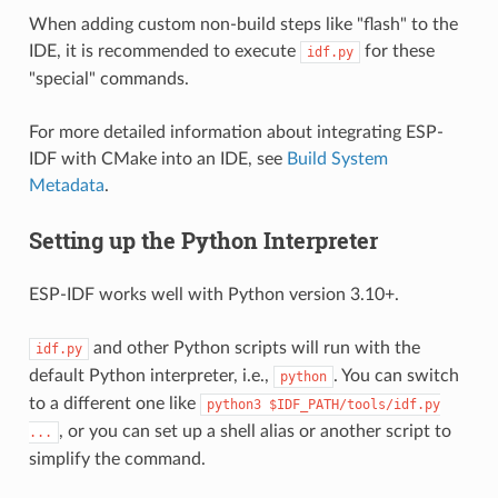
When adding custom non-build steps like "flash" to the
IDE, it is recommended to execute
for these
idf.py
"special" commands.
For more detailed information about integrating ESP-
IDF with CMake into an IDE, see
Build System
Metadata
.
Setting up the Python Interpreter
ESP-IDF works well with Python version 3.10+.
and other Python scripts will run with the
idf.py
default Python interpreter, i.e.,
. You can switch
python
to a different one like
python3
$IDF_PATH/tools/idf.py
, or you can set up a shell alias or another script to
...
simplify the command.