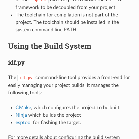
framework to be decoupled from your project.
The toolchain for compilation is not part of the
project. The toolchain should be installed in the
system command line PATH.
Using the Build System
idf.py
The
command-line tool provides a front-end for
idf.py
easily managing your project builds. It manages the
following tools:
CMake
, which configures the project to be built
Ninja
which builds the project
esptool
for flashing the target.
For more details about configuring the build system