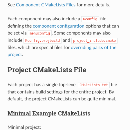
See
Component CMakeLists Files
for more details.
Each component may also include a
file
Kconfig
defining the
component configuration
options that can
be set via
. Some components may also
menuconfig
include
and
Kconfig.projbuild
project_include.cmake
files, which are special files for
overriding parts of the
project
.
Project CMakeLists File
Each project has a single top-level
file
CMakeLists.txt
that contains build settings for the entire project. By
default, the project CMakeLists can be quite minimal.
Minimal Example CMakeLists
Minimal project: