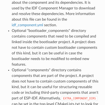
about the component and its dependencies. It is
used by the IDF Component Manager to download
and resolve these dependencies. More information
about this file can be found in the
idf_component.yml
section.
Optional "bootloader_components" directory
contains components that need to be compiled and
linked inside the bootloader project. A project does
not have to contain custom bootloader components
of this kind, but it can be useful in case the
bootloader needs to be modified to embed new
features.
Optional "components" directory contains
components that are part of the project. A project
does not have to contain custom components of this
kind, but it can be useful for structuring reusable
code or including third-party components that aren't
part of ESP-IDF. Alternatively,
EXTRA_COMPONENT_DIRS
can be set in the top-level CMakeLists.txt to look for