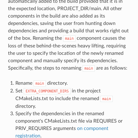
automatically added to the build provided that it is in
the expected location, PROJECT_DIR/main. All other
components in the build are also added as its
dependencies, saving the user from hunting down
dependencies and providing a build that works right out
of the box. Renaming the
component causes the
main
loss of these behind-the-scenes heavy lifting, requiring
the user to specify the location of the newly renamed
component and manually specify its dependencies.
Specifically, the steps to renaming
are as follows:
main
Rename
directory.
main
Set
in the project
EXTRA_COMPONENT_DIRS
CMakeLists.txt to include the renamed
main
directory.
Specify the dependencies in the renamed
component's CMakeLists.txt file via REQUIRES or
PRIV_REQUIRES arguments
on component
registration
.