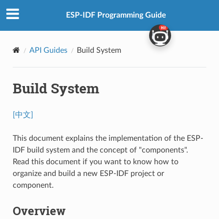
ESP-IDF Programming Guide
API Guides
Build System
Build System
[中文]
This document explains the implementation of the ESP-
IDF build system and the concept of "components".
Read this document if you want to know how to
organize and build a new ESP-IDF project or
component.
Overview