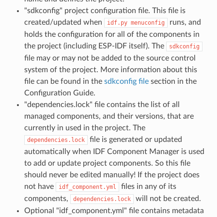
"sdkconfig" project configuration file. This file is
created/updated when
runs, and
idf.py
menuconfig
holds the configuration for all of the components in
the project (including ESP-IDF itself). The
sdkconfig
file may or may not be added to the source control
system of the project. More information about this
file can be found in the
sdkconfig file
section in the
Configuration Guide.
"dependencies.lock" file contains the list of all
managed components, and their versions, that are
currently in used in the project. The
file is generated or updated
dependencies.lock
automatically when IDF Component Manager is used
to add or update project components. So this file
should never be edited manually! If the project does
not have
files in any of its
idf_component.yml
components,
will not be created.
dependencies.lock
Optional "idf_component.yml" file contains metadata