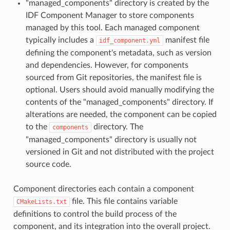
"managed_components" directory is created by the
IDF Component Manager to store components
managed by this tool. Each managed component
typically includes a
manifest file
idf_component.yml
defining the component's metadata, such as version
and dependencies. However, for components
sourced from Git repositories, the manifest file is
optional. Users should avoid manually modifying the
contents of the "managed_components" directory. If
alterations are needed, the component can be copied
to the
directory. The
components
"managed_components" directory is usually not
versioned in Git and not distributed with the project
source code.
Component directories each contain a component
file. This file contains variable
CMakeLists.txt
definitions to control the build process of the
component, and its integration into the overall project.