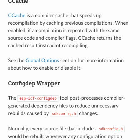
CCache
CCache
is a compiler cache that speeds up
recompilation by caching previous compilations. When
enabled, if a compilation is repeated with the same
source code and compiler flags, CCache returns the
cached result instead of recompiling.
See the
Global Options
section for more information
about how to enable or disable it.
Configdep Wrapper
The
tool post-processes compiler-
esp-idf-configdep
generated dependency files to reduce unnecessary
rebuilds caused by
changes.
sdkconfig.h
Normally, every source file that includes
sdkconfig.h
would be rebuilt whenever any configuration option