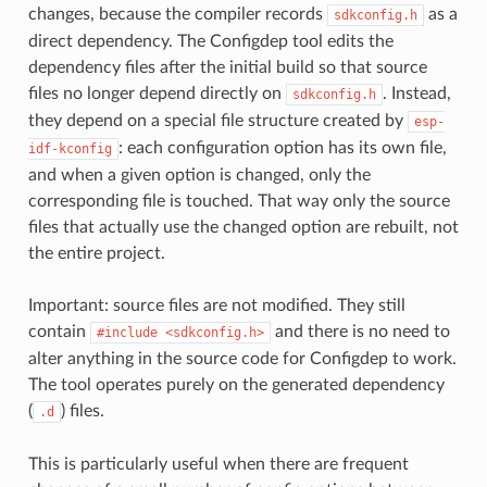
changes, because the compiler records
as a
sdkconfig.h
direct dependency. The Configdep tool edits the
dependency files after the initial build so that source
files no longer depend directly on
. Instead,
sdkconfig.h
they depend on a special file structure created by
esp-
: each configuration option has its own file,
idf-kconfig
and when a given option is changed, only the
corresponding file is touched. That way only the source
files that actually use the changed option are rebuilt, not
the entire project.
Important: source files are not modified. They still
contain
and there is no need to
#include
<sdkconfig.h>
alter anything in the source code for Configdep to work.
The tool operates purely on the generated dependency
(
) files.
.d
This is particularly useful when there are frequent