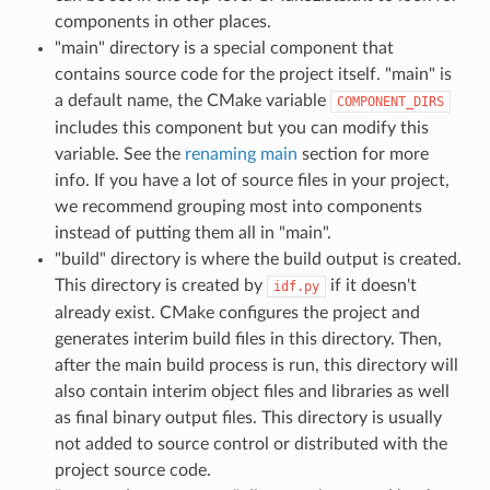
components in other places.
"main" directory is a special component that
contains source code for the project itself. "main" is
a default name, the CMake variable
COMPONENT_DIRS
includes this component but you can modify this
variable. See the
renaming main
section for more
info. If you have a lot of source files in your project,
we recommend grouping most into components
instead of putting them all in "main".
"build" directory is where the build output is created.
This directory is created by
if it doesn't
idf.py
already exist. CMake configures the project and
generates interim build files in this directory. Then,
after the main build process is run, this directory will
also contain interim object files and libraries as well
as final binary output files. This directory is usually
not added to source control or distributed with the
project source code.