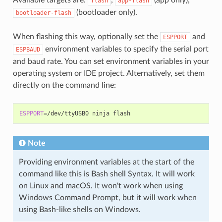
flash
app-flash
(bootloader only).
bootloader-flash
When flashing this way, optionally set the
and
ESPPORT
environment variables to specify the serial port
ESPBAUD
and baud rate. You can set environment variables in your
operating system or IDE project. Alternatively, set them
directly on the command line:
ESPPORT
=
/dev/ttyUSB0
ninja
Note
Providing environment variables at the start of the
command like this is Bash shell Syntax. It will work
on Linux and macOS. It won't work when using
Windows Command Prompt, but it will work when
using Bash-like shells on Windows.