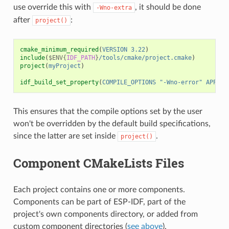
use override this with
, it should be done
-Wno-extra
after
:
project()
cmake_minimum_required
(
VERSION
3.22
)
include
(
$ENV{
IDF_PATH
}
/tools/cmake/project.cmake
)
project
(
myProject
)
idf_build_set_property
(
COMPILE_OPTIONS
"-Wno-error"
APPEND
This ensures that the compile options set by the user
won't be overridden by the default build specifications,
since the latter are set inside
.
project()
Component CMakeLists Files
Each project contains one or more components.
Components can be part of ESP-IDF, part of the
project's own components directory, or added from
custom component directories (
see above
).