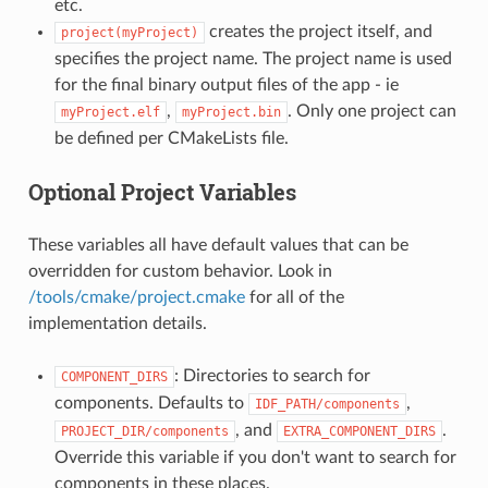
etc.
creates the project itself, and
project(myProject)
specifies the project name. The project name is used
for the final binary output files of the app - ie
,
. Only one project can
myProject.elf
myProject.bin
be defined per CMakeLists file.
Optional Project Variables
These variables all have default values that can be
overridden for custom behavior. Look in
/tools/cmake/project.cmake
for all of the
implementation details.
: Directories to search for
COMPONENT_DIRS
components. Defaults to
,
IDF_PATH/components
, and
.
PROJECT_DIR/components
EXTRA_COMPONENT_DIRS
Override this variable if you don't want to search for
components in these places.