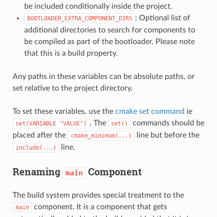
be included conditionally inside the project.
: Optional list of
BOOTLOADER_EXTRA_COMPONENT_DIRS
additional directories to search for components to
be compiled as part of the bootloader. Please note
that this is a build property.
Any paths in these variables can be absolute paths, or
set relative to the project directory.
To set these variables, use the
cmake set command
ie
. The
commands should be
set(VARIABLE
"VALUE")
set()
placed after the
line but before the
cmake_minimum(...)
line.
include(...)
Renaming
Component
main
The build system provides special treatment to the
component. It is a component that gets
main