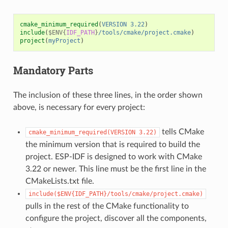
cmake_minimum_required
(
VERSION
3.22
)
include
(
$ENV{
IDF_PATH
}
/tools/cmake/project.cmake
)
project
(
myProject
)
Mandatory Parts
The inclusion of these three lines, in the order shown
above, is necessary for every project:
tells CMake
cmake_minimum_required(VERSION
3.22)
the minimum version that is required to build the
project. ESP-IDF is designed to work with CMake
3.22 or newer. This line must be the first line in the
CMakeLists.txt file.
include($ENV{IDF_PATH}/tools/cmake/project.cmake)
pulls in the rest of the CMake functionality to
configure the project, discover all the components,