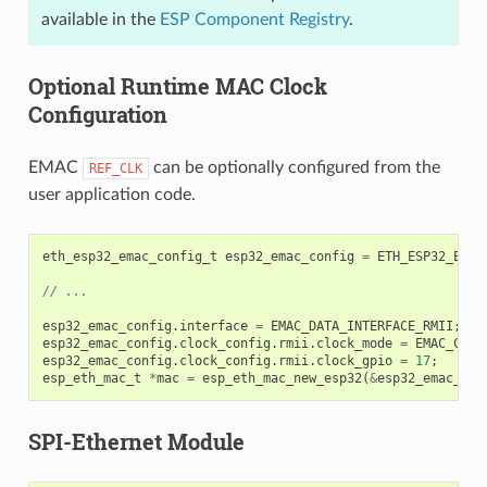
available in the
ESP Component Registry
.
Optional Runtime MAC Clock
Configuration
EMAC
can be optionally configured from the
REF_CLK
user application code.
eth_esp32_emac_config_t
esp32_emac_config
=
ETH_ESP32_EMAC
// ...
esp32_emac_config
.
interface
=
EMAC_DATA_INTERFACE_RMII
;
esp32_emac_config
.
clock_config
.
rmii
.
clock_mode
=
EMAC_CLK_
esp32_emac_config
.
clock_config
.
rmii
.
clock_gpio
=
17
;
esp_eth_mac_t
*
mac
=
esp_eth_mac_new_esp32
(
&
esp32_emac_con
SPI-Ethernet Module