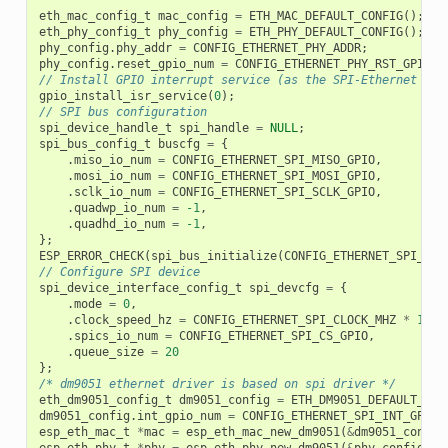
eth_mac_config_t
mac_config
=
ETH_MAC_DEFAULT_CONFIG
();
eth_phy_config_t
phy_config
=
ETH_PHY_DEFAULT_CONFIG
();
phy_config
.
phy_addr
=
CONFIG_ETHERNET_PHY_ADDR
;
phy_config
.
reset_gpio_num
=
CONFIG_ETHERNET_PHY_RST_GPIO
;
// Install GPIO interrupt service (as the SPI-Ethernet mod
gpio_install_isr_service
(
0
);
// SPI bus configuration
spi_device_handle_t
spi_handle
=
NULL
;
spi_bus_config_t
buscfg
=
{
.
miso_io_num
=
CONFIG_ETHERNET_SPI_MISO_GPIO
,
.
mosi_io_num
=
CONFIG_ETHERNET_SPI_MOSI_GPIO
,
.
sclk_io_num
=
CONFIG_ETHERNET_SPI_SCLK_GPIO
,
.
quadwp_io_num
=
-1
,
.
quadhd_io_num
=
-1
,
};
ESP_ERROR_CHECK
(
spi_bus_initialize
(
CONFIG_ETHERNET_SPI_HOS
// Configure SPI device
spi_device_interface_config_t
spi_devcfg
=
{
.
mode
=
0
,
.
clock_speed_hz
=
CONFIG_ETHERNET_SPI_CLOCK_MHZ
*
1000
.
spics_io_num
=
CONFIG_ETHERNET_SPI_CS_GPIO
,
.
queue_size
=
20
};
/* dm9051 ethernet driver is based on spi driver */
eth_dm9051_config_t
dm9051_config
=
ETH_DM9051_DEFAULT_CON
dm9051_config
.
int_gpio_num
=
CONFIG_ETHERNET_SPI_INT_GPIO
;
esp_eth_mac_t
*
mac
=
esp_eth_mac_new_dm9051
(
&
dm9051_config
esp_eth_phy_t
*
phy
=
esp_eth_phy_new_dm9051
(
&
phy_config
);