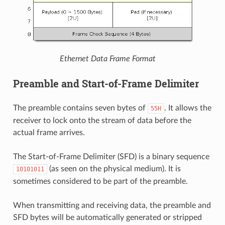
Ethernet Data Frame Format
Preamble and Start-of-Frame Delimiter
The preamble contains seven bytes of
. It allows the
55H
receiver to lock onto the stream of data before the
actual frame arrives.
The Start-of-Frame Delimiter (SFD) is a binary sequence
(as seen on the physical medium). It is
10101011
sometimes considered to be part of the preamble.
When transmitting and receiving data, the preamble and
SFD bytes will be automatically generated or stripped