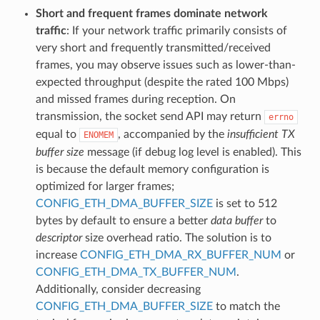
Short and frequent frames dominate network
traffic
: If your network traffic primarily consists of
very short and frequently transmitted/received
frames, you may observe issues such as lower-than-
expected throughput (despite the rated 100 Mbps)
and missed frames during reception. On
transmission, the socket send API may return
errno
equal to
, accompanied by the
insufficient TX
ENOMEM
buffer size
message (if debug log level is enabled). This
is because the default memory configuration is
optimized for larger frames;
CONFIG_ETH_DMA_BUFFER_SIZE
is set to 512
bytes by default to ensure a better
data buffer
to
descriptor
size overhead ratio. The solution is to
increase
CONFIG_ETH_DMA_RX_BUFFER_NUM
or
CONFIG_ETH_DMA_TX_BUFFER_NUM
.
Additionally, consider decreasing
CONFIG_ETH_DMA_BUFFER_SIZE
to match the