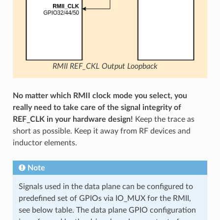
RMII REF_CKL Output Loopback
No matter which RMII clock mode you select, you
really need to take care of the signal integrity of
REF_CLK in your hardware design!
Keep the trace as
short as possible. Keep it away from RF devices and
inductor elements.
Note
Signals used in the data plane can be configured to
predefined set of GPIOs via IO_MUX for the RMII,
see below table. The data plane GPIO configuration