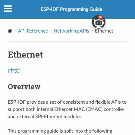
ESP-IDF Programming Guide
API Reference
Networking APIs
Ethernet
Ethernet
[中文]
Overview
ESP-IDF provides a set of consistent and flexible APIs to
support both internal Ethernet MAC (EMAC) controller
and external SPI-Ethernet modules.
This programming guide is split into the following