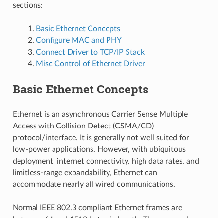
sections:
Basic Ethernet Concepts
Configure MAC and PHY
Connect Driver to TCP/IP Stack
Misc Control of Ethernet Driver
Basic Ethernet Concepts
Ethernet is an asynchronous Carrier Sense Multiple
Access with Collision Detect (CSMA/CD)
protocol/interface. It is generally not well suited for
low-power applications. However, with ubiquitous
deployment, internet connectivity, high data rates, and
limitless-range expandability, Ethernet can
accommodate nearly all wired communications.
Normal IEEE 802.3 compliant Ethernet frames are