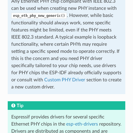
Any Ethernet PHY chip compliant with IEEE 802.3
can be used when creating new PHY instance with
. However, while basic
esp_eth_phy_new_generic()
functionality should always work, some specific
features might be limited, even if the PHY meets
IEEE 802.3 standard. A typical example is loopback
functionality, where certain PHYs may require
setting a specific speed mode to operate correctly. If
this is the concern and you need PHY driver
specifically tailored to your chip needs, use drivers
for PHY chips the ESP-IDF already officially supports
or consult with
Custom PHY Driver
section to create
a new custom driver.
Tip
Espressif provides drivers for several specific
Ethernet PHY chips in the
esp-eth-drivers
repository.
Drivers are distributed as components and are