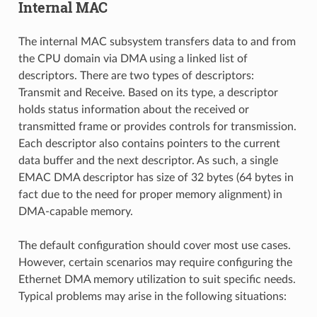
Internal MAC
The internal MAC subsystem transfers data to and from
the CPU domain via DMA using a linked list of
descriptors. There are two types of descriptors:
Transmit and Receive. Based on its type, a descriptor
holds status information about the received or
transmitted frame or provides controls for transmission.
Each descriptor also contains pointers to the current
data buffer and the next descriptor. As such, a single
EMAC DMA descriptor has size of 32 bytes (64 bytes in
fact due to the need for proper memory alignment) in
DMA-capable memory.
The default configuration should cover most use cases.
However, certain scenarios may require configuring the
Ethernet DMA memory utilization to suit specific needs.
Typical problems may arise in the following situations: