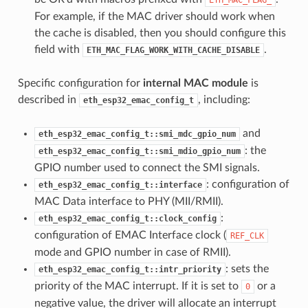
For example, if the MAC driver should work when
the cache is disabled, then you should configure this
field with
.
ETH_MAC_FLAG_WORK_WITH_CACHE_DISABLE
Specific configuration for
internal MAC module
is
described in
, including:
eth_esp32_emac_config_t
and
eth_esp32_emac_config_t::smi_mdc_gpio_num
: the
eth_esp32_emac_config_t::smi_mdio_gpio_num
GPIO number used to connect the SMI signals.
: configuration of
eth_esp32_emac_config_t::interface
MAC Data interface to PHY (MII/RMII).
:
eth_esp32_emac_config_t::clock_config
configuration of EMAC Interface clock (
REF_CLK
mode and GPIO number in case of RMII).
: sets the
eth_esp32_emac_config_t::intr_priority
priority of the MAC interrupt. If it is set to
or a
0
negative value, the driver will allocate an interrupt