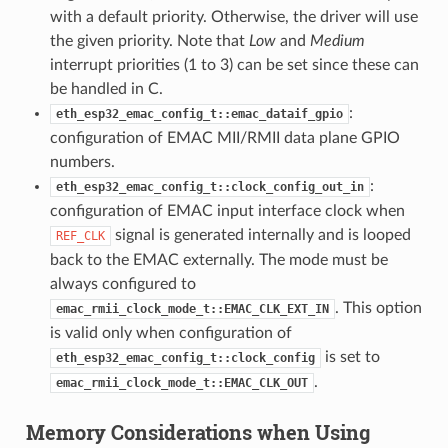
with a default priority. Otherwise, the driver will use
the given priority. Note that
Low
and
Medium
interrupt priorities (1 to 3) can be set since these can
be handled in C.
:
eth_esp32_emac_config_t::emac_dataif_gpio
configuration of EMAC MII/RMII data plane GPIO
numbers.
:
eth_esp32_emac_config_t::clock_config_out_in
configuration of EMAC input interface clock when
signal is generated internally and is looped
REF_CLK
back to the EMAC externally. The mode must be
always configured to
. This option
emac_rmii_clock_mode_t::EMAC_CLK_EXT_IN
is valid only when configuration of
is set to
eth_esp32_emac_config_t::clock_config
.
emac_rmii_clock_mode_t::EMAC_CLK_OUT
Memory Considerations when Using