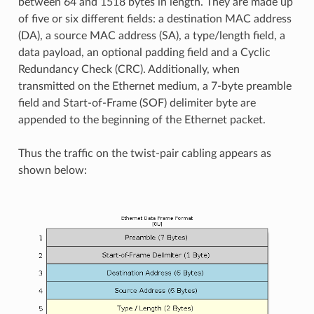
between 64 and 1518 bytes in length. They are made up
of five or six different fields: a destination MAC address
(DA), a source MAC address (SA), a type/length field, a
data payload, an optional padding field and a Cyclic
Redundancy Check (CRC). Additionally, when
transmitted on the Ethernet medium, a 7-byte preamble
field and Start-of-Frame (SOF) delimiter byte are
appended to the beginning of the Ethernet packet.
Thus the traffic on the twist-pair cabling appears as
shown below: