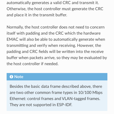
automatically generates a valid CRC and transmit it.
Otherwise, the host controller must generate the CRC
and place it in the transmit buffer.
Normally, the host controller does not need to concern
itself with padding and the CRC which the hardware
EMAC will also be able to automatically generate when
transmitting and verify when receiving. However, the
padding and CRC fields will be written into the receive
buffer when packets arrive, so they may be evaluated by
the host controller if needed.
Note
Besides the basic data frame described above, there
are two other common frame types in 10/100 Mbps
Ethernet: control frames and VLAN-tagged frames.
They are not supported in ESP-IDF.