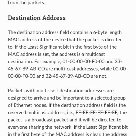
from the packets.
Destination Address
The destination address field contains a 6-byte length
MAC address of the device that the packet is directed
to. If the Least Significant bit in the first byte of the
MAC address is set, the address is a multicast
destination. For example, 01-00-00-00-F0-00 and 33-
45-67-89-AB-CD are multi-cast addresses, while 00-00-
00-00-F0-00 and 32-45-67-89-AB-CD are not.
Packets with multi-cast destination addresses are
designed to arrive and be important to a selected group
of Ethernet nodes. If the destination address field is the
reserved multicast address, i.e., FF-FF-FF-FF-FF-FF, the
packet is a broadcast packet and it will be directed to
everyone sharing the network. If the Least Significant bit
in the first byte of the MAC address is clear, the address