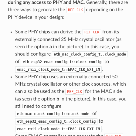
during any access to PHY and MAC
. Generally, there are
three ways to generate the
depending on the
REF_CLK
PHY device in your design:
Some PHY chips can derive the
from its
REF_CLK
externally connected 25 MHz crystal oscillator (as
seen the option
a
in the picture). In this case, you
should configure
eth_mac_clock_config_t::clock_mode
of
to
eth_esp32_emac_config_t::clock_config
.
emac_rmii_clock_mode_t::EMAC_CLK_EXT_IN
Some PHY chip uses an externally connected 50
MHz crystal oscillator or other clock sources, which
can also be used as the
for the MAC side
REF_CLK
(as seen the option
b
in the picture). In this case, you
still need to configure
of
eth_mac_clock_config_t::clock_mode
to
eth_esp32_emac_config_t::clock_config
.
emac_rmii_clock_mode_t::EMAC_CLK_EXT_IN