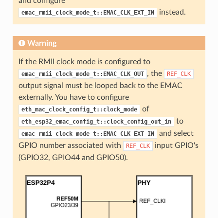
and configure
instead.
emac_rmii_clock_mode_t::EMAC_CLK_EXT_IN
Warning
If the RMII clock mode is configured to
, the
emac_rmii_clock_mode_t::EMAC_CLK_OUT
REF_CLK
output signal must be looped back to the EMAC
externally. You have to configure
of
eth_mac_clock_config_t::clock_mode
to
eth_esp32_emac_config_t::clock_config_out_in
and select
emac_rmii_clock_mode_t::EMAC_CLK_EXT_IN
GPIO number associated with
input GPIO's
REF_CLK
(GPIO32, GPIO44 and GPIO50).