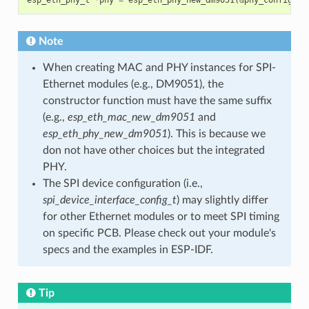
Note
When creating MAC and PHY instances for SPI-
Ethernet modules (e.g., DM9051), the
constructor function must have the same suffix
(e.g.,
esp_eth_mac_new_dm9051
and
esp_eth_phy_new_dm9051
). This is because we
don not have other choices but the integrated
PHY.
The SPI device configuration (i.e.,
spi_device_interface_config_t
) may slightly differ
for other Ethernet modules or to meet SPI timing
on specific PCB. Please check out your module's
specs and the examples in ESP-IDF.
Tip