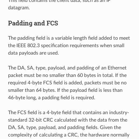
This field contains the client data, such as an IP
datagram.
Padding and FCS
The padding field is a variable length field added to meet
the IEEE 802.3 specification requirements when small
data payloads are used.
The DA, SA, type, payload, and padding of an Ethernet
packet must be no smaller than 60 bytes in total. If the
required 4-byte FCS field is added, packets must be no
smaller than 64 bytes. If the payload field is less than
46-byte long, a padding field is required.
The FCS field is a 4-byte field that contains an industry-
standard 32-bit CRC calculated with the data from the
DA, SA, type, payload, and padding fields. Given the
complexity of calculating a CRC, the hardware normally