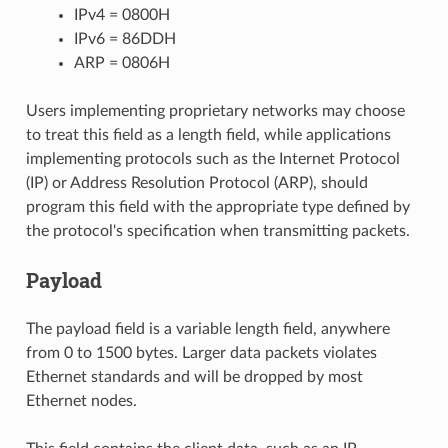
IPv4 = 0800H
IPv6 = 86DDH
ARP = 0806H
Users implementing proprietary networks may choose
to treat this field as a length field, while applications
implementing protocols such as the Internet Protocol
(IP) or Address Resolution Protocol (ARP), should
program this field with the appropriate type defined by
the protocol's specification when transmitting packets.
Payload
The payload field is a variable length field, anywhere
from 0 to 1500 bytes. Larger data packets violates
Ethernet standards and will be dropped by most
Ethernet nodes.