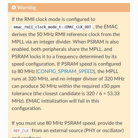
Warning
If the RMII clock mode is configured to
, the EMAC
emac_rmii_clock_mode_t::EMAC_CLK_OUT
derives the 50 MHz RMII reference clock from the
MPLL via an integer divider. When PSRAM is also
enabled, both peripherals share the MPLL, and
PSRAM locks it to a frequency determined by its
speed configuration. If PSRAM speed is configured
to 80 MHz (
CONFIG_SPIRAM_SPEED
), the MPLL
runs at 320 MHz, and no integer divisor of 320 MHz
can produce 50 MHz within the required ±50 ppm
tolerance (the closest candidate is 320 / 6 ≈ 53.33
MHz). EMAC initialization will fail in this
configuration.
If you must use 80 MHz PSRAM speed, provide the
from an external source (PHY or oscillator)
REF_CLK