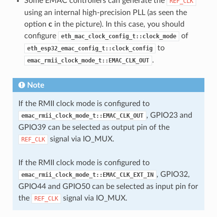
Some EMAC controllers can generate the
REF_CLK
using an internal high-precision PLL (as seen the
option
c
in the picture). In this case, you should
configure
of
eth_mac_clock_config_t::clock_mode
to
eth_esp32_emac_config_t::clock_config
.
emac_rmii_clock_mode_t::EMAC_CLK_OUT
Note
If the RMII clock mode is configured to
, GPIO23 and
emac_rmii_clock_mode_t::EMAC_CLK_OUT
GPIO39 can be selected as output pin of the
signal via IO_MUX.
REF_CLK
If the RMII clock mode is configured to
, GPIO32,
emac_rmii_clock_mode_t::EMAC_CLK_EXT_IN
GPIO44 and GPIO50 can be selected as input pin for
the
signal via IO_MUX.
REF_CLK