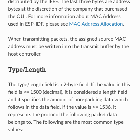
distributed by the IEEE. The last three bytes are address
bytes at the discretion of the company that purchased
the OUI. For more information about MAC Address
used in ESP-IDF, please see
MAC Address Allocation
.
When transmitting packets, the assigned source MAC
address must be written into the transmit buffer by the
host controller.
Type/Length
The type/length field is a 2-byte field. If the value in this
field is <= 1500 (decimal), it is considered a length field
and it specifies the amount of non-padding data which
follows in the data field. If the value is >= 1536, it
represents the protocol the following packet data
belongs to. The following are the most common type
values: