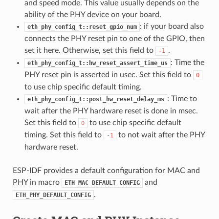
and speed mode. This value usually depends on the
ability of the PHY device on your board.
: if your board also
eth_phy_config_t::reset_gpio_num
connects the PHY reset pin to one of the GPIO, then
set it here. Otherwise, set this field to
.
-1
: Time the
eth_phy_config_t::hw_reset_assert_time_us
PHY reset pin is asserted in usec. Set this field to
0
to use chip specific default timing.
: Time to
eth_phy_config_t::post_hw_reset_delay_ms
wait after the PHY hardware reset is done in msec.
Set this field to
to use chip specific default
0
timing. Set this field to
to not wait after the PHY
-1
hardware reset.
ESP-IDF provides a default configuration for MAC and
PHY in macro
and
ETH_MAC_DEFAULT_CONFIG
.
ETH_PHY_DEFAULT_CONFIG