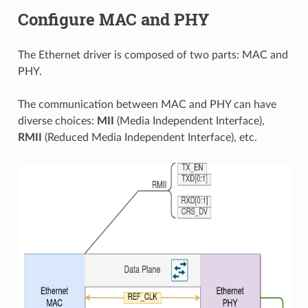
Configure MAC and PHY
The Ethernet driver is composed of two parts: MAC and
PHY.
The communication between MAC and PHY can have
diverse choices:
MII
(Media Independent Interface),
RMII
(Reduced Media Independent Interface), etc.