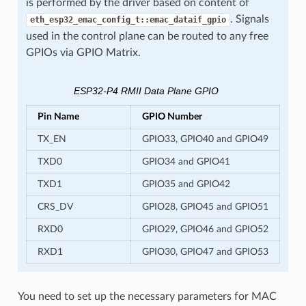
is performed by the driver based on content of
. Signals
eth_esp32_emac_config_t::emac_dataif_gpio
used in the control plane can be routed to any free
GPIOs via GPIO Matrix.
ESP32-P4 RMII Data Plane GPIO
Pin Name
GPIO Number
TX_EN
GPIO33, GPIO40 and GPIO49
TXD0
GPIO34 and GPIO41
TXD1
GPIO35 and GPIO42
CRS_DV
GPIO28, GPIO45 and GPIO51
RXD0
GPIO29, GPIO46 and GPIO52
RXD1
GPIO30, GPIO47 and GPIO53
You need to set up the necessary parameters for MAC