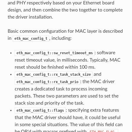
and PHY respectively based on your Ethernet board
design, and then combine the two together to complete
the driver installation.
Basic common configuration for MAC layer is described
in
, including:
eth_mac_config_t
: software
eth_mac_config_t::sw_reset_timeout_ms
reset timeout value, in milliseconds. Typically, MAC
reset should be finished within 100 ms.
and
eth_mac_config_t::rx_task_stack_size
: the MAC driver
eth_mac_config_t::rx_task_prio
creates a dedicated task to process incoming
packets. These two parameters are used to set the
stack size and priority of the task.
: specifying extra features
eth_mac_config_t::flags
that the MAC driver should have, it could be useful
in some special situations. The value of this field can
be OR'd with macros prefixed with
.
ETH_MAC_FLAG_