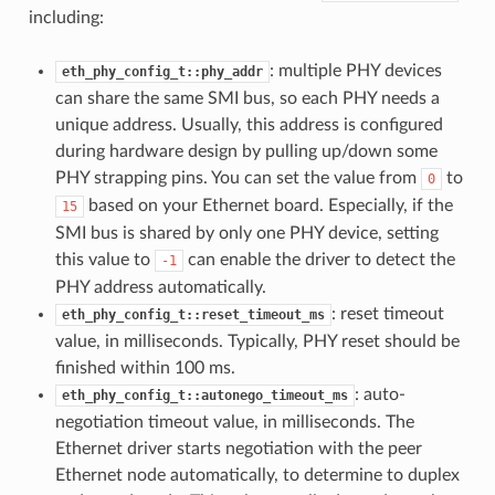
including:
: multiple PHY devices
eth_phy_config_t::phy_addr
can share the same SMI bus, so each PHY needs a
unique address. Usually, this address is configured
during hardware design by pulling up/down some
PHY strapping pins. You can set the value from
to
0
based on your Ethernet board. Especially, if the
15
SMI bus is shared by only one PHY device, setting
this value to
can enable the driver to detect the
-1
PHY address automatically.
: reset timeout
eth_phy_config_t::reset_timeout_ms
value, in milliseconds. Typically, PHY reset should be
finished within 100 ms.
: auto-
eth_phy_config_t::autonego_timeout_ms
negotiation timeout value, in milliseconds. The
Ethernet driver starts negotiation with the peer
Ethernet node automatically, to determine to duplex