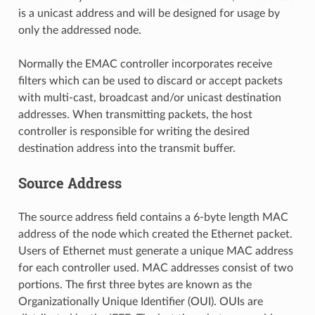
is a unicast address and will be designed for usage by
only the addressed node.
Normally the EMAC controller incorporates receive
filters which can be used to discard or accept packets
with multi-cast, broadcast and/or unicast destination
addresses. When transmitting packets, the host
controller is responsible for writing the desired
destination address into the transmit buffer.
Source Address
The source address field contains a 6-byte length MAC
address of the node which created the Ethernet packet.
Users of Ethernet must generate a unique MAC address
for each controller used. MAC addresses consist of two
portions. The first three bytes are known as the
Organizationally Unique Identifier (OUI). OUIs are