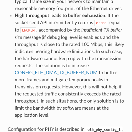
typical frame size in your network to maintain a
reasonable memory footprint of the Ethernet driver.
High throughput leads to buffer exhaustion
: If the
socket send API intermittently returns
equal
errno
to
, accompanied by the
insufficient TX buffer
ENOMEM
size
message (if debug log level is enabled), and the
throughput is close to the rated 100 Mbps, this likely
indicates nearing hardware limitations. In such case,
the hardware cannot keep up with the transmission
requests. The solution is to increase
CONFIG_ETH_DMA_TX_BUFFER_NUM
to buffer
more frames and mitigate temporary peaks in
transmission requests. However, this will not help if
the requested traffic consistently exceeds the rated
throughput. In such situations, the only solution is to
limit the bandwidth by software means at the
application level.
Configuration for PHY is described in
,
eth_phy_config_t