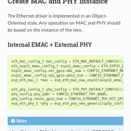
Create MAC and PHY Instance
The Ethernet driver is implemented in an Object-
Oriented style. Any operation on MAC and PHY should
be based on the instance of the two.
Internal EMAC + External PHY
eth_mac_config_t
mac_config
=
ETH_MAC_DEFAULT_CONFIG
();
eth_esp32_emac_config_t
esp32_emac_config
=
ETH_ESP32_EMAC
esp32_emac_config
.
smi_gpio
.
mdc_num
=
CONFIG_ETHERNET_MDC_G
esp32_emac_config
.
smi_gpio
.
mdio_num
=
CONFIG_ETHERNET_MDIO
esp_eth_mac_t
*
mac
=
esp_eth_mac_new_esp32
(
&
esp32_emac_con
eth_phy_config_t
phy_config
=
ETH_PHY_DEFAULT_CONFIG
();
phy_config
.
phy_addr
=
CONFIG_ETHERNET_PHY_ADDR
;
phy_config
.
reset_gpio_num
=
CONFIG_ETHERNET_PHY_RST_GPIO
;
esp_eth_phy_t
*
phy
=
esp_eth_phy_new_generic
(
&
phy_config
);
Note