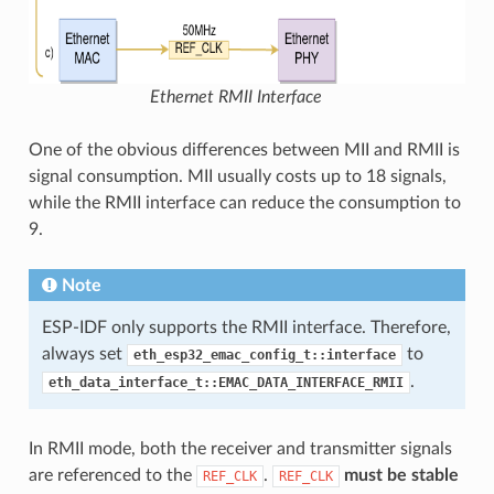
Ethernet RMII Interface
One of the obvious differences between MII and RMII is
signal consumption. MII usually costs up to 18 signals,
while the RMII interface can reduce the consumption to
9.
Note
ESP-IDF only supports the RMII interface. Therefore,
always set
to
eth_esp32_emac_config_t::interface
.
eth_data_interface_t::EMAC_DATA_INTERFACE_RMII
In RMII mode, both the receiver and transmitter signals
are referenced to the
.
must be stable
REF_CLK
REF_CLK