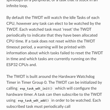
infinite loop.
By default the TWDT will watch the Idle Tasks of each
CPU, however any task can elect to be watched by the
TWDT. Each watched task must ‘reset’ the TWDT
periodically to indicate that they have been allocated
CPU time. If a task does not reset within the TWDT
timeout period, a warning will be printed with
information about which tasks failed to reset the TWDT
in time and which tasks are currently running on the
ESP32 CPUs and.
The TWDT is built around the Hardware Watchdog
Timer in Timer Group 0. The TWDT can be initialized by
calling
which will configure the
esp_task_wdt_init()
hardware timer. A task can then subscribe to the TWDT
using
in order to be watched. Each
esp_task_wdt_add()
subscribed task must periodically call