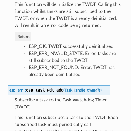
This function will deinitialize the TWDT. Calling this
function whilst tasks are still subscribed to the
TWDT, or when the TWDT is already deinitialized,
will result in an error code being returned.
Return
ESP_OK: TWDT successfully deinitialized
ESP_ERR_INVALID_STATE: Error, tasks are
still subscribed to the TWDT
ESP_ERR_NOT_FOUND: Error, TWDT has
already been deinitialized
esp_task_wdt_add
esp_err_t
(
TaskHandle_t
handle
)
Subscribe a task to the Task Watchdog Timer
(TWDT)
This function subscribes a task to the TWDT. Each
subscribed task must periodically call