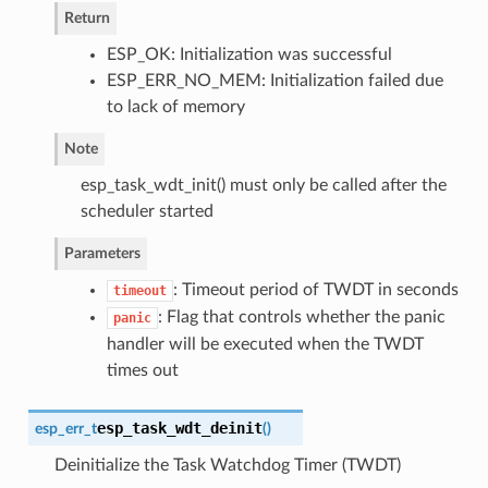
Return
ESP_OK: Initialization was successful
ESP_ERR_NO_MEM: Initialization failed due
to lack of memory
Note
esp_task_wdt_init() must only be called after the
scheduler started
Parameters
: Timeout period of TWDT in seconds
timeout
: Flag that controls whether the panic
panic
handler will be executed when the TWDT
times out
esp_task_wdt_deinit
esp_err_t
(
)
Deinitialize the Task Watchdog Timer (TWDT)