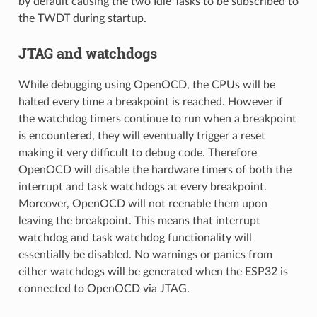
by default causing the two Idle Tasks to be subscribed to
the TWDT during startup.
JTAG and watchdogs
While debugging using OpenOCD, the CPUs will be
halted every time a breakpoint is reached. However if
the watchdog timers continue to run when a breakpoint
is encountered, they will eventually trigger a reset
making it very difficult to debug code. Therefore
OpenOCD will disable the hardware timers of both the
interrupt and task watchdogs at every breakpoint.
Moreover, OpenOCD will not reenable them upon
leaving the breakpoint. This means that interrupt
watchdog and task watchdog functionality will
essentially be disabled. No warnings or panics from
either watchdogs will be generated when the ESP32 is
connected to OpenOCD via JTAG.