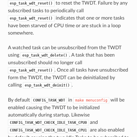
to reset the TWDT. Failure by any
esp_task_wdt_reset()
subscribed tasks to periodically call
indicates that one or more tasks
esp_task_wdt_reset()
have been starved of CPU time or are stuck in a loop
somewhere.
A watched task can be unsubscribed from the TWDT
using
. A task that has been
esp_task_wdt_delete()
unsubscribed should no longer call
. Once all tasks have unsubscribed
esp_task_wdt_reset()
form the TWDT, the TWDT can be deinitialized by
calling
.
esp_task_wdt_deinit()
By default
in
will be
CONFIG_TASK_WDT
make
menuconfig
enabled causing the TWDT to be initialized
automatically during startup. Likewise
and
CONFIG_TASK_WDT_CHECK_IDLE_TASK_CPU0
are also enabled
CONFIG_TASK_WDT_CHECK_IDLE_TASK_CPU1