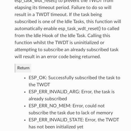
esp_task_wdt_reset() to prevent the TWDT from
elapsing its timeout period. Failure to do so will
result in a TWDT timeout. If the task being
subscribed is one of the Idle Tasks, this function will
automatically enable esp_task_wdt_reset() to called
from the Idle Hook of the Idle Task. Calling this
function whilst the TWDT is uninitialized or
attempting to subscribe an already subscribed task
will result in an error code being returned.
Return
ESP_OK: Successfully subscribed the task to
the TWDT
ESP_ERR_INVALID_ARG: Error, the task is
already subscribed
ESP_ERR_NO_MEM: Error, could not
subscribe the task due to lack of memory
ESP_ERR_INVALID_STATE: Error, the TWDT
has not been initialized yet