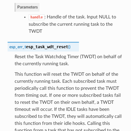
Parameters
: Handle of the task. Input NULL to
handle
subscribe the current running task to the
TWDT
esp_task_wdt_reset
esp_err_t
(
)
Reset the Task Watchdog Timer (TWDT) on behalf of
the currently running task.
This function will reset the TWDT on behalf of the
currently running task. Each subscribed task must
periodically call this function to prevent the TWDT
from timing out. If one or more subscribed tasks fail
to reset the TWDT on their own behalf, a TWDT
timeout will occur. If the IDLE tasks have been
subscribed to the TWDT, they will automatically call
this function from their idle hooks. Calling this
function from a task that has not subscribed to the