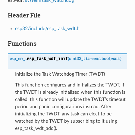
esp-idf:
system/task_watchdog
Header File
esp32/include/esp_task_wdt.h
Functions
esp_task_wdt_init
esp_err_t
(
uint32_t
timeout
, bool
panic
)
Initialize the Task Watchdog Timer (TWDT)
This function configures and initializes the TWDT. If
the TWDT is already initialized when this function is
called, this function will update the TWDT’s timeout
period and panic configurations instead. After
initializing the TWDT, any task can elect to be
watched by the TWDT by subscribing to it using
esp_task_wdt_add().