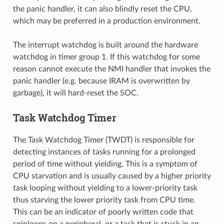
the panic handler, it can also blindly reset the CPU,
which may be preferred in a production environment.
The interrupt watchdog is built around the hardware
watchdog in timer group 1. If this watchdog for some
reason cannot execute the NMI handler that invokes the
panic handler (e.g. because IRAM is overwritten by
garbage), it will hard-reset the SOC.
Task Watchdog Timer
The Task Watchdog Timer (TWDT) is responsible for
detecting instances of tasks running for a prolonged
period of time without yielding. This is a symptom of
CPU starvation and is usually caused by a higher priority
task looping without yielding to a lower-priority task
thus starving the lower priority task from CPU time.
This can be an indicator of poorly written code that
spinloops on a peripheral, or a task that is stuck in an