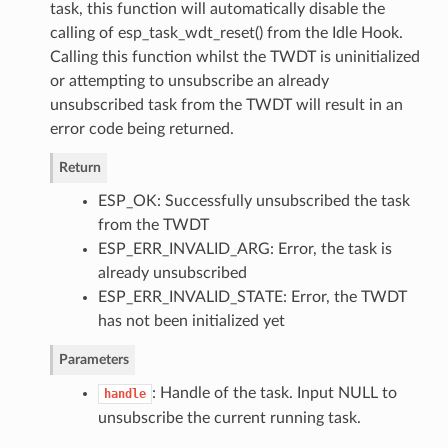
task, this function will automatically disable the
calling of esp_task_wdt_reset() from the Idle Hook.
Calling this function whilst the TWDT is uninitialized
or attempting to unsubscribe an already
unsubscribed task from the TWDT will result in an
error code being returned.
Return
ESP_OK: Successfully unsubscribed the task
from the TWDT
ESP_ERR_INVALID_ARG: Error, the task is
already unsubscribed
ESP_ERR_INVALID_STATE: Error, the TWDT
has not been initialized yet
Parameters
: Handle of the task. Input NULL to
handle
unsubscribe the current running task.