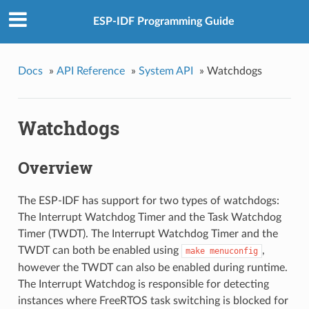
ESP-IDF Programming Guide
Docs
»
API Reference
»
System API
»
Watchdogs
Watchdogs
Overview
The ESP-IDF has support for two types of watchdogs:
The Interrupt Watchdog Timer and the Task Watchdog
Timer (TWDT). The Interrupt Watchdog Timer and the
TWDT can both be enabled using
,
make
menuconfig
however the TWDT can also be enabled during runtime.
The Interrupt Watchdog is responsible for detecting
instances where FreeRTOS task switching is blocked for