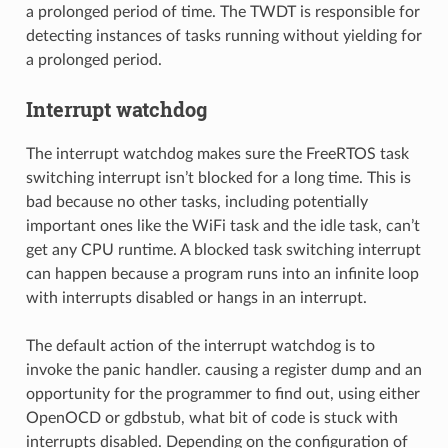
a prolonged period of time. The TWDT is responsible for
detecting instances of tasks running without yielding for
a prolonged period.
Interrupt watchdog
The interrupt watchdog makes sure the FreeRTOS task
switching interrupt isn’t blocked for a long time. This is
bad because no other tasks, including potentially
important ones like the WiFi task and the idle task, can’t
get any CPU runtime. A blocked task switching interrupt
can happen because a program runs into an infinite loop
with interrupts disabled or hangs in an interrupt.
The default action of the interrupt watchdog is to
invoke the panic handler. causing a register dump and an
opportunity for the programmer to find out, using either
OpenOCD or gdbstub, what bit of code is stuck with
interrupts disabled. Depending on the configuration of