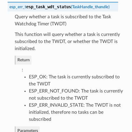
esp_task_wdt_status
esp_err_t
(
TaskHandle_t
handle
)
Query whether a task is subscribed to the Task
Watchdog Timer (TWDT)
This function will query whether a task is currently
subscribed to the TWDT, or whether the TWDT is
initialized.
Return
:
ESP_OK: The task is currently subscribed to
the TWDT
ESP_ERR_NOT_FOUND: The task is currently
not subscribed to the TWDT
ESP_ERR_INVALID_STATE: The TWDT is not
initialized, therefore no tasks can be
subscribed
Parameters