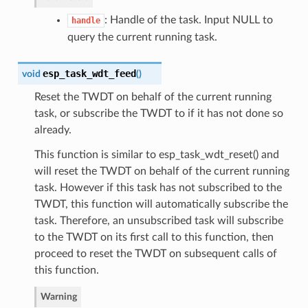
: Handle of the task. Input NULL to
handle
query the current running task.
esp_task_wdt_feed
void
(
)
Reset the TWDT on behalf of the current running
task, or subscribe the TWDT to if it has not done so
already.
This function is similar to esp_task_wdt_reset() and
will reset the TWDT on behalf of the current running
task. However if this task has not subscribed to the
TWDT, this function will automatically subscribe the
task. Therefore, an unsubscribed task will subscribe
to the TWDT on its first call to this function, then
proceed to reset the TWDT on subsequent calls of
this function.
Warning