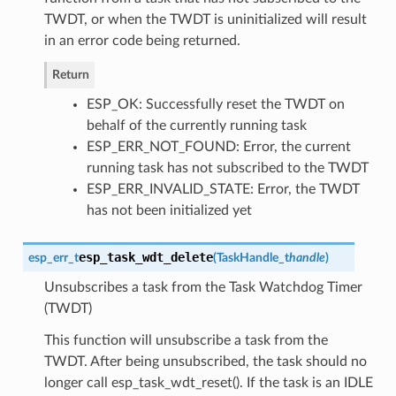
TWDT, or when the TWDT is uninitialized will result
in an error code being returned.
Return
ESP_OK: Successfully reset the TWDT on
behalf of the currently running task
ESP_ERR_NOT_FOUND: Error, the current
running task has not subscribed to the TWDT
ESP_ERR_INVALID_STATE: Error, the TWDT
has not been initialized yet
esp_task_wdt_delete
esp_err_t
(
TaskHandle_t
handle
)
Unsubscribes a task from the Task Watchdog Timer
(TWDT)
This function will unsubscribe a task from the
TWDT. After being unsubscribed, the task should no
longer call esp_task_wdt_reset(). If the task is an IDLE