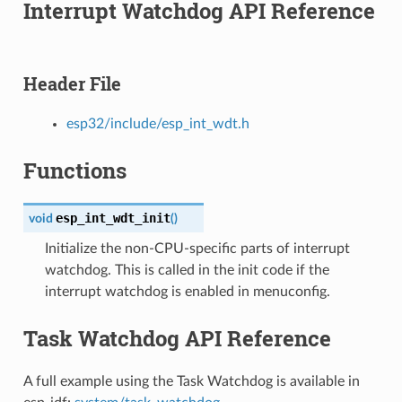
Interrupt Watchdog API Reference
Header File
esp32/include/esp_int_wdt.h
Functions
esp_int_wdt_init
void
(
)
Initialize the non-CPU-specific parts of interrupt
watchdog. This is called in the init code if the
interrupt watchdog is enabled in menuconfig.
Task Watchdog API Reference
A full example using the Task Watchdog is available in