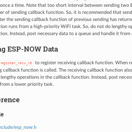
a once a time. Note that too short interval between sending t
der of sending callback function. So, it is recommended that sen
r the sending callback function of previous sending has return
tion runs from a high-priority WiFi task. So, do not do lengthy o
ion. Instead, post necessary data to a queue and handle it from a
ng ESP-NOW Data
to register receiving callback function. When
register_recv_cb
g callback function is called. The receiving callback function als
 lengthy operations in the callback function. Instead, post neces
from a lower priority task.
erence
le
include/esp_now.h