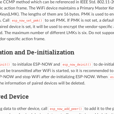
CCMP method which can be referenced in IEEE Std. 802.11-20
ic action frame. The WiFi device maintains a Primary Master K
Keys(LMK). The lengths of them are 16 bytes. PMK is used to 
. Call
to set PMK. If PMK is not set, a defaul
esp_now_set_pmk()
ired device is set, it will be used to encrypt the vendor-specific
 The maximum number of different LMKs is six. Do not suppor
dor-specific action frame.
zation and De-initialization
to initialize ESP-NOW and
to de-initi
init()
esp_now_deinit()
 be transmitted after WiFi is started, so it is recommended to
 ESP-NOW and stop WiFi after de-initializing ESP-NOW. When
es
 the information of paired devices will be deleted.
red Device
g data to other device, call
to add it to the p
esp_now_add_peer()