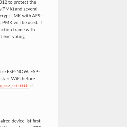
12 to protect the
ey(PMK) and several
encrypt LMK with AES-
t PMK will be used. If
 action frame with
t encrypting
alize ESP-NOW. ESP-
 start WiFi before
is
p_now_deinit()
aired device list first.