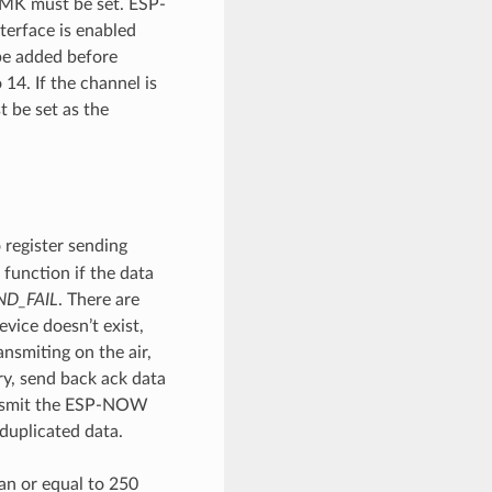
 LMK must be set. ESP-
terface is enabled
e added before
14. If the channel is
t be set as the
 register sending
 function if the data
D_FAIL
. There are
vice doesn’t exist,
nsmiting on the air,
ary, send back ack data
ansmit the ESP-NOW
duplicated data.
an or equal to 250