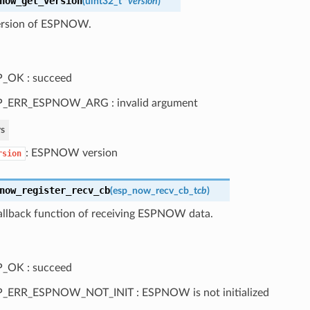
now_get_version
(
uint32_t *
version
)
ersion of ESPNOW.
_OK : succeed
P_ERR_ESPNOW_ARG : invalid argument
s
: ESPNOW version
rsion
now_register_recv_cb
(
esp_now_recv_cb_t
cb
)
callback function of receiving ESPNOW data.
_OK : succeed
P_ERR_ESPNOW_NOT_INIT : ESPNOW is not initialized