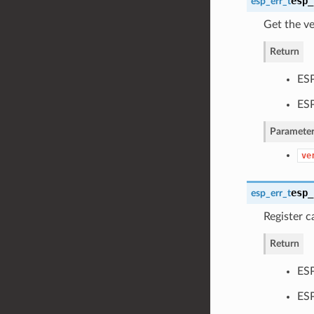
esp_
esp_err_t
Get the v
Return
ESP
ES
Parameter
ve
esp_
esp_err_t
Register 
Return
ESP
ES