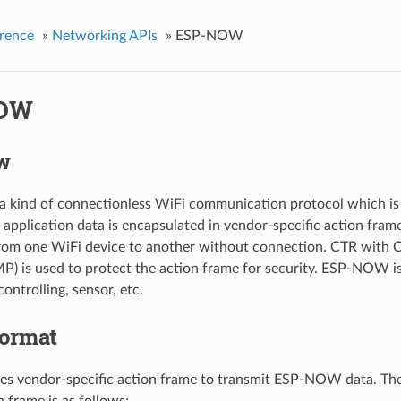
rence
»
Networking APIs
»
ESP-NOW
OW
w
kind of connectionless WiFi communication protocol which is d
pplication data is encapsulated in vendor-specific action fram
from one WiFi device to another without connection. CTR wit
) is used to protect the action frame for security. ESP-NOW is
controlling, sensor, etc.
ormat
 vendor-specific action frame to transmit ESP-NOW data. The
n frame is as follows: