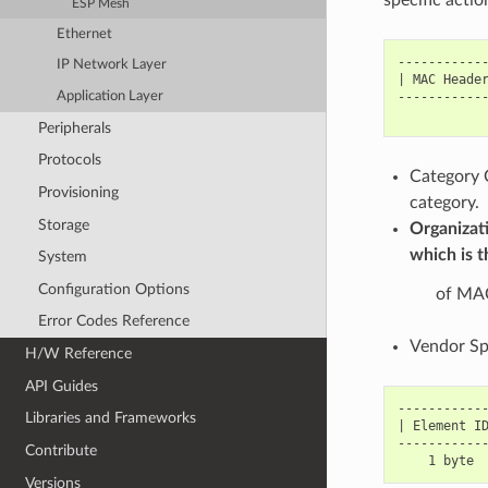
ESP Mesh
Ethernet
------------
IP Network Layer
| MAC Header
Application Layer
------------
Peripherals
Protocols
Category C
Provisioning
category.
Storage
Organizati
which is t
System
Configuration Options
of MAC
Error Codes Reference
Vendor Spe
H/W Reference
API Guides
------------
Libraries and Frameworks
| Element ID
------------
Contribute
Versions