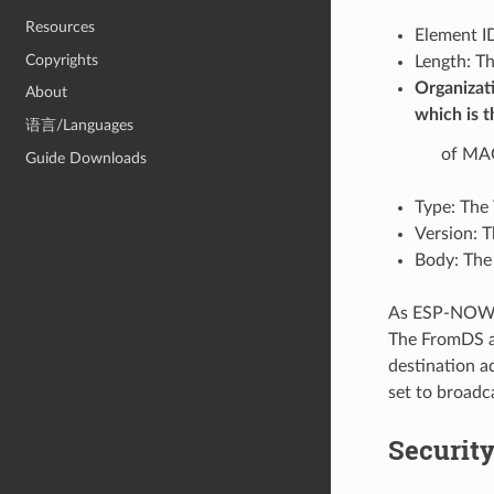
Resources
Element ID
Copyrights
Length: Th
Organizati
About
which is t
语言/Languages
of MAC
Guide Downloads
Type: The 
Version: T
Body: The
As ESP-NOW is
The FromDS an
destination ad
set to broadca
Securit