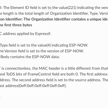
: The Element ID field is set to the value(221) indicating the ve
e length is the total length of Organization Identifier, Type, Ver
on Identifier: The Organization Identifier contains a unique ide
he first three bytes
 address applied by Espressif.
Type field is set to the value(4) indicating ESP-NOW.
he Version field is set to the version of ESP-NOW.
 Body contains the ESP-NOW data.
 connectionless, the MAC header is a little different from that
d ToDS bits of FrameControl field are both 0. The first address f
dress. The second address field is set to the source address. The 
st address(0xff:0xff:0xff:0xff:0xff:0xff).
y