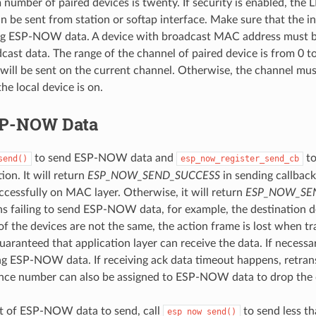
umber of paired devices is twenty. If security is enabled, the
be sent from station or softap interface. Make sure that the in
ng ESP-NOW data. A device with broadcast MAC address must b
ast data. The range of the channel of paired device is from 0 to 
a will be sent on the current channel. Otherwise, the channel mus
he local device is on.
SP-NOW Data
to send ESP-NOW data and
to
send()
esp_now_register_send_cb
ion. It will return
ESP_NOW_SEND_SUCCESS
in sending callback
uccessfully on MAC layer. Otherwise, it will return
ESP_NOW_SEN
ns failing to send ESP-NOW data, for example, the destination de
of the devices are not the same, the action frame is lost when tra
 guaranteed that application layer can receive the data. If necess
ng ESP-NOW data. If receiving ack data timeout happens, retr
nce number can also be assigned to ESP-NOW data to drop the 
 lot of ESP-NOW data to send, call
to send less th
esp_now_send()