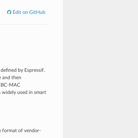
Edit on GitHub
efined by Espressif.
e and then
h CBC-MAC
 widely used in smart
 format of vendor-