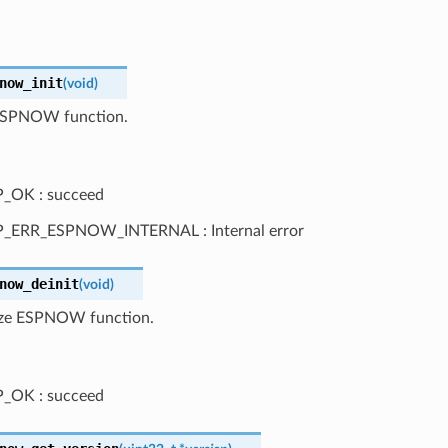
now_init
(
void
)
e ESPNOW function.
_OK : succeed
P_ERR_ESPNOW_INTERNAL : Internal error
now_deinit
(
void
)
lize ESPNOW function.
_OK : succeed