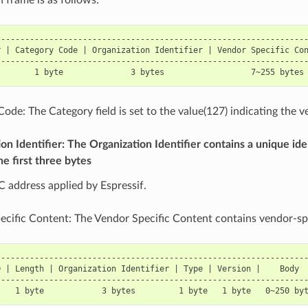
----------------------------------------------------------------
 | Category Code | Organization Identifier | Vendor Specific Con
----------------------------------------------------------------
ode: The Category field is set to the value(127) indicating the v
on Identifier: The Organization Identifier contains a unique ide
he first three bytes
 address applied by Espressif.
cific Content: The Vendor Specific Content contains vendor-spec
----------------------------------------------------------------
 | Length | Organization Identifier | Type | Version |    Body  
----------------------------------------------------------------