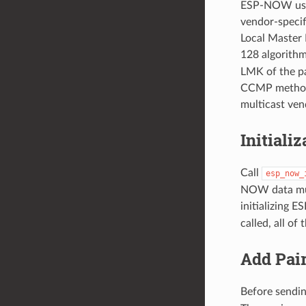
ESP-NOW use 
vendor-specif
Local Master 
128 algorithm
LMK of the pa
CCMP method.
multicast ven
Initiali
Call
esp_now_
NOW data must
initializing
called, all of
Add Pai
Before sendin