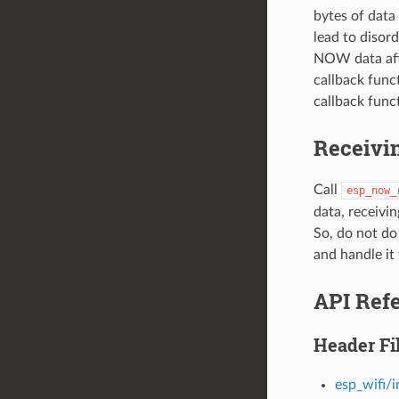
bytes of dat
lead to disor
NOW data afte
callback func
callback funct
Receivi
Call
esp_now_
data, receivin
So, do not do
and handle it 
API Ref
Header Fi
esp_wifi/