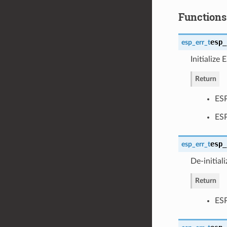
Functions
esp_
esp_err_t
Initializ
Return
ESP
ES
esp_
esp_err_t
De-initia
Return
ESP