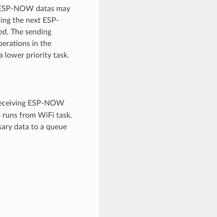
wo ESP-NOW datas may
ding the next ESP-
ed. The sending
perations in the
 lower priority task.
 receiving ESP-NOW
o runs from WiFi task.
sary data to a queue