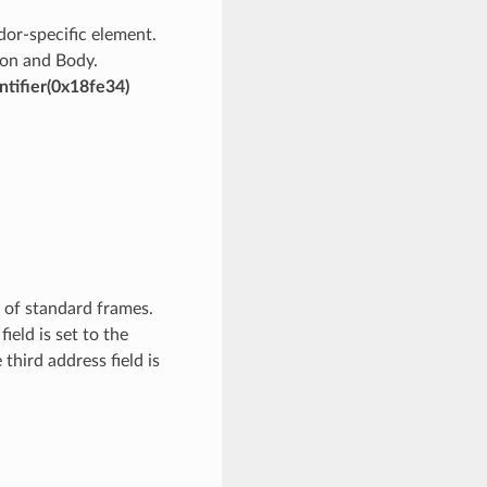
ndor-specific element.
sion and Body.
ntifier(0x18fe34)
 of standard frames.
ield is set to the
third address field is