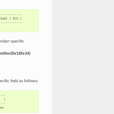
------------

tent | FCS |

------------

endor-specific
ntifier(0x18fe34)
ific field as follows:
---

  |

---
