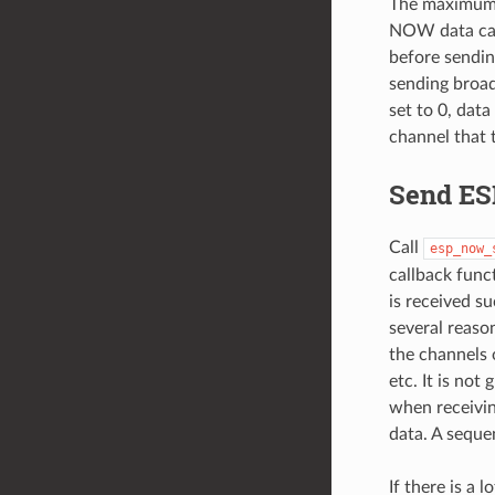
The maximum n
NOW data can 
before sendi
sending broadc
set to 0, dat
channel that t
Send E
Call
esp_now_
callback funct
is received s
several reaso
the channels 
etc. It is not
when receivi
data. A seque
If there is a