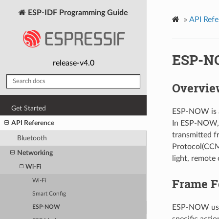
ESP-IDF Programming Guide
»
API Refe
ESP-N
release-v4.0
Overvie
Get Started
ESP-NOW is a 
In ESP-NOW, a
API Reference
transmitted 
Bluetooth
Protocol(CCMP
Networking
light, remote 
Wi-Fi
Frame F
Wi-Fi
Smart Config
ESP-NOW uses
ESP-NOW
specific actio