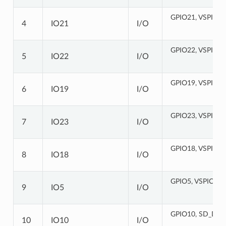
GPIO21, VSPIHD
4
IO21
I/O
GPIO22, VSPIWP
5
IO22
I/O
GPIO19, VSPIQ,
6
IO19
I/O
GPIO23, VSPID,
7
IO23
I/O
GPIO18, VSPICL
8
IO18
I/O
GPIO5, VSPICS0
9
IO5
I/O
GPIO10, SD_DAT
10
IO10
I/O