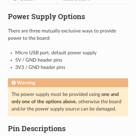
Power Supply Options
There are three mutually exclusive ways to provide
power to the board:
Micro USB port, default power supply
5V / GND header pins
3V3 / GND header pins
Warning
The power supply must be provided using
one and
only one of the options above
, otherwise the board
and/or the power supply source can be damaged.
Pin Descriptions