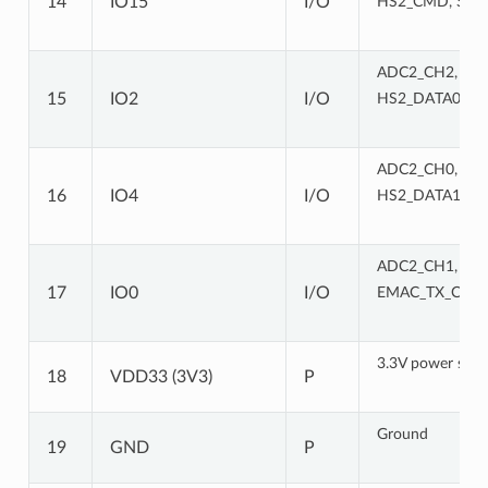
14
IO15
I/O
HS2_CMD, SD_
ADC2_CH2, TOU
15
IO2
I/O
HS2_DATA0, S
ADC2_CH0, TOU
16
IO4
I/O
HS2_DATA1, S
ADC2_CH1, TOU
17
IO0
I/O
EMAC_TX_CLK
3.3V power supp
18
VDD33 (3V3)
P
Ground
19
GND
P