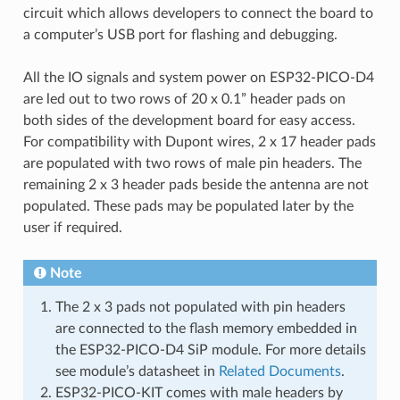
circuit which allows developers to connect the board to
a computer’s USB port for flashing and debugging.
All the IO signals and system power on ESP32-PICO-D4
are led out to two rows of 20 x 0.1” header pads on
both sides of the development board for easy access.
For compatibility with Dupont wires, 2 x 17 header pads
are populated with two rows of male pin headers. The
remaining 2 x 3 header pads beside the antenna are not
populated. These pads may be populated later by the
user if required.
Note
The 2 x 3 pads not populated with pin headers
are connected to the flash memory embedded in
the ESP32-PICO-D4 SiP module. For more details
see module’s datasheet in
Related Documents
.
ESP32-PICO-KIT comes with male headers by