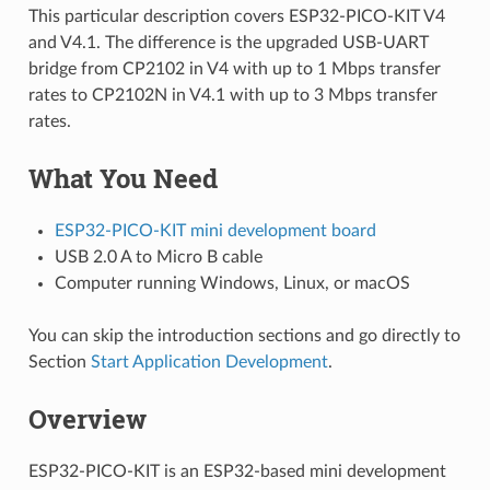
This particular description covers ESP32-PICO-KIT V4
and V4.1. The difference is the upgraded USB-UART
bridge from CP2102 in V4 with up to 1 Mbps transfer
rates to CP2102N in V4.1 with up to 3 Mbps transfer
rates.
What You Need
ESP32-PICO-KIT mini development board
USB 2.0 A to Micro B cable
Computer running Windows, Linux, or macOS
You can skip the introduction sections and go directly to
Section
Start Application Development
.
Overview
ESP32-PICO-KIT is an ESP32-based mini development