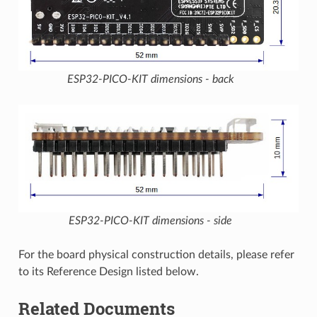
ESP32-PICO-KIT dimensions - back
ESP32-PICO-KIT dimensions - side
For the board physical construction details, please refer
to its Reference Design listed below.
Related Documents