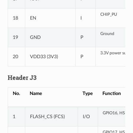
CHIP_PU
18
EN
I
Ground
19
GND
P
3.3V power suppl
20
VDD33 (3V3)
P
Header J3
No.
Name
Type
Function
GPIO16, HS1_
1
FLASH_CS (FCS)
I/O
GPIO17, HS1_