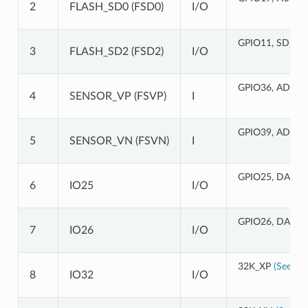
2
FLASH_SD0 (FSD0)
I/O
GPIO11, SD_CM
3
FLASH_SD2 (FSD2)
I/O
GPIO36, ADC1_
4
SENSOR_VP (FSVP)
I
GPIO39, ADC1_
5
SENSOR_VN (FSVN)
I
GPIO25, DAC_1
6
IO25
I/O
GPIO26, DAC_2
7
IO26
I/O
32K_XP
(See 2a)
8
IO32
I/O