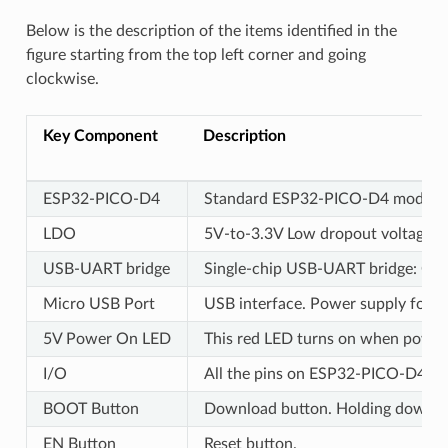
Below is the description of the items identified in the
figure starting from the top left corner and going
clockwise.
Key Component
Description
ESP32-PICO-D4
Standard ESP32-PICO-D4 module sol
LDO
5V-to-3.3V Low dropout voltage re
USB-UART bridge
Single-chip USB-UART bridge: CP21
Micro USB Port
USB interface. Power supply for t
5V Power On LED
This red LED turns on when power i
I/O
All the pins on ESP32-PICO-D4 are 
BOOT Button
Download button. Holding down
B
EN Button
Reset button.