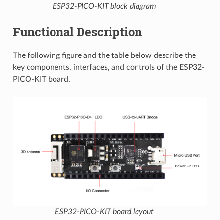
ESP32-PICO-KIT block diagram
Functional Description
The following figure and the table below describe the
key components, interfaces, and controls of the ESP32-
PICO-KIT board.
ESP32-PICO-KIT board layout