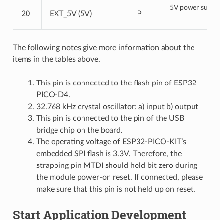
5V power suppl
20
EXT_5V (5V)
P
The following notes give more information about the
items in the tables above.
This pin is connected to the flash pin of ESP32-
PICO-D4.
32.768 kHz crystal oscillator: a) input b) output
This pin is connected to the pin of the USB
bridge chip on the board.
The operating voltage of ESP32-PICO-KIT’s
embedded SPI flash is 3.3V. Therefore, the
strapping pin MTDI should hold bit zero during
the module power-on reset. If connected, please
make sure that this pin is not held up on reset.
Start Application Development