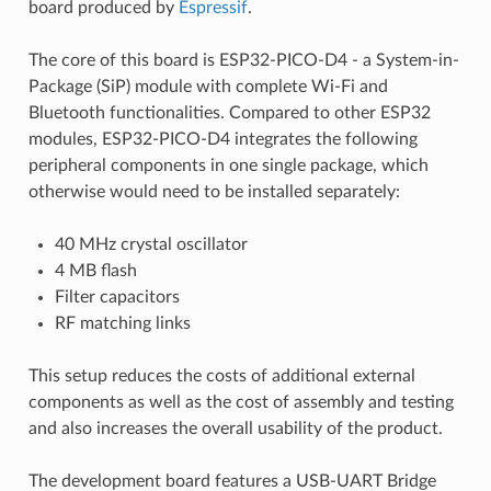
board produced by
Espressif
.
The core of this board is ESP32-PICO-D4 - a System-in-
Package (SiP) module with complete Wi-Fi and
Bluetooth functionalities. Compared to other ESP32
modules, ESP32-PICO-D4 integrates the following
peripheral components in one single package, which
otherwise would need to be installed separately:
40 MHz crystal oscillator
4 MB flash
Filter capacitors
RF matching links
This setup reduces the costs of additional external
components as well as the cost of assembly and testing
and also increases the overall usability of the product.
The development board features a USB-UART Bridge