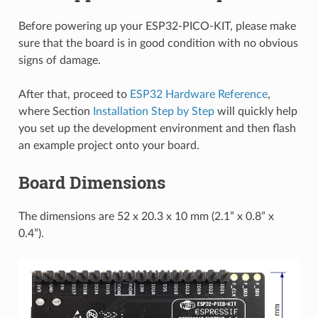
Before powering up your ESP32-PICO-KIT, please make
sure that the board is in good condition with no obvious
signs of damage.
After that, proceed to
ESP32 Hardware Reference
,
where Section
Installation Step by Step
will quickly help
you set up the development environment and then flash
an example project onto your board.
Board Dimensions
The dimensions are 52 x 20.3 x 10 mm (2.1” x 0.8” x
0.4”).