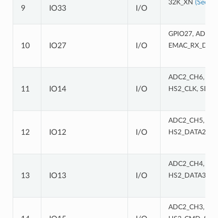
32K_XN
(See 2b
9
IO33
I/O
GPIO27, ADC2_
10
IO27
I/O
EMAC_RX_DV
ADC2_CH6, TOU
11
IO14
I/O
HS2_CLK, SD_C
ADC2_CH5, TO
12
IO12
I/O
HS2_DATA2, S
ADC2_CH4, TOU
13
IO13
I/O
HS2_DATA3, S
ADC2_CH3, TOU