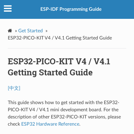
ESP-IDF Programming Guide
»
Get Started
»
ESP32-PICO-KIT V4 / V4.1 Getting Started Guide
ESP32-PICO-KIT V4 / V4.1
Getting Started Guide
[中文]
This guide shows how to get started with the ESP32-
PICO-KIT V4 / V4.1 mini development board. For the
description of other ESP32-PICO-KIT versions, please
check
ESP32 Hardware Reference
.