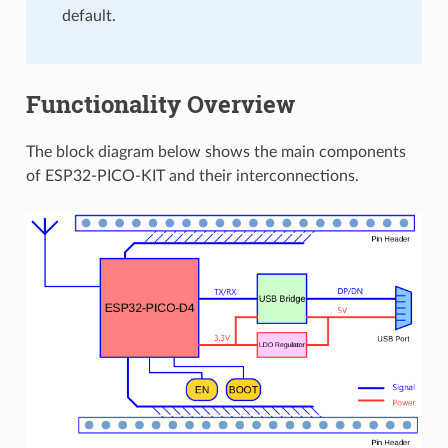
default.
Functionality Overview
The block diagram below shows the main components
of ESP32-PICO-KIT and their interconnections.