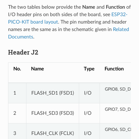
The two tables below provide the
Name
and
Function
of
I/O header pins on both sides of the board, see
ESP32-
PICO-KIT board layout
. The pin numbering and header
names are the same as in the schematic given in
Related
Documents
.
Header J2
No.
Name
Type
Function
GPIO8, SD_DATA
1
FLASH_SD1 (FSD1)
I/O
GPIO7, SD_DATA
2
FLASH_SD3 (FSD3)
I/O
GPIO6, SD_CLK, 
3
FLASH_CLK (FCLK)
I/O