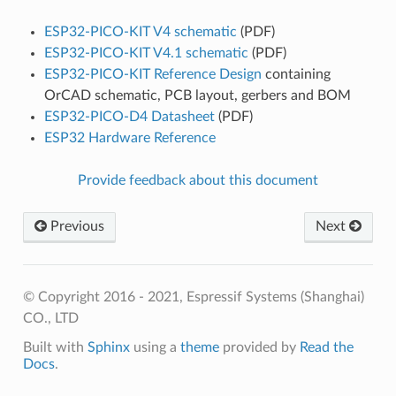
ESP32-PICO-KIT V4 schematic
(PDF)
ESP32-PICO-KIT V4.1 schematic
(PDF)
ESP32-PICO-KIT Reference Design
containing
OrCAD schematic, PCB layout, gerbers and BOM
ESP32-PICO-D4 Datasheet
(PDF)
ESP32 Hardware Reference
Provide feedback about this document
Previous
Next
© Copyright 2016 - 2021, Espressif Systems (Shanghai)
CO., LTD
Built with
Sphinx
using a
theme
provided by
Read the
Docs
.