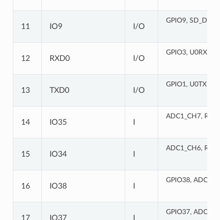
GPIO9, SD_DATA
11
IO9
I/O
GPIO3, U0RXD
(
12
RXD0
I/O
GPIO1, U0TXD
(S
13
TXD0
I/O
ADC1_CH7, RTC
14
IO35
I
ADC1_CH6, RTC
15
IO34
I
GPIO38, ADC1_C
16
IO38
I
GPIO37, ADC1_C
17
IO37
I