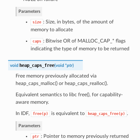
Parameters
: Size, in bytes, of the amount of
size
memory to allocate
: Bitwise OR of MALLOC_CAP_* flags
caps
indicating the type of memory to be returned
heap_caps_free
void
(
void *
ptr
)
Free memory previously allocated via
heap_caps_malloc() or heap_caps_realloc().
Equivalent semantics to libc free(), for capability-
aware memory.
In IDF,
is equivalent to
.
free(p)
heap_caps_free(p)
Parameters
: Pointer to memory previously returned
ptr