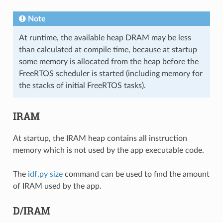
Note
At runtime, the available heap DRAM may be less
than calculated at compile time, because at startup
some memory is allocated from the heap before the
FreeRTOS scheduler is started (including memory for
the stacks of initial FreeRTOS tasks).
IRAM
At startup, the IRAM heap contains all instruction
memory which is not used by the app executable code.
The
idf.py size
command can be used to find the amount
of IRAM used by the app.
D/IRAM