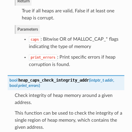
Return
True if all heaps are valid, False if at least one
heap is corrupt.
Parameters
: Bitwise OR of MALLOC_CAP_* flags
caps
indicating the type of memory
: Print specific errors if heap
print_errors
corruption is found.
heap_caps_check_integrity_addr
bool
(
intptr_t
addr
,
bool
print_errors
)
Check integrity of heap memory around a given
address.
This function can be used to check the integrity of a
single region of heap memory, which contains the
given address.