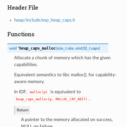
Header File
heap/include/esp_heap_caps.h
Functions
heap_caps_malloc
void *
(
size_t
size
, uint32_t
caps
)
Allocate a chunk of memory which has the given
capabilities.
Equivalent semantics to libc malloc(), for capability-
aware memory.
In IDF,
is equivalent to
malloc(p)
.
heap_caps_malloc(p,
MALLOC_CAP_8BIT)
Return
A pointer to the memory allocated on success,
NULL on failure