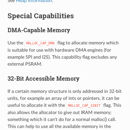
See
Heap Information
.
Special Capabilities
DMA-Capable Memory
Use the
flag to allocate memory which
MALLOC_CAP_DMA
is suitable for use with hardware DMA engines (for
example SPI and I2S). This capability flag excludes any
external PSRAM.
32-Bit Accessible Memory
If a certain memory structure is only addressed in 32-bit
units, for example an array of ints or pointers, it can be
useful to allocate it with the
flag. This
MALLOC_CAP_32BIT
also allows the allocator to give out IRAM memory;
something which it can’t do for a normal malloc() call.
This can help to use all the available memory in the