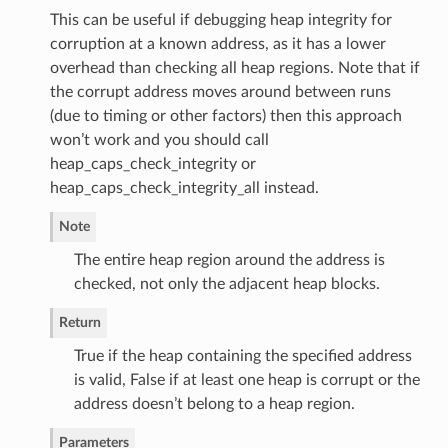
This can be useful if debugging heap integrity for
corruption at a known address, as it has a lower
overhead than checking all heap regions. Note that if
the corrupt address moves around between runs
(due to timing or other factors) then this approach
won’t work and you should call
heap_caps_check_integrity or
heap_caps_check_integrity_all instead.
Note
The entire heap region around the address is
checked, not only the adjacent heap blocks.
Return
True if the heap containing the specified address
is valid, False if at least one heap is corrupt or the
address doesn’t belong to a heap region.
Parameters