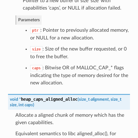
Pointer to a new buffer of size ‘size’ with
capabilities ‘caps’, or NULL if allocation failed.
Parameters
: Pointer to previously allocated memory,
ptr
or NULL for a new allocation.
: Size of the new buffer requested, or 0
size
to free the buffer.
: Bitwise OR of MALLOC_CAP_* flags
caps
indicating the type of memory desired for the
new allocation.
heap_caps_aligned_alloc
void *
(
size_t
alignment
, size_t
size
, int
caps
)
Allocate a aligned chunk of memory which has the
given capabilities.
Equivalent semantics to libc aligned_alloc(), for