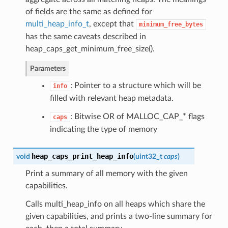
of fields are the same as defined for
multi_heap_info_t
, except that
minimum_free_bytes
has the same caveats described in
heap_caps_get_minimum_free_size().
Parameters
: Pointer to a structure which will be
info
filled with relevant heap metadata.
: Bitwise OR of MALLOC_CAP_* flags
caps
indicating the type of memory
heap_caps_print_heap_info
void
(
uint32_t
caps
)
Print a summary of all memory with the given
capabilities.
Calls multi_heap_info on all heaps which share the
given capabilities, and prints a two-line summary for