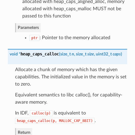
allocated with heap_caps_aligned_alloc, memory
allocated with heap_caps_malloc MUST not be
passed to this function
Parameters
: Pointer to the memory allocated
ptr
heap_caps_calloc
void *
(
size_t
n
, size_t
size
, uint32_t
caps
)
Allocate a chunk of memory which has the given
capabilities. The initialized value in the memory is set
to zero.
Equivalent semantics to libc calloc(), for capability-
aware memory.
In IDF,
is equivalent to
calloc(p)
.
heap_caps_calloc(p,
MALLOC_CAP_8BIT)
Return