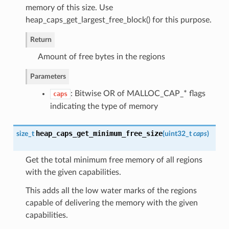
memory of this size. Use
heap_caps_get_largest_free_block() for this purpose.
Return
Amount of free bytes in the regions
Parameters
: Bitwise OR of MALLOC_CAP_* flags
caps
indicating the type of memory
heap_caps_get_minimum_free_size
size_t
(
uint32_t
caps
)
Get the total minimum free memory of all regions
with the given capabilities.
This adds all the low water marks of the regions
capable of delivering the memory with the given
capabilities.