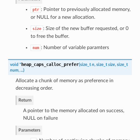
: Pointer to previously allocated memory,
ptr
or NULL for a new allocation.
: Size of the new buffer requested, or 0
size
to free the buffer.
: Number of variable paramters
num
heap_caps_calloc_prefer
void *
(
size_t
n
, size_t
size
, size_t
num
, ...
)
Allocate a chunk of memory as preference in
decreasing order.
Return
A pointer to the memory allocated on success,
NULL on failure
Parameters