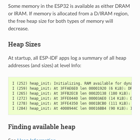
Some memory in the ESP32 is available as either DRAM
or IRAM. If memory is allocated from a D/IRAM region,
the free heap size for both types of memory will
decrease.
Heap Sizes
At startup, all ESP-IDF apps log a summary of all heap
addresses (and sizes) at level Info:
I (252) heap_init: Initializing. RAM available for dynamic 
I (259) heap_init: At 3FFAE6E0 len 00001920 (6 KiB): DRAM

I (265) heap_init: At 3FFB2EC8 len 0002D138 (180 KiB): DRAM
I (272) heap_init: At 3FFE0440 len 00003AE0 (14 KiB): D/IRA
I (278) heap_init: At 3FFE4350 len 0001BCB0 (111 KiB): D/IR
Finding available heap