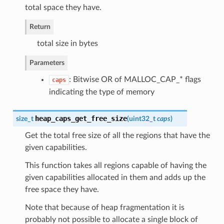
total space they have.
Return
total size in bytes
Parameters
: Bitwise OR of MALLOC_CAP_* flags
caps
indicating the type of memory
heap_caps_get_free_size
size_t
(
uint32_t
caps
)
Get the total free size of all the regions that have the
given capabilities.
This function takes all regions capable of having the
given capabilities allocated in them and adds up the
free space they have.
Note that because of heap fragmentation it is
probably not possible to allocate a single block of