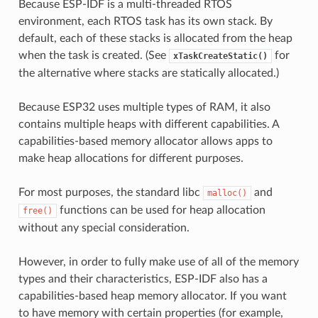
Because ESP-IDF is a multi-threaded RTOS
environment, each RTOS task has its own stack. By
default, each of these stacks is allocated from the heap
when the task is created. (See
for
xTaskCreateStatic()
the alternative where stacks are statically allocated.)
Because ESP32 uses multiple types of RAM, it also
contains multiple heaps with different capabilities. A
capabilities-based memory allocator allows apps to
make heap allocations for different purposes.
For most purposes, the standard libc
and
malloc()
functions can be used for heap allocation
free()
without any special consideration.
However, in order to fully make use of all of the memory
types and their characteristics, ESP-IDF also has a
capabilities-based heap memory allocator. If you want
to have memory with certain properties (for example,