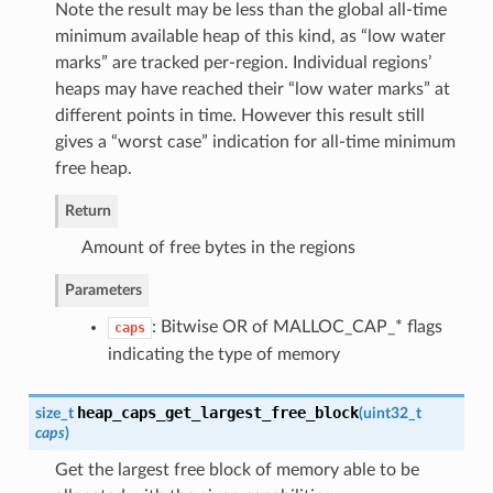
Note the result may be less than the global all-time
minimum available heap of this kind, as “low water
marks” are tracked per-region. Individual regions’
heaps may have reached their “low water marks” at
different points in time. However this result still
gives a “worst case” indication for all-time minimum
free heap.
Return
Amount of free bytes in the regions
Parameters
: Bitwise OR of MALLOC_CAP_* flags
caps
indicating the type of memory
heap_caps_get_largest_free_block
size_t
(
uint32_t
caps
)
Get the largest free block of memory able to be