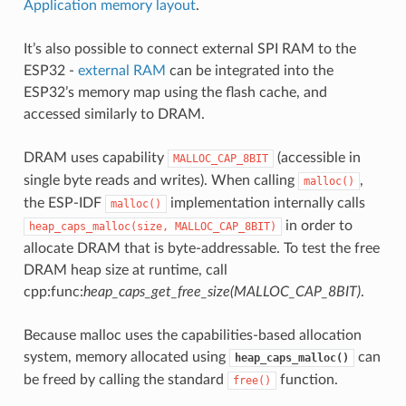
Application memory layout
.
It’s also possible to connect external SPI RAM to the
ESP32 -
external RAM
can be integrated into the
ESP32’s memory map using the flash cache, and
accessed similarly to DRAM.
DRAM uses capability
(accessible in
MALLOC_CAP_8BIT
single byte reads and writes). When calling
,
malloc()
the ESP-IDF
implementation internally calls
malloc()
in order to
heap_caps_malloc(size,
MALLOC_CAP_8BIT)
allocate DRAM that is byte-addressable. To test the free
DRAM heap size at runtime, call
cpp:func:
heap_caps_get_free_size(MALLOC_CAP_8BIT)
.
Because malloc uses the capabilities-based allocation
system, memory allocated using
can
heap_caps_malloc()
be freed by calling the standard
function.
free()