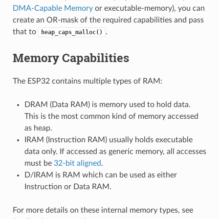
DMA-Capable Memory
or executable-memory), you can
create an OR-mask of the required capabilities and pass
that to
.
heap_caps_malloc()
Memory Capabilities
The ESP32 contains multiple types of RAM:
DRAM (Data RAM) is memory used to hold data.
This is the most common kind of memory accessed
as heap.
IRAM (Instruction RAM) usually holds executable
data only. If accessed as generic memory, all accesses
must be
32-bit aligned
.
D/IRAM is RAM which can be used as either
Instruction or Data RAM.
For more details on these internal memory types, see