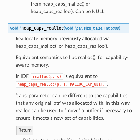
from heap_caps_malloc() or
heap_caps_realloc(). Can be NULL.
heap_caps_realloc
void *
(
void *
ptr
, size_t
size
, int
caps
)
Reallocate memory previously allocated via
heap_caps_malloc() or heap_caps_realloc().
Equivalent semantics to libc realloc(), for capability-
aware memory.
In IDF,
is equivalent to
realloc(p,
s)
.
heap_caps_realloc(p,
s,
MALLOC_CAP_8BIT)
‘caps’ parameter can be different to the capabilities
that any original ‘ptr’ was allocated with. In this way,
realloc can be used to “move” a buffer if necessary to
ensure it meets a new set of capabilities.
Return