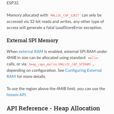
ESP32.
Memory allocated with
can
only
be
MALLOC_CAP_32BIT
accessed via 32-bit reads and writes, any other type of
access will generate a fatal LoadStoreError exception.
External SPI Memory
When
external RAM
is enabled, external SPI RAM under
4MiB in size can be allocated using standard
malloc
calls, or via
,
heap_caps_malloc(MALLOC_CAP_SPIRAM)
depending on configuration. See
Configuring External
RAM
for more details.
To use the region above the 4MiB limit, you can use the
himem API
.
API Reference - Heap Allocation