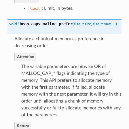
: Limit, in bytes.
limit
heap_caps_malloc_prefer
void *
(
size_t
size
, size_t
num
, ...
)
Allocate a chunk of memory as preference in
decreasing order.
Attention
The variable parameters are bitwise OR of
MALLOC_CAP_* flags indicating the type of
memory. This API prefers to allocate memory
with the first parameter. If failed, allocate
memory with the next parameter. It will try in this
order until allocating a chunk of memory
successfully or fail to allocate memories with any
of the parameters.
Return