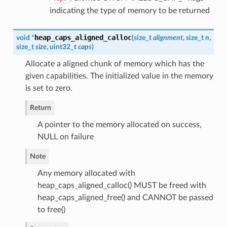
indicating the type of memory to be returned
heap_caps_aligned_calloc
void *
(
size_t
alignment
, size_t
n
,
size_t
size
, uint32_t
caps
)
Allocate a aligned chunk of memory which has the
given capabilities. The initialized value in the memory
is set to zero.
Return
A pointer to the memory allocated on success,
NULL on failure
Note
Any memory allocated with
heap_caps_aligned_calloc() MUST be freed with
heap_caps_aligned_free() and CANNOT be passed
to free()