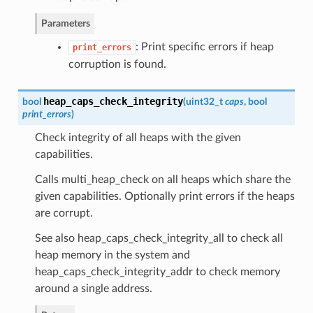
Parameters
: Print specific errors if heap
print_errors
corruption is found.
heap_caps_check_integrity
bool
(
uint32_t
caps
, bool
print_errors
)
Check integrity of all heaps with the given
capabilities.
Calls multi_heap_check on all heaps which share the
given capabilities. Optionally print errors if the heaps
are corrupt.
See also heap_caps_check_integrity_all to check all
heap memory in the system and
heap_caps_check_integrity_addr to check memory
around a single address.