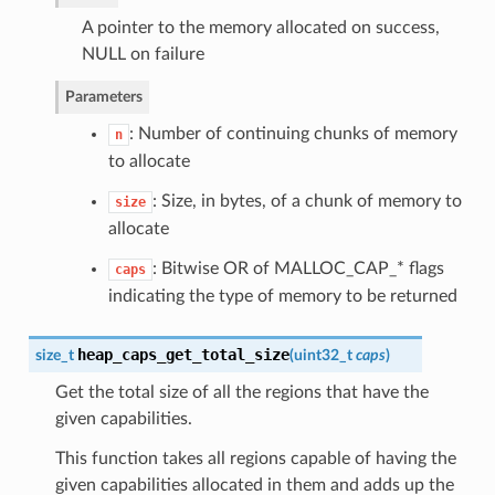
A pointer to the memory allocated on success,
NULL on failure
Parameters
: Number of continuing chunks of memory
n
to allocate
: Size, in bytes, of a chunk of memory to
size
allocate
: Bitwise OR of MALLOC_CAP_* flags
caps
indicating the type of memory to be returned
heap_caps_get_total_size
size_t
(
uint32_t
caps
)
Get the total size of all the regions that have the
given capabilities.
This function takes all regions capable of having the
given capabilities allocated in them and adds up the