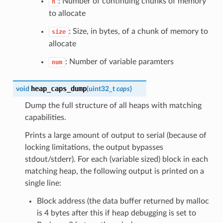
: Number of continuing chunks of memory
n
to allocate
: Size, in bytes, of a chunk of memory to
size
allocate
: Number of variable paramters
num
heap_caps_dump
void
(
uint32_t
caps
)
Dump the full structure of all heaps with matching
capabilities.
Prints a large amount of output to serial (because of
locking limitations, the output bypasses
stdout/stderr). For each (variable sized) block in each
matching heap, the following output is printed on a
single line:
Block address (the data buffer returned by malloc
is 4 bytes after this if heap debugging is set to