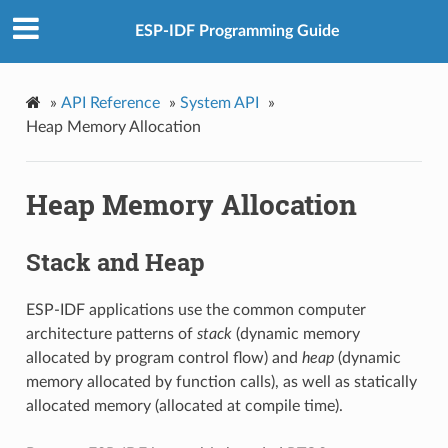
ESP-IDF Programming Guide
»
API Reference
»
System API
»
Heap Memory Allocation
Heap Memory Allocation
Stack and Heap
ESP-IDF applications use the common computer
architecture patterns of
stack
(dynamic memory
allocated by program control flow) and
heap
(dynamic
memory allocated by function calls), as well as statically
allocated memory (allocated at compile time).