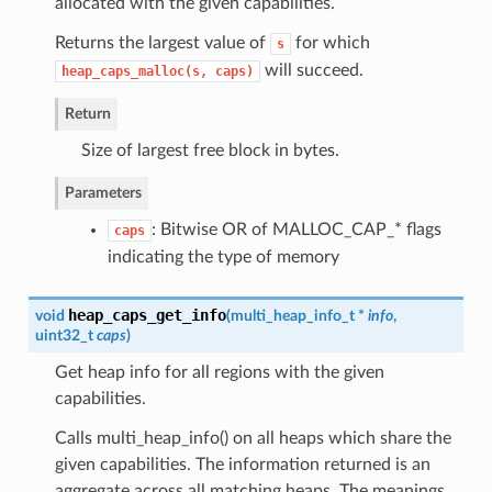
allocated with the given capabilities.
Returns the largest value of
for which
s
will succeed.
heap_caps_malloc(s,
caps)
Return
Size of largest free block in bytes.
Parameters
: Bitwise OR of MALLOC_CAP_* flags
caps
indicating the type of memory
heap_caps_get_info
void
(
multi_heap_info_t
*
info
,
uint32_t
caps
)
Get heap info for all regions with the given
capabilities.
Calls multi_heap_info() on all heaps which share the
given capabilities. The information returned is an
aggregate across all matching heaps. The meanings