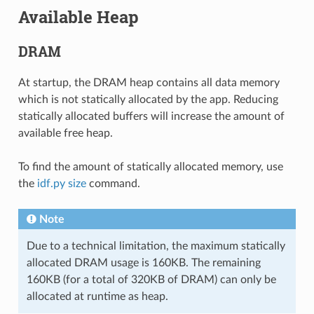
Available Heap
DRAM
At startup, the DRAM heap contains all data memory
which is not statically allocated by the app. Reducing
statically allocated buffers will increase the amount of
available free heap.
To find the amount of statically allocated memory, use
the
idf.py size
command.
Note
Due to a technical limitation, the maximum statically
allocated DRAM usage is 160KB. The remaining
160KB (for a total of 320KB of DRAM) can only be
allocated at runtime as heap.