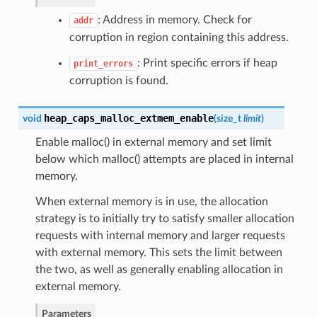
: Address in memory. Check for
addr
corruption in region containing this address.
: Print specific errors if heap
print_errors
corruption is found.
heap_caps_malloc_extmem_enable
void
(
size_t
limit
)
Enable malloc() in external memory and set limit
below which malloc() attempts are placed in internal
memory.
When external memory is in use, the allocation
strategy is to initially try to satisfy smaller allocation
requests with internal memory and larger requests
with external memory. This sets the limit between
the two, as well as generally enabling allocation in
external memory.
Parameters