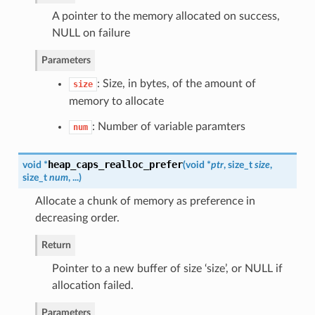
A pointer to the memory allocated on success,
NULL on failure
Parameters
: Size, in bytes, of the amount of
size
memory to allocate
: Number of variable paramters
num
heap_caps_realloc_prefer
void *
(
void *
ptr
, size_t
size
,
size_t
num
, ...
)
Allocate a chunk of memory as preference in
decreasing order.
Return
Pointer to a new buffer of size ‘size’, or NULL if
allocation failed.
Parameters