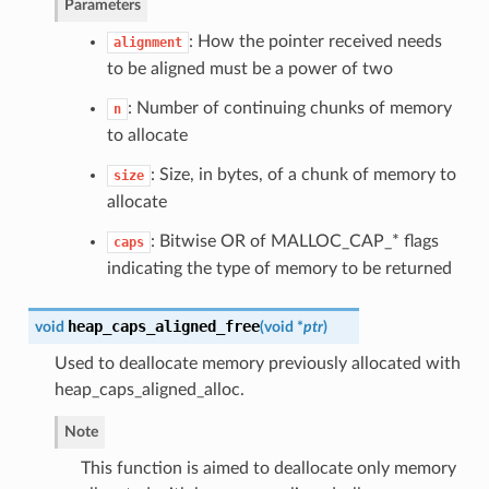
Parameters
: How the pointer received needs
alignment
to be aligned must be a power of two
: Number of continuing chunks of memory
n
to allocate
: Size, in bytes, of a chunk of memory to
size
allocate
: Bitwise OR of MALLOC_CAP_* flags
caps
indicating the type of memory to be returned
heap_caps_aligned_free
void
(
void *
ptr
)
Used to deallocate memory previously allocated with
heap_caps_aligned_alloc.
Note
This function is aimed to deallocate only memory