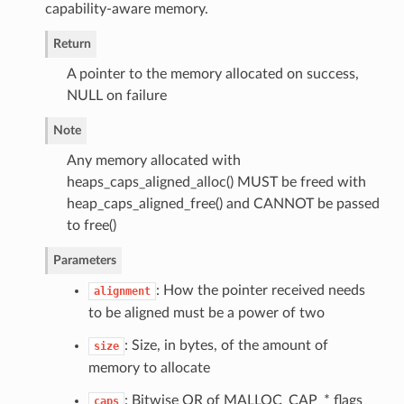
capability-aware memory.
Return
A pointer to the memory allocated on success,
NULL on failure
Note
Any memory allocated with
heaps_caps_aligned_alloc() MUST be freed with
heap_caps_aligned_free() and CANNOT be passed
to free()
Parameters
: How the pointer received needs
alignment
to be aligned must be a power of two
: Size, in bytes, of the amount of
size
memory to allocate
: Bitwise OR of MALLOC_CAP_* flags
caps