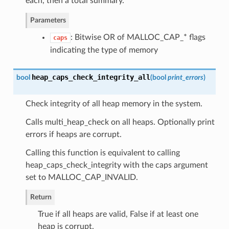
each, then a total summary.
Parameters
: Bitwise OR of MALLOC_CAP_* flags
caps
indicating the type of memory
heap_caps_check_integrity_all
bool
(
bool
print_errors
)
Check integrity of all heap memory in the system.
Calls multi_heap_check on all heaps. Optionally print
errors if heaps are corrupt.
Calling this function is equivalent to calling
heap_caps_check_integrity with the caps argument
set to MALLOC_CAP_INVALID.
Return
True if all heaps are valid, False if at least one
heap is corrupt.