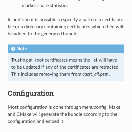
market share statistics.
In addition it is possible to specify a path to a certificate
file or a directory containing certificates which then will
be added to the generated bundle.
Note
Trusting all root certificates means the list will have
to be updated if any of the certificates are retracted.
This includes removing them from
cacrt_all.pem
.
Configuration
Most configuration is done through menuconfig. Make
and CMake will generate the bundle according to the
configuration and embed it.