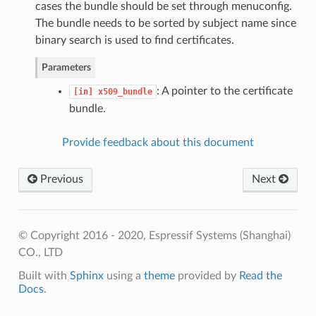
cases the bundle should be set through menuconfig.
The bundle needs to be sorted by subject name since
binary search is used to find certificates.
Parameters
: A pointer to the certificate
[in]
x509_bundle
bundle.
Provide feedback about this document
Previous
Next
© Copyright 2016 - 2020, Espressif Systems (Shanghai)
CO., LTD
Built with
Sphinx
using a
theme
provided by
Read the
Docs
.