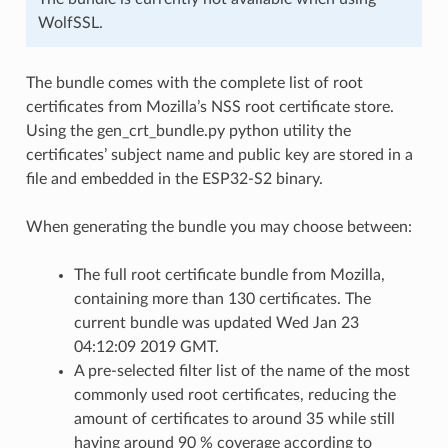
WolfSSL.
The bundle comes with the complete list of root
certificates from Mozilla’s NSS root certificate store.
Using the gen_crt_bundle.py python utility the
certificates’ subject name and public key are stored in a
file and embedded in the ESP32-S2 binary.
When generating the bundle you may choose between:
The full root certificate bundle from Mozilla,
containing more than 130 certificates. The
current bundle was updated Wed Jan 23
04:12:09 2019 GMT.
A pre-selected filter list of the name of the most
commonly used root certificates, reducing the
amount of certificates to around 35 while still
having around 90 % coverage according to