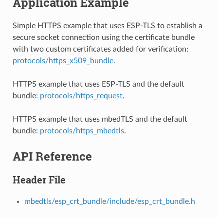
Application Example
Simple HTTPS example that uses ESP-TLS to establish a
secure socket connection using the certificate bundle
with two custom certificates added for verification:
protocols/https_x509_bundle
.
HTTPS example that uses ESP-TLS and the default
bundle:
protocols/https_request
.
HTTPS example that uses mbedTLS and the default
bundle:
protocols/https_mbedtls
.
API Reference
Header File
mbedtls/esp_crt_bundle/include/esp_crt_bundle.h