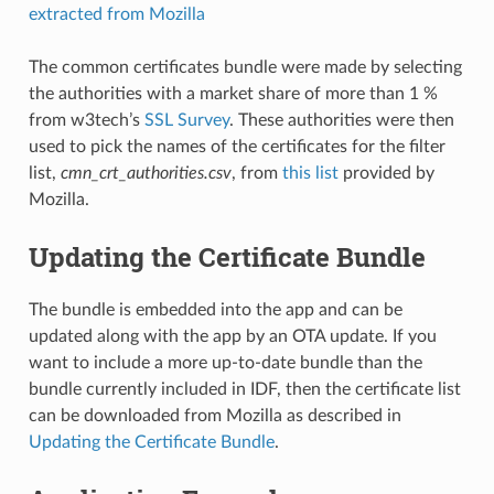
extracted from Mozilla
The common certificates bundle were made by selecting
the authorities with a market share of more than 1 %
from w3tech’s
SSL Survey
. These authorities were then
used to pick the names of the certificates for the filter
list,
cmn_crt_authorities.csv
, from
this list
provided by
Mozilla.
Updating the Certificate Bundle
The bundle is embedded into the app and can be
updated along with the app by an OTA update. If you
want to include a more up-to-date bundle than the
bundle currently included in IDF, then the certificate list
can be downloaded from Mozilla as described in
Updating the Certificate Bundle
.