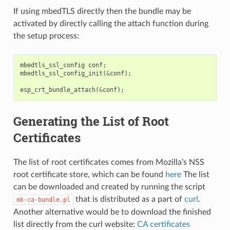
If using mbedTLS directly then the bundle may be
activated by directly calling the attach function during
the setup process:
mbedtls_ssl_config
conf
;
mbedtls_ssl_config_init
(
&
conf
);
esp_crt_bundle_attach
(
&
conf
);
Generating the List of Root
Certificates
The list of root certificates comes from Mozilla’s NSS
root certificate store, which can be found
here
The list
can be downloaded and created by running the script
that is distributed as a part of
curl
.
mk-ca-bundle.pl
Another alternative would be to download the finished
list directly from the curl website:
CA certificates