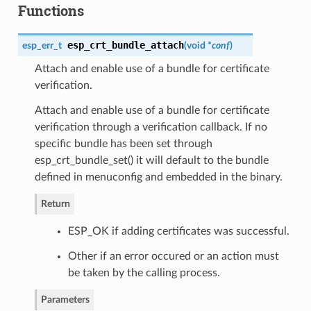
Functions
esp_crt_bundle_attach
esp_err_t
(
void *
conf
)
Attach and enable use of a bundle for certificate
verification.
Attach and enable use of a bundle for certificate
verification through a verification callback. If no
specific bundle has been set through
esp_crt_bundle_set() it will default to the bundle
defined in menuconfig and embedded in the binary.
Return
ESP_OK if adding certificates was successful.
Other if an error occured or an action must
be taken by the calling process.
Parameters