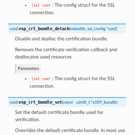
: The config struct for the SSL
[in]
conf
connection.
esp_crt_bundle_detach
void
(
mbedtls_ssl_config *
conf
)
Disable and dealloc the certification bundle.
Removes the certificate verification callback and
deallocates used resources
Parameters
: The config struct for the SSL
[in]
conf
connection.
esp_crt_bundle_set
void
(
const
uint8_t *
x509_bundle
)
Set the default certificate bundle used for
verification.
Overrides the default certificate bundle. In most use