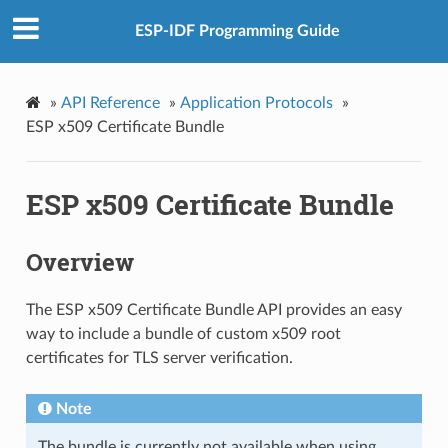
ESP-IDF Programming Guide
»
API Reference
»
Application Protocols
»
ESP x509 Certificate Bundle
ESP x509 Certificate Bundle
Overview
The ESP x509 Certificate Bundle API provides an easy
way to include a bundle of custom x509 root
certificates for TLS server verification.
Note
The bundle is currently not available when using