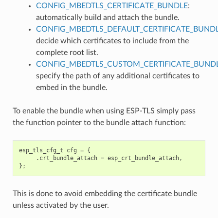
CONFIG_MBEDTLS_CERTIFICATE_BUNDLE
:
automatically build and attach the bundle.
CONFIG_MBEDTLS_DEFAULT_CERTIFICATE_BUND
decide which certificates to include from the
complete root list.
CONFIG_MBEDTLS_CUSTOM_CERTIFICATE_BUND
specify the path of any additional certificates to
embed in the bundle.
To enable the bundle when using ESP-TLS simply pass
the function pointer to the bundle attach function:
esp_tls_cfg_t
cfg
=
{
.
crt_bundle_attach
=
esp_crt_bundle_attach
,
};
This is done to avoid embedding the certificate bundle
unless activated by the user.