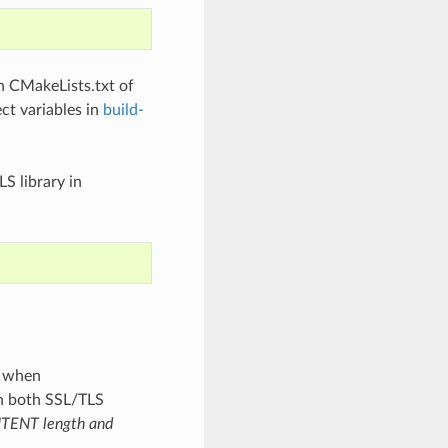
 CMakeLists.txt of
ct variables in
build-
S library in
s when
h both SSL/TLS
TENT length and