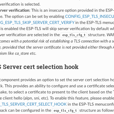
verification is selected.
rver verification
: This is an insecure option provided in the ESP
e. The option can be set by enabling
CONFIG_ESP_TLS_INSEC
G_ESP_TLS_SKIP_SERVER_CERT_VERIFY
in the ESP-TLS menuc
 is enabled the ESP-TLS will skip server verification by default 
ver verification are selected in the
structure.
WAR
esp_tls_cfg_t
comes with a potential risk of establishing a TLS connection with a 
y, provided that the server certificate is not provided either through 
sm like ca_store etc.
Server cert selection hook
omponent provides an option to set the server cert selection 
 This provides an ability to configure and use a certificate sele
ke, to select a certificate to present to the client based on the
e client hello (alpn, sni, etc). To enable this feature, please enabl
_TLS_SERVER_CERT_SELECT_HOOK
in the ESP-TLS menuconfig
lback can be configured in the
structure as follow
esp_tls_cfg_t