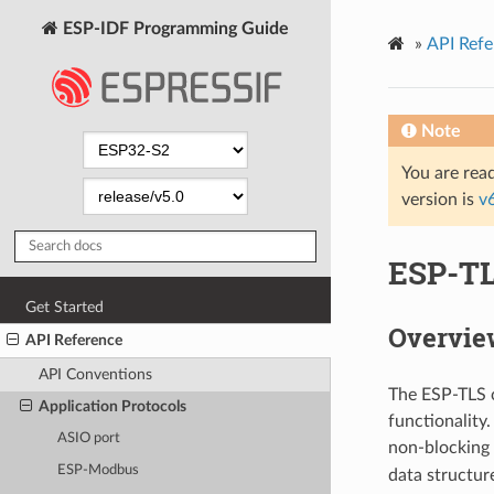
ESP-IDF Programming Guide
»
API Refe
Note
You are read
version is
v
ESP-T
Get Started
Overvie
API Reference
API Conventions
The ESP-TLS c
Application Protocols
functionality
ASIO port
non-blocking 
ESP-Modbus
data structur