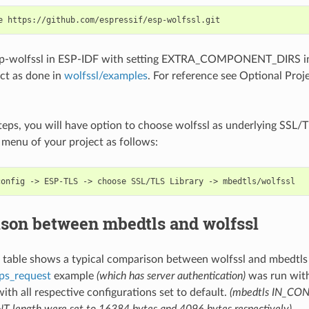
sp-wolfssl in ESP-IDF with setting EXTRA_COMPONENT_DIRS in
ct as done in
wolfssl/examples
. For reference see Optional Proje
teps, you will have option to choose wolfssl as underlying SSL/TL
 menu of your project as follows:
son between mbedtls and wolfssl
g table shows a typical comparison between wolfssl and mbedtl
ps_request
example
(which has server authentication)
was run wit
with all respective configurations set to default.
(mbedtls IN_CON
ength were set to 16384 bytes and 4096 bytes respectively)