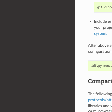
Include e
your proje
system.
After above s
configuration
Compari
The followin
protocols/htt
libraries and 
OUT_CONTENT l