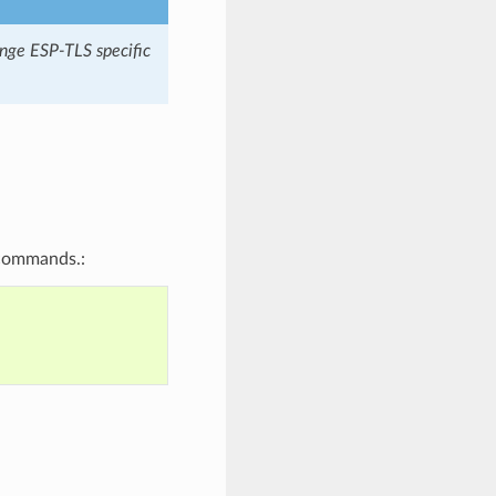
hange ESP-TLS specific
 commands.: