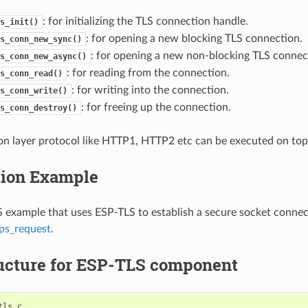
: for initializing the TLS connection handle.
s_init()
: for opening a new blocking TLS connection.
s_conn_new_sync()
: for opening a new non-blocking TLS connec
s_conn_new_async()
: for reading from the connection.
s_conn_read()
: for writing into the connection.
s_conn_write()
: for freeing up the connection.
s_conn_destroy()
on layer protocol like HTTP1, HTTP2 etc can be executed on top o
tion Example
example that uses ESP-TLS to establish a secure socket connec
ps_request
.
ructure for ESP-TLS component
ls.c
