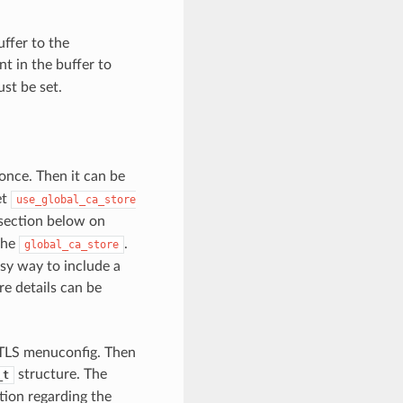
uffer to the
t in the buffer to
st be set.
 once. Then it can be
et
use_global_ca_store
 section below on
 the
.
global_ca_store
sy way to include a
re details can be
-TLS menuconfig. Then
structure. The
_t
tion regarding the