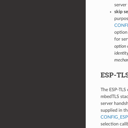
server 
skip se
purpos
CONFI
option
for ser
option 
identit
mechani
ESP-TLS 
The ESP-TLS c
mbedTLS stack.
server handsha
supplied in th
CONFIG_ESP
selection cal