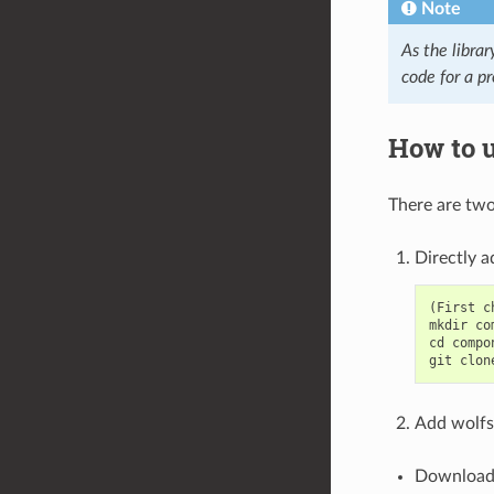
Note
As the librar
code for a pr
How to u
There are two
Directly a
(First c
mkdir co
cd compon
Add wolfss
Download 