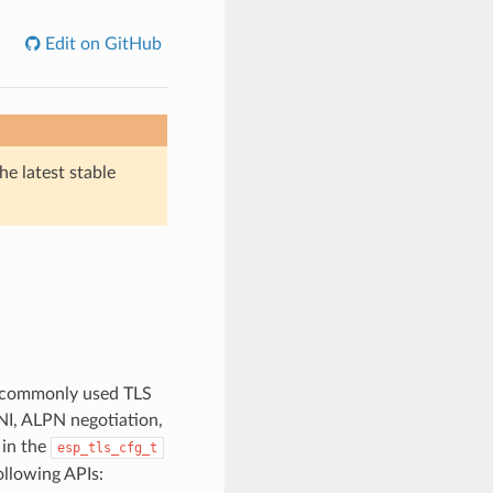
Edit on GitHub
he latest stable
e commonly used TLS
SNI, ALPN negotiation,
 in the
esp_tls_cfg_t
llowing APIs: