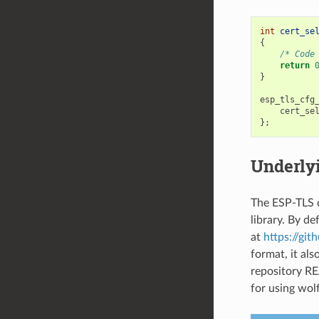
int
cert_se
{
/* Code
return
}
esp_tls_cfg
cert_se
};
Underly
The ESP-TLS c
library. By de
at
https://git
format, it al
repository RE
for using wolf