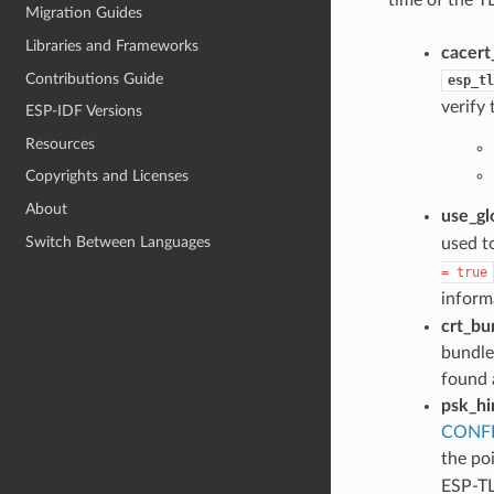
Migration Guides
Libraries and Frameworks
cacert
Contributions Guide
esp_tl
verify 
ESP-IDF Versions
Resources
Copyrights and Licenses
About
use_gl
Switch Between Languages
used t
=
true
informa
crt_bu
bundle
found 
psk_hi
CONFI
the po
ESP-TL