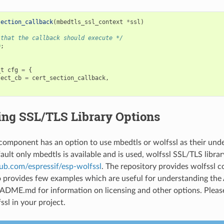
lection_callback
(
mbedtls_ssl_context
*
ssl
)
 that the callback should execute */
0
;
_t
cfg
=
{
lect_cb
=
cert_section_callback
,
ing SSL/TLS Library Options
omponent has an option to use mbedtls or wolfssl as their und
fault only mbedtls is available and is used, wolfssl SSL/TLS library
hub.com/espressif/esp-wolfssl
. The repository provides wolfssl 
so provides few examples which are useful for understanding the 
ADME.md for information on licensing and other options. Pleas
ssl in your project.