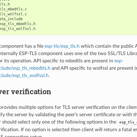
ls.h

tls_mbedtls.c

tls_wolfssl.c

ate_include

esp_tls_mbedtls.h

component has a file
esp-tls/esp_tls.h
which contain the public A
nternally ESP-TLS component uses one of the two SSL/TLS Libr
r its operation. API specific to mbedtls are present in
esp-
nclude/esp_tls_mbedtls.h
and API specific to wolfssl are present 
nclude/esp_tls_wolfssl.h
.
er verification
rovides multiple options for TLS server verification on the clie
ify the server by validating the peer’s server certificate or with 
r should select only one of the following options in the
esp_tls_
ification. If no option is selected then client will return a fatal e
LS connection setup.