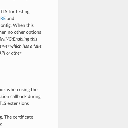
-TLS for testing
URE
and
onfig. When this
when no other options
NING:Enabling this
server which has a fake
API or other
hook when using the
ction callback during
 TLS extensions
e
. The certificate
s: