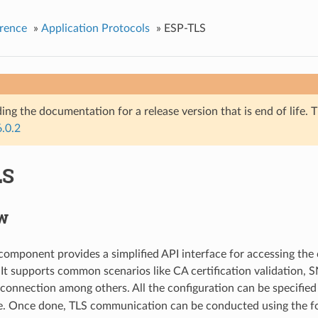
rence
»
Application Protocols
»
ESP-TLS
ing the documentation for a release version that is end of life. T
6.0.2
LS
w
omponent provides a simplified API interface for accessing th
. It supports common scenarios like CA certification validation, 
connection among others. All the configuration can be specified
e. Once done, TLS communication can be conducted using the fo