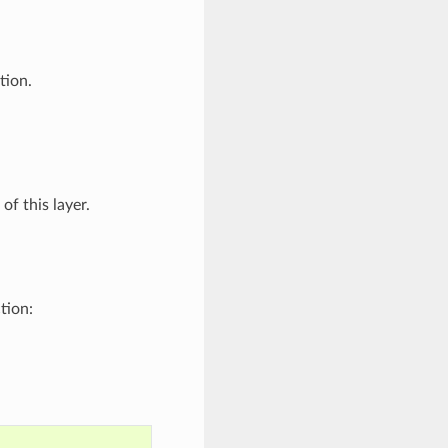
tion.
f this layer.
tion: