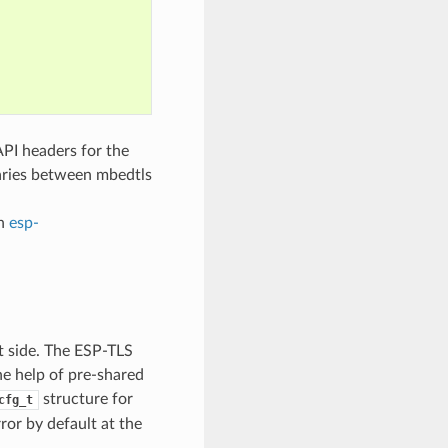
PI headers for the
aries between mbedtls
in
esp-
nt side. The ESP-TLS
the help of pre-shared
structure for
cfg_t
rror by default at the