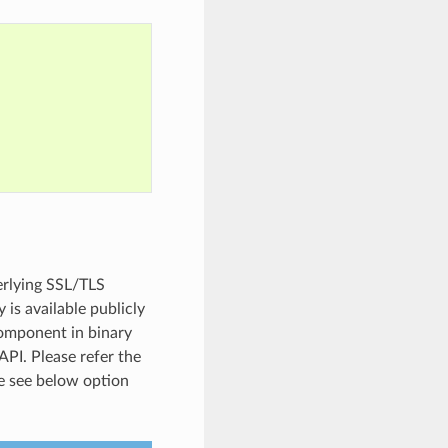
erlying SSL/TLS
 is available publicly
component in binary
API. Please refer the
e see below option