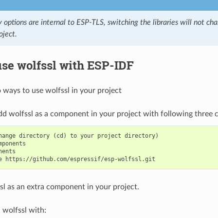
y options are internal to ESP-TLS, switching the libraries will not c
oject.
se wolfssl with ESP-IDF
 ways to use wolfssl in your project
dd wolfssl as a component in your project with following three
hange directory (cd) to your project directory)

mponents

ents

l as an extra component in your project.
wolfssl with: