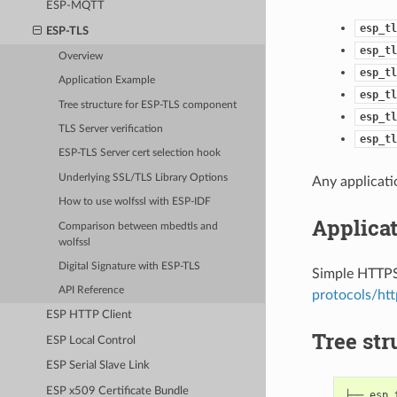
ESP-MQTT
esp_tl
ESP-TLS
esp_tl
Overview
esp_tl
Application Example
esp_tl
Tree structure for ESP-TLS component
esp_tl
TLS Server verification
esp_tl
ESP-TLS Server cert selection hook
Underlying SSL/TLS Library Options
Any applicati
How to use wolfssl with ESP-IDF
Applica
Comparison between mbedtls and
wolfssl
Digital Signature with ESP-TLS
Simple HTTPS 
API Reference
protocols/htt
ESP HTTP Client
Tree st
ESP Local Control
ESP Serial Slave Link
ESP x509 Certificate Bundle
├── esp_t