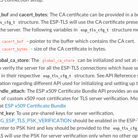
_buf
and
cacert_bytes
: The CA certificate can be provided in a b
structure. The ESP-TLS will use the CA certificate presen
s_cfg_t
the server. The following variables in
structure mu
esp_tls_cfg_t
- pointer to the buffer which contains the CA cert.
cacert_buf
- size of the CA certificate in bytes.
cacert_bytes
obal_ca_store
: The
can be initialized and set at
global_ca_store
o verify the server for all the ESP-TLS connections which have s
in their respective
structure. See API Reference
esp_tls_cfg_t
tion regarding different API used for initializing and setting up
ndle_attach
: The ESP x509 Certificate Bundle API provides an ea
 of custom x509 root certificates for TLS server verification. Mo
at
ESP x509 Certificate Bundle
nt_key
: To use pre-shared keys for server verification,
G_ESP_TLS_PSK_VERIFICATION
should be enabled in the ESP
inter to PSK hint and key should be provided to the
esp_tls_cfg
S will use the PSK for server verification only when no other op