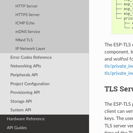
├── esp_t
HTTP Server
├── esp_
├── esp_
HTTPS Server
└── priv
    ├── 
ICMP Echo
mDNS Service
Mbed TLS
The ESP-TLS 
IP Network Layer
component. I
Error Codes Reference
and wolfssl fo
tls/private_i
Networking APIs
tls/private_i
Peripherals API
Project Configuration
TLS Serv
Provisioning API
Storage API
The ESP-TLS p
System API
client can ver
keys. The use
Hardware Reference
TLS server ver
API Guides
time of the T