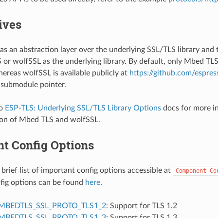
ives
as an abstraction layer over the underlying SSL/TLS library and 
or wolfSSL as the underlying library. By default, only Mbed TLS 
ereas wolfSSL is available publicly at
https://github.com/espres
 submodule pointer.
to
ESP-TLS: Underlying SSL/TLS Library Options
docs for more in
on of Mbed TLS and wolfSSL.
nt Config Options
 brief list of important config options accessible at
Component
Co
onfig options can be found
here
.
MBEDTLS_SSL_PROTO_TLS1_2
: Support for TLS 1.2
MBEDTLS_SSL_PROTO_TLS1_3
: Support for TLS 1.3