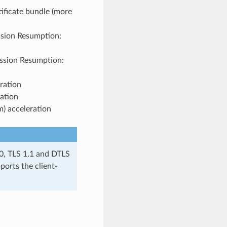
tificate bundle (more
ssion Resumption:
ession Resumption:
ration
ation
) acceleration
.0, TLS 1.1 and DTLS
ports the client-