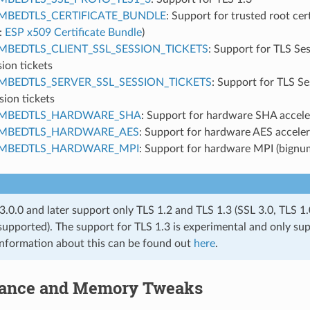
MBEDTLS_CERTIFICATE_BUNDLE
: Support for trusted root cer
:
ESP x509 Certificate Bundle
)
MBEDTLS_CLIENT_SSL_SESSION_TICKETS
: Support for TLS Se
sion tickets
MBEDTLS_SERVER_SSL_SESSION_TICKETS
: Support for TLS S
sion tickets
MBEDTLS_HARDWARE_SHA
: Support for hardware SHA accele
MBEDTLS_HARDWARE_AES
: Support for hardware AES acceler
MBEDTLS_HARDWARE_MPI
: Support for hardware MPI (bignum
.0.0 and later support only TLS 1.2 and TLS 1.3 (SSL 3.0, TLS 1
supported). The support for TLS 1.3 is experimental and only sup
information about this can be found out
here
.
ance and Memory Tweaks