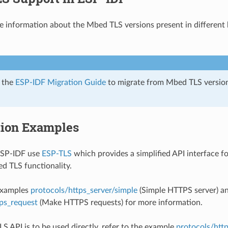
he information about the Mbed TLS versions present in differen
r the
ESP-IDF Migration Guide
to migrate from Mbed TLS version 
tion Examples
ESP-IDF use
ESP-TLS
which provides a simplified API interface f
d TLS functionality.
 examples
protocols/https_server/simple
(Simple HTTPS server) a
ps_request
(Make HTTPS requests) for more information.
LS API is to be used directly, refer to the example
protocols/htt