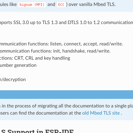
ules like
and
) over vanilla Mbed TLS.
bignum
(MPI)
ECC
orts SSL 3.0 up to TLS 1.3 and DTLS 1.0 to 1.2 communication
munication functions: listen, connect, accept, read/write.
ommunication functions: init, handshake, read/write.
ctions: CRT, CRL and key handling
umber generation
n/decryption
in the process of migrating all the documentation to a single pla
sers can find the documentation at the
old Mbed TLS site
.
S Support in ESP-IDF