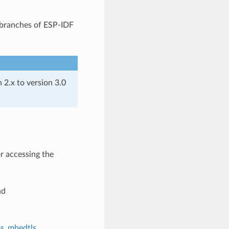
t branches of ESP-IDF
2.x to version 3.0
or accessing the
nd
ps_mbedtls
.