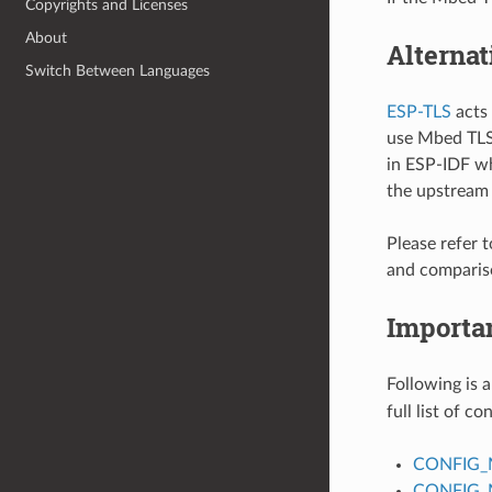
Copyrights and Licenses
About
Alternat
Switch Between Languages
ESP-TLS
acts 
use Mbed TLS 
in ESP-IDF wh
the upstream
Please refer 
and comparis
Importa
Following is a
full list of c
CONFIG_
CONFIG_