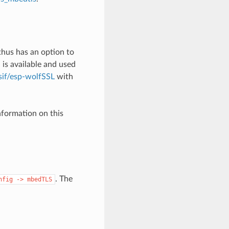
thus has an option to
is available and used
sif/esp-wolfSSL
with
formation on this
. The
nfig
->
mbedTLS