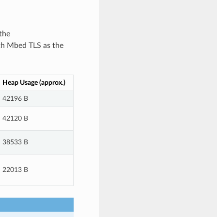
the
th Mbed TLS as the
Heap Usage (approx.)
42196 B
42120 B
38533 B
22013 B