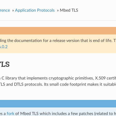
rence
»
Application Protocols
»
Mbed TLS
ing the documentation for a release version that is end of life. T
6.0.2
TLS
a C library that implements cryptographic primitives, X.509 certi
LS and DTLS protocols. Its small code footprint makes it suita
es a
fork
of Mbed TLS which includes a few patches (related to 