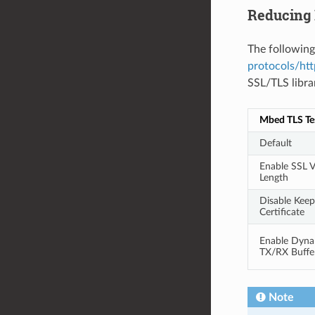
Reducing
The following
protocols/htt
SSL/TLS libra
Mbed TLS Te
Default
Enable SSL V
Length
Disable Keep
Certificate
Enable Dyna
TX/RX Buffe
Note