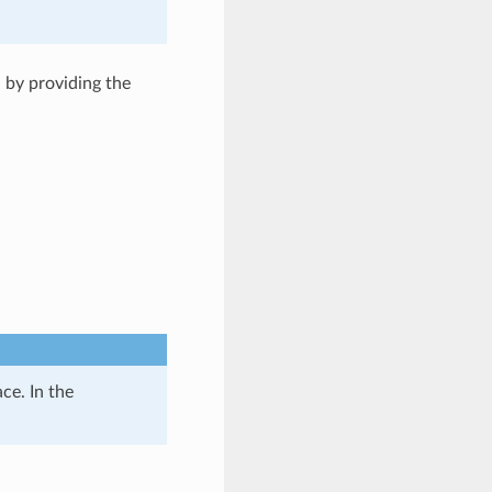
 by providing the
ce. In the