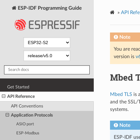
ESP-IDF Programming Guide
»
API Refe
Note
You are read
version is
v
Mbed 
Get Started
Mbed TLS
is 
API Reference
and the SSL/T
API Conventions
systems.
Application Protocols
ASIO port
Note
ESP-Modbus
ESP-IDF us