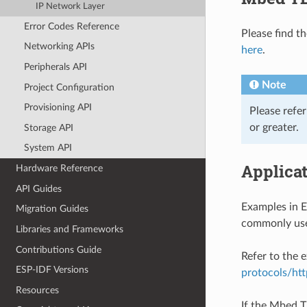
IP Network Layer
Error Codes Reference
Please find t
Networking APIs
here
.
Peripherals API
Note
Project Configuration
Provisioning API
Please refe
or greater.
Storage API
System API
Applica
Hardware Reference
API Guides
Examples in 
Migration Guides
commonly use
Libraries and Frameworks
Contributions Guide
Refer to the
ESP-IDF Versions
protocols/htt
Resources
If the Mbed T