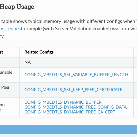
 Heap Usage
 table shows typical memory usage with different configs when 
ps_request
example (with Server Validation enabled) was run wi
ry.
st
Related Configs
NA
ariable
CONFIG_MBEDTLS_SSL_VARIABLE_BUFFER_LENGTH
 Peer
CONFIG_MBEDTLS_SSL_KEEP_PEER_CERTIFICATE
CONFIG_MBEDTLS_DYNAMIC_BUFFER
mic
CONFIG_MBEDTLS_DYNAMIC_FREE_CONFIG_DATA
r
CONFIG_MBEDTLS_DYNAMIC_FREE_CA_CERT