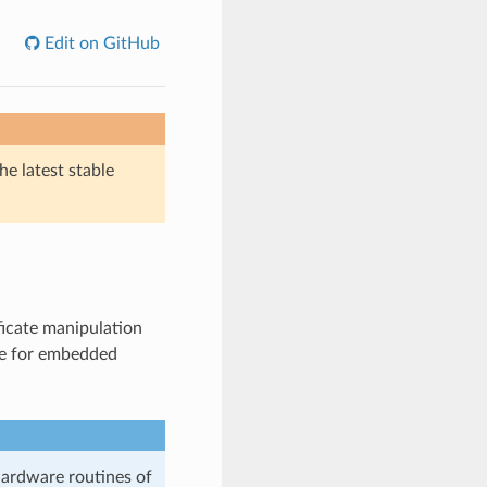
Edit on GitHub
he latest stable
ficate manipulation
ble for embedded
hardware routines of