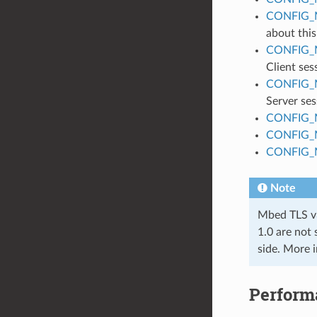
CONFIG_
about this
CONFIG_
Client ses
CONFIG_
Server ses
CONFIG_
CONFIG_
CONFIG_
Note
Mbed TLS v3
1.0 are not 
side. More 
Perform