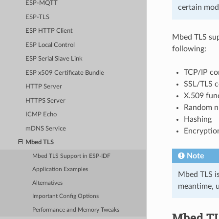
ESP-MQTT
certain mod
ESP-TLS
ESP HTTP Client
Mbed TLS supp
ESP Local Control
following:
ESP Serial Slave Link
TCP/IP com
ESP x509 Certificate Bundle
SSL/TLS c
HTTP Server
X.509 fun
HTTPS Server
Random n
ICMP Echo
Hashing
mDNS Service
Encryptio
Mbed TLS
Note
Mbed TLS Support in ESP-IDF
Application Examples
Mbed TLS is 
Alternatives
meantime, u
Important Config Options
Performance and Memory Tweaks
Mbed TL