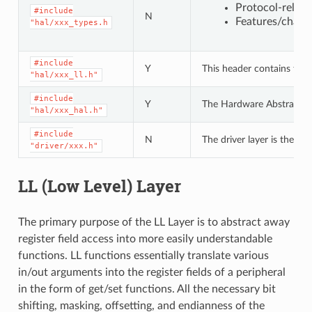
Protocol-relat
#include
N
Features/charac
"hal/xxx_types.h
#include
Y
This header contains the 
"hal/xxx_ll.h"
#include
Y
The Hardware Abstraction L
"hal/xxx_hal.h"
#include
N
The driver layer is the hi
"driver/xxx.h"
LL (Low Level) Layer
The primary purpose of the LL Layer is to abstract away
register field access into more easily understandable
functions. LL functions essentially translate various
in/out arguments into the register fields of a peripheral
in the form of get/set functions. All the necessary bit
shifting, masking, offsetting, and endianness of the