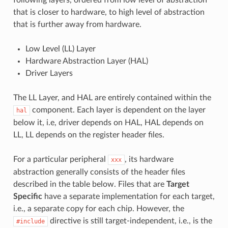
that is closer to hardware, to high level of abstraction
that is further away from hardware.
Low Level (LL) Layer
Hardware Abstraction Layer (HAL)
Driver Layers
The LL Layer, and HAL are entirely contained within the
component. Each layer is dependent on the layer
hal
below it, i.e, driver depends on HAL, HAL depends on
LL, LL depends on the register header files.
For a particular peripheral
, its hardware
xxx
abstraction generally consists of the header files
described in the table below. Files that are
Target
Specific
have a separate implementation for each target,
i.e., a separate copy for each chip. However, the
directive is still target-independent, i.e., is the
#include