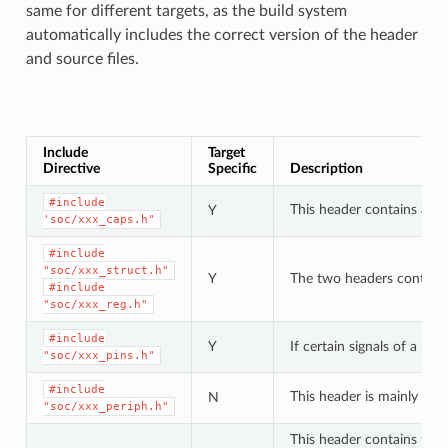
same for different targets, as the build system
automatically includes the correct version of the header
and source files.
Include
Target
Directive
Specific
Description
#include
This header contains a lis
Y
'soc/xxx_caps.h"
#include
"soc/xxx_struct.h"
Y
The two headers contain a 
#include
"soc/xxx_reg.h"
#include
Y
If certain signals of a pe
"soc/xxx_pins.h"
#include
This header is mainly use
N
"soc/xxx_periph.h"
This header contains type