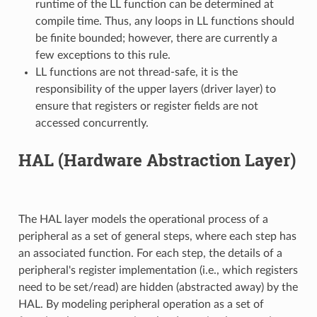
runtime of the LL function can be determined at
compile time. Thus, any loops in LL functions should
be finite bounded; however, there are currently a
few exceptions to this rule.
LL functions are not thread-safe, it is the
responsibility of the upper layers (driver layer) to
ensure that registers or register fields are not
accessed concurrently.
HAL (Hardware Abstraction Layer)
The HAL layer models the operational process of a
peripheral as a set of general steps, where each step has
an associated function. For each step, the details of a
peripheral's register implementation (i.e., which registers
need to be set/read) are hidden (abstracted away) by the
HAL. By modeling peripheral operation as a set of