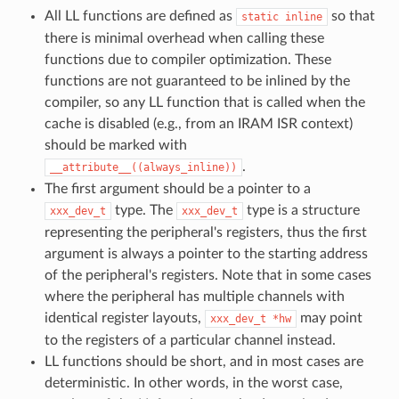
All LL functions are defined as
so that
static
inline
there is minimal overhead when calling these
functions due to compiler optimization. These
functions are not guaranteed to be inlined by the
compiler, so any LL function that is called when the
cache is disabled (e.g., from an IRAM ISR context)
should be marked with
.
__attribute__((always_inline))
The first argument should be a pointer to a
type. The
type is a structure
xxx_dev_t
xxx_dev_t
representing the peripheral's registers, thus the first
argument is always a pointer to the starting address
of the peripheral's registers. Note that in some cases
where the peripheral has multiple channels with
identical register layouts,
may point
xxx_dev_t
*hw
to the registers of a particular channel instead.
LL functions should be short, and in most cases are
deterministic. In other words, in the worst case,