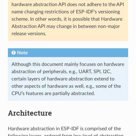
hardware abstraction API does not adhere to the API
name changing restrictions of ESP-IDF's versioning
scheme. In other words, it is possible that Hardware
Abstraction API may change in between non-major
release versions.
Note
Although this document mainly focuses on hardware
abstraction of peripherals, e.g., UART, SPI, I2C,
certain layers of hardware abstraction extend to
other aspects of hardware as well, e.g., some of the
CPU's features are partially abstracted.
Architecture
Hardware abstraction in ESP-IDF is comprised of the
following layers, ordered from low level of abstraction