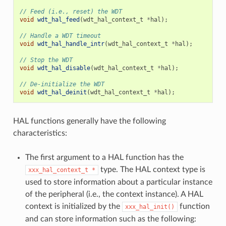
// Feed (i.e., reset) the WDT
void
wdt_hal_feed
(
wdt_hal_context_t
*
hal
);
// Handle a WDT timeout
void
wdt_hal_handle_intr
(
wdt_hal_context_t
*
hal
);
// Stop the WDT
void
wdt_hal_disable
(
wdt_hal_context_t
*
hal
);
// De-initialize the WDT
void
wdt_hal_deinit
(
wdt_hal_context_t
*
hal
);
HAL functions generally have the following
characteristics:
The first argument to a HAL function has the
type. The HAL context type is
xxx_hal_context_t
*
used to store information about a particular instance
of the peripheral (i.e., the context instance). A HAL
context is initialized by the
function
xxx_hal_init()
and can store information such as the following: