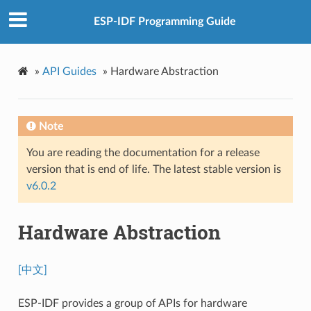
ESP-IDF Programming Guide
»
API Guides
»
Hardware Abstraction
Note
You are reading the documentation for a release
version that is end of life. The latest stable version is
v6.0.2
Hardware Abstraction
[中文]
ESP-IDF provides a group of APIs for hardware