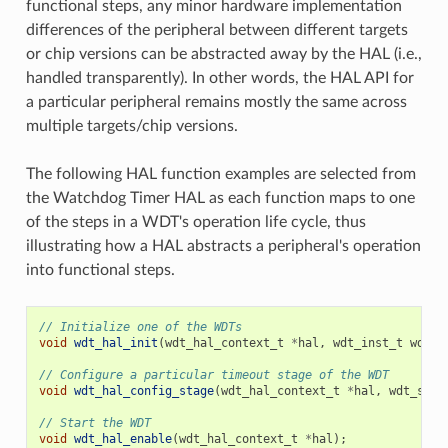
functional steps, any minor hardware implementation
differences of the peripheral between different targets
or chip versions can be abstracted away by the HAL (i.e.,
handled transparently). In other words, the HAL API for
a particular peripheral remains mostly the same across
multiple targets/chip versions.
The following HAL function examples are selected from
the Watchdog Timer HAL as each function maps to one
of the steps in a WDT's operation life cycle, thus
illustrating how a HAL abstracts a peripheral's operation
into functional steps.
// Initialize one of the WDTs
void
wdt_hal_init
(
wdt_hal_context_t
*
hal
,
wdt_inst_t
wdt_i
// Configure a particular timeout stage of the WDT
void
wdt_hal_config_stage
(
wdt_hal_context_t
*
hal
,
wdt_stag
// Start the WDT
void
wdt_hal_enable
(
wdt_hal_context_t
*
hal
);