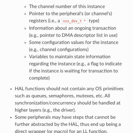
The channel number of this instance
Pointer to the peripheral's (or channel's)
registers (i.e., a
type)
xxx_dev_t
*
Information about an ongoing transaction
(e.g., pointer to DMA descriptor list in use)
Some configuration values for the instance
(e.g., channel configurations)
Variables to maintain state information
regarding the instance (e.g., a flag to indicate
if the instance is waiting for transaction to
complete)
HAL functions should not contain any OS primitives
such as queues, semaphores, mutexes, etc. All
synchronization/concurrency should be handled at
higher layers (e.g., the driver).
Some peripherals may have steps that cannot be
further abstracted by the HAL, thus end up being a
direct wrapper (or macro) for an LL function.