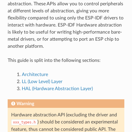
abstraction. These APIs allow you to control peripherals
at different levels of abstraction, giving you more
flexibility compared to using only the ESP-IDF drivers to
interact with hardware. ESP-IDF Hardware abstraction
is likely to be useful for writing high-performance bare-
metal drivers, or for attempting to port an ESP chip to
another platform.
This guide is split into the following sections:
Architecture
LL (Low Level) Layer
HAL (Hardware Abstraction Layer)
Warning
Hardware abstraction API (excluding the driver and
) should be considered an experimental
xxx_types.h
feature, thus cannot be considered public API. The