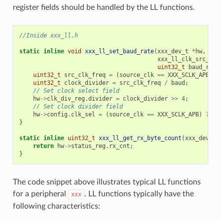
register fields should be handled by the LL functions.
//Inside xxx_ll.h
static
inline
void
xxx_ll_set_baud_rate
(
xxx_dev_t
*
hw
,
xxx_ll_clk_src_t
c
uint32_t
baud_rate
uint32_t
src_clk_freq
=
(
source_clk
==
XXX_SCLK_APB
)
?
uint32_t
clock_divider
=
src_clk_freq
/
baud
;
// Set clock select field
hw
->
clk_div_reg
.
divider
=
clock_divider
>>
4
;
// Set clock divider field
hw
->
config
.
clk_sel
=
(
source_clk
==
XXX_SCLK_APB
)
?
0
}
static
inline
uint32_t
xxx_ll_get_rx_byte_count
(
xxx_dev_t
return
hw
->
status_reg
.
rx_cnt
;
}
The code snippet above illustrates typical LL functions
for a peripheral
. LL functions typically have the
xxx
following characteristics: